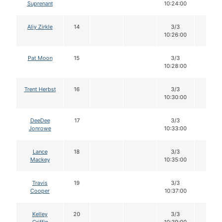
Suprenant
10:24:00
Aliy Zirkle
14
3/3
12
10:26:00
Pat Moon
15
3/3
12
10:28:00
Trent Herbst
16
3/3
12
10:30:00
DeeDee
17
3/3
12
Jonrowe
10:33:00
Lance
18
3/3
12
Mackey
10:35:00
Travis
19
3/3
12
Cooper
10:37:00
Kelley
20
3/3
12