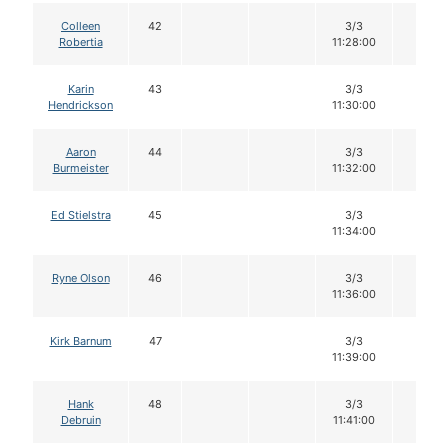
Colleen
42
3/3
12
Robertia
11:28:00
Karin
43
3/3
12
Hendrickson
11:30:00
Aaron
44
3/3
12
Burmeister
11:32:00
Ed Stielstra
45
3/3
12
11:34:00
Ryne Olson
46
3/3
12
11:36:00
Kirk Barnum
47
3/3
12
11:39:00
Hank
48
3/3
12
Debruin
11:41:00