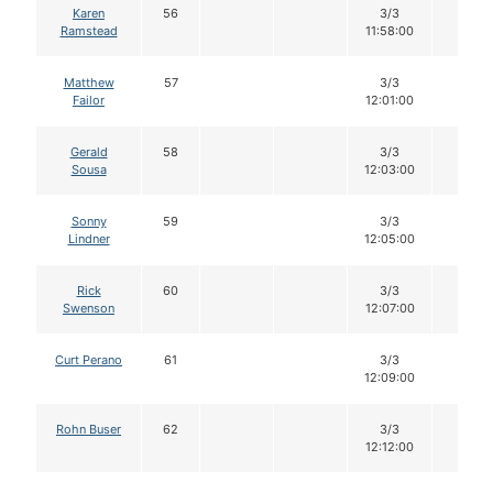
Karen
56
3/3
12
Ramstead
11:58:00
Matthew
57
3/3
12
Failor
12:01:00
Gerald
58
3/3
12
Sousa
12:03:00
Sonny
59
3/3
12
Lindner
12:05:00
Rick
60
3/3
12
Swenson
12:07:00
Curt Perano
61
3/3
12
12:09:00
Rohn Buser
62
3/3
12
12:12:00