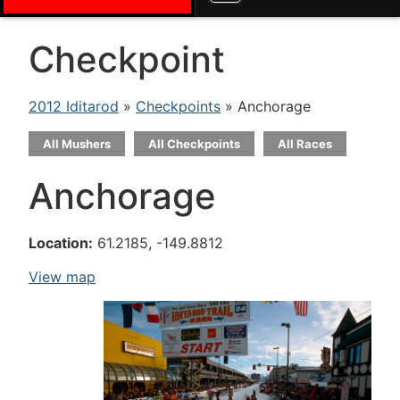
Checkpoint
2012 Iditarod
»
Checkpoints
» Anchorage
All Mushers
All Checkpoints
All Races
Anchorage
Location:
61.2185, -149.8812
View map