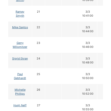
Griffin
10:39:00
Ramey
21
3/3
12
Smyth
10:41:00
Mike Santos
22
3/3
12
10:44:00
Gerry
23
3/3
12
Willomitzer
10:46:00
Sigrid Ekran
24
3/3
12
10:48:00
Paul
25
3/3
12
Gebhardt
10:50:00
Michelle
26
3/3
12
Phillips
10:52:00
Hugh Neff
27
3/3
12
10:55:00