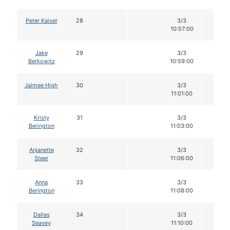
Peter Kaiser
28
3/3
12
10:57:00
Jake
29
3/3
12
Berkowitz
10:59:00
Jaimee High
30
3/3
12
11:01:00
Kristy
31
3/3
12
Berington
11:03:00
Anjanette
32
3/3
12
Steer
11:06:00
Anna
33
3/3
12
Berington
11:08:00
Dallas
34
3/3
12
Seavey
11:10:00