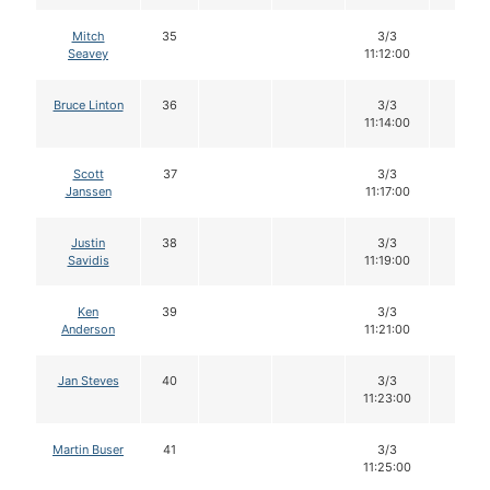
Mitch
35
3/3
12
Seavey
11:12:00
Bruce Linton
36
3/3
12
11:14:00
Scott
37
3/3
12
Janssen
11:17:00
Justin
38
3/3
12
Savidis
11:19:00
Ken
39
3/3
12
Anderson
11:21:00
Jan Steves
40
3/3
12
11:23:00
Martin Buser
41
3/3
12
11:25:00