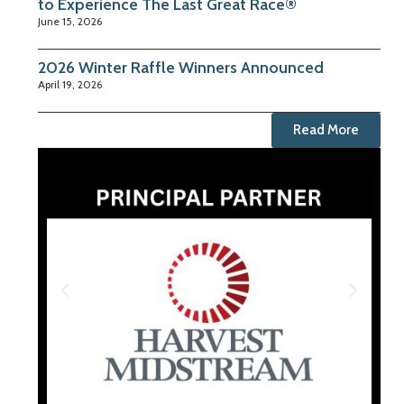
to Experience The Last Great Race®
June 15, 2026
2026 Winter Raffle Winners Announced
April 19, 2026
Read More