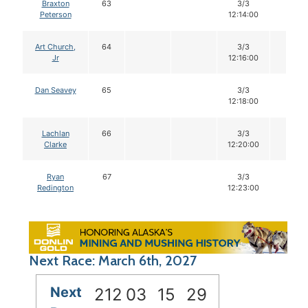
Braxton
63
3/3
12
Peterson
12:14:00
Art Church,
64
3/3
12
Jr
12:16:00
Dan Seavey
65
3/3
12
12:18:00
Lachlan
66
3/3
12
Clarke
12:20:00
Ryan
67
3/3
12
Redington
12:23:00
Next Race: March 6th, 2027
Next
212
03
15
28