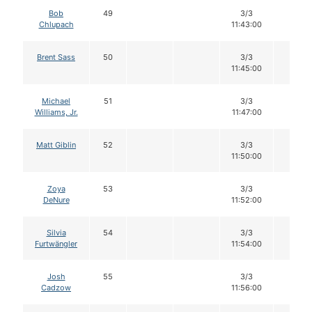
Bob
49
3/3
12
Chlupach
11:43:00
Brent Sass
50
3/3
12
11:45:00
Michael
51
3/3
12
Williams, Jr.
11:47:00
Matt Giblin
52
3/3
12
11:50:00
Zoya
53
3/3
12
DeNure
11:52:00
Silvia
54
3/3
12
Furtwängler
11:54:00
Josh
55
3/3
12
Cadzow
11:56:00