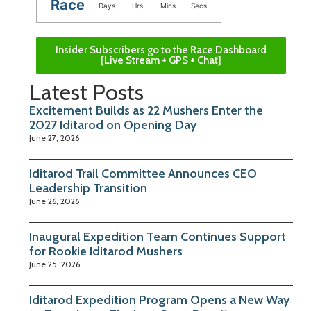
Race
Days
Hrs
Mins
Secs
Insider Subscribers go to the Race Dashboard
[Live Stream + GPS + Chat]
Latest Posts
Excitement Builds as 22 Mushers Enter the
2027 Iditarod on Opening Day
June 27, 2026
Iditarod Trail Committee Announces CEO
Leadership Transition
June 26, 2026
Inaugural Expedition Team Continues Support
for Rookie Iditarod Mushers
June 25, 2026
Iditarod Expedition Program Opens a New Way