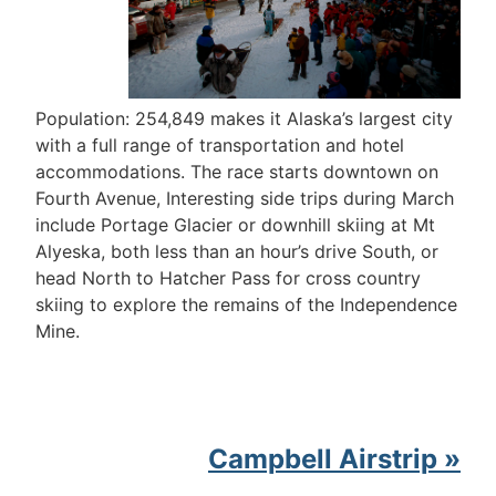
Population: 254,849 makes it Alaska’s largest city
with a full range of transportation and hotel
accommodations. The race starts downtown on
Fourth Avenue, Interesting side trips during March
include Portage Glacier or downhill skiing at Mt
Alyeska, both less than an hour’s drive South, or
head North to Hatcher Pass for cross country
skiing to explore the remains of the Independence
Mine.
Campbell Airstrip »