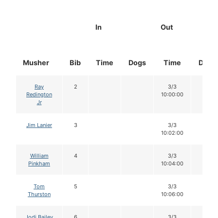
In
Out
Musher
Bib
Time
Dogs
Time
Dogs
Ray
2
3/3
12
Redington
10:00:00
Jr
Jim Lanier
3
3/3
12
10:02:00
William
4
3/3
12
Pinkham
10:04:00
Tom
5
3/3
12
Thurston
10:06:00
Jodi Bailey
6
3/3
12