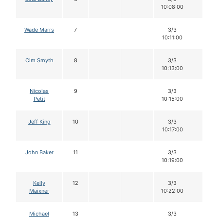
10:08:00
Wade Marrs
7
3/3
12
10:11:00
Cim Smyth
8
3/3
12
10:13:00
Nicolas
9
3/3
12
Petit
10:15:00
Jeff King
10
3/3
12
10:17:00
John Baker
11
3/3
12
10:19:00
Kelly
12
3/3
12
Maixner
10:22:00
Michael
13
3/3
12