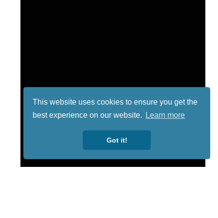
This website uses cookies to ensure you get the
best experience on our website.
Learn more
Got it!