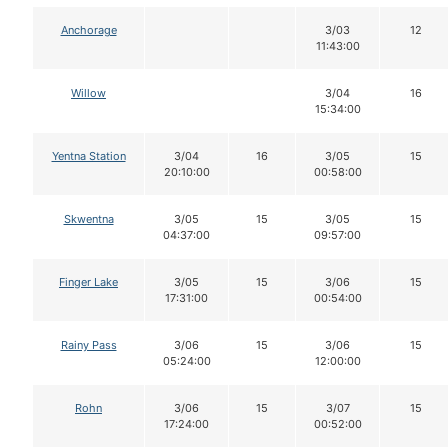
Anchorage
3/03
12
11:43:00
Willow
3/04
16
15:34:00
Yentna Station
3/04
16
3/05
15
20:10:00
00:58:00
Skwentna
3/05
15
3/05
15
04:37:00
09:57:00
Finger Lake
3/05
15
3/06
15
17:31:00
00:54:00
Rainy Pass
3/06
15
3/06
15
05:24:00
12:00:00
Rohn
3/06
15
3/07
15
17:24:00
00:52:00