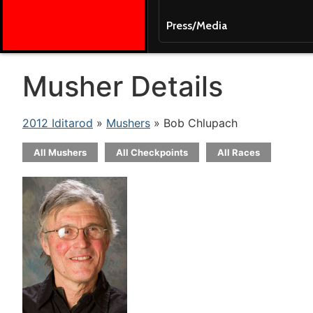
Press/Media
Musher Details
2012 Iditarod
»
Mushers
» Bob Chlupach
All Mushers
All Checkpoints
All Races