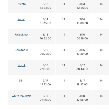
Nulato
3/13
14
3/13
14
14:24:00
22:26:00
Kaltag
3/14
14
3/14
14
06:15:00
16:00:00
Unalakleet
3/15
14
3/16
14
16:52:00
00:19:00
Shaktoolik
3/16
14
3/16
14
06:29:00
13:39:00
Koyuk
3/16
14
3/17
14
22:36:00
08:44:00
Elim
3/17
14
3/17
14
15:12:00
19:37:00
White Mountain
3/18
14
3/18
14
04:15:00
12:55:00