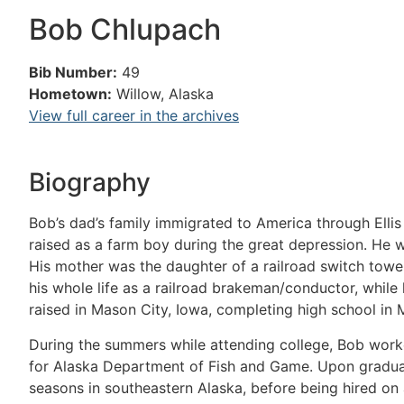
Bob Chlupach
Bib Number:
49
Hometown:
Willow, Alaska
View full career in the archives
Biography
Bob’s dad’s family immigrated to America through Ellis
raised as a farm boy during the great depression. He wa
His mother was the daughter of a railroad switch towe
his whole life as a railroad brakeman/conductor, whil
raised in Mason City, Iowa, completing high school in 
During the summers while attending college, Bob wo
for Alaska Department of Fish and Game. Upon graduat
seasons in southeastern Alaska, before being hired on 