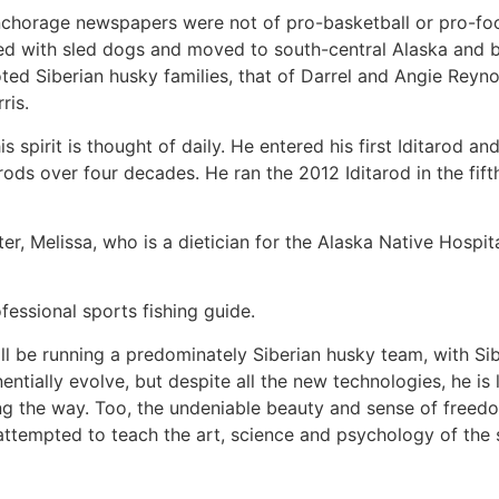
nchorage newspapers were not of pro-basketball or pro-foo
d with sled dogs and moved to south-central Alaska and b
ted Siberian husky families, that of Darrel and Angie Reyn
ris.
s spirit is thought of daily. He entered his first Iditarod an
rods over four decades. He ran the 2012 Iditarod in the fift
ter, Melissa, who is a dietician for the Alaska Native Hospi
essional sports fishing guide.
ill be running a predominately Siberian husky team, with Si
ntially evolve, but despite all the new technologies, he is 
long the way. Too, the undeniable beauty and sense of freed
attempted to teach the art, science and psychology of the