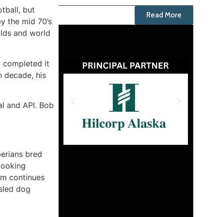
tball, but
Read More
y the mid 70’s
olds and world
d completed it
h decade, his
tal and API. Bob
berians bred
looking
om continues
 sled dog