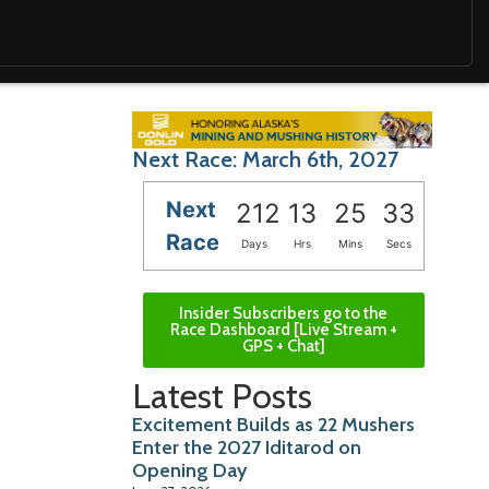
Next Race: March 6th, 2027
Next
212
13
25
32
Race
Days
Hrs
Mins
Secs
Insider Subscribers go to the
Race Dashboard [Live Stream +
GPS + Chat]
Latest Posts
Excitement Builds as 22 Mushers
Enter the 2027 Iditarod on
Opening Day