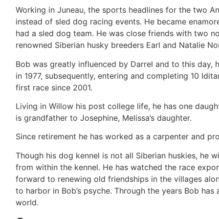
Working in Juneau, the sports headlines for the two A
instead of sled dog racing events. He became enamore
had a sled dog team. He was close friends with two no
renowned Siberian husky breeders Earl and Natalie Nor
Bob was greatly influenced by Darrel and to this day, hi
in 1977, subsequently, entering and completing 10 Idita
first race since 2001.
Living in Willow his post college life, he has one daugh
is grandfather to Josephine, Melissa’s daughter.
Since retirement he has worked as a carpenter and prof
Though his dog kennel is not all Siberian huskies, he w
from within the kennel. He has watched the race expone
forward to renewing old friendships in the villages a
to harbor in Bob’s psyche. Through the years Bob has 
world.