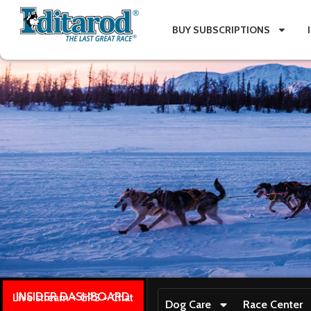
BUY SUBSCRIPTIONS
INSIDER DASHBOARD
Live stream + GPS + Chat
Dog Care
Race Center