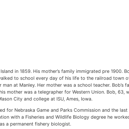
 Island in 1859. His mother’s family immigrated pre 1900. 
lked to school every day of his life to the railroad town o
r man at Manley. Her mother was a school teacher. Bob’s f
e his mother was a telegrapher for Western Union. Bob, 63,
Mason City and college at ISU, Ames, Iowa.
rked for Nebraska Game and Parks Commission and the las
ion with a Fisheries and Wildlife Biology degree he worke
as a permanent fishery biologist.