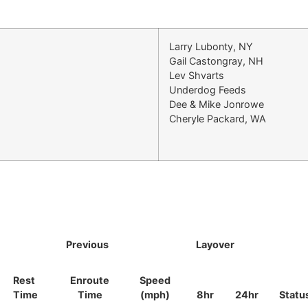
Larry Lubonty, NY
Gail Castongray, NH
Lev Shvarts
Underdog Feeds
Dee & Mike Jonrowe
Cheryle Packard, WA
Previous
Layover
Rest
Enroute
Speed
Time
Time
(mph)
8hr
24hr
Statu