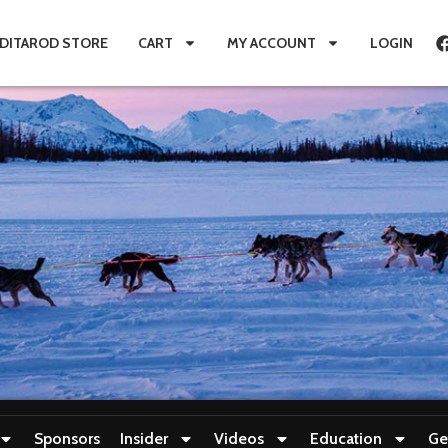
IDITAROD STORE
CART
MY ACCOUNT
LOGIN
Sponsors
Insider
Videos
Education
Ge