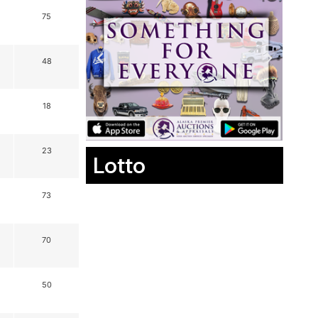
75
48
18
23
Lotto
73
70
50