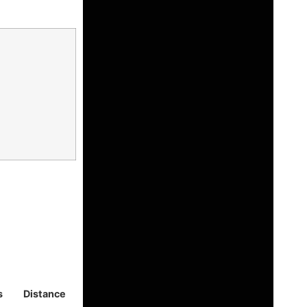
s
Distance