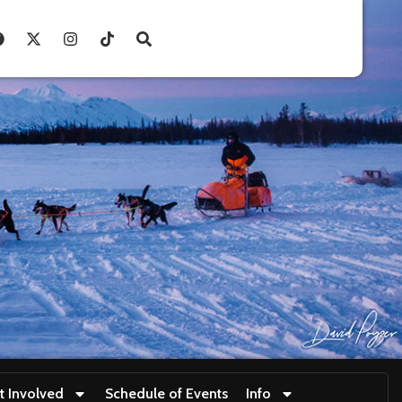
t Involved
Schedule of Events
Info