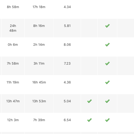
8h 58m
17h 18m
4.34
24h
8h 16m
5.81
48m
0h 6m
2h 14m
8.06
7h 58m
3h 11m
7.23
11h 19m
16h 45m
4.36
13h 47m
13h 53m
5.04
12h 3m
7h 39m
6.54