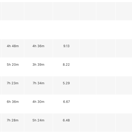
4h 48m
4h 36m
9.13
5h 20m
3h 39m
8.22
7h 23m
7h 34m
5.29
6h 36m
4h 30m
6.67
7h 28m
5h 24m
6.48