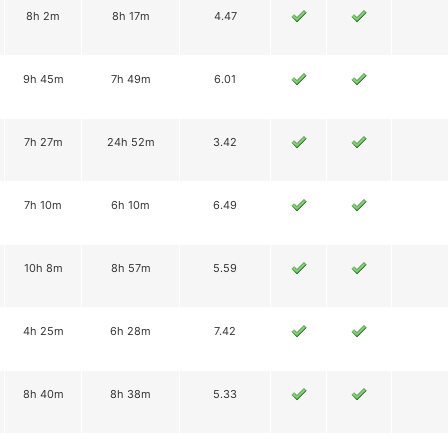
8h 2m
8h 17m
4.47
9h 45m
7h 49m
6.01
7h 27m
24h 52m
3.42
7h 10m
6h 10m
6.49
10h 8m
8h 57m
5.59
4h 25m
6h 28m
7.42
8h 40m
8h 38m
5.33