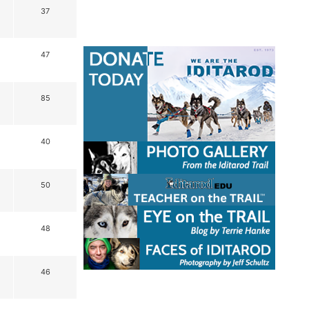
37
47
85
40
50
48
46