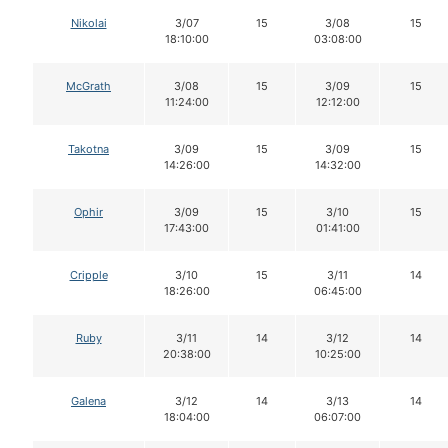
Nikolai
3/07
15
3/08
15
18:10:00
03:08:00
McGrath
3/08
15
3/09
15
11:24:00
12:12:00
Takotna
3/09
15
3/09
15
14:26:00
14:32:00
Ophir
3/09
15
3/10
15
17:43:00
01:41:00
Cripple
3/10
15
3/11
14
18:26:00
06:45:00
Ruby
3/11
14
3/12
14
20:38:00
10:25:00
Galena
3/12
14
3/13
14
18:04:00
06:07:00