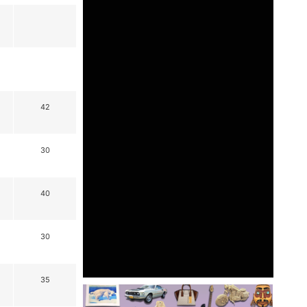
42
30
40
30
35