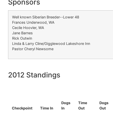
Sponsors
Well known Siberian Breeder--Lower 48
Frances Underwood, WA
Cecile Hoovler, WA
Jane Barnes
Rick Outwin
Linda & Larry Cline/Gigglewood Lakeshore Inn
Pastor Cheryl Newsome
2012 Standings
Dogs
Time
Dogs
Checkpoint
Time In
In
Out
Out