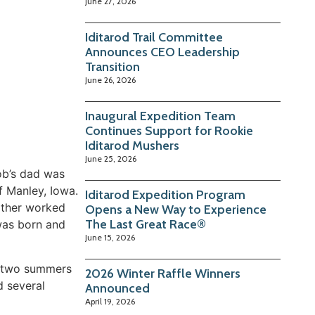
June 27, 2026
Iditarod Trail Committee
Announces CEO Leadership
Transition
June 26, 2026
Inaugural Expedition Team
Continues Support for Rookie
Iditarod Mushers
June 25, 2026
Bob’s dad was
f Manley, Iowa.
Iditarod Expedition Program
ather worked
Opens a New Way to Experience
The Last Great Race®
 was born and
June 15, 2026
t two summers
2026 Winter Raffle Winners
d several
Announced
April 19, 2026