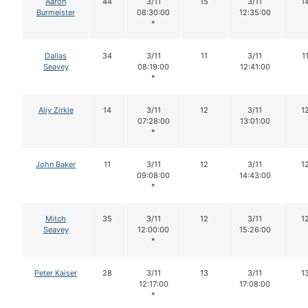
Aaron
44
3/11
15
3/11
1
Burmeister
08:30:00
12:35:00
*
Dallas
34
3/11
11
3/11
1
Seavey
08:19:00
12:41:00
*
Aliy Zirkle
14
3/11
12
3/11
1
07:28:00
13:01:00
*
John Baker
11
3/11
12
3/11
1
09:08:00
14:43:00
*
Mitch
35
3/11
12
3/11
1
Seavey
12:00:00
15:26:00
*
Peter Kaiser
28
3/11
13
3/11
1
12:17:00
17:08:00
*