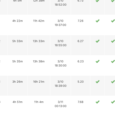
4
4h 5m
12h 38m
3/10
6.73
18:52:00
1
4h 22m
11h 42m
3/10
7.26
19:37:00
2
5h 33m
13h 33m
3/10
6.27
16:55:00
2
5h 35m
13h 38m
3/10
6.23
18:30:00
2
3h 26m
16h 21m
3/10
5.20
18:39:00
3
4h 51m
11h 4m
3/11
7.68
00:13:00