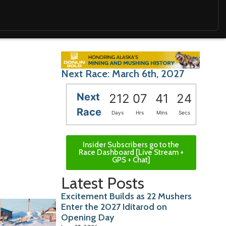
Next Race: March 6th, 2027
Next
212
07
41
23
Race
Days
Hrs
Mins
Secs
Insider Subscribers go to the
Race Dashboard [Live Stream +
GPS + Chat]
Latest Posts
Excitement Builds as 22 Mushers
Enter the 2027 Iditarod on
Opening Day