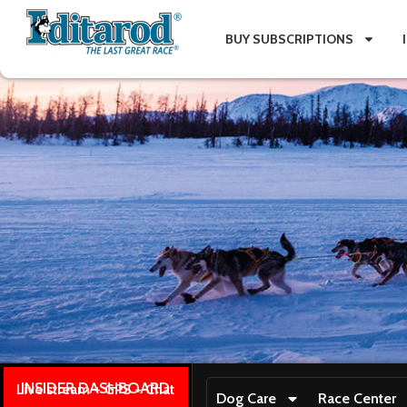
BUY SUBSCRIPTIONS
INSIDER DASHBOARD
Live stream + GPS + Chat
Dog Care
Race Center