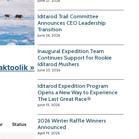
June 27, 2026
Iditarod Trail Committee
Announces CEO Leadership
Transition
June 26, 2026
Inaugural Expedition Team
Continues Support for Rookie
Iditarod Mushers
aktoolik »
June 25, 2026
Iditarod Expedition Program
Opens a New Way to Experience
The Last Great Race®
June 15, 2026
2026 Winter Raffle Winners
hr
Status
Announced
April 19, 2026