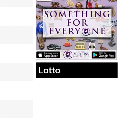
Lotto