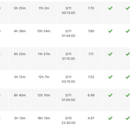
0
5h 25m
11h 2m
3/11
7.70
00:13:00
0
4h 38m
10h 54m
3/11
7.80
01:44:00
2
6h 20m
11h 57m
3/11
7.11
01:15:00
1
5h 12m
12h 7m
3/11
7.02
03:15:00
4
8h 40m
12h 10m
3/11
6.99
01:05:00
2
5h 13m
18h 13m
3/10
4.67
22:40:00