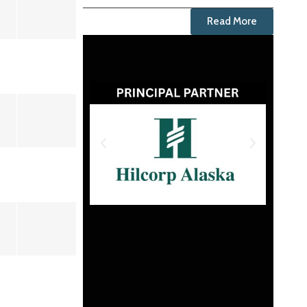
Read More