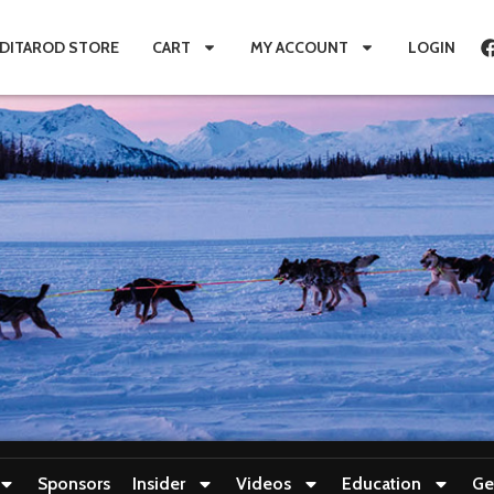
IDITAROD STORE
CART
MY ACCOUNT
LOGIN
Sponsors
Insider
Videos
Education
Ge