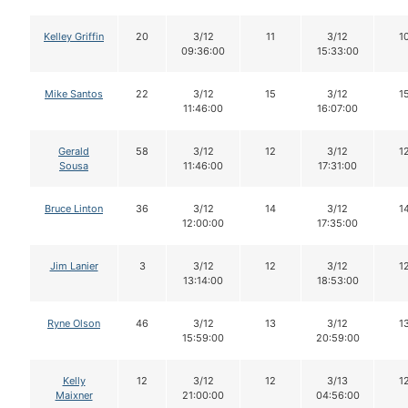
Kelley Griffin
20
3/12
11
3/12
1
09:36:00
15:33:00
Mike Santos
22
3/12
15
3/12
1
11:46:00
16:07:00
Gerald
58
3/12
12
3/12
1
Sousa
11:46:00
17:31:00
Bruce Linton
36
3/12
14
3/12
1
12:00:00
17:35:00
Jim Lanier
3
3/12
12
3/12
1
13:14:00
18:53:00
Ryne Olson
46
3/12
13
3/12
1
15:59:00
20:59:00
Kelly
12
3/12
12
3/13
1
Maixner
21:00:00
04:56:00