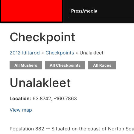
Press/Media
Checkpoint
2012 Iditarod
»
Checkpoints
» Unalakleet
All Mushers
All Checkpoints
All Races
Unalakleet
Location:
63.8742, -160.7863
View map
Population 882 -- Situated on the coast of Norton Soun