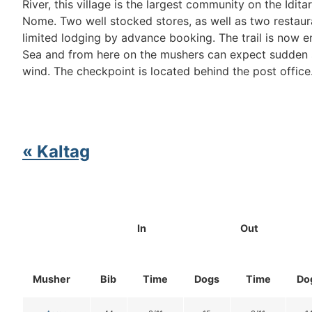
River, this village is the largest community on the Idit
Nome. Two well stocked stores, as well as two restaur
limited lodging by advance booking. The trail is now e
Sea and from here on the mushers can expect sudden 
wind. The checkpoint is located behind the post office
« Kaltag
In
Out
Musher
Bib
Time
Dogs
Time
Do