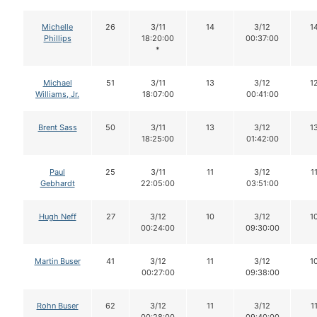
Michelle
26
3/11
14
3/12
1
Phillips
18:20:00
00:37:00
*
Michael
51
3/11
13
3/12
1
Williams, Jr.
18:07:00
00:41:00
Brent Sass
50
3/11
13
3/12
1
18:25:00
01:42:00
Paul
25
3/11
11
3/12
1
Gebhardt
22:05:00
03:51:00
Hugh Neff
27
3/12
10
3/12
1
00:24:00
09:30:00
Martin Buser
41
3/12
11
3/12
1
00:27:00
09:38:00
Rohn Buser
62
3/12
11
3/12
1