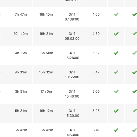
06:30:00
0
7h 47m
18h 15m
3/11
4.66
07:38:00
5
10h 40m
19h 21m
3/11
4.39
05:02:00
4h 15m
15h 58m
3/11
5.32
15:28:00
0
9h 33m
15h 32m
3/11
5.47
10:55:00
0
3h 51m
17h 0m
3/11
5.00
15:40:00
5h 31m
16h 12m
3/11
5.25
15:30:00
2
6h 42m
15h 42m
3/11
5.41
14:53:00