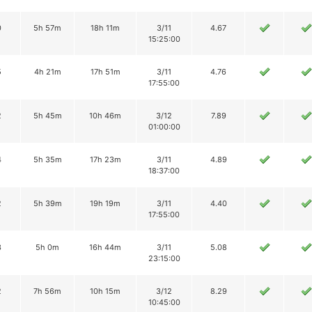
0
5h 57m
18h 11m
3/11
4.67
15:25:00
5
4h 21m
17h 51m
3/11
4.76
17:55:00
2
5h 45m
10h 46m
3/12
7.89
01:00:00
4
5h 35m
17h 23m
3/11
4.89
18:37:00
2
5h 39m
19h 19m
3/11
4.40
17:55:00
3
5h 0m
16h 44m
3/11
5.08
23:15:00
2
7h 56m
10h 15m
3/12
8.29
10:45:00