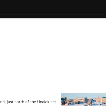
d, just north of the Unalakleet