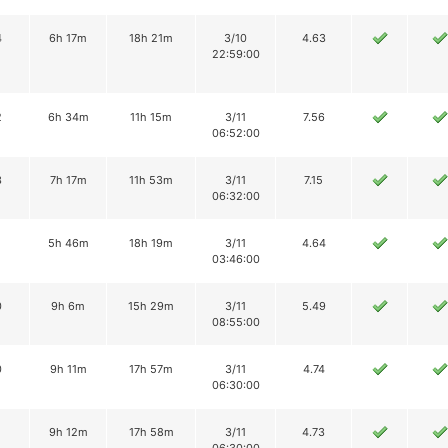
4
6h 17m
18h 21m
3/10
4.63
22:59:00
2
6h 34m
11h 15m
3/11
7.56
06:52:00
3
7h 17m
11h 53m
3/11
7.15
06:32:00
1
5h 46m
18h 19m
3/11
4.64
03:46:00
0
9h 6m
15h 29m
3/11
5.49
08:55:00
0
9h 11m
17h 57m
3/11
4.74
06:30:00
1
9h 12m
17h 58m
3/11
4.73