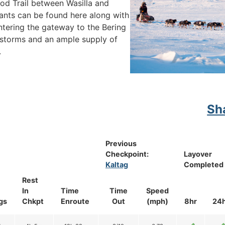
arod Trail between Wasilla and
ants can be found here along with
ntering the gateway to the Bering
storms and an ample supply of
.
Sh
Previous
Checkpoint:
Layover
Kaltag
Completed
Rest
In
Time
Time
Speed
gs
Chkpt
Enroute
Out
(mph)
8hr
24