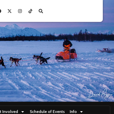
t Involved
Schedule of Events
Info