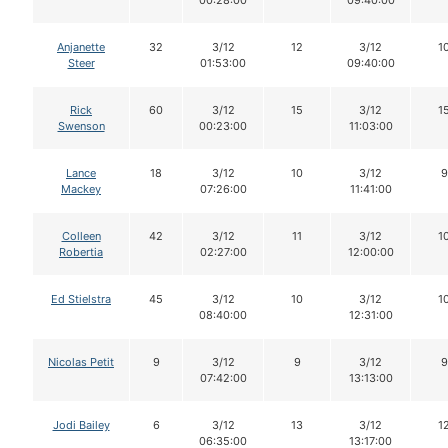
00:28:00
09:40:00
Anjanette
32
3/12
12
3/12
1
Steer
01:53:00
09:40:00
Rick
60
3/12
15
3/12
1
Swenson
00:23:00
11:03:00
Lance
18
3/12
10
3/12
9
Mackey
07:26:00
11:41:00
Colleen
42
3/12
11
3/12
1
Robertia
02:27:00
12:00:00
Ed Stielstra
45
3/12
10
3/12
1
08:40:00
12:31:00
Nicolas Petit
9
3/12
9
3/12
9
07:42:00
13:13:00
Jodi Bailey
6
3/12
13
3/12
1
06:35:00
13:17:00