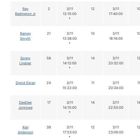
Ray
2
3/11
12
3/11
1
Redington Jr
12:15:00
17:40:00
*
Ramey
21
3/11
10
3/11
1
Smyth
13:38:00
18:16:00
*
Sonny
59
3/11
14
3/11
1
Lindner
14:12:00
20:32:00
*
Sigrid Ekran
24
3/11
11
3/11
1
15:22:00
20:34:00
DeeDee
17
3/11
14
3/11
1
Jonrowe
14:15:00
22:55:00
*
Ken
39
3/11
12
3/11
1
Anderson
17:53:00
23:06:00
*