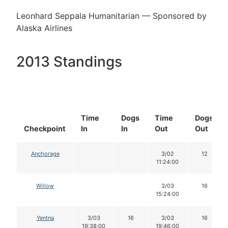
Leonhard Seppala Humanitarian — Sponsored by
Alaska Airlines
2013 Standings
Time
Dogs
Time
Dogs
Checkpoint
In
In
Out
Out
Anchorage
3/02
12
11:24:00
Willow
3/03
16
15:24:00
Yentna
3/03
16
3/03
16
19:38:00
19:46:00