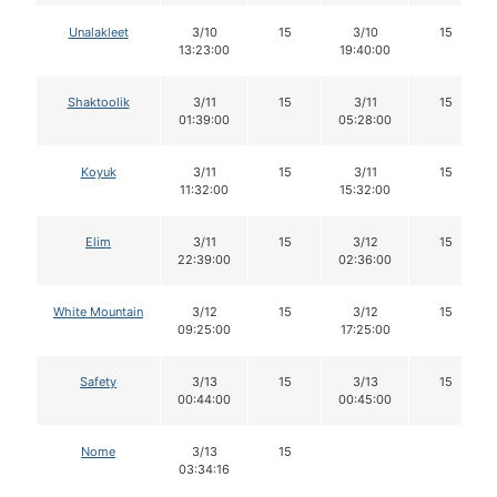
Unalakleet
3/10
15
3/10
15
13:23:00
19:40:00
Shaktoolik
3/11
15
3/11
15
01:39:00
05:28:00
Koyuk
3/11
15
3/11
15
11:32:00
15:32:00
Elim
3/11
15
3/12
15
22:39:00
02:36:00
White Mountain
3/12
15
3/12
15
09:25:00
17:25:00
Safety
3/13
15
3/13
15
00:44:00
00:45:00
Nome
3/13
15
03:34:16