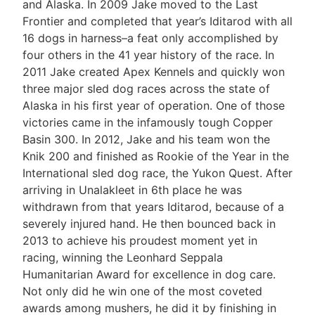
and Alaska. In 2009 Jake moved to the Last
Frontier and completed that year’s Iditarod with all
16 dogs in harness–a feat only accomplished by
four others in the 41 year history of the race. In
2011 Jake created Apex Kennels and quickly won
three major sled dog races across the state of
Alaska in his first year of operation. One of those
victories came in the infamously tough Copper
Basin 300. In 2012, Jake and his team won the
Knik 200 and finished as Rookie of the Year in the
International sled dog race, the Yukon Quest. After
arriving in Unalakleet in 6th place he was
withdrawn from that years Iditarod, because of a
severely injured hand. He then bounced back in
2013 to achieve his proudest moment yet in
racing, winning the Leonhard Seppala
Humanitarian Award for excellence in dog care.
Not only did he win one of the most coveted
awards among mushers, he did it by finishing in