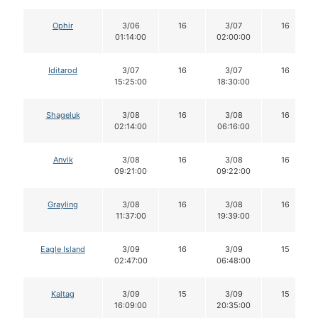
Ophir
3/06
16
3/07
16
01:14:00
02:00:00
Iditarod
3/07
16
3/07
16
15:25:00
18:30:00
Shageluk
3/08
16
3/08
16
02:14:00
06:16:00
Anvik
3/08
16
3/08
16
09:21:00
09:22:00
Grayling
3/08
16
3/08
16
11:37:00
19:39:00
Eagle Island
3/09
16
3/09
15
02:47:00
06:48:00
Kaltag
3/09
15
3/09
15
16:09:00
20:35:00