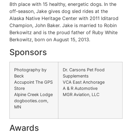
8th place with 15 healthy, energetic dogs. In the
off-season, Jake gives dog sled rides at the
Alaska Native Heritage Center with 2011 Iditarod
Champion, John Baker. Jake is married to Robin
Berkowitz and is the proud father of Ruby White
Berkowitz, born on August 15, 2013.
Sponsors
Photography by
Dr. Carsons Pet Food
Beck
Supplements
Accupoint The GPS
VCA East Anchorage
Store
A & R Automotive
Alpine Creek Lodge
MGR Aviation, LLC
dogbooties.com,
MN
Awards