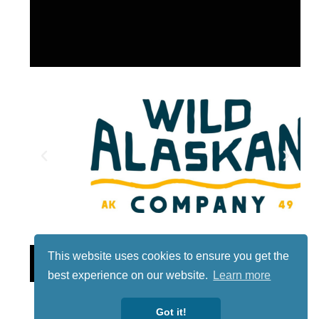
Lotto
This website uses cookies to ensure you get the
best experience on our website.
Learn more
Got it!