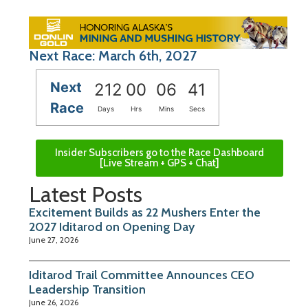
Next Race: March 6th, 2027
Next
212
00
06
40
Race
Days
Hrs
Mins
Secs
Insider Subscribers go to the Race Dashboard
[Live Stream + GPS + Chat]
Latest Posts
Excitement Builds as 22 Mushers Enter the
2027 Iditarod on Opening Day
June 27, 2026
Iditarod Trail Committee Announces CEO
Leadership Transition
June 26, 2026