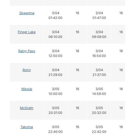
Skwentna
3/04
16
3/04
16
01:42:00
01:47:00
Finger Lake
3/04
16
3/04
16
06:10:00
09:09:00
Rainy Pass
3/04
16
3/04
16
12:50:00
16:54:00
Rohn
3/04
16
3/04
16
21:29:00
21:37:00
Nikolai
3/05
16
3/05
16
10:00:00
14:59:00
McGrath
3/05
16
3/05
16
20:31:00
20:32:00
Takotna
3/05
16
3/05
16
22:40:00
22:42:00