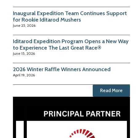
Inaugural Expedition Team Continues Support
for Rookie Iditarod Mushers
June 25, 2026
Iditarod Expedition Program Opens a New Way
to Experience The Last Great Race®
June 15, 2026
2026 Winter Raffle Winners Announced
April 19, 2026
Read More