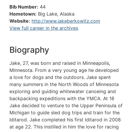
Bib Number:
44
Hometown:
Big Lake, Alaska
Website:
http://www.jakeberkowitz.com
View full career in the archives
Biography
Jake, 27, was born and raised in Minneapolis,
Minnesota. From a very young age he developed
a love for dogs and the outdoors. Jake spent
many summers in the North Woods of Minnesota
exploring and guiding whitewater canoeing and
backpacking expeditions with the YMCA. At 18
Jake decided to venture to the Upper Peninsula of
Michigan to guide sled dog trips and train for the
Iditarod. Jake completed his first Iditarod in 2008
at age 22. This instilled in him the love for racing