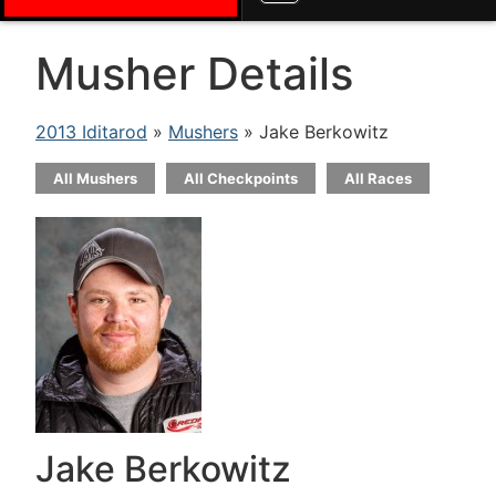
Musher Details
2013 Iditarod
»
Mushers
» Jake Berkowitz
All Mushers
All Checkpoints
All Races
Jake Berkowitz