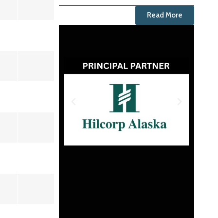
Read More