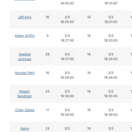
18:05:00
18:13:00
Jeff King
18
3/3
16
3/3
18:25:00
18:31:00
Kelley Griffin
9
3/3
16
3/3
18:27:00
18:33:00
DeeDee
28
3/3
16
3/3
Jonrowe
18:27:00
18:34:00
Nicolas Petit
16
3/3
16
3/3
18:28:00
18:34:00
Robert
23
3/3
16
3/3
Bundtzen
18:30:00
18:35:00
Cindy Gallea
17
3/3
16
3/3
18:29:00
18:36:00
Aaron
24
3/3
16
3/3