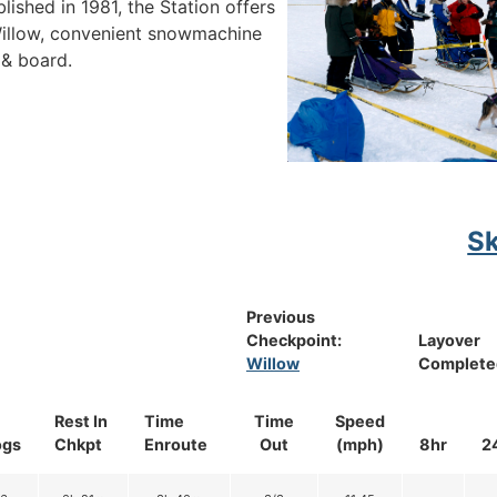
ished in 1981, the Station offers
 Willow, convenient snowmachine
 & board.
S
Previous
Checkpoint:
Layover
Willow
Complete
Rest In
Time
Time
Speed
ogs
Chkpt
Enroute
Out
(mph)
8hr
2