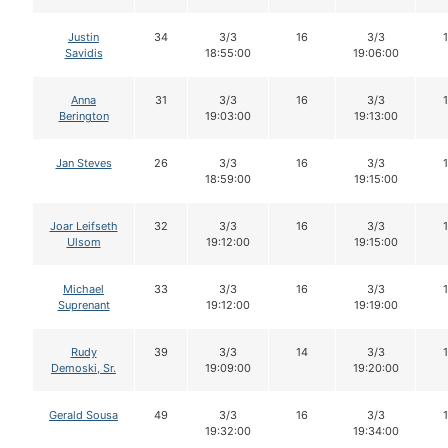
Justin
34
3/3
16
3/3
Savidis
18:55:00
19:06:00
Anna
31
3/3
16
3/3
Berington
19:03:00
19:13:00
Jan Steves
26
3/3
16
3/3
18:59:00
19:15:00
Joar Leifseth
32
3/3
16
3/3
Ulsom
19:12:00
19:15:00
Michael
33
3/3
16
3/3
Suprenant
19:12:00
19:19:00
Rudy
39
3/3
14
3/3
Demoski, Sr.
19:09:00
19:20:00
Gerald Sousa
49
3/3
16
3/3
19:32:00
19:34:00