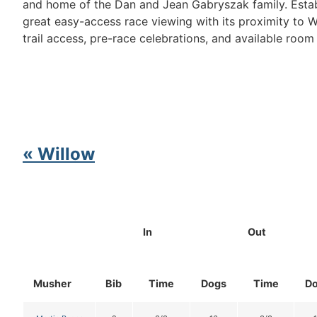
and home of the Dan and Jean Gabryszak family. Establ
great easy-access race viewing with its proximity to
trail access, pre-race celebrations, and available room
« Willow
In
Out
Musher
Bib
Time
Dogs
Time
D