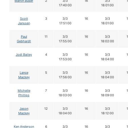
Martin Buser
2
3/3
16
3/3
17:40:00
18:01:00
Scott
3
3/3
16
3/3
Janssen
17:51:00
18:01:00
Paul
11
3/3
16
3/3
Gebhardt
17:55:00
18:02:00
Jodi Bailey
4
3/3
16
3/3
17:53:00
18:04:00
Lance
5
3/3
16
3/3
Mackey
17:56:00
18:04:00
Michelle
7
3/3
16
3/3
Phillips
18:03:00
18:09:00
Jason
12
3/3
16
3/3
Mackey
18:04:00
18:12:00
Ken Anderson
6
3/3
16
3/3