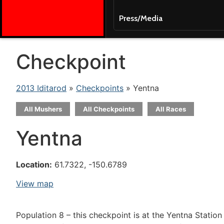
Press/Media
Checkpoint
2013 Iditarod
»
Checkpoints
» Yentna
All Mushers
All Checkpoints
All Races
Yentna
Location:
61.7322, -150.6789
View map
Population 8 – this checkpoint is at the Yentna Statio