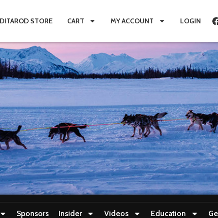
IDITAROD STORE
CART
MY ACCOUNT
LOGIN
Sponsors
Insider
Videos
Education
Ge