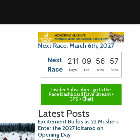
Next Race: March 6th, 2027
Next
211
09
56
56
Race
Days
Hrs
Mins
Secs
Insider Subscribers go to the
Race Dashboard [Live Stream +
GPS + Chat]
Latest Posts
Excitement Builds as 22 Mushers
Enter the 2027 Iditarod on
Opening Day