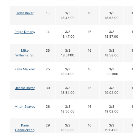
John Baker
13
3/3
16
3/3
18:45:00
18:53:00
Paige Drobny
14
3/3
16
3/3
18:47:00
18:57:00
Mike
35
3/3
16
3/3
Williams, Sr.
18:51:00
18:58:00
Kelly Maixner
25
3/3
16
3/3
18:54:00
19:01:00
Jessie Royer
30
3/3
16
3/3
18:54:00
19:02:00
Mitch Seavey
36
3/3
16
3/3
18:56:00
19:02:00
Karin
29
3/3
16
3/3
Hendrickson
18:58:00
19:04:00