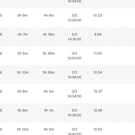
14:44:00
15
0h 9m
4h 4m
3/3
10.33
14:26:00
16
0h 7m
4h 16m
3/3
9.84
14:16:00
16
0h 5m
3h 48m
3/3
11.05
14:50:00
16
0h 10m
3h 59m
3/3
10.54
14:36:00
16
0h 8m
4h 3m
3/3
10.37
14:34:00
16
0h 9m
4h 1m
3/3
10.46
14:38:00
16
0h 12m
4h 0m
3/3
10.50
14:40:00