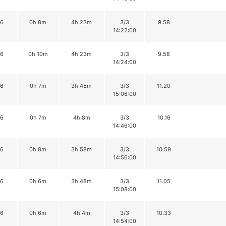
16
0h 8m
4h 23m
3/3
9.58
14:22:00
16
0h 10m
4h 23m
3/3
9.58
14:24:00
16
0h 7m
3h 45m
3/3
11.20
15:06:00
16
0h 7m
4h 8m
3/3
10.16
14:46:00
16
0h 8m
3h 58m
3/3
10.59
14:56:00
16
0h 6m
3h 48m
3/3
11.05
15:08:00
16
0h 6m
4h 4m
3/3
10.33
14:54:00