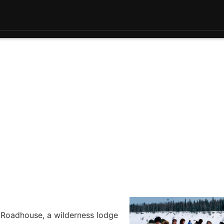
n Roadhouse, a wilderness lodge