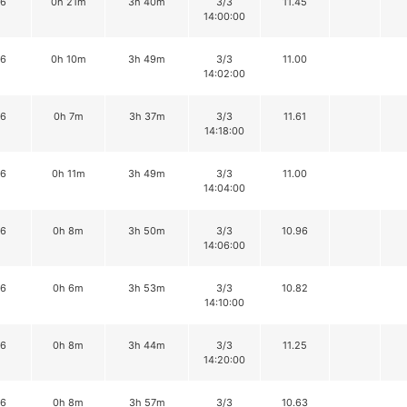
16
0h 21m
3h 40m
3/3
11.45
14:00:00
16
0h 10m
3h 49m
3/3
11.00
14:02:00
16
0h 7m
3h 37m
3/3
11.61
14:18:00
16
0h 11m
3h 49m
3/3
11.00
14:04:00
16
0h 8m
3h 50m
3/3
10.96
14:06:00
16
0h 6m
3h 53m
3/3
10.82
14:10:00
16
0h 8m
3h 44m
3/3
11.25
14:20:00
16
0h 8m
3h 57m
3/3
10.63