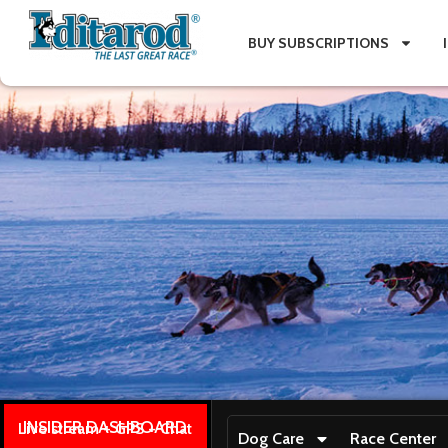
BUY SUBSCRIPTIONS
INSIDER DASHBOARD
Live stream + GPS + Chat
Dog Care
Race Center