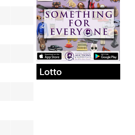
Lotto