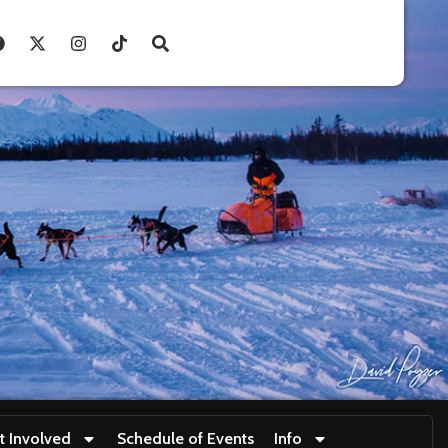
t Involved
Schedule of Events
Info