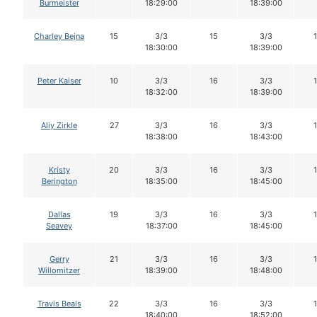
Burmeister
18:29:00
18:39:00
Charley Bejna
15
3/3
15
3/3
18:30:00
18:39:00
Peter Kaiser
10
3/3
16
3/3
18:32:00
18:39:00
Aliy Zirkle
27
3/3
16
3/3
18:38:00
18:43:00
Kristy
20
3/3
16
3/3
Berington
18:35:00
18:45:00
Dallas
19
3/3
16
3/3
Seavey
18:37:00
18:45:00
Gerry
21
3/3
16
3/3
Willomitzer
18:39:00
18:48:00
Travis Beals
22
3/3
16
3/3
18:40:00
18:52:00