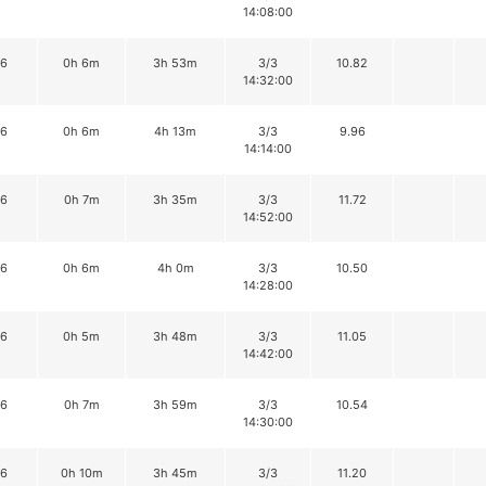
14:08:00
16
0h 6m
3h 53m
3/3
10.82
14:32:00
16
0h 6m
4h 13m
3/3
9.96
14:14:00
16
0h 7m
3h 35m
3/3
11.72
14:52:00
16
0h 6m
4h 0m
3/3
10.50
14:28:00
16
0h 5m
3h 48m
3/3
11.05
14:42:00
16
0h 7m
3h 59m
3/3
10.54
14:30:00
16
0h 10m
3h 45m
3/3
11.20