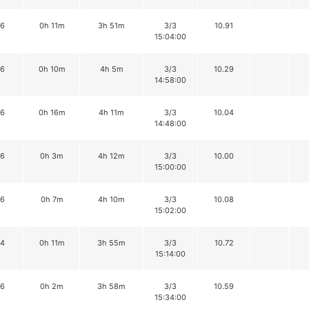
16
0h 11m
3h 51m
3/3
10.91
15:04:00
16
0h 10m
4h 5m
3/3
10.29
14:58:00
16
0h 16m
4h 11m
3/3
10.04
14:48:00
16
0h 3m
4h 12m
3/3
10.00
15:00:00
16
0h 7m
4h 10m
3/3
10.08
15:02:00
14
0h 11m
3h 55m
3/3
10.72
15:14:00
16
0h 2m
3h 58m
3/3
10.59
15:34:00