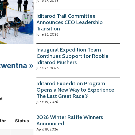
June 27, 2026
Iditarod Trail Committee
Announces CEO Leadership
Transition
June 26, 2026
Inaugural Expedition Team
Continues Support for Rookie
Iditarod Mushers
kwentna »
June 25, 2026
Iditarod Expedition Program
Opens a New Way to Experience
The Last Great Race®
d
June 15, 2026
2026 Winter Raffle Winners
4hr
Status
Announced
April 19, 2026