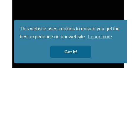
This website uses cookies to ensure you get the
best experience on our website.
Learn more
Got it!