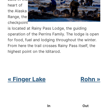
heart of
the Alaska
Range, the
checkpoint
is located at Rainy Pass Lodge, the guiding
operation of the Perrins Family. The lodge is open
for food, fuel and lodging throughout the winter.
From here the trail crosses Rainy Pass itself, the
highest point on the Iditarod.
« Finger Lake
Rohn »
In
Out