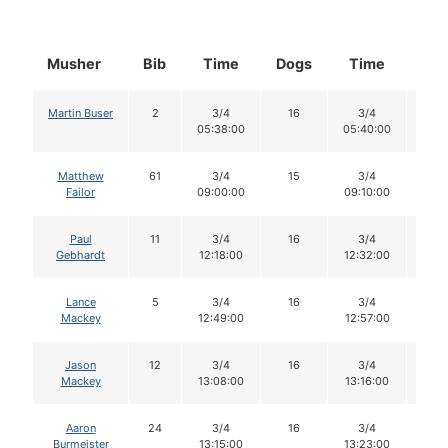
Musher
Bib
Time
Dogs
Time
Do
Martin Buser
2
3/4
16
3/4
16
05:38:00
05:40:00
Matthew
61
3/4
15
3/4
15
Failor
09:00:00
09:10:00
Paul
11
3/4
16
3/4
15
Gebhardt
12:18:00
12:32:00
Lance
5
3/4
16
3/4
16
Mackey
12:49:00
12:57:00
Jason
12
3/4
16
3/4
16
Mackey
13:08:00
13:16:00
Aaron
24
3/4
16
3/4
16
Burmeister
13:15:00
13:23:00