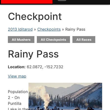
Checkpoint
2013 Iditarod
»
Checkpoints
» Rainy Pass
All Mushers
All Checkpoints
All Races
Rainy Pass
Location:
62.0872, -152.7232
View map
Population
2 - On
Puntilla
Lake in the