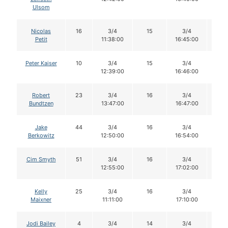
Ulsom
Nicolas
16
3/4
15
3/4
15
Petit
11:38:00
16:45:00
Peter Kaiser
10
3/4
15
3/4
15
12:39:00
16:46:00
Robert
23
3/4
16
3/4
16
Bundtzen
13:47:00
16:47:00
Jake
44
3/4
16
3/4
16
Berkowitz
12:50:00
16:54:00
Cim Smyth
51
3/4
16
3/4
16
12:55:00
17:02:00
Kelly
25
3/4
16
3/4
16
Maixner
11:11:00
17:10:00
Jodi Bailey
4
3/4
14
3/4
14