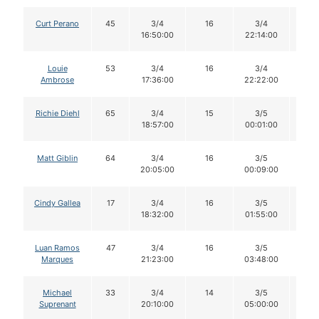
Curt Perano
45
3/4
16
3/4
16
16:50:00
22:14:00
Louie
53
3/4
16
3/4
16
Ambrose
17:36:00
22:22:00
Richie Diehl
65
3/4
15
3/5
15
18:57:00
00:01:00
Matt Giblin
64
3/4
16
3/5
16
20:05:00
00:09:00
Cindy Gallea
17
3/4
16
3/5
16
18:32:00
01:55:00
Luan Ramos
47
3/4
16
3/5
16
Marques
21:23:00
03:48:00
Michael
33
3/4
14
3/5
14
Suprenant
20:10:00
05:00:00