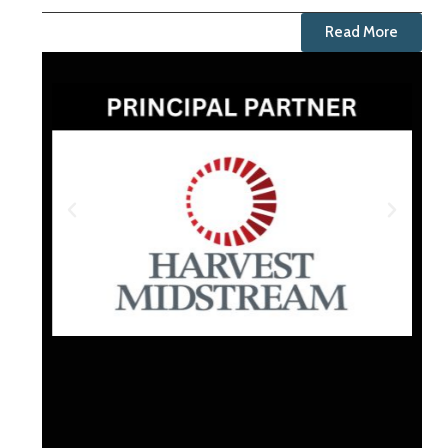
Read More