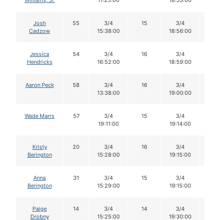
Williams, Jr.
11:25:00
18:53:00
Josh
55
3/4
15
3/4
15
Cadzow
15:38:00
18:56:00
Jessica
54
3/4
16
3/4
16
Hendricks
16:52:00
18:59:00
Aaron Peck
58
3/4
16
3/4
15
13:38:00
19:00:00
Wade Marrs
57
3/4
15
3/4
15
19:11:00
19:14:00
Kristy
20
3/4
16
3/4
15
Berington
15:28:00
19:15:00
Anna
31
3/4
15
3/4
15
Berington
15:29:00
19:15:00
Paige
14
3/4
14
3/4
14
Drobny
15:25:00
19:30:00