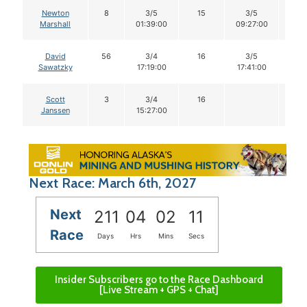
Newton
8
3/5
15
3/5
14
Marshall
01:39:00
09:27:00
David
56
3/4
16
3/5
14
Sawatzky
17:19:00
17:41:00
Scott
3
3/4
16
Janssen
15:27:00
Next Race: March 6th, 2027
Next
211
04
02
10
Race
Days
Hrs
Mins
Secs
Insider Subscribers go to the Race Dashboard
[Live Stream + GPS + Chat]