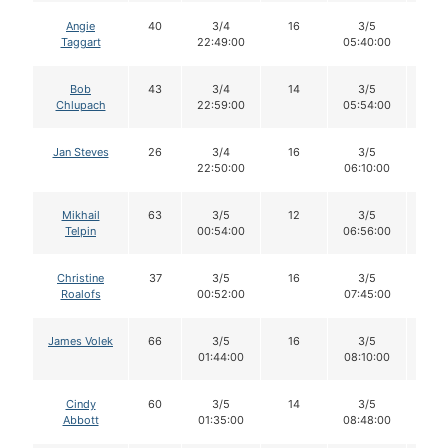
Angie
40
3/4
16
3/5
16
Taggart
22:49:00
05:40:00
Bob
43
3/4
14
3/5
14
Chlupach
22:59:00
05:54:00
Jan Steves
26
3/4
16
3/5
16
22:50:00
06:10:00
Mikhail
63
3/5
12
3/5
12
Telpin
00:54:00
06:56:00
Christine
37
3/5
16
3/5
16
Roalofs
00:52:00
07:45:00
James Volek
66
3/5
16
3/5
16
01:44:00
08:10:00
Cindy
60
3/5
14
3/5
14
Abbott
01:35:00
08:48:00