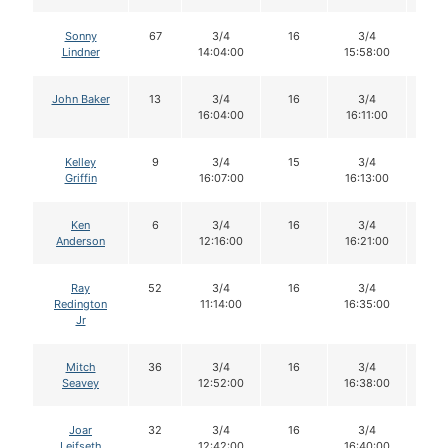
Sonny
67
3/4
16
3/4
14
Lindner
14:04:00
15:58:00
John Baker
13
3/4
16
3/4
16
16:04:00
16:11:00
Kelley
9
3/4
15
3/4
15
Griffin
16:07:00
16:13:00
Ken
6
3/4
16
3/4
16
Anderson
12:16:00
16:21:00
Ray
52
3/4
16
3/4
16
Redington
11:14:00
16:35:00
Jr
Mitch
36
3/4
16
3/4
15
Seavey
12:52:00
16:38:00
Joar
32
3/4
16
3/4
15
Leifseth
12:42:00
16:40:00