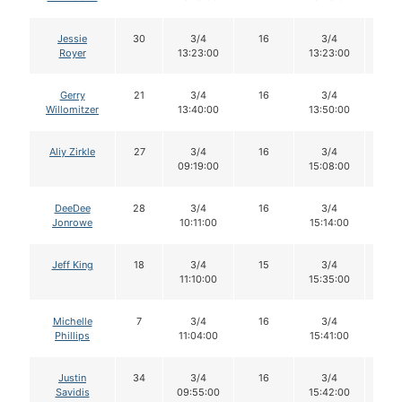
Jessie
30
3/4
16
3/4
16
Royer
13:23:00
13:23:00
Gerry
21
3/4
16
3/4
16
Willomitzer
13:40:00
13:50:00
Aliy Zirkle
27
3/4
16
3/4
15
09:19:00
15:08:00
DeeDee
28
3/4
16
3/4
16
Jonrowe
10:11:00
15:14:00
Jeff King
18
3/4
15
3/4
15
11:10:00
15:35:00
Michelle
7
3/4
16
3/4
16
Phillips
11:04:00
15:41:00
Justin
34
3/4
16
3/4
16
Savidis
09:55:00
15:42:00