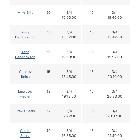
Mike Ellis
50
3/4
16
3/4
14
16:03:00
19:40:00
Rudy
39
3/4
13
3/4
13
Demoski, Sr.
15:52:00
19:47:00
Karin
29
3/4
16
3/4
16
Hendrickson
19:50:00
19:52:00
Charley
15
3/4
15
3/4
15
Bejna
13:45:00
20:10:00
Linwood
42
3/4
15
3/4
15
Fiedler
19:18:00
20:33:00
Travis Beals
22
3/4
16
3/4
16
17:22:00
20:37:00
Gerald
49
3/4
15
3/4
14
Sousa
16:55:00
21:40:00