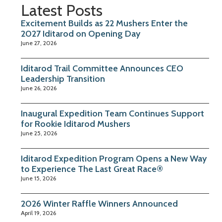
Latest Posts
Excitement Builds as 22 Mushers Enter the
2027 Iditarod on Opening Day
June 27, 2026
Iditarod Trail Committee Announces CEO
Leadership Transition
June 26, 2026
Inaugural Expedition Team Continues Support
for Rookie Iditarod Mushers
June 25, 2026
Iditarod Expedition Program Opens a New Way
to Experience The Last Great Race®
June 15, 2026
2026 Winter Raffle Winners Announced
April 19, 2026