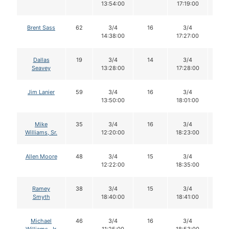
13:54:00
17:19:00
Brent Sass
62
3/4
16
3/4
13
14:38:00
17:27:00
Dallas
19
3/4
14
3/4
14
Seavey
13:28:00
17:28:00
Jim Lanier
59
3/4
16
3/4
16
13:50:00
18:01:00
Mike
35
3/4
16
3/4
15
Williams, Sr.
12:20:00
18:23:00
Allen Moore
48
3/4
15
3/4
15
12:22:00
18:35:00
Ramey
38
3/4
15
3/4
15
Smyth
18:40:00
18:41:00
Michael
46
3/4
16
3/4
16