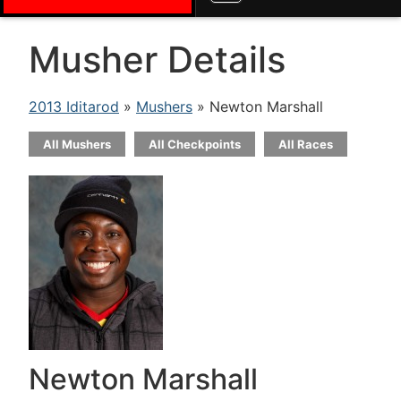
Musher Details
2013 Iditarod
»
Mushers
» Newton Marshall
All Mushers
All Checkpoints
All Races
Newton Marshall