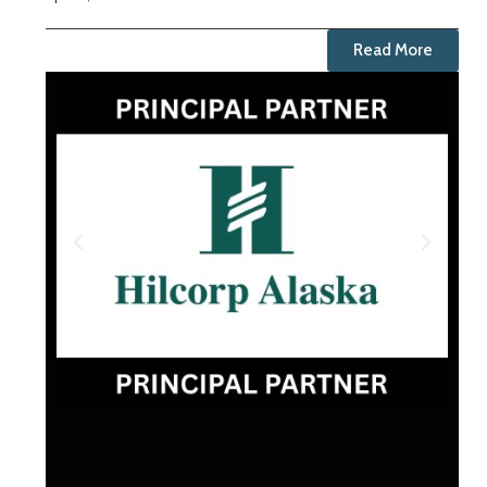
Read More