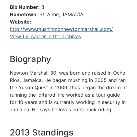
Bib Number:
8
Hometown:
St. Anne, JAMAICA
Website:
http://www.mushinmonnewtonmarshall.com/
View full career in the archives
Biography
Newton Marshal, 30, was born and raised in Ocho
Rios, Jamaica. He began mushing in 2005 and ran
the Yukon Quest in 2009, thus began the dream of
running the Iditarod. He worked as a tour guide
for 10 years and is currently working in security in
Jamaica. He says he loves horseback riding.
2013 Standings