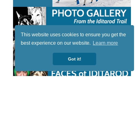
This website uses cookies to ensure you get the
best experience on our website.
Learn more
Got it!
STAY TUNED
WITH US
Sign up for
our
newsletter