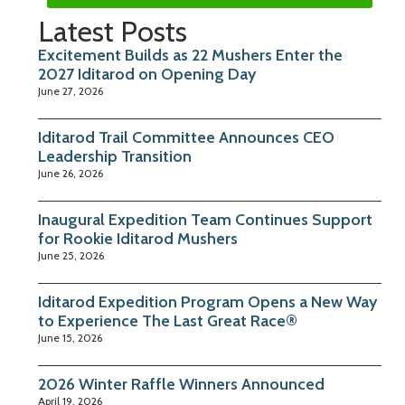
Latest Posts
Excitement Builds as 22 Mushers Enter the
2027 Iditarod on Opening Day
June 27, 2026
Iditarod Trail Committee Announces CEO
Leadership Transition
June 26, 2026
Inaugural Expedition Team Continues Support
for Rookie Iditarod Mushers
June 25, 2026
Iditarod Expedition Program Opens a New Way
to Experience The Last Great Race®
June 15, 2026
2026 Winter Raffle Winners Announced
April 19, 2026