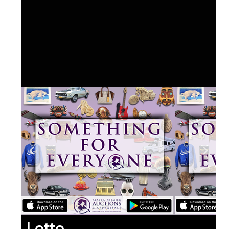
Lotto