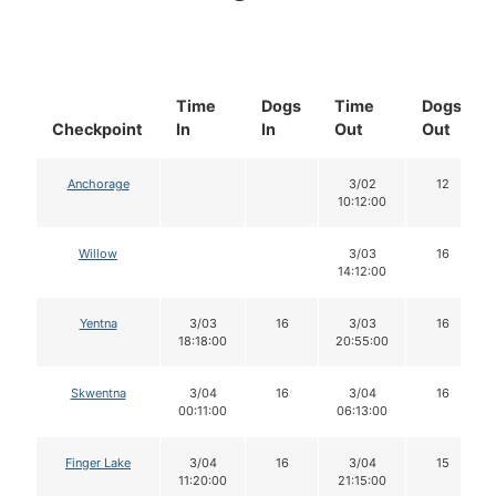
Time
Dogs
Time
Dogs
Checkpoint
In
In
Out
Out
Anchorage
3/02
12
10:12:00
Willow
3/03
16
14:12:00
Yentna
3/03
16
3/03
16
18:18:00
20:55:00
Skwentna
3/04
16
3/04
16
00:11:00
06:13:00
Finger Lake
3/04
16
3/04
15
11:20:00
21:15:00