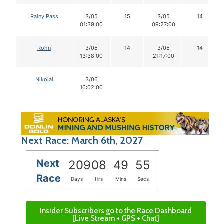
Rainy Pass
3/05
15
3/05
14
01:39:00
09:27:00
Rohn
3/05
14
3/05
14
13:38:00
21:17:00
Nikolai
3/06
16:02:00
Next Race: March 6th, 2027
Next
209
08
49
55
Race
Days
Hrs
Mins
Secs
Insider Subscribers go to the Race Dashboard
[Live Stream + GPS + Chat]