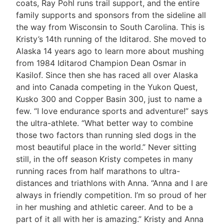
coats, Ray Pohl runs trail support, and the entire
family supports and sponsors from the sideline all
the way from Wisconsin to South Carolina. This is
Kristy’s 14th running of the Iditarod. She moved to
Alaska 14 years ago to learn more about mushing
from 1984 Iditarod Champion Dean Osmar in
Kasilof. Since then she has raced all over Alaska
and into Canada competing in the Yukon Quest,
Kusko 300 and Copper Basin 300, just to name a
few. “I love endurance sports and adventure!” says
the ultra-athlete. “What better way to combine
those two factors than running sled dogs in the
most beautiful place in the world.” Never sitting
still, in the off season Kristy competes in many
running races from half marathons to ultra-
distances and triathlons with Anna. “Anna and I are
always in friendly competition. I’m so proud of her
in her mushing and athletic career. And to be a
part of it all with her is amazing.” Kristy and Anna