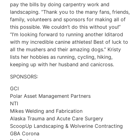
pay the bills by doing carpentry work and
landscaping. “Thank you to the many fans, friends,
family, volunteers and sponsors for making all of
this possible. We couldn’t do this without you!”
“I’m looking forward to running another Iditarod
with my incredible canine athletes! Best of luck to
all the mushers and their amazing dogs.” Kristy
lists her hobbies as running, cycling, hiking,
keeping up with her husband and canicross.
SPONSORS:
GCI
Polar Asset Management Partners
NTI
Mikes Welding and Fabrication
Alaska Trauma and Acute Care Surgery
ScoopUp Landscaping & Wolverine Contracting
GBA Corona