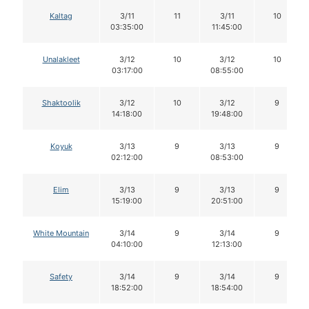
Kaltag
3/11
11
3/11
10
03:35:00
11:45:00
Unalakleet
3/12
10
3/12
10
03:17:00
08:55:00
Shaktoolik
3/12
10
3/12
9
14:18:00
19:48:00
Koyuk
3/13
9
3/13
9
02:12:00
08:53:00
Elim
3/13
9
3/13
9
15:19:00
20:51:00
White Mountain
3/14
9
3/14
9
04:10:00
12:13:00
Safety
3/14
9
3/14
9
18:52:00
18:54:00