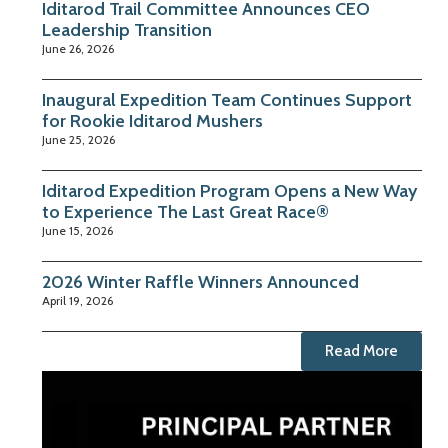
Iditarod Trail Committee Announces CEO
Leadership Transition
June 26, 2026
Inaugural Expedition Team Continues Support
for Rookie Iditarod Mushers
June 25, 2026
Iditarod Expedition Program Opens a New Way
to Experience The Last Great Race®
June 15, 2026
2026 Winter Raffle Winners Announced
April 19, 2026
Read More