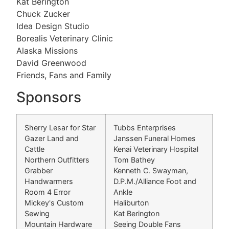
Kat Berington
Chuck Zucker
Idea Design Studio
Borealis Veterinary Clinic
Alaska Missions
David Greenwood
Friends, Fans and Family
Sponsors
Sherry Lesar for Star
Tubbs Enterprises
Gazer Land and
Janssen Funeral Homes
Cattle
Kenai Veterinary Hospital
Northern Outfitters
Tom Bathey
Grabber
Kenneth C. Swayman,
Handwarmers
D.P.M./Alliance Foot and
Room 4 Error
Ankle
Mickey's Custom
Haliburton
Sewing
Kat Berington
Mountain Hardware
Seeing Double Fans