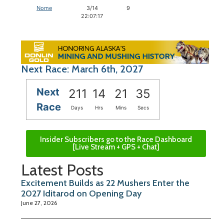
Nome
3/14
9
22:07:17
Next Race: March 6th, 2027
Next
211
14
21
34
Race
Days
Hrs
Mins
Secs
Insider Subscribers go to the Race Dashboard
[Live Stream + GPS + Chat]
Latest Posts
Excitement Builds as 22 Mushers Enter the
2027 Iditarod on Opening Day
June 27, 2026