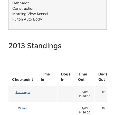
Gebhardt
Construction
Morning View Kennel
Fulton Auto Body
2013 Standings
Time
Dogs
Time
Dogs
Checkpoint
In
In
Out
Out
Anchorage
3/02
12
10:36:00
Willow
3/03
16
14:36:00