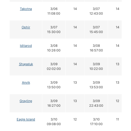
Takotna
3/06
14
3/07
14
11:08:00
12:43:00
Ophir
3/07
14
3/07
14
15:30:00
15:45:00
Iditarod
3/08
14
3/08
14
10:26:00
16:57:00
Shageluk
3/09
14
3/09
13
02:02:00
10:22:00
Anvik
3/09
13
3/09
13
13:50:00
13:53:00
Grayling
3/09
13
3/09
12
16:27:00
22:43:00
Eagle Island
3/10
12
3/10
11
09:08:00
17:10:00