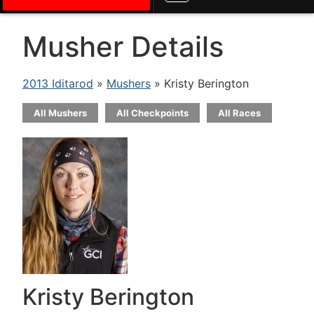
Musher Details
2013 Iditarod
»
Mushers
» Kristy Berington
All Mushers
All Checkpoints
All Races
Kristy Berington