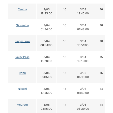
Yentna
3/03
16
3/03
16
18:35:00
18:45:00
Skwentna
3/04
16
3/04
16
01:34:00
01:48:00
Finger Lake
3/04
16
3/04
16
06:34:00
10:51:00
Rainy Pass
3/04
16
3/04
15
15:28:00
19:15:00
Rohn
3/05
15
3/05
15
00:15:00
05:18:00
Nikolai
3/05
15
3/06
14
19:55:00
01:49:00
McGrath
3/06
14
3/06
14
08:15:00
08:20:00