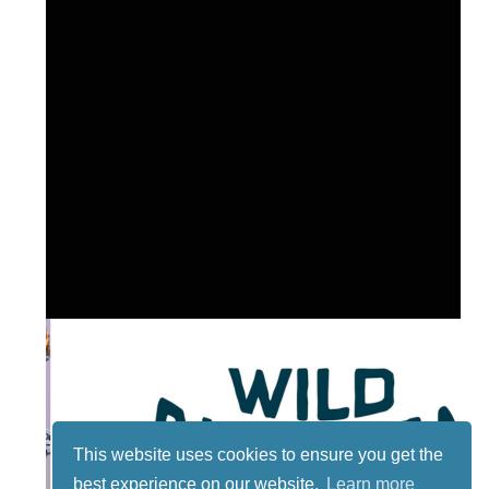
This website uses cookies to ensure you get the
best experience on our website.
Learn more