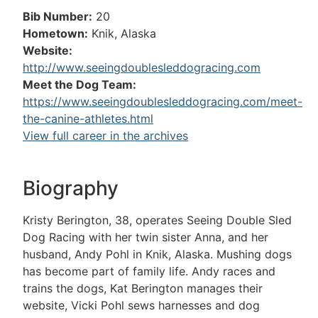
Bib Number:
20
Hometown:
Knik, Alaska
Website:
http://www.seeingdoublesleddogracing.com
Meet the Dog Team:
https://www.seeingdoublesleddogracing.com/meet-
the-canine-athletes.html
View full career in the archives
Biography
Kristy Berington, 38, operates Seeing Double Sled
Dog Racing with her twin sister Anna, and her
husband, Andy Pohl in Knik, Alaska. Mushing dogs
has become part of family life. Andy races and
trains the dogs, Kat Berington manages their
website, Vicki Pohl sews harnesses and dog