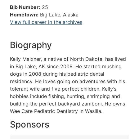
Bib Number:
25
Hometown:
Big Lake, Alaska
View full career in the archives
Biography
Kelly Maixner, a native of North Dakota, has lived
in Big Lake, AK since 2009. He started mushing
dogs in 2008 during his pediatric dental
residency. He loves going on adventures with his
tolerant wife and five perfect children. Kelly’s
hobbies include fishing, hunting, shrimping and
building the perfect backyard zamboni. He owns
Wee Care Pediatric Dentistry in Wasilla.
Sponsors