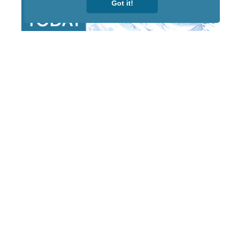
Got it!