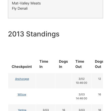
Mat-Valley Meats
Fly Denali
2013 Standings
Time
Dogs
Time
Dogs
Checkpoint
In
In
Out
Out
Anchorage
3/02
12
10:46:00
Willow
3/03
16
14:46:00
Yentna
3/03
16
3/03
16