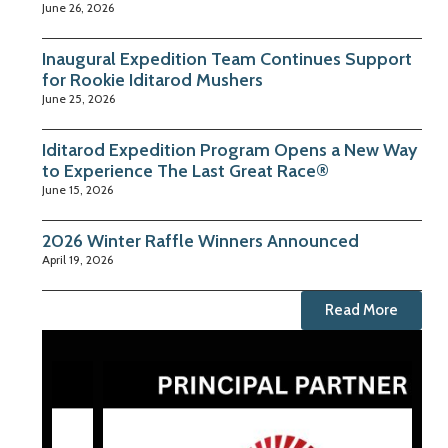
June 26, 2026
Inaugural Expedition Team Continues Support
for Rookie Iditarod Mushers
June 25, 2026
Iditarod Expedition Program Opens a New Way
to Experience The Last Great Race®
June 15, 2026
2026 Winter Raffle Winners Announced
April 19, 2026
Read More