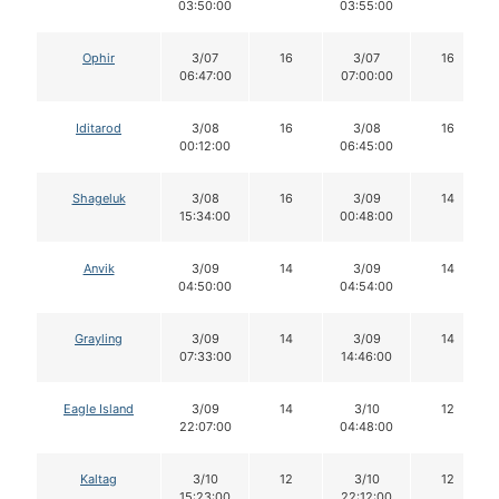
03:50:00
03:55:00
Ophir
3/07
16
3/07
16
06:47:00
07:00:00
Iditarod
3/08
16
3/08
16
00:12:00
06:45:00
Shageluk
3/08
16
3/09
14
15:34:00
00:48:00
Anvik
3/09
14
3/09
14
04:50:00
04:54:00
Grayling
3/09
14
3/09
14
07:33:00
14:46:00
Eagle Island
3/09
14
3/10
12
22:07:00
04:48:00
Kaltag
3/10
12
3/10
12
15:23:00
22:12:00