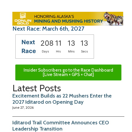
Next Race: March 6th, 2027
Next
208
11
13
12
Race
Days
Hrs
Mins
Secs
Insider Subscribers go to the Race Dashboard
[Live Stream + GPS + Chat]
Latest Posts
Excitement Builds as 22 Mushers Enter the
2027 Iditarod on Opening Day
June 27, 2026
Iditarod Trail Committee Announces CEO
Leadership Transition