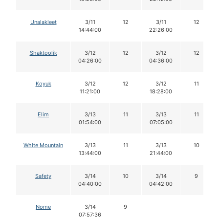
Unalakleet
3/11
12
3/11
12
14:44:00
22:26:00
Shaktoolik
3/12
12
3/12
12
04:26:00
04:36:00
Koyuk
3/12
12
3/12
11
11:21:00
18:28:00
Elim
3/13
11
3/13
11
01:54:00
07:05:00
White Mountain
3/13
11
3/13
10
13:44:00
21:44:00
Safety
3/14
10
3/14
9
04:40:00
04:42:00
Nome
3/14
9
07:57:36