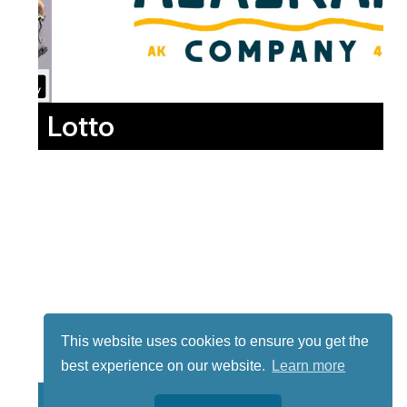
Lotto
This website uses cookies to ensure you get the
best experience on our website.
Learn more