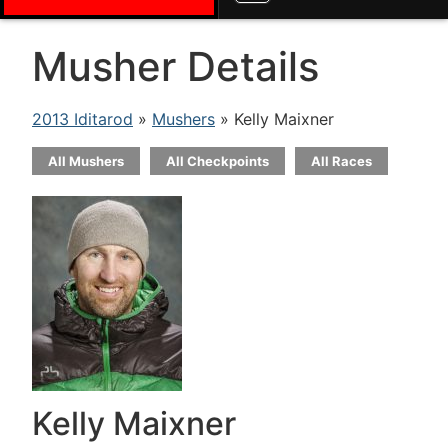
Musher Details
2013 Iditarod
»
Mushers
» Kelly Maixner
All Mushers
All Checkpoints
All Races
Kelly Maixner