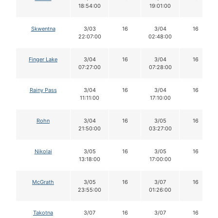
18:54:00
19:01:00
Skwentna
3/03
16
3/04
16
22:07:00
02:48:00
Finger Lake
3/04
16
3/04
16
07:27:00
07:28:00
Rainy Pass
3/04
16
3/04
16
11:11:00
17:10:00
Rohn
3/04
16
3/05
16
21:50:00
03:27:00
Nikolai
3/05
16
3/05
16
13:18:00
17:00:00
McGrath
3/05
16
3/07
16
23:55:00
01:26:00
Takotna
3/07
16
3/07
16