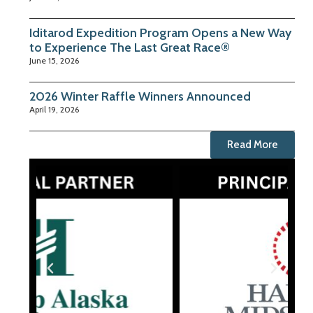
Iditarod Expedition Program Opens a New Way
to Experience The Last Great Race®
June 15, 2026
2026 Winter Raffle Winners Announced
April 19, 2026
Read More