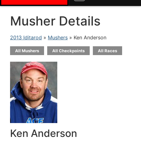
Musher Details
2013 Iditarod
»
Mushers
» Ken Anderson
All Mushers
All Checkpoints
All Races
Ken Anderson