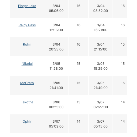
Finger Lake
3/04
16
3/04
16
05:06:00
08:52:00
Rainy Pass
3/04
16
3/04
16
12:16:00
16:21:00
Rohn
3/04
16
3/04
15
20:55:00
21:15:00
Nikolai
3/05
15
3/05
15
11:28:00
15:29:00
McGrath
3/05
15
3/05
15
21:41:00
21:49:00
Takotna
3/06
15
3/07
14
00:25:00
02:27:00
Ophir
3/07
14
3/07
14
05:03:00
05:15:00