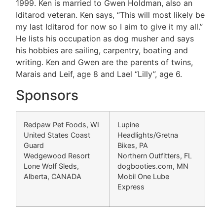
1999. Ken is married to Gwen Holdman, also an
Iditarod veteran. Ken says, “This will most likely be
my last Iditarod for now so I aim to give it my all.”
He lists his occupation as dog musher and says
his hobbies are sailing, carpentry, boating and
writing. Ken and Gwen are the parents of twins,
Marais and Leif, age 8 and Lael “Lilly”, age 6.
Sponsors
Redpaw Pet Foods, WI
Lupine
United States Coast
Headlights/Gretna
Guard
Bikes, PA
Wedgewood Resort
Northern Outfitters, FL
Lone Wolf Sleds,
dogbooties.com, MN
Alberta, CANADA
Mobil One Lube
Express