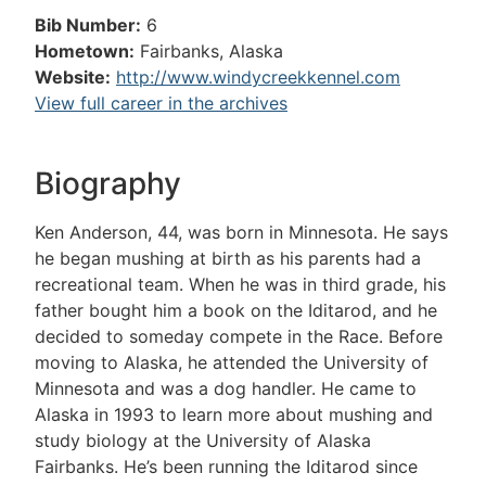
Bib Number:
6
Hometown:
Fairbanks, Alaska
Website:
http://www.windycreekkennel.com
View full career in the archives
Biography
Ken Anderson, 44, was born in Minnesota. He says
he began mushing at birth as his parents had a
recreational team. When he was in third grade, his
father bought him a book on the Iditarod, and he
decided to someday compete in the Race. Before
moving to Alaska, he attended the University of
Minnesota and was a dog handler. He came to
Alaska in 1993 to learn more about mushing and
study biology at the University of Alaska
Fairbanks. He’s been running the Iditarod since