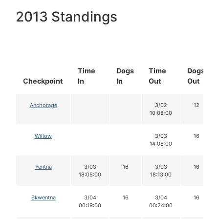
2013 Standings
Time
Dogs
Time
Dogs
Checkpoint
In
In
Out
Out
Anchorage
3/02
12
10:08:00
Willow
3/03
16
14:08:00
Yentna
3/03
16
3/03
16
18:05:00
18:13:00
Skwentna
3/04
16
3/04
16
00:19:00
00:24:00