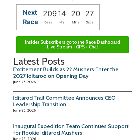
Next
209
14
20
26
Race
Days
Hrs
Mins
Secs
Insider Subscribers go to the Race Dashboard
[Live Stream + GPS + Chat]
Latest Posts
Excitement Builds as 22 Mushers Enter the
2027 Iditarod on Opening Day
June 27, 2026
Iditarod Trail Committee Announces CEO
Leadership Transition
June 26, 2026
Inaugural Expedition Team Continues Support
for Rookie Iditarod Mushers
June 25, 2026