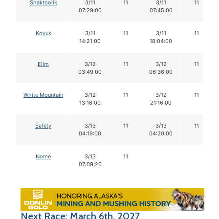
Shaktoolik
3/11
11
3/11
11
07:29:00
07:45:00
Koyuk
3/11
11
3/11
11
14:21:00
18:04:00
Elim
3/12
11
3/12
11
03:49:00
06:36:00
White Mountain
3/12
11
3/12
11
13:16:00
21:16:00
Safety
3/13
11
3/13
11
04:19:00
04:20:00
Nome
3/13
11
07:09:20
Next Race: March 6th, 2027