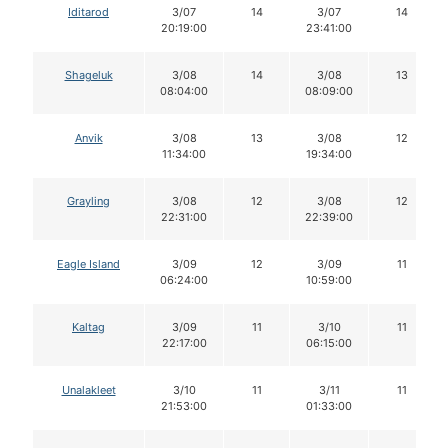
Iditarod
3/07
14
3/07
14
20:19:00
23:41:00
Shageluk
3/08
14
3/08
13
08:04:00
08:09:00
Anvik
3/08
13
3/08
12
11:34:00
19:34:00
Grayling
3/08
12
3/08
12
22:31:00
22:39:00
Eagle Island
3/09
12
3/09
11
06:24:00
10:59:00
Kaltag
3/09
11
3/10
11
22:17:00
06:15:00
Unalakleet
3/10
11
3/11
11
21:53:00
01:33:00