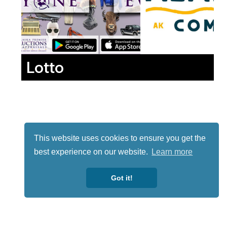
Lotto
This website uses cookies to ensure you get the
best experience on our website.
Learn more
Got it!