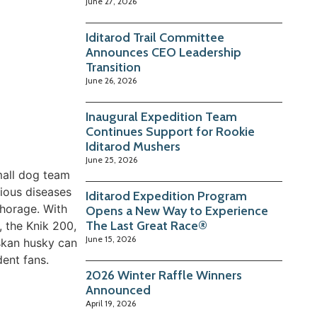
June 27, 2026
Iditarod Trail Committee
Announces CEO Leadership
Transition
June 26, 2026
Inaugural Expedition Team
Continues Support for Rookie
Iditarod Mushers
June 25, 2026
mall dog team
tious diseases
Iditarod Expedition Program
chorage. With
Opens a New Way to Experience
The Last Great Race®
, the Knik 200,
June 15, 2026
skan husky can
dent fans.
2026 Winter Raffle Winners
Announced
April 19, 2026