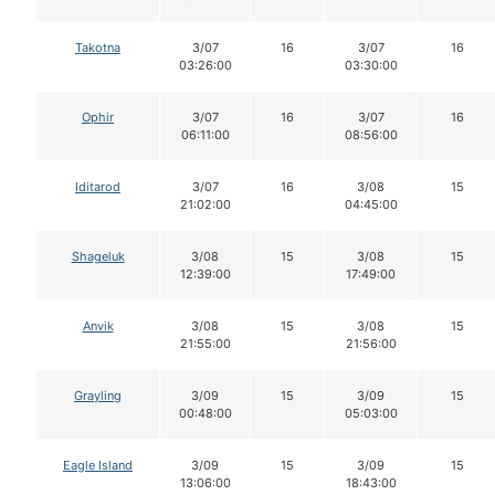
Takotna
3/07
16
3/07
16
03:26:00
03:30:00
Ophir
3/07
16
3/07
16
06:11:00
08:56:00
Iditarod
3/07
16
3/08
15
21:02:00
04:45:00
Shageluk
3/08
15
3/08
15
12:39:00
17:49:00
Anvik
3/08
15
3/08
15
21:55:00
21:56:00
Grayling
3/09
15
3/09
15
00:48:00
05:03:00
Eagle Island
3/09
15
3/09
15
13:06:00
18:43:00