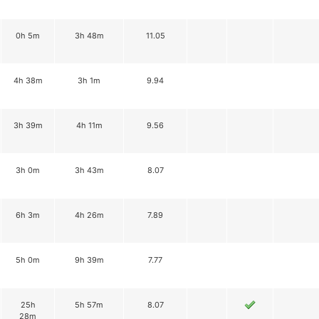
0h 5m
3h 48m
11.05
4h 38m
3h 1m
9.94
3h 39m
4h 11m
9.56
3h 0m
3h 43m
8.07
6h 3m
4h 26m
7.89
5h 0m
9h 39m
7.77
25h
5h 57m
8.07
28m