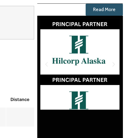
Read More
Distance