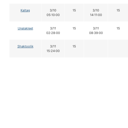
Kaltag
3/10
15
3/10
15
05:10:00
14:11:00
Unalakleet
3/11
15
3/11
15
02:28:00
08:39:00
Shaktoolik
3/11
15
15:24:00