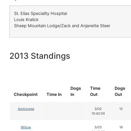
St. Elias Speciality Hospital
Louis Kralick
Sheep Mountain Lodge/Zack and Anjanette Steer
2013 Standings
Dogs
Time
Dogs
Checkpoint
Time In
In
Out
Out
Anchorage
3/02
12
10:42:00
Willow
3/03
16