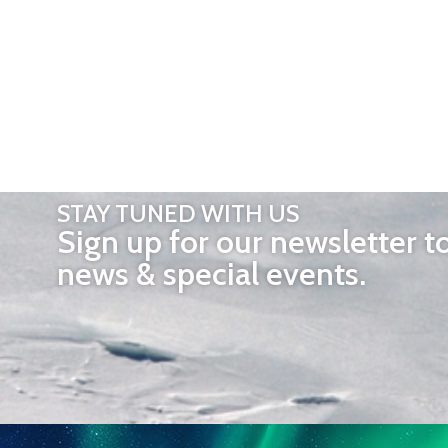
STAY TUNED WITH US
Sign up for our newsletter t
news & special events.