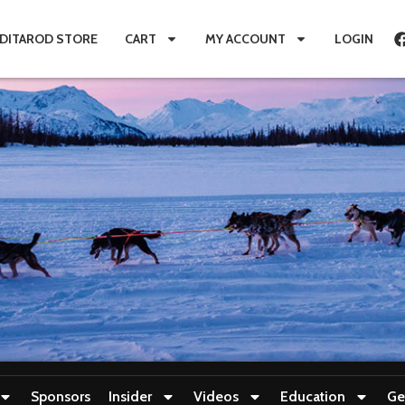
IDITAROD STORE
CART
MY ACCOUNT
LOGIN
Sponsors
Insider
Videos
Education
Ge