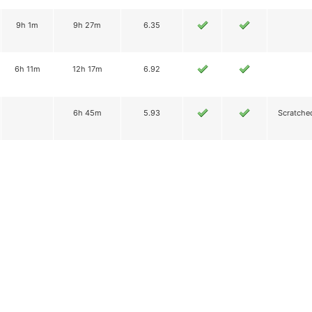
9h 1m
9h 27m
6.35
6h 11m
12h 17m
6.92
6h 45m
5.93
Scratche