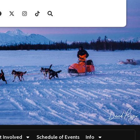
t Involved
Schedule of Events
Info