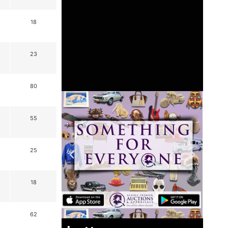
18
23
80
55
25
18
62