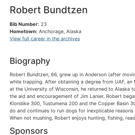
Robert Bundtzen
Bib Number:
23
Hometown:
Anchorage, Alaska
View full career in the archives
Biography
Robert Bundtzen, 66, grew up in Anderson (after mov
while trapping. After obtaining a degree from UAF, an 
at the University of Wisconsin, he returned to Alaska t
the aid and encouragement of Jim Lanier, Robert began 
Klondike 300, Tustumena 200 and the Copper Basin 30
do and continues to run dogs for inexplicable reasons (
When not mushing, Robert enjoys hunting, fishing, read
Sponsors