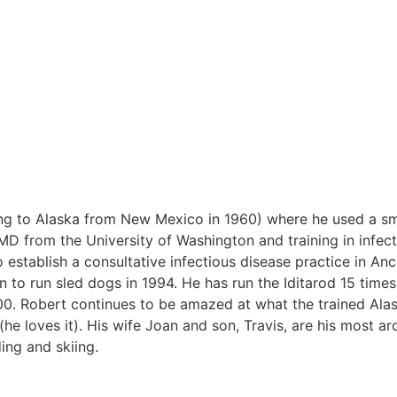
ing to Alaska from New Mexico in 1960) where he used a s
MD from the University of Washington and training in infec
o establish a consultative infectious disease practice in An
to run sled dogs in 1994. He has run the Iditarod 15 times
0. Robert continues to be amazed at what the trained Ala
he loves it). His wife Joan and son, Travis, are his most ar
ing and skiing.