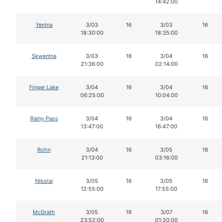
14:42:00
Yentna
3/03
16
3/03
16
18:30:00
18:35:00
Skwentna
3/03
16
3/04
16
21:36:00
02:14:00
Finger Lake
3/04
16
3/04
16
06:25:00
10:04:00
Rainy Pass
3/04
16
3/04
16
13:47:00
16:47:00
Rohn
3/04
16
3/05
16
21:13:00
03:16:00
Nikolai
3/05
16
3/05
16
12:55:00
17:55:00
McGrath
3/05
16
3/07
16
23:52:00
01:20:00