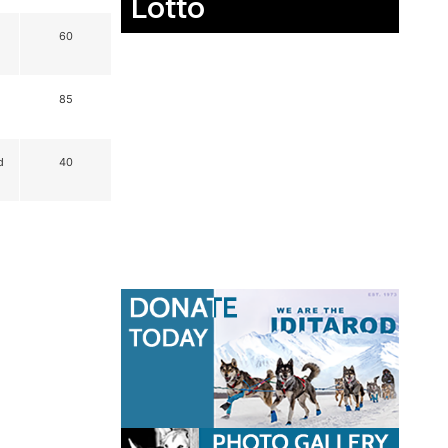
Lotto
60
85
d
40