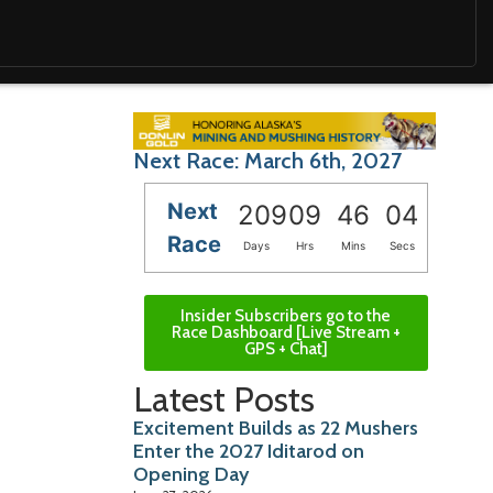
Next Race: March 6th, 2027
Next
209
09
46
03
Race
Days
Hrs
Mins
Secs
Insider Subscribers go to the
Race Dashboard [Live Stream +
GPS + Chat]
Latest Posts
Excitement Builds as 22 Mushers
Enter the 2027 Iditarod on
Opening Day