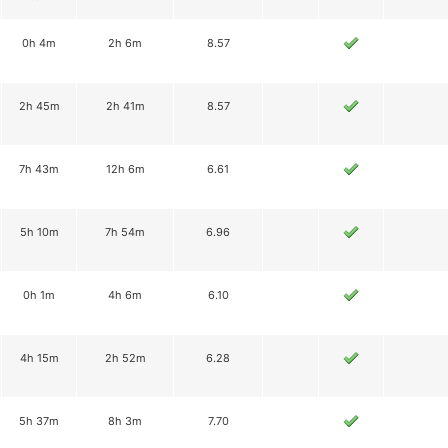
0h 4m
2h 6m
8.57
2h 45m
2h 41m
8.57
7h 43m
12h 6m
6.61
5h 10m
7h 54m
6.96
0h 1m
4h 6m
6.10
4h 15m
2h 52m
6.28
5h 37m
8h 3m
7.70