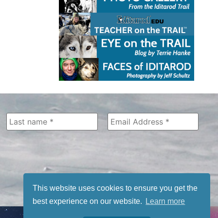
This website uses cookies to ensure you get the
best experience on our website.
Learn more