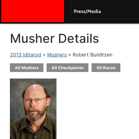
Press/Media
Musher Details
2013 Iditarod
»
Mushers
» Robert Bundtzen
All Mushers
All Checkpoints
All Races