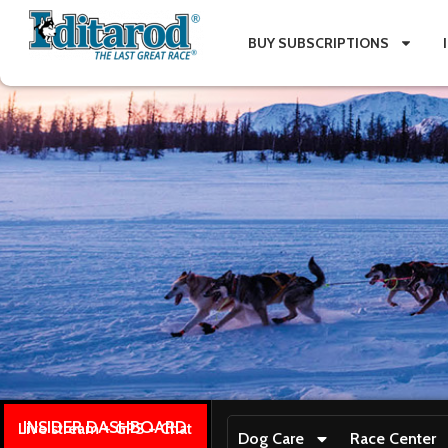
BUY SUBSCRIPTIONS
INSIDER DASHBOARD
Live stream + GPS + Chat
Dog Care
Race Center