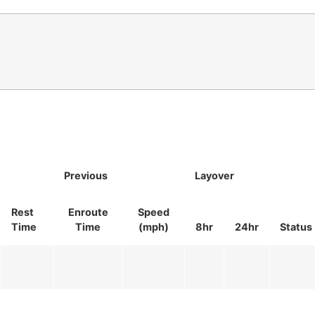
Previous
Layover
Rest
Enroute
Speed
Time
Time
(mph)
8hr
24hr
Status