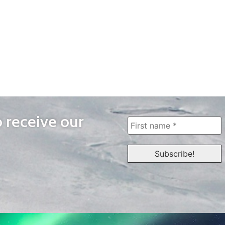
o receive our