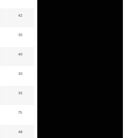
42
30
40
30
35
75
48