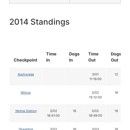
2014 Standings
Time
Dogs
Time
Dogs
Checkpoint
In
In
Out
Out
Anchorage
3/01
12
11:19:00
Willow
3/02
16
15:12:00
Yentna Station
3/02
16
3/02
16
18:41:00
18:49:00
Skwentna
3/02
16
3/03
16