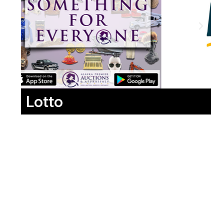
Lotto