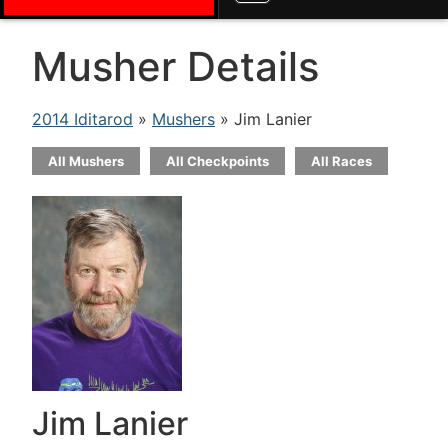
Musher Details
2014 Iditarod
»
Mushers
» Jim Lanier
All Mushers
All Checkpoints
All Races
Jim Lanier