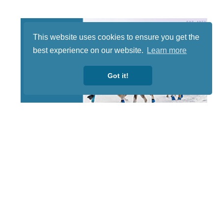
This website uses cookies to ensure you get the
best experience on our website.
Learn more
Got it!