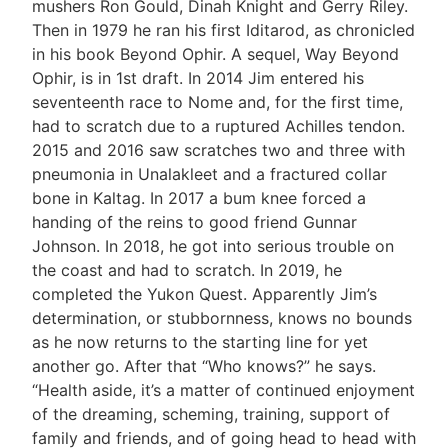
mushers Ron Gould, Dinah Knight and Gerry Riley.
Then in 1979 he ran his first Iditarod, as chronicled
in his book Beyond Ophir. A sequel, Way Beyond
Ophir, is in 1st draft. In 2014 Jim entered his
seventeenth race to Nome and, for the first time,
had to scratch due to a ruptured Achilles tendon.
2015 and 2016 saw scratches two and three with
pneumonia in Unalakleet and a fractured collar
bone in Kaltag. In 2017 a bum knee forced a
handing of the reins to good friend Gunnar
Johnson. In 2018, he got into serious trouble on
the coast and had to scratch. In 2019, he
completed the Yukon Quest. Apparently Jim’s
determination, or stubbornness, knows no bounds
as he now returns to the starting line for yet
another go. After that “Who knows?” he says.
“Health aside, it’s a matter of continued enjoyment
of the dreaming, scheming, training, support of
family and friends, and of going head to head with