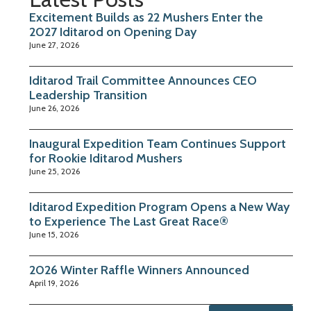
Excitement Builds as 22 Mushers Enter the
2027 Iditarod on Opening Day
June 27, 2026
Iditarod Trail Committee Announces CEO
Leadership Transition
June 26, 2026
Inaugural Expedition Team Continues Support
for Rookie Iditarod Mushers
June 25, 2026
Iditarod Expedition Program Opens a New Way
to Experience The Last Great Race®
June 15, 2026
2026 Winter Raffle Winners Announced
April 19, 2026