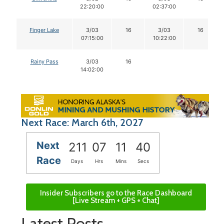
22:20:00
02:37:00
Finger Lake
3/03
16
3/03
16
07:15:00
10:22:00
Rainy Pass
3/03
16
14:02:00
Next Race: March 6th, 2027
Next
211
07
11
39
Race
Days
Hrs
Mins
Secs
Insider Subscribers go to the Race Dashboard
[Live Stream + GPS + Chat]
Latest Posts