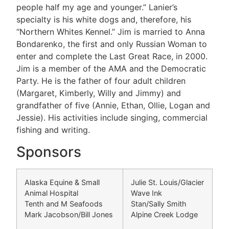
people half my age and younger.” Lanier’s
specialty is his white dogs and, therefore, his
“Northern Whites Kennel.” Jim is married to Anna
Bondarenko, the first and only Russian Woman to
enter and complete the Last Great Race, in 2000.
Jim is a member of the AMA and the Democratic
Party. He is the father of four adult children
(Margaret, Kimberly, Willy and Jimmy) and
grandfather of five (Annie, Ethan, Ollie, Logan and
Jessie). His activities include singing, commercial
fishing and writing.
Sponsors
Alaska Equine & Small
Julie St. Louis/Glacier
Animal Hospital
Wave Ink
Tenth and M Seafoods
Stan/Sally Smith
Mark Jacobson/Bill Jones
Alpine Creek Lodge