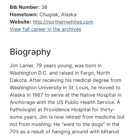
Bib Number:
38
Hometown:
Chugiak, Alaska
Website:
http://northernwhites.com
View full career in the archives
Biography
Jim Lanier, 79 years young, was born in
Washington D.C. and raised in Fargo, North
Dakota. After receiving his medical degree from
Washington University in St. Louis, he moved to
Alaska in 1967 to serve at the Native Hospital in
Anchorage with the US Public Health Service. A
Pathologist at Providence Hospital for thirty-
some years, Jim is now retired from medicine but
not from mushing. He “went to the dogs” in the
70’s as a result of hanging around with Iditarod