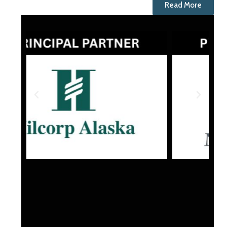
Read More