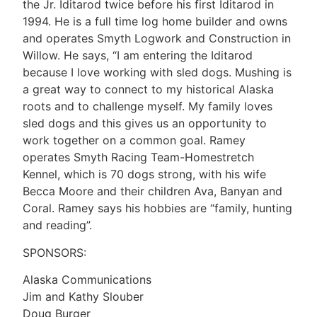
the Jr. Iditarod twice before his first Iditarod in
1994. He is a full time log home builder and owns
and operates Smyth Logwork and Construction in
Willow. He says, “I am entering the Iditarod
because I love working with sled dogs. Mushing is
a great way to connect to my historical Alaska
roots and to challenge myself. My family loves
sled dogs and this gives us an opportunity to
work together on a common goal. Ramey
operates Smyth Racing Team-Homestretch
Kennel, which is 70 dogs strong, with his wife
Becca Moore and their children Ava, Banyan and
Coral. Ramey says his hobbies are “family, hunting
and reading”.
SPONSORS:
Alaska Communications
Jim and Kathy Slouber
Doug Burger