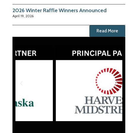
2026 Winter Raffle Winners Announced
April 19, 2026
Read More