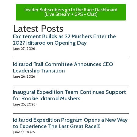
Insider Subscribers go to the Race Dashboard
[Live Stream + GPS + Chat]
Latest Posts
Excitement Builds as 22 Mushers Enter the
2027 Iditarod on Opening Day
June 27, 2026
Iditarod Trail Committee Announces CEO
Leadership Transition
June 26, 2026
Inaugural Expedition Team Continues Support
for Rookie Iditarod Mushers
June 25, 2026
Iditarod Expedition Program Opens a New Way
to Experience The Last Great Race®
June 15, 2026