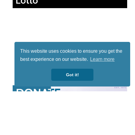
Lotto
This website uses cookies to ensure you get the
best experience on our website.
Learn more
Got it!