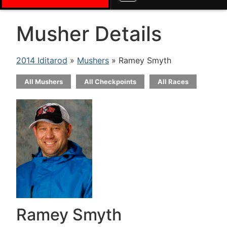
Musher Details
2014 Iditarod
»
Mushers
» Ramey Smyth
All Mushers
All Checkpoints
All Races
Ramey Smyth