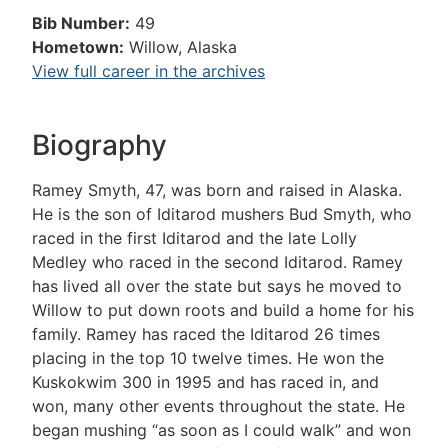
Bib Number:
49
Hometown:
Willow, Alaska
View full career in the archives
Biography
Ramey Smyth, 47, was born and raised in Alaska.
He is the son of Iditarod mushers Bud Smyth, who
raced in the first Iditarod and the late Lolly
Medley who raced in the second Iditarod. Ramey
has lived all over the state but says he moved to
Willow to put down roots and build a home for his
family. Ramey has raced the Iditarod 26 times
placing in the top 10 twelve times. He won the
Kuskokwim 300 in 1995 and has raced in, and
won, many other events throughout the state. He
began mushing “as soon as I could walk” and won