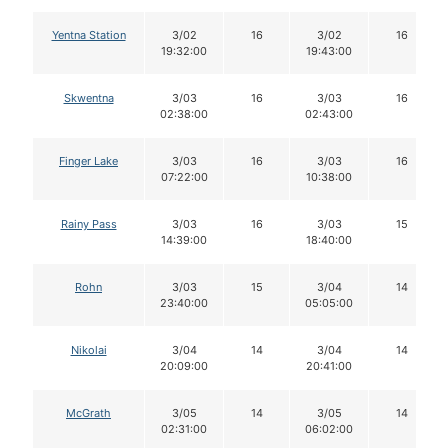
Yentna Station
3/02
16
3/02
16
19:32:00
19:43:00
Skwentna
3/03
16
3/03
16
02:38:00
02:43:00
Finger Lake
3/03
16
3/03
16
07:22:00
10:38:00
Rainy Pass
3/03
16
3/03
15
14:39:00
18:40:00
Rohn
3/03
15
3/04
14
23:40:00
05:05:00
Nikolai
3/04
14
3/04
14
20:09:00
20:41:00
McGrath
3/05
14
3/05
14
02:31:00
06:02:00