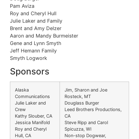
Pam Aviza
Roy and Cheryl Hull
Julie Laker and Family
Brent and Amy Delzer
Aaron and Mandy Burmeister
Gene and Lynn Smyth
Jeff Hemann Family
Smyth Logwork
Sponsors
Alaska
Jim, Sharon and Joe
Communications
Rosteck, MT
Julie Laker and
Douglass Burger
Crew
Leed Brothers Productions,
Kathy Slouber, CA
CA
Jessica Manifold
Steve Ripp and Carol
Roy and Cheryl
Spicuzza, WI
Hull, CA
Non-stop Dogwear,