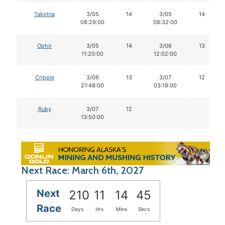
Takotna
3/05
14
3/05
14
08:29:00
08:32:00
Ophir
3/05
14
3/06
13
11:20:00
12:02:00
Cripple
3/06
13
3/07
12
21:48:00
03:19:00
Ruby
3/07
12
13:50:00
Next Race: March 6th, 2027
Next
210
11
14
44
Race
Days
Hrs
Mins
Secs