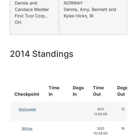
Dennis and
NORWAY
Candace Weidler
Dennis, Amy, Bennett and
First Tool Corp.,
Kylee Hicks, RI
OH
2014 Standings
Time
Dogs
Time
Dogs
Checkpoint
In
In
Out
Out
Anchorage
3/01
12
11:43:00
Willow
3/02
16
15:34:00