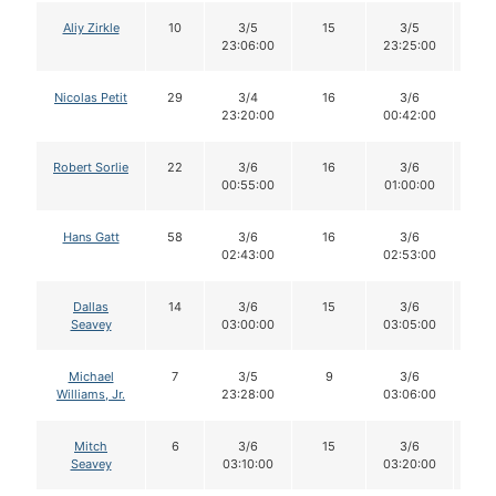
Aliy Zirkle
10
3/5
15
3/5
1
23:06:00
23:25:00
Nicolas Petit
29
3/4
16
3/6
1
23:20:00
00:42:00
Robert Sorlie
22
3/6
16
3/6
1
00:55:00
01:00:00
Hans Gatt
58
3/6
16
3/6
1
02:43:00
02:53:00
Dallas
14
3/6
15
3/6
1
Seavey
03:00:00
03:05:00
Michael
7
3/5
9
3/6
9
Williams, Jr.
23:28:00
03:06:00
Mitch
6
3/6
15
3/6
1
Seavey
03:10:00
03:20:00