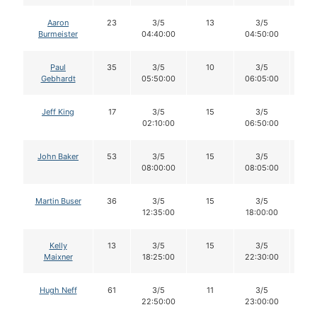
Aaron
23
3/5
13
3/5
1
Burmeister
04:40:00
04:50:00
Paul
35
3/5
10
3/5
1
Gebhardt
05:50:00
06:05:00
Jeff King
17
3/5
15
3/5
1
02:10:00
06:50:00
John Baker
53
3/5
15
3/5
1
08:00:00
08:05:00
Martin Buser
36
3/5
15
3/5
1
12:35:00
18:00:00
Kelly
13
3/5
15
3/5
1
Maixner
18:25:00
22:30:00
Hugh Neff
61
3/5
11
3/5
1
22:50:00
23:00:00