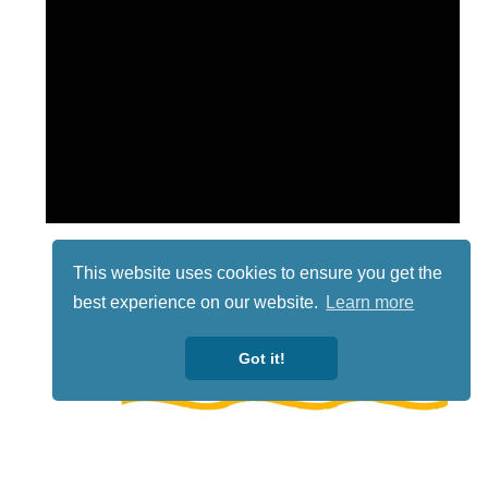
This website uses cookies to ensure you get the
best experience on our website.
Learn more
Got it!