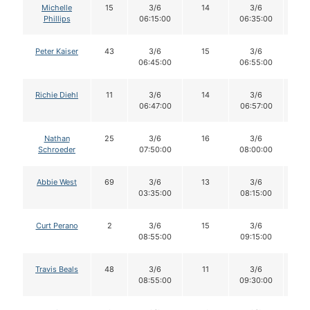
Michelle
15
3/6
14
3/6
1
Phillips
06:15:00
06:35:00
Peter Kaiser
43
3/6
15
3/6
1
06:45:00
06:55:00
Richie Diehl
11
3/6
14
3/6
1
06:47:00
06:57:00
Nathan
25
3/6
16
3/6
1
Schroeder
07:50:00
08:00:00
Abbie West
69
3/6
13
3/6
1
03:35:00
08:15:00
Curt Perano
2
3/6
15
3/6
1
08:55:00
09:15:00
Travis Beals
48
3/6
11
3/6
11
08:55:00
09:30:00