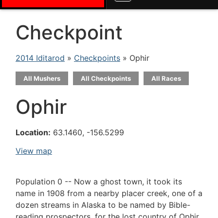
Checkpoint
2014 Iditarod
»
Checkpoints
» Ophir
All Mushers
All Checkpoints
All Races
Ophir
Location:
63.1460, -156.5299
View map
Population 0 -- Now a ghost town, it took its
name in 1908 from a nearby placer creek, one of a
dozen streams in Alaska to be named by Bible-
reading prospectors, for the lost country of Ophir,