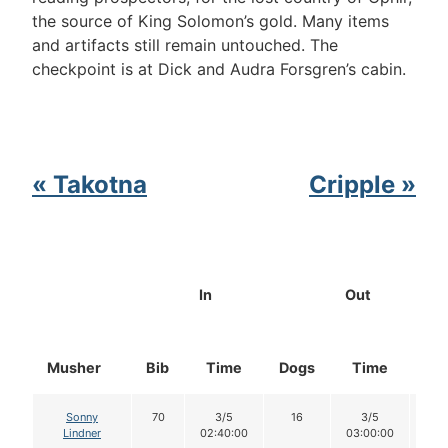
the source of King Solomon’s gold. Many items
and artifacts still remain untouched. The
checkpoint is at Dick and Audra Forsgren’s cabin.
« Takotna
Cripple »
In
Out
Musher
Bib
Time
Dogs
Time
Do
Sonny
70
3/5
16
3/5
1
Lindner
02:40:00
03:00:00