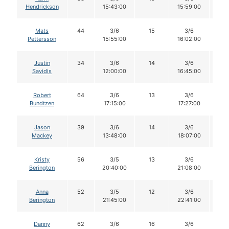
Hendrickson
15:43:00
15:59:00
Mats
44
3/6
15
3/6
1
Pettersson
15:55:00
16:02:00
Justin
34
3/6
14
3/6
1
Savidis
12:00:00
16:45:00
Robert
64
3/6
13
3/6
1
Bundtzen
17:15:00
17:27:00
Jason
39
3/6
14
3/6
1
Mackey
13:48:00
18:07:00
Kristy
56
3/5
13
3/6
1
Berington
20:40:00
21:08:00
Anna
52
3/5
12
3/6
1
Berington
21:45:00
22:41:00
Danny
62
3/6
16
3/6
1