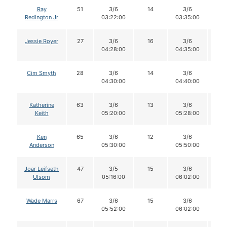
Ray
51
3/6
14
3/6
1
Redington Jr
03:22:00
03:35:00
Jessie Royer
27
3/6
16
3/6
1
04:28:00
04:35:00
Cim Smyth
28
3/6
14
3/6
1
04:30:00
04:40:00
Katherine
63
3/6
13
3/6
1
Keith
05:20:00
05:28:00
Ken
65
3/6
12
3/6
1
Anderson
05:30:00
05:50:00
Joar Leifseth
47
3/5
15
3/6
1
Ulsom
05:16:00
06:02:00
Wade Marrs
67
3/6
15
3/6
1
05:52:00
06:02:00