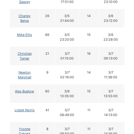
Seavey
17:51:00
23:10:00
Charley
26
3/5
14
3/6
1
Bejna
21:44:00
23:12:00
Mike Ellis
66
3/5
15
3/6
1
23:20:00
23:28:00
Christian
21
3/7
16
3/7
1
Turner
01:15:00
06:13:00
Newton
9
3/7
14
3/7
1
Marshall
02:19:00
11:38:00
Alex Buetow
60
3/6
15
3/7
1
13:35:00
13:55:00
Lisbet Norris
41
3/7
11
3/7
1
08:49:00
14:13:00
Yvonne
8
3/7
11
3/7
11
Dabakk
08:50:00
14:16:00