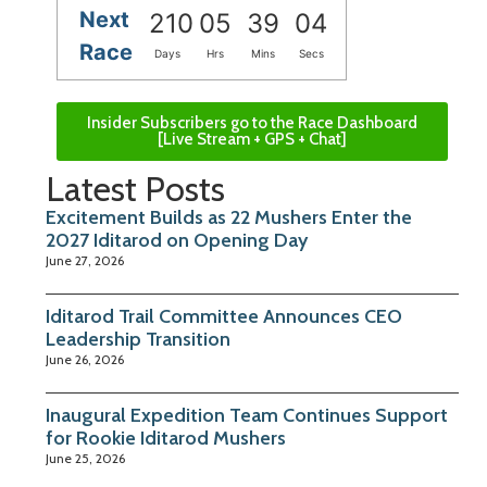
Next
210
05
39
03
Race
Days
Hrs
Mins
Secs
Insider Subscribers go to the Race Dashboard
[Live Stream + GPS + Chat]
Latest Posts
Excitement Builds as 22 Mushers Enter the
2027 Iditarod on Opening Day
June 27, 2026
Iditarod Trail Committee Announces CEO
Leadership Transition
June 26, 2026
Inaugural Expedition Team Continues Support
for Rookie Iditarod Mushers
June 25, 2026