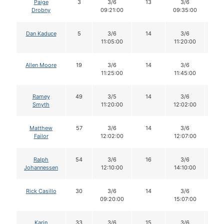
Paige
3
3/6
13
3/6
1
Drobny
09:21:00
09:35:00
Dan Kaduce
5
3/6
14
3/6
1
11:05:00
11:20:00
Allen Moore
19
3/6
14
3/6
1
11:25:00
11:45:00
Ramey
49
3/5
14
3/6
1
Smyth
11:20:00
12:02:00
Matthew
57
3/6
14
3/6
1
Failor
12:02:00
12:07:00
Ralph
54
3/6
16
3/6
1
Johannessen
12:10:00
14:10:00
Rick Casillo
30
3/6
14
3/6
1
09:20:00
15:07:00
Karin
33
3/6
15
3/6
1