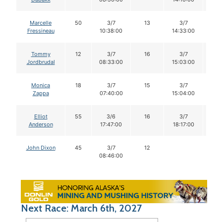
Marcelle
50
3/7
13
3/7
1
Fressineau
10:38:00
14:33:00
Tommy
12
3/7
16
3/7
1
Jordbrudal
08:33:00
15:03:00
Monica
18
3/7
15
3/7
1
Zappa
07:40:00
15:04:00
Elliot
55
3/6
16
3/7
1
Anderson
17:47:00
18:17:00
John Dixon
45
3/7
12
08:46:00
Next Race: March 6th, 2027