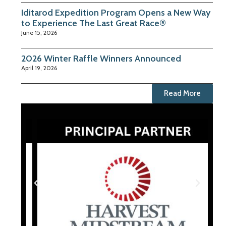
Iditarod Expedition Program Opens a New Way
to Experience The Last Great Race®
June 15, 2026
2026 Winter Raffle Winners Announced
April 19, 2026
Read More