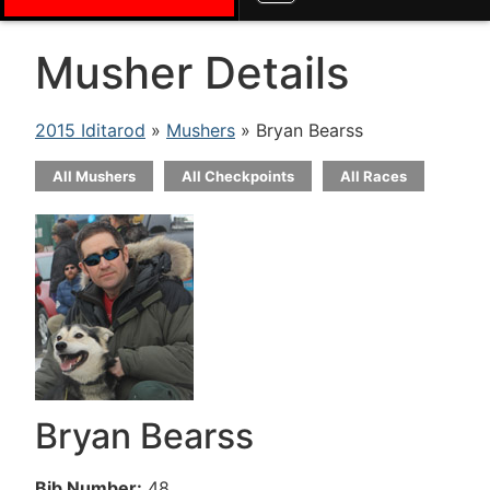
Musher Details
2015 Iditarod
»
Mushers
» Bryan Bearss
All Mushers
All Checkpoints
All Races
Bryan Bearss
Bib Number:
48