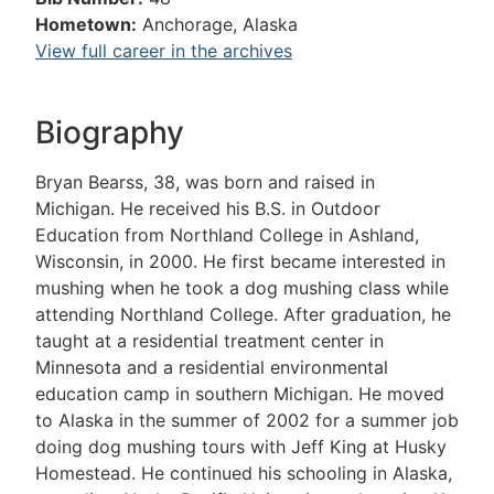
Hometown:
Anchorage, Alaska
View full career in the archives
Biography
Bryan Bearss, 38, was born and raised in
Michigan. He received his B.S. in Outdoor
Education from Northland College in Ashland,
Wisconsin, in 2000. He first became interested in
mushing when he took a dog mushing class while
attending Northland College. After graduation, he
taught at a residential treatment center in
Minnesota and a residential environmental
education camp in southern Michigan. He moved
to Alaska in the summer of 2002 for a summer job
doing dog mushing tours with Jeff King at Husky
Homestead. He continued his schooling in Alaska,