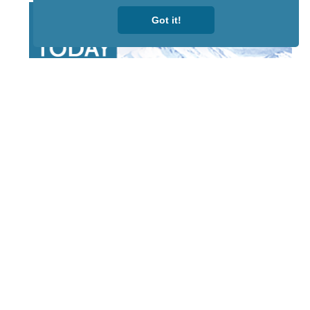
Got it!