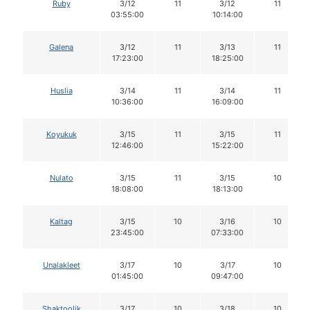
Ruby
3/12
11
3/12
11
03:55:00
10:14:00
Galena
3/12
11
3/13
11
17:23:00
18:25:00
Huslia
3/14
11
3/14
11
10:36:00
16:09:00
Koyukuk
3/15
11
3/15
11
12:46:00
15:22:00
Nulato
3/15
11
3/15
10
18:08:00
18:13:00
Kaltag
3/15
10
3/16
10
23:45:00
07:33:00
Unalakleet
3/17
10
3/17
10
01:45:00
09:47:00
Shaktoolik
3/17
10
3/18
10