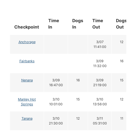
Time
Dogs
Time
Dogs
Checkpoint
In
In
Out
Out
Anchorage
3/07
12
11:41:00
Fairbanks
3/09
16
11:32:00
Nenana
3/09
16
3/09
15
16:47:00
21:19:00
Manley Hot
3/10
15
3/10
12
Springs
10:01:00
13:56:00
Tanana
3/10
12
3/11
11
21:30:00
05:31:00