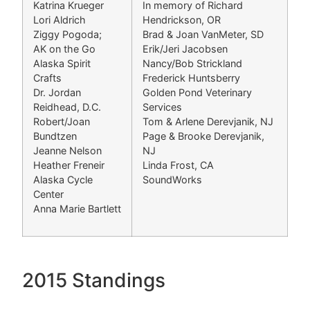
Katrina Krueger
In memory of Richard
Lori Aldrich
Hendrickson, OR
Ziggy Pogoda;
Brad & Joan VanMeter, SD
AK on the Go
Erik/Jeri Jacobsen
Alaska Spirit
Nancy/Bob Strickland
Crafts
Frederick Huntsberry
Dr. Jordan
Golden Pond Veterinary
Reidhead, D.C.
Services
Robert/Joan
Tom & Arlene Derevjanik, NJ
Bundtzen
Page & Brooke Derevjanik,
Jeanne Nelson
NJ
Heather Freneir
Linda Frost, CA
Alaska Cycle
SoundWorks
Center
Anna Marie Bartlett
2015 Standings