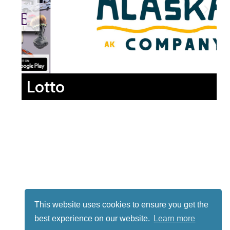
Lotto
This website uses cookies to ensure you get the
best experience on our website.
Learn more