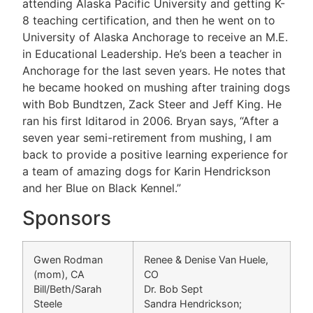
attending Alaska Pacific University and getting K-
8 teaching certification, and then he went on to
University of Alaska Anchorage to receive an M.E.
in Educational Leadership. He’s been a teacher in
Anchorage for the last seven years. He notes that
he became hooked on mushing after training dogs
with Bob Bundtzen, Zack Steer and Jeff King. He
ran his first Iditarod in 2006. Bryan says, “After a
seven year semi-retirement from mushing, I am
back to provide a positive learning experience for
a team of amazing dogs for Karin Hendrickson
and her Blue on Black Kennel.”
Sponsors
Gwen Rodman
Renee & Denise Van Huele,
(mom), CA
CO
Bill/Beth/Sarah
Dr. Bob Sept
Steele
Sandra Hendrickson;