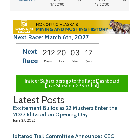
17:22:00
18:52:00
Next Race: March 6th, 2027
Next
212
20
03
16
Race
Days
Hrs
Mins
Secs
Insider Subscribers go to the Race Dashboard
[Live Stream + GPS + Chat]
Latest Posts
Excitement Builds as 22 Mushers Enter the
2027 Iditarod on Opening Day
June 27, 2026
Iditarod Trail Committee Announces CEO