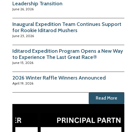
Leadership Transition
June 26, 2026
Inaugural Expedition Team Continues Support
for Rookie Iditarod Mushers
June 25, 2026
Iditarod Expedition Program Opens a New Way
to Experience The Last Great Race®
June 15, 2026
2026 Winter Raffle Winners Announced
April 19, 2026
Read More