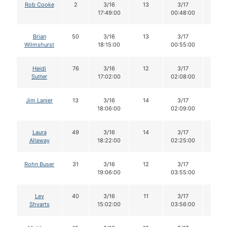
Rob Cooke
2
3/16
13
3/17
13
17:49:00
00:48:00
Brian
50
3/16
13
3/17
12
Wilmshurst
18:15:00
00:55:00
Heidi
76
3/16
12
3/17
11
Sutter
17:02:00
02:08:00
Jim Lanier
13
3/16
14
3/17
14
18:06:00
02:09:00
Laura
49
3/16
14
3/17
14
Allaway
18:22:00
02:25:00
Rohn Buser
31
3/16
12
3/17
12
19:06:00
03:55:00
Lev
40
3/16
11
3/17
11
Shvarts
15:02:00
03:56:00