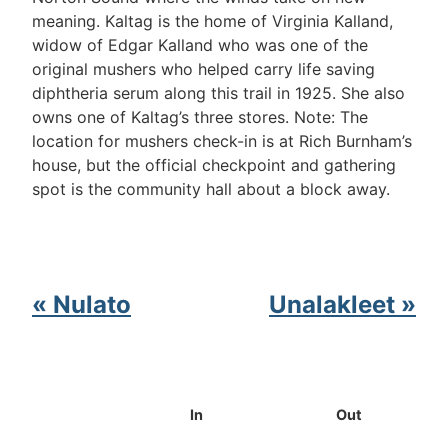
meaning. Kaltag is the home of Virginia Kalland,
widow of Edgar Kalland who was one of the
original mushers who helped carry life saving
diphtheria serum along this trail in 1925. She also
owns one of Kaltag’s three stores. Note: The
location for mushers check-in is at Rich Burnham’s
house, but the official checkpoint and gathering
spot is the community hall about a block away.
« Nulato
Unalakleet »
In
Out