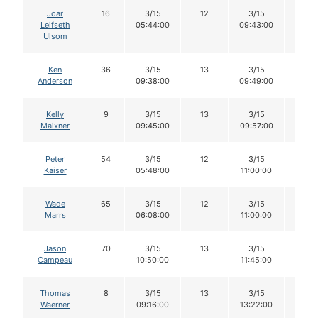
Joar
16
3/15
12
3/15
12
Leifseth
05:44:00
09:43:00
Ulsom
Ken
36
3/15
13
3/15
13
Anderson
09:38:00
09:49:00
Kelly
9
3/15
13
3/15
13
Maixner
09:45:00
09:57:00
Peter
54
3/15
12
3/15
12
Kaiser
05:48:00
11:00:00
Wade
65
3/15
12
3/15
11
Marrs
06:08:00
11:00:00
Jason
70
3/15
13
3/15
12
Campeau
10:50:00
11:45:00
Thomas
8
3/15
13
3/15
13
Waerner
09:16:00
13:22:00