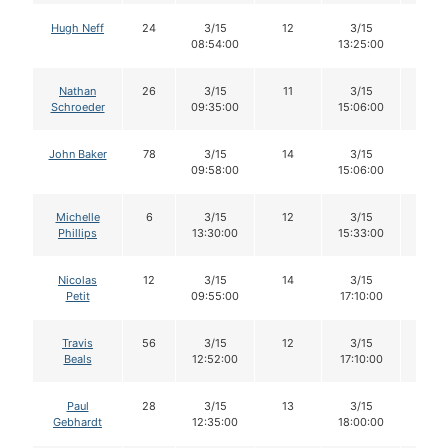
Hugh Neff
24
3/15
12
3/15
12
08:54:00
13:25:00
Nathan
26
3/15
11
3/15
10
Schroeder
09:35:00
15:06:00
John Baker
78
3/15
14
3/15
14
09:58:00
15:06:00
Michelle
6
3/15
12
3/15
12
Phillips
13:30:00
15:33:00
Nicolas
12
3/15
14
3/15
14
Petit
09:55:00
17:10:00
Travis
56
3/15
12
3/15
10
Beals
12:52:00
17:10:00
Paul
28
3/15
13
3/15
13
Gebhardt
12:35:00
18:00:00