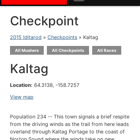
Checkpoint
2015 Iditarod
»
Checkpoints
» Kaltag
All Mushers
All Checkpoints
All Races
Kaltag
Location:
64.3138, -158.7257
View map
Population 234 -- This town signals a brief respite
from the driving winds as the trail from here leads
overland through Kaltag Portage to the coast of
Norton Sound where the winds take on new