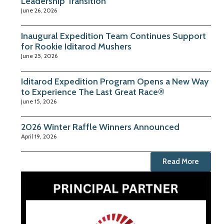
Leadership Transition
June 26, 2026
Inaugural Expedition Team Continues Support
for Rookie Iditarod Mushers
June 25, 2026
Iditarod Expedition Program Opens a New Way
to Experience The Last Great Race®
June 15, 2026
2026 Winter Raffle Winners Announced
April 19, 2026
Read More