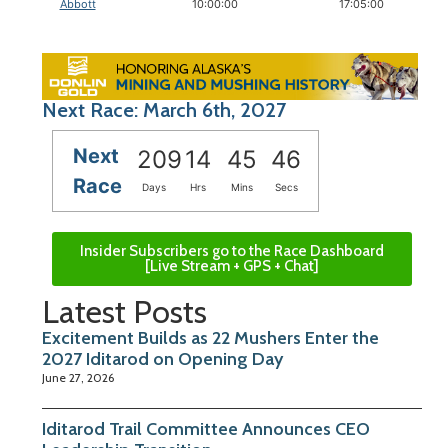
Abbott
10:00:00
17:05:00
Next Race: March 6th, 2027
Next
209
14
45
46
Race
Days
Hrs
Mins
Secs
Insider Subscribers go to the Race Dashboard
[Live Stream + GPS + Chat]
Latest Posts
Excitement Builds as 22 Mushers Enter the
2027 Iditarod on Opening Day
June 27, 2026
Iditarod Trail Committee Announces CEO