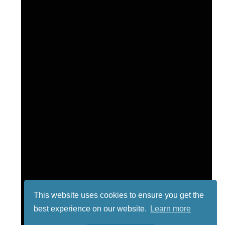
This website uses cookies to ensure you get the
best experience on our website.
Learn more