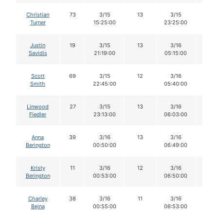
Christian
73
3/15
13
3/15
12
Turner
15:25:00
23:25:00
Justin
19
3/15
13
3/16
12
Savidis
21:19:00
05:15:00
Scott
69
3/15
12
3/16
11
Smith
22:45:00
05:40:00
Linwood
27
3/15
13
3/16
13
Fiedler
23:13:00
06:03:00
Anna
39
3/16
13
3/16
13
Berington
00:50:00
06:49:00
Kristy
11
3/16
12
3/16
11
Berington
00:53:00
06:50:00
Charley
38
3/16
11
3/16
11
Bejna
00:55:00
06:53:00