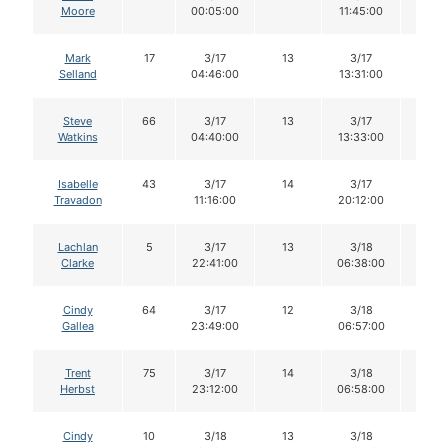
Moore
00:05:00
11:45:00
Mark
17
3/17
13
3/17
13
Selland
04:46:00
13:31:00
Steve
66
3/17
13
3/17
13
Watkins
04:40:00
13:33:00
Isabelle
43
3/17
14
3/17
14
Travadon
11:16:00
20:12:00
Lachlan
5
3/17
13
3/18
13
Clarke
22:41:00
06:38:00
Cindy
64
3/17
12
3/18
12
Gallea
23:49:00
06:57:00
Trent
75
3/17
14
3/18
13
Herbst
23:12:00
06:58:00
Cindy
10
3/18
13
3/18
13