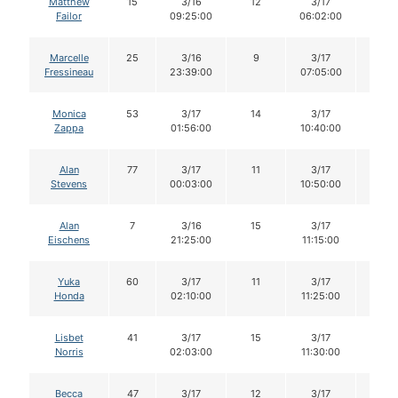
Matthew
15
3/16
12
3/17
12
Failor
09:25:00
06:02:00
Marcelle
25
3/16
9
3/17
9
Fressineau
23:39:00
07:05:00
Monica
53
3/17
14
3/17
13
Zappa
01:56:00
10:40:00
Alan
77
3/17
11
3/17
10
Stevens
00:03:00
10:50:00
Alan
7
3/16
15
3/17
15
Eischens
21:25:00
11:15:00
Yuka
60
3/17
11
3/17
11
Honda
02:10:00
11:25:00
Lisbet
41
3/17
15
3/17
14
Norris
02:03:00
11:30:00
Becca
47
3/17
12
3/17
12