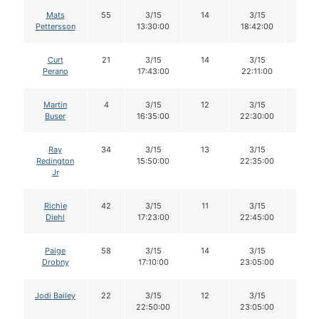
Mats
55
3/15
14
3/15
13
Pettersson
13:30:00
18:42:00
Curt
21
3/15
14
3/15
13
Perano
17:43:00
22:11:00
Martin
4
3/15
12
3/15
12
Buser
16:35:00
22:30:00
Ray
34
3/15
13
3/15
12
Redington
15:50:00
22:35:00
Jr
Richie
42
3/15
11
3/15
11
Diehl
17:23:00
22:45:00
Paige
58
3/15
14
3/15
14
Drobny
17:10:00
23:05:00
Jodi Bailey
22
3/15
12
3/15
12
22:50:00
23:05:00