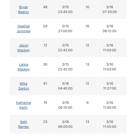
Bryan
48
3/15
10
3/16
10
Bearss
23:45:00
07:33:00
DeeDee
29
3/15
16
3/16
15
Jonrowe
21:00:00
08:12:00
Jason
72
3/15
12
3/16
12
Mackey
22:42:00
11:03:00
Lance
30
3/15
13
3/16
12
Mackey
22:42:00
11:03:00
Mike
61
3/16
12
3/16
12
Santos
04:45:00
11:27:00
Katherine
74
3/16
9
3/16
9
Keith
06:10:00
11:40:00
Seth
23
3/16
13
3/16
13
Barnes
06:00:00
11:55:00