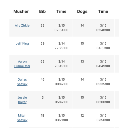
Musher
Bib
Time
Dogs
Time
Dog
Aliy Zirkle
32
3/15
14
3/15
14
02:34:00
02:48:00
Jeff King
59
3/14
15
3/15
13
22:29:00
04:37:00
Aaron
63
3/14
13
3/15
13
Burmeister
20:49:00
04:49:00
Dallas
46
3/15
14
3/15
12
Seavey
00:47:00
05:35:00
Jessie
3
3/15
15
3/15
15
Royer
05:47:00
06:00:00
Mitch
18
3/15
12
3/15
12
Seavey
03:21:00
07:50:00