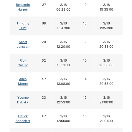
Benjamin
37
3/16
10
3/16
10
Harper
06:29:00
15:35:00
Timothy
68
3/16
15
3/16
14
Hunt
13:47:00
19:53:00
Scott
20
3/16
12
3/16
12
Janssen
12:20:00
20:38:00
Rick
52
3/16
10
3/16
10
Casillo
13:31:00
20:50:00
Allen
57
3/16
14
3/16
14
Moore
13:08:00
20:58:00
Yvonne
33
3/16
12
3/16
10
Dabakk
12:53:00
21:00:00
Chuck
67
3/16
10
3/16
10
Schaeffer
12:55:00
21:01:00