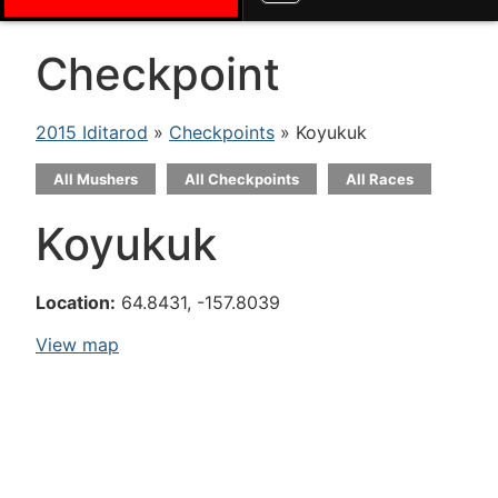
Checkpoint
2015 Iditarod
»
Checkpoints
» Koyukuk
All Mushers
All Checkpoints
All Races
Koyukuk
Location:
64.8431, -157.8039
View map