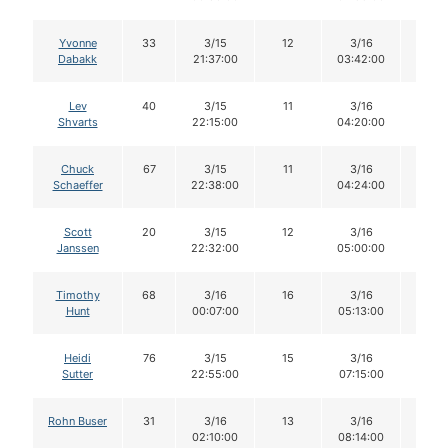
Yvonne
33
3/15
12
3/16
12
Dabakk
21:37:00
03:42:00
Lev
40
3/15
11
3/16
11
Shvarts
22:15:00
04:20:00
Chuck
67
3/15
11
3/16
11
Schaeffer
22:38:00
04:24:00
Scott
20
3/15
12
3/16
12
Janssen
22:32:00
05:00:00
Timothy
68
3/16
16
3/16
15
Hunt
00:07:00
05:13:00
Heidi
76
3/15
15
3/16
14
Sutter
22:55:00
07:15:00
Rohn Buser
31
3/16
13
3/16
13
02:10:00
08:14:00