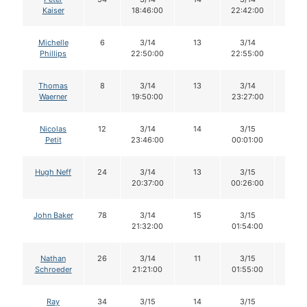
Kaiser
18:46:00
22:42:00
Michelle
6
3/14
13
3/14
13
Phillips
22:50:00
22:55:00
Thomas
8
3/14
13
3/14
13
Waerner
19:50:00
23:27:00
Nicolas
12
3/14
14
3/15
14
Petit
23:46:00
00:01:00
Hugh Neff
24
3/14
13
3/15
12
20:37:00
00:26:00
John Baker
78
3/14
15
3/15
14
21:32:00
01:54:00
Nathan
26
3/14
11
3/15
11
Schroeder
21:21:00
01:55:00
Ray
34
3/15
14
3/15
14