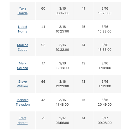
Yuka
60
3/16
11
3/16
11
Honda
06:47:00
13:25:00
Lisbet
41
3/16
15
3/16
15
Norris
10:25:00
15:38:00
Monica
53
3/16
14
3/16
14
Zappa
10:32:00
15:38:00
Mark
17
3/16
13
3/16
13
Selland
12:18:00
17:18:00
Steve
66
3/16
13
3/16
13
Watkins
12:23:00
17:19:00
Isabelle
43
3/16
15
3/16
14
Travadon
11:48:00
20:49:00
Trent
75
3/17
14
3/17
14
Herbst
01:56:00
09:08:00