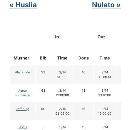
« Huslia
Nulato »
In
Out
Musher
Bib
Time
Dogs
Time
Dog
Aliy Zirkle
32
3/14
16
3/14
16
11:15:00
11:19:00
Aaron
63
3/14
13
3/14
13
Burmeister
13:00:00
13:10:00
Jeff King
59
3/14
16
3/14
15
09:05:00
15:00:00
Jessie
3
3/14
15
3/14
15