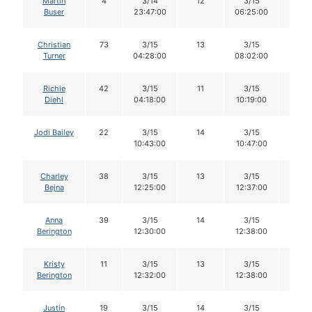
Martin
4
3/14
12
3/15
12
Buser
23:47:00
06:25:00
Christian
73
3/15
13
3/15
13
Turner
04:28:00
08:02:00
Richie
42
3/15
11
3/15
11
Diehl
04:18:00
10:19:00
Jodi Bailey
22
3/15
14
3/15
14
10:43:00
10:47:00
Charley
38
3/15
13
3/15
13
Bejna
12:25:00
12:37:00
Anna
39
3/15
14
3/15
14
Berington
12:30:00
12:38:00
Kristy
11
3/15
13
3/15
12
Berington
12:32:00
12:38:00
Justin
19
3/15
14
3/15
14