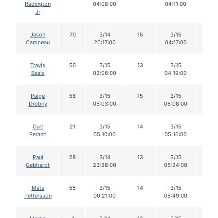
Redington
04:08:00
04:11:00
Jr
Jason
70
3/14
15
3/15
13
Campeau
20:17:00
04:17:00
Travis
56
3/15
13
3/15
12
Beals
03:06:00
04:19:00
Paige
58
3/15
15
3/15
15
Drobny
05:03:00
05:08:00
Curt
21
3/15
14
3/15
14
Perano
05:10:00
05:16:00
Paul
28
3/14
13
3/15
13
Gebhardt
23:38:00
05:34:00
Mats
55
3/15
14
3/15
14
Pettersson
00:21:00
05:49:00