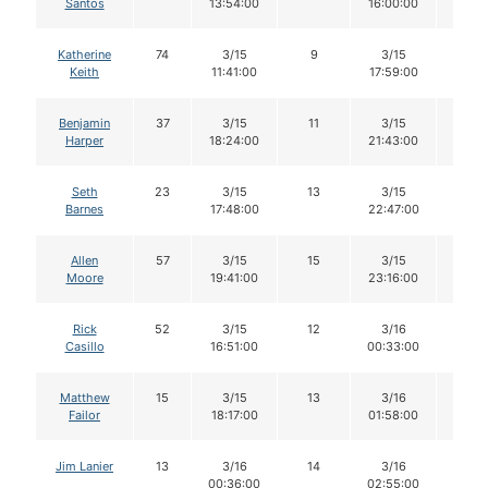
Santos
13:54:00
16:00:00
Katherine
74
3/15
9
3/15
9
Keith
11:41:00
17:59:00
Benjamin
37
3/15
11
3/15
11
Harper
18:24:00
21:43:00
Seth
23
3/15
13
3/15
13
Barnes
17:48:00
22:47:00
Allen
57
3/15
15
3/15
14
Moore
19:41:00
23:16:00
Rick
52
3/15
12
3/16
11
Casillo
16:51:00
00:33:00
Matthew
15
3/15
13
3/16
12
Failor
18:17:00
01:58:00
Jim Lanier
13
3/16
14
3/16
14
00:36:00
02:55:00