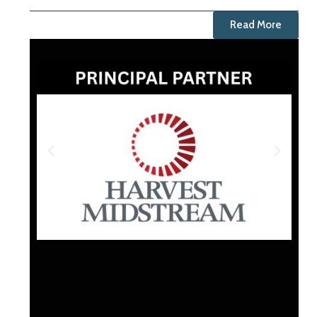
Read More