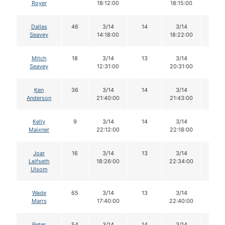
Royer
18:12:00
18:15:00
Dallas
46
3/14
14
3/14
14
Seavey
14:18:00
18:22:00
Mitch
18
3/14
13
3/14
12
Seavey
12:31:00
20:31:00
Ken
36
3/14
14
3/14
13
Anderson
21:40:00
21:43:00
Kelly
9
3/14
14
3/14
14
Maixner
22:12:00
22:18:00
Joar
16
3/14
13
3/14
12
Leifseth
18:26:00
22:34:00
Ulsom
Wade
65
3/14
13
3/14
13
Marrs
17:40:00
22:40:00
Peter
54
3/14
14
3/14
12