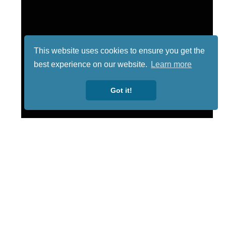
This website uses cookies to ensure you get the
best experience on our website.
Learn more
Got it!