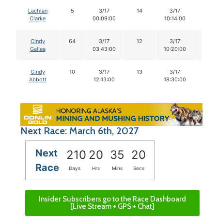
Lachlan
5
3/17
14
3/17
14
Clarke
00:09:00
10:14:00
Cindy
64
3/17
12
3/17
12
Gallea
03:43:00
10:20:00
Cindy
10
3/17
13
3/17
13
Abbott
12:13:00
18:30:00
Next Race: March 6th, 2027
Next
210
20
35
19
Race
Days
Hrs
Mins
Secs
Insider Subscribers go to the Race Dashboard
[Live Stream + GPS + Chat]