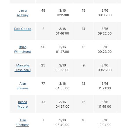
Laura
49
3/16
15
3/16
15
Allaway
01:35:00
09:05:00
Rob Cooke
2
3/16
14
3/16
13
01:46:00
09:22:00
Brian
50
3/16
13
3/16
13
Wilmshurst
01:47:00
09:23:00
Marcelle
25
3/16
9
3/16
9
Fressineau
03:58:00
09:25:00
Alan
77
3/16
12
3/16
11
Stevens
04:55:00
11:21:00
Becca
47
3/16
12
3/16
12
Moore
04:57:00
11:49:00
Alan
7
3/16
16
3/16
15
Eischens
03:40:00
12:04:00