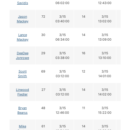
Savidis
06:02:00
12:43:00
Jason
72
3/15
14
3/15
14
Mackey
03:40:00
13:02:00
Lance
30
3/15
14
3/15
14
Mackey
06:34:00
13:09:00
DeeDee
29
3/15
16
3/15
16
Jonrowe
03:38:00
13:10:00
Scott
69
3/15
12
3/15
12
Smith
03:12:00
14:01:00
Linwood
27
3/15
14
3/15
13
Fiedler
03:12:00
14:02:00
Bryan
48
3/15
11
3/15
11
Bearss
12:46:00
15:22:00
Mike
61
3/15
14
3/15
12