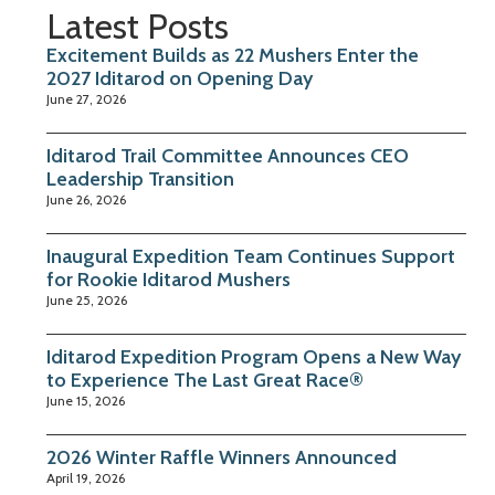
Latest Posts
Excitement Builds as 22 Mushers Enter the
2027 Iditarod on Opening Day
June 27, 2026
Iditarod Trail Committee Announces CEO
Leadership Transition
June 26, 2026
Inaugural Expedition Team Continues Support
for Rookie Iditarod Mushers
June 25, 2026
Iditarod Expedition Program Opens a New Way
to Experience The Last Great Race®
June 15, 2026
2026 Winter Raffle Winners Announced
April 19, 2026