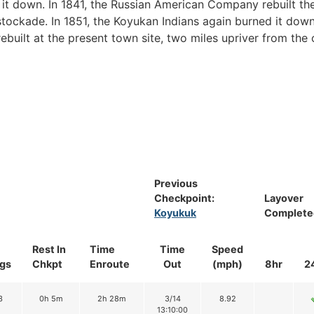
 it down. In 1841, the Russian American Company rebuilt th
stockade. In 1851, the Koyukan Indians again burned it down
ebuilt at the present town site, two miles upriver from the 
Previous
Checkpoint:
Layover
Koyukuk
Complete
Rest In
Time
Time
Speed
gs
Chkpt
Enroute
Out
(mph)
8hr
2
3
0h 5m
2h 28m
3/14
8.92
13:10:00