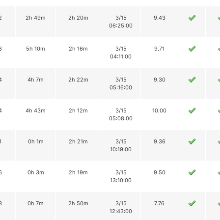
2
2h 49m
2h 20m
3/15
9.43
06:25:00
3
5h 10m
2h 16m
3/15
9.71
04:11:00
4
4h 7m
2h 22m
3/15
9.30
05:16:00
4
4h 43m
2h 12m
3/15
10.00
05:08:00
1
0h 1m
2h 21m
3/15
9.36
10:19:00
6
0h 3m
2h 19m
3/15
9.50
13:10:00
3
0h 7m
2h 50m
3/15
7.76
12:43:00