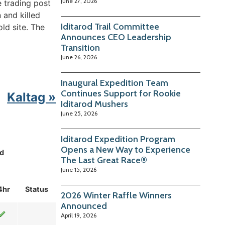
June 27, 2026
e trading post
 and killed
Iditarod Trail Committee
old site. The
Announces CEO Leadership
Transition
June 26, 2026
Inaugural Expedition Team
Continues Support for Rookie
Kaltag »
Iditarod Mushers
June 25, 2026
Iditarod Expedition Program
Opens a New Way to Experience
d
The Last Great Race®
June 15, 2026
4hr
Status
2026 Winter Raffle Winners
Announced
April 19, 2026