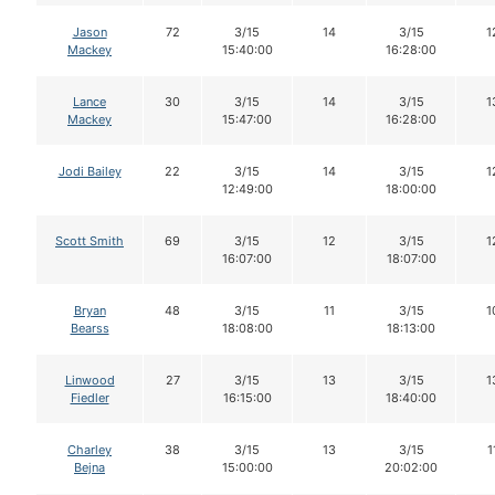
Jason
72
3/15
14
3/15
1
Mackey
15:40:00
16:28:00
Lance
30
3/15
14
3/15
1
Mackey
15:47:00
16:28:00
Jodi Bailey
22
3/15
14
3/15
1
12:49:00
18:00:00
Scott Smith
69
3/15
12
3/15
1
16:07:00
18:07:00
Bryan
48
3/15
11
3/15
1
Bearss
18:08:00
18:13:00
Linwood
27
3/15
13
3/15
1
Fiedler
16:15:00
18:40:00
Charley
38
3/15
13
3/15
1
Bejna
15:00:00
20:02:00