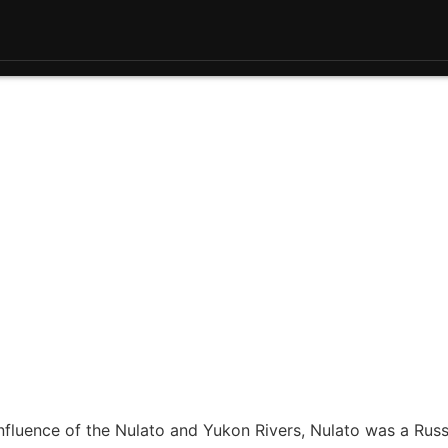
nfluence of the Nulato and Yukon Rivers, Nulato was a Russ