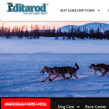
BUY SUBSCRIPTIONS
INSIDER DASHBOARD
Live stream + GPS + Chat
Dog Care
Race Center