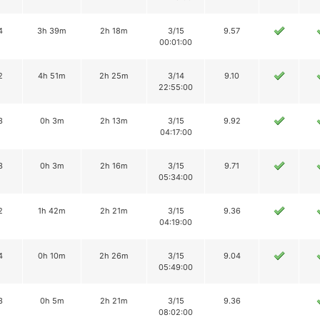
4
3h 39m
2h 18m
3/15
9.57
00:01:00
2
4h 51m
2h 25m
3/14
9.10
22:55:00
3
0h 3m
2h 13m
3/15
9.92
04:17:00
3
0h 3m
2h 16m
3/15
9.71
05:34:00
2
1h 42m
2h 21m
3/15
9.36
04:19:00
4
0h 10m
2h 26m
3/15
9.04
05:49:00
3
0h 5m
2h 21m
3/15
9.36
08:02:00