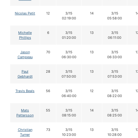
Nicolas Petit
12
3/15
14
3/15
1
02:19:00
05:58:00
Michelle
6
3/15
13
3/15
1
Phillips
01:20:00
06:11:00
Jason
70
3/15
13
3/15
1
Campeau
06:30:00
06:33:00
Paul
28
3/15
13
3/15
1
Gebhardt
07:50:00
07:53:00
Travis Beals
56
3/15
12
3/15
1
06:40:00
08:22:00
Mats
55
3/15
14
3/15
1
Pettersson
08:15:00
08:25:00
Christian
73
3/15
13
3/15
1
Turner
10:23:00
10:28:00