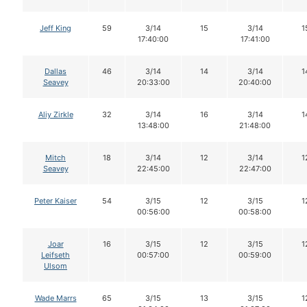
Jeff King
59
3/14
15
3/14
1
17:40:00
17:41:00
Dallas
46
3/14
14
3/14
1
Seavey
20:33:00
20:40:00
Aliy Zirkle
32
3/14
16
3/14
1
13:48:00
21:48:00
Mitch
18
3/14
12
3/14
1
Seavey
22:45:00
22:47:00
Peter Kaiser
54
3/15
12
3/15
1
00:56:00
00:58:00
Joar
16
3/15
12
3/15
1
Leifseth
00:57:00
00:59:00
Ulsom
Wade Marrs
65
3/15
13
3/15
1