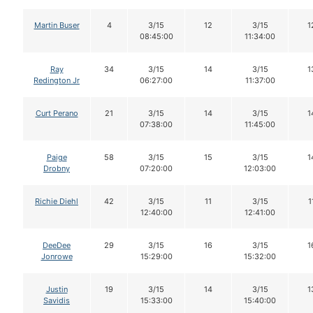
Martin Buser
4
3/15
12
3/15
1
08:45:00
11:34:00
Ray
34
3/15
14
3/15
1
Redington Jr
06:27:00
11:37:00
Curt Perano
21
3/15
14
3/15
1
07:38:00
11:45:00
Paige
58
3/15
15
3/15
1
Drobny
07:20:00
12:03:00
Richie Diehl
42
3/15
11
3/15
1
12:40:00
12:41:00
DeeDee
29
3/15
16
3/15
1
Jonrowe
15:29:00
15:32:00
Justin
19
3/15
14
3/15
1
Savidis
15:33:00
15:40:00