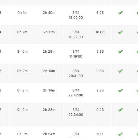
5
0h 1m
2h 40m
3/14
8.25
15:00:00
4
0h 7m
2h 11m
3/14
10.08
18:22:00
4
8h 0m
2h 29m
3/14
8.86
11:19:00
2
0h 2m
2h 14m
3/14
9.85
20:31:00
2
0h 2m
2h 14m
3/14
9.85
22:42:00
2
0h 2m
2h 23m
3/14
9.23
22:34:00
2
0h 3m
2h 24m
3/14
9.17