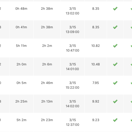
2
0h 48m
2h 38m
3/15
8.35
13:02:00
3
0h 41m
2h 38m
3/15
8.35
13:09:00
2
5h 11m
2h 2m
3/15
10.82
10:47:00
2
2h 0m
2h 6m
3/15
10.48
14:01:00
0
0h 5m
2h 46m
3/15
7.95
15:22:00
3
2h 25m
2h 13m
3/15
9.92
14:02:00
1
5h 2m
2h 23m
3/15
9.23
12:37:00