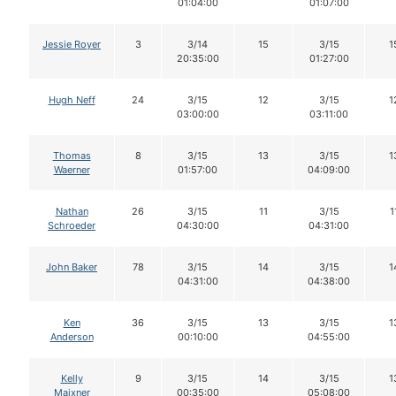
01:04:00
01:07:00
Jessie Royer
3
3/14
15
3/15
1
20:35:00
01:27:00
Hugh Neff
24
3/15
12
3/15
1
03:00:00
03:11:00
Thomas
8
3/15
13
3/15
1
Waerner
01:57:00
04:09:00
Nathan
26
3/15
11
3/15
1
Schroeder
04:30:00
04:31:00
John Baker
78
3/15
14
3/15
1
04:31:00
04:38:00
Ken
36
3/15
13
3/15
1
Anderson
00:10:00
04:55:00
Kelly
9
3/15
14
3/15
1
Maixner
00:35:00
05:08:00