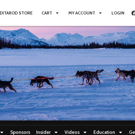
IDITAROD STORE
CART
MY ACCOUNT
LOGIN
Sponsors
Insider
Videos
Education
Ge