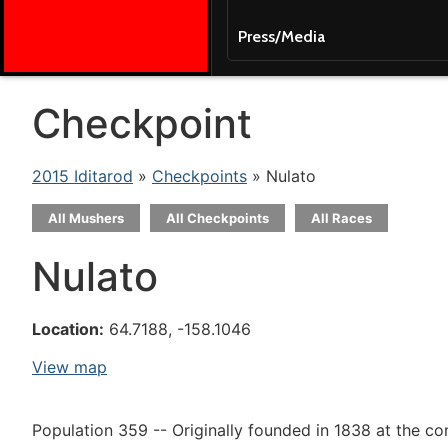
Press/Media
Checkpoint
2015 Iditarod
»
Checkpoints
» Nulato
All Mushers
All Checkpoints
All Races
Nulato
Location:
64.7188, -158.1046
View map
Population 359 -- Originally founded in 1838 at the co