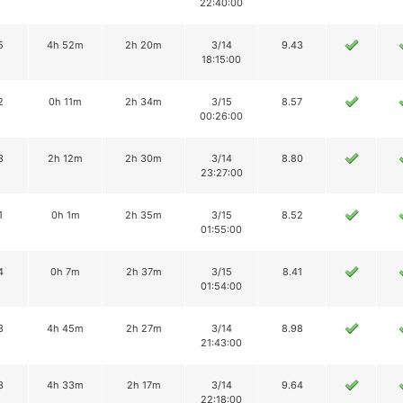
22:40:00
5
4h 52m
2h 20m
3/14
9.43
18:15:00
2
0h 11m
2h 34m
3/15
8.57
00:26:00
3
2h 12m
2h 30m
3/14
8.80
23:27:00
1
0h 1m
2h 35m
3/15
8.52
01:55:00
4
0h 7m
2h 37m
3/15
8.41
01:54:00
3
4h 45m
2h 27m
3/14
8.98
21:43:00
3
4h 33m
2h 17m
3/14
9.64
22:18:00