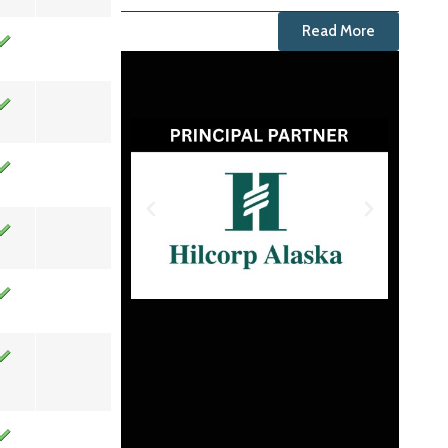
Read More