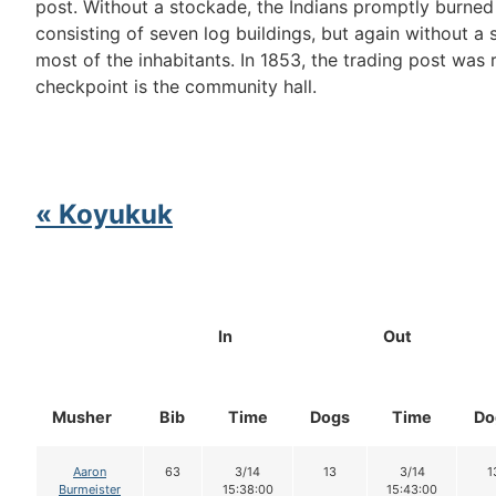
post. Without a stockade, the Indians promptly burned
consisting of seven log buildings, but again without a 
most of the inhabitants. In 1853, the trading post was r
checkpoint is the community hall.
« Koyukuk
In
Out
Musher
Bib
Time
Dogs
Time
Do
Aaron
63
3/14
13
3/14
1
Burmeister
15:38:00
15:43:00