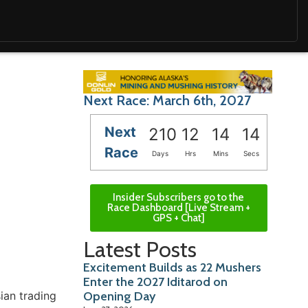
Next Race: March 6th, 2027
Next
210
12
14
13
Race
Days
Hrs
Mins
Secs
Insider Subscribers go to the
Race Dashboard [Live Stream +
GPS + Chat]
Latest Posts
Excitement Builds as 22 Mushers
Enter the 2027 Iditarod on
ian trading
Opening Day