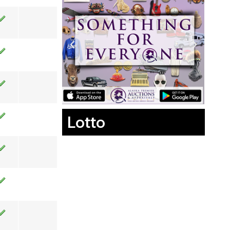
Lotto