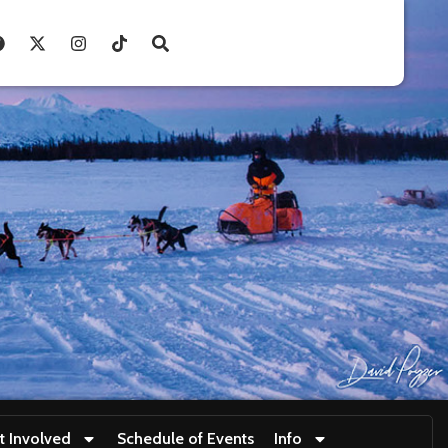
t Involved
Schedule of Events
Info