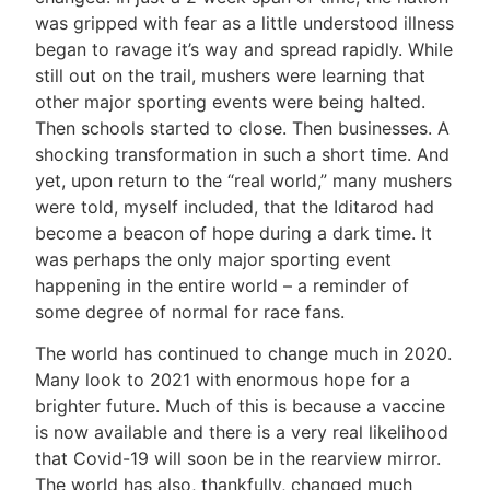
was gripped with fear as a little understood illness
began to ravage it’s way and spread rapidly. While
still out on the trail, mushers were learning that
other major sporting events were being halted.
Then schools started to close. Then businesses. A
shocking transformation in such a short time. And
yet, upon return to the “real world,” many mushers
were told, myself included, that the Iditarod had
become a beacon of hope during a dark time. It
was perhaps the only major sporting event
happening in the entire world – a reminder of
some degree of normal for race fans.
The world has continued to change much in 2020.
Many look to 2021 with enormous hope for a
brighter future. Much of this is because a vaccine
is now available and there is a very real likelihood
that Covid-19 will soon be in the rearview mirror.
The world has also, thankfully, changed much