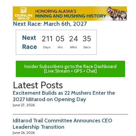
Next Race: March 6th, 2027
Next
211
05
24
34
Race
Days
Hrs
Mins
Secs
Insider Subscribers go to the Race Dashboard
[Live Stream + GPS + Chat]
Latest Posts
Excitement Builds as 22 Mushers Enter the
2027 Iditarod on Opening Day
June 27, 2026
Iditarod Trail Committee Announces CEO
Leadership Transition
June 26, 2026