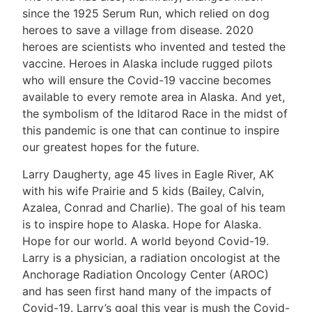
since the 1925 Serum Run, which relied on dog
heroes to save a village from disease. 2020
heroes are scientists who invented and tested the
vaccine. Heroes in Alaska include rugged pilots
who will ensure the Covid-19 vaccine becomes
available to every remote area in Alaska. And yet,
the symbolism of the Iditarod Race in the midst of
this pandemic is one that can continue to inspire
our greatest hopes for the future.
Larry Daugherty, age 45 lives in Eagle River, AK
with his wife Prairie and 5 kids (Bailey, Calvin,
Azalea, Conrad and Charlie). The goal of his team
is to inspire hope to Alaska. Hope for Alaska.
Hope for our world. A world beyond Covid-19.
Larry is a physician, a radiation oncologist at the
Anchorage Radiation Oncology Center (AROC)
and has seen first hand many of the impacts of
Covid-19. Larry’s goal this year is mush the Covid-