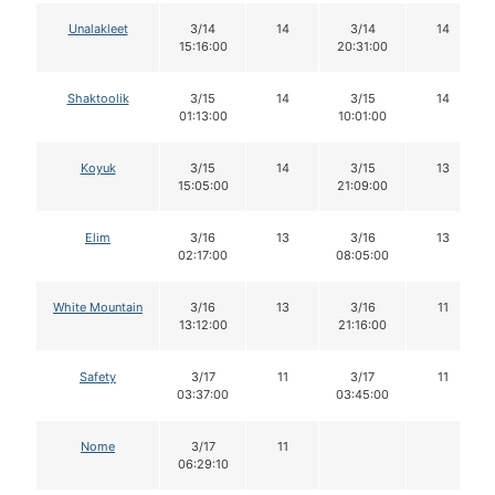
Unalakleet
3/14
14
3/14
14
15:16:00
20:31:00
Shaktoolik
3/15
14
3/15
14
01:13:00
10:01:00
Koyuk
3/15
14
3/15
13
15:05:00
21:09:00
Elim
3/16
13
3/16
13
02:17:00
08:05:00
White Mountain
3/16
13
3/16
11
13:12:00
21:16:00
Safety
3/17
11
3/17
11
03:37:00
03:45:00
Nome
3/17
11
06:29:10