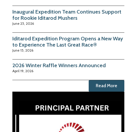
Inaugural Expedition Team Continues Support
for Rookie Iditarod Mushers
June 25, 2026
Iditarod Expedition Program Opens a New Way
to Experience The Last Great Race®
June 15, 2026
2026 Winter Raffle Winners Announced
April 19, 2026
Read More