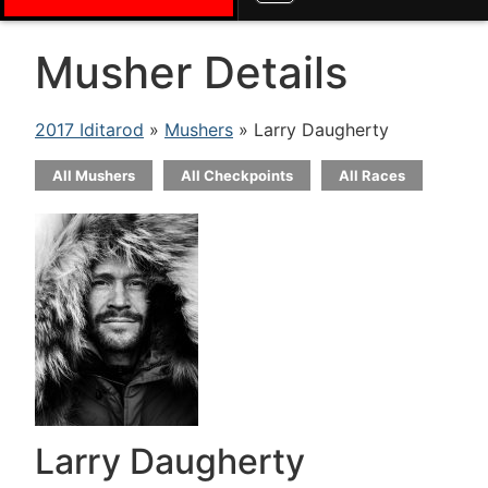
Musher Details
2017 Iditarod
»
Mushers
» Larry Daugherty
All Mushers
All Checkpoints
All Races
Larry Daugherty