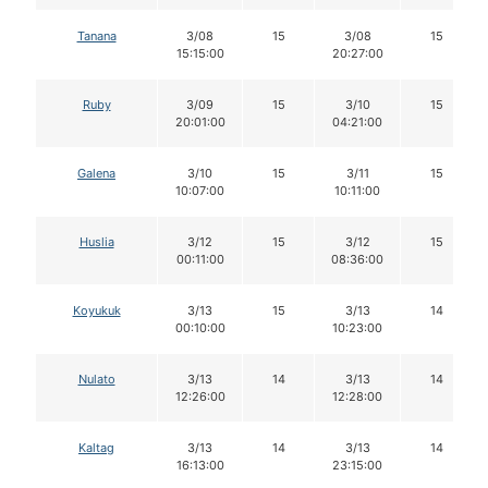
Tanana
3/08
15
3/08
15
15:15:00
20:27:00
Ruby
3/09
15
3/10
15
20:01:00
04:21:00
Galena
3/10
15
3/11
15
10:07:00
10:11:00
Huslia
3/12
15
3/12
15
00:11:00
08:36:00
Koyukuk
3/13
15
3/13
14
00:10:00
10:23:00
Nulato
3/13
14
3/13
14
12:26:00
12:28:00
Kaltag
3/13
14
3/13
14
16:13:00
23:15:00