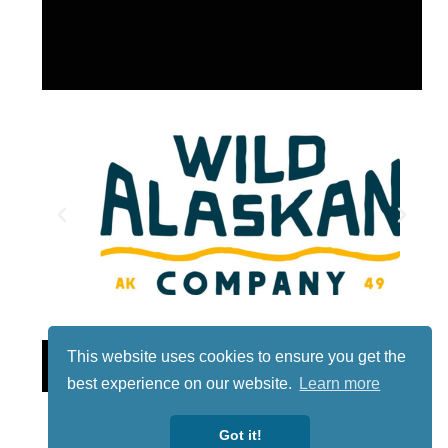
Lotto
This website uses cookies to ensure you get the
best experience on our website.
Learn more
Got it!