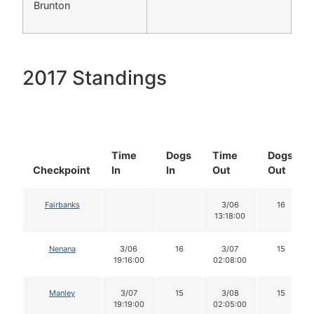
Brunton
2017 Standings
Time
Dogs
Time
Dogs
Checkpoint
In
In
Out
Out
Fairbanks
3/06
16
13:18:00
Nenana
3/06
16
3/07
15
19:16:00
02:08:00
Manley
3/07
15
3/08
15
19:19:00
02:05:00