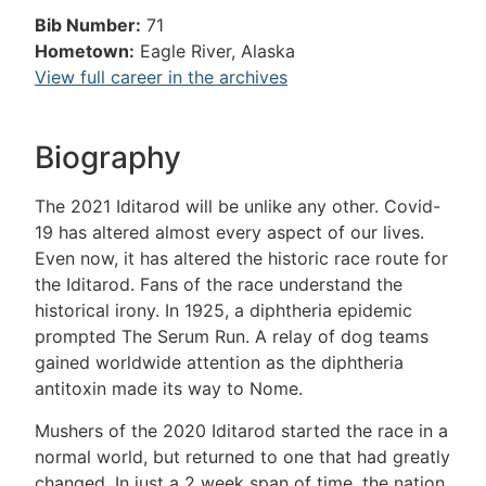
Bib Number:
71
Hometown:
Eagle River, Alaska
View full career in the archives
Biography
The 2021 Iditarod will be unlike any other. Covid-
19 has altered almost every aspect of our lives.
Even now, it has altered the historic race route for
the Iditarod. Fans of the race understand the
historical irony. In 1925, a diphtheria epidemic
prompted The Serum Run. A relay of dog teams
gained worldwide attention as the diphtheria
antitoxin made its way to Nome.
Mushers of the 2020 Iditarod started the race in a
normal world, but returned to one that had greatly
changed. In just a 2 week span of time, the nation