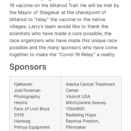
19 vaccine on the Iditarod Trail. He will be met by
the Mayor of Shageluk at the checkpoint of
Iditarod to “relay” the vaccine to the native
villages. Larry’s team would like to thank the
scientists who have made a cure possible, the
race organizers who have made this unique race
possible and the many sponsors who have come
together to make the “Covid-19 Relay” a reality.
Sponsors
Fjallraven
Alaska Cancer Treatment
Joel Foreman
Center
Photography
VisionX USA
Hestra
Mitch/Janine Seavey
Fans of Lost Boys
17dot600
2016
Radiating Hope
Hanwag
Rasmus Preston,
Primus Equipment
Filmmaker