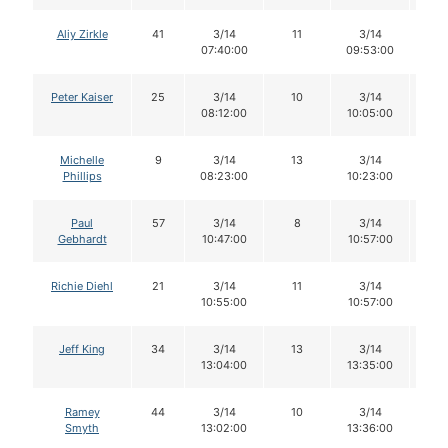
Aliy Zirkle
41
3/14
11
3/14
1
07:40:00
09:53:00
Peter Kaiser
25
3/14
10
3/14
1
08:12:00
10:05:00
Michelle
9
3/14
13
3/14
1
Phillips
08:23:00
10:23:00
Paul
57
3/14
8
3/14
8
Gebhardt
10:47:00
10:57:00
Richie Diehl
21
3/14
11
3/14
11
10:55:00
10:57:00
Jeff King
34
3/14
13
3/14
1
13:04:00
13:35:00
Ramey
44
3/14
10
3/14
9
Smyth
13:02:00
13:36:00