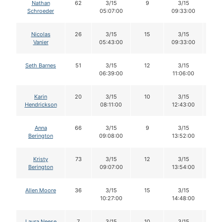
Nathan
62
3/15
9
3/15
9
Schroeder
05:07:00
09:33:00
Nicolas
26
3/15
15
3/15
1
Vanier
05:43:00
09:33:00
Seth Barnes
51
3/15
12
3/15
1
06:39:00
11:06:00
Karin
20
3/15
10
3/15
1
Hendrickson
08:11:00
12:43:00
Anna
66
3/15
9
3/15
8
Berington
09:08:00
13:52:00
Kristy
73
3/15
12
3/15
11
Berington
09:07:00
13:54:00
Allen Moore
36
3/15
15
3/15
1
10:27:00
14:48:00
Laura Neese
7
3/15
10
3/15
1