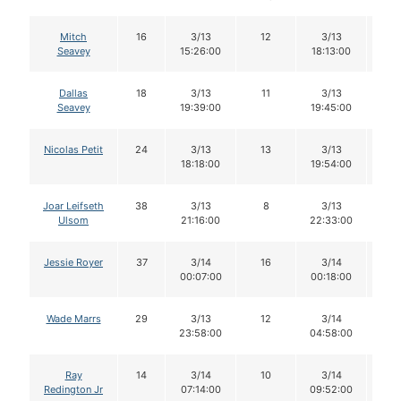
Mitch
16
3/13
12
3/13
1
Seavey
15:26:00
18:13:00
Dallas
18
3/13
11
3/13
1
Seavey
19:39:00
19:45:00
Nicolas Petit
24
3/13
13
3/13
1
18:18:00
19:54:00
Joar Leifseth
38
3/13
8
3/13
8
Ulsom
21:16:00
22:33:00
Jessie Royer
37
3/14
16
3/14
1
00:07:00
00:18:00
Wade Marrs
29
3/13
12
3/14
9
23:58:00
04:58:00
Ray
14
3/14
10
3/14
9
Redington Jr
07:14:00
09:52:00