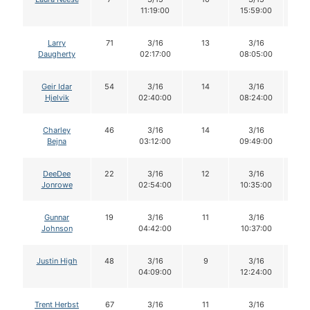
11:19:00
15:59:00
Larry
71
3/16
13
3/16
1
Daugherty
02:17:00
08:05:00
Geir Idar
54
3/16
14
3/16
1
Hjelvik
02:40:00
08:24:00
Charley
46
3/16
14
3/16
1
Bejna
03:12:00
09:49:00
DeeDee
22
3/16
12
3/16
1
Jonrowe
02:54:00
10:35:00
Gunnar
19
3/16
11
3/16
11
Johnson
04:42:00
10:37:00
Justin High
48
3/16
9
3/16
9
04:09:00
12:24:00
Trent Herbst
67
3/16
11
3/16
11