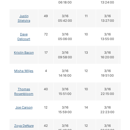
06:18:00
13:24:00
Justin
49
3/16
11
3/16
11
Stielstra
05:42:00
13:27:00
Dave
72
3/16
10
3/16
1
Delcourt
05:06:00
13:55:00
Kristin Bacon
17
3/16
13
3/16
1
09:58:00
16:20:00
Misha Wiljes
4
3/16
12
3/16
1
14:16:00
19:51:00
Thomas
40
3/16
10
3/16
1
Rosenbloom
15:51:00
22:15:00
Joe Carson
12
3/16
14
3/16
1
15:59:00
22:23:00
Zoya DeNure
42
3/16
12
3/16
1