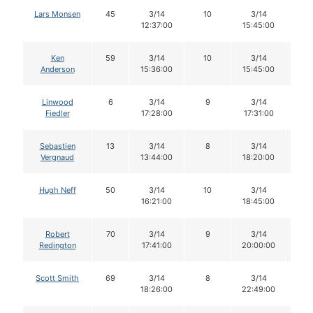
Lars Monsen
45
3/14
10
3/14
9
12:37:00
15:45:00
Ken
59
3/14
10
3/14
9
Anderson
15:36:00
15:45:00
Linwood
6
3/14
9
3/14
9
Fiedler
17:28:00
17:31:00
Sebastien
13
3/14
8
3/14
8
Vergnaud
13:44:00
18:20:00
Hugh Neff
50
3/14
10
3/14
1
16:21:00
18:45:00
Robert
70
3/14
9
3/14
9
Redington
17:41:00
20:00:00
Scott Smith
69
3/14
8
3/14
7
18:26:00
22:49:00