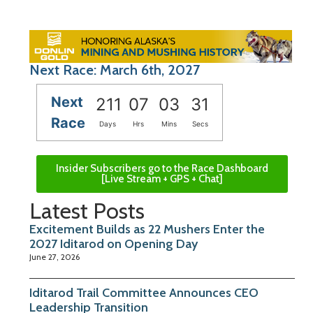
Next Race: March 6th, 2027
Next
211
07
03
30
Race
Days
Hrs
Mins
Secs
Insider Subscribers go to the Race Dashboard
[Live Stream + GPS + Chat]
Latest Posts
Excitement Builds as 22 Mushers Enter the
2027 Iditarod on Opening Day
June 27, 2026
Iditarod Trail Committee Announces CEO
Leadership Transition