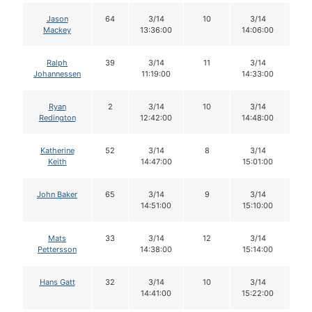
Jason
64
3/14
10
3/14
1
Mackey
13:36:00
14:06:00
Ralph
39
3/14
11
3/14
1
Johannessen
11:19:00
14:33:00
Ryan
2
3/14
10
3/14
1
Redington
12:42:00
14:48:00
Katherine
52
3/14
8
3/14
8
Keith
14:47:00
15:01:00
John Baker
65
3/14
9
3/14
9
14:51:00
15:10:00
Mats
33
3/14
12
3/14
1
Pettersson
14:38:00
15:14:00
Hans Gatt
32
3/14
10
3/14
1
14:41:00
15:22:00