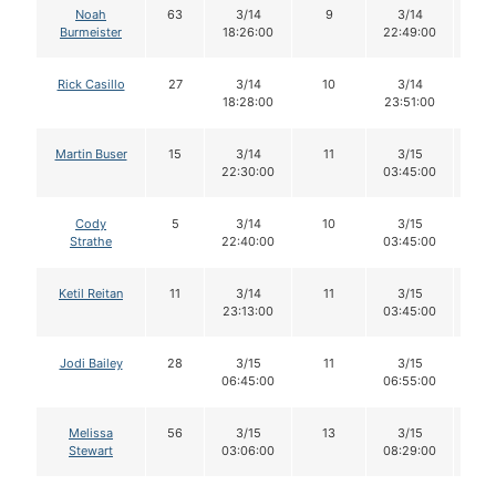
Noah
63
3/14
9
3/14
8
Burmeister
18:26:00
22:49:00
Rick Casillo
27
3/14
10
3/14
1
18:28:00
23:51:00
Martin Buser
15
3/14
11
3/15
11
22:30:00
03:45:00
Cody
5
3/14
10
3/15
1
Strathe
22:40:00
03:45:00
Ketil Reitan
11
3/14
11
3/15
11
23:13:00
03:45:00
Jodi Bailey
28
3/15
11
3/15
11
06:45:00
06:55:00
Melissa
56
3/15
13
3/15
1
Stewart
03:06:00
08:29:00