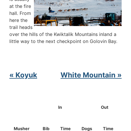
at the fire
hall. From
here the
trail heads
over the hills of the Kwiktalik Mountains inland a
little way to the next checkpoint on Golovin Bay.
« Koyuk
White Mountain »
In
Out
Musher
Bib
Time
Dogs
Time
Do