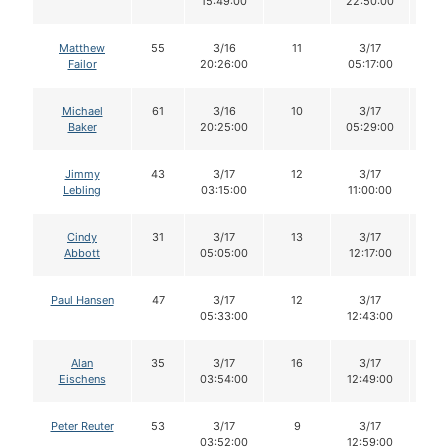
15:49:00
22:50:00
Matthew
55
3/16
11
3/17
1
Failor
20:26:00
05:17:00
Michael
61
3/16
10
3/17
1
Baker
20:25:00
05:29:00
Jimmy
43
3/17
12
3/17
1
Lebling
03:15:00
11:00:00
Cindy
31
3/17
13
3/17
1
Abbott
05:05:00
12:17:00
Paul Hansen
47
3/17
12
3/17
1
05:33:00
12:43:00
Alan
35
3/17
16
3/17
1
Eischens
03:54:00
12:49:00
Peter Reuter
53
3/17
9
3/17
9
03:52:00
12:59:00