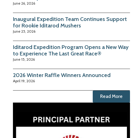
June 26, 2026
Inaugural Expedition Team Continues Support
for Rookie Iditarod Mushers
June 25, 2026
Iditarod Expedition Program Opens a New Way
to Experience The Last Great Race®
June 15, 2026
2026 Winter Raffle Winners Announced
April 19, 2026
Read More