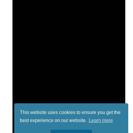
This website uses cookies to ensure you get the
best experience on our website.
Learn more