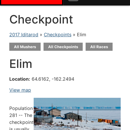
Checkpoint
2017 Iditarod
»
Checkpoints
» Elim
All Mushers
All Checkpoints
All Races
Elim
Location:
64.6162, -162.2494
View map
Population
281 -- The
checkpoint
is usually