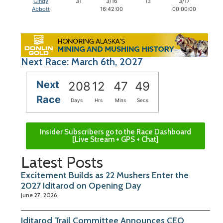
Cindy
31
3/16
13
3/17
1
Abbott
16:42:00
00:00:00
Next Race: March 6th, 2027
Next
208
12
47
48
Race
Days
Hrs
Mins
Secs
Insider Subscribers go to the Race Dashboard
[Live Stream + GPS + Chat]
Latest Posts
Excitement Builds as 22 Mushers Enter the
2027 Iditarod on Opening Day
June 27, 2026
Iditarod Trail Committee Announces CEO