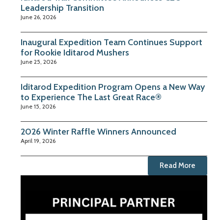
Leadership Transition
June 26, 2026
Inaugural Expedition Team Continues Support
for Rookie Iditarod Mushers
June 25, 2026
Iditarod Expedition Program Opens a New Way
to Experience The Last Great Race®
June 15, 2026
2026 Winter Raffle Winners Announced
April 19, 2026
Read More