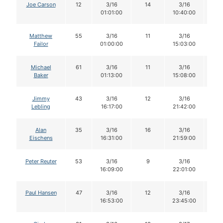
Joe Carson
12
3/16
14
3/16
1
01:01:00
10:40:00
Matthew
55
3/16
11
3/16
11
Failor
01:00:00
15:03:00
Michael
61
3/16
11
3/16
1
Baker
01:13:00
15:08:00
Jimmy
43
3/16
12
3/16
1
Lebling
16:17:00
21:42:00
Alan
35
3/16
16
3/16
1
Eischens
16:31:00
21:59:00
Peter Reuter
53
3/16
9
3/16
9
16:09:00
22:01:00
Paul Hansen
47
3/16
12
3/16
1
16:53:00
23:45:00