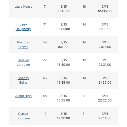
Laura Neese
7
3/15
10
3/15
1
00:40:00
05:35:00
Larry
71
3/15
14
3/15
1
Daugherty
15:05:00
21:09:00
Geir Idar
54
3/15
14
3/15
1
Hjelvik
15:11:00
21:12:00
DeeDee
22
3/15
12
3/15
1
Jonrowe
15:39:00
21:31:00
Charley
46
3/15
14
3/15
1
Bejna
15:35:00
21:32:00
Justin High
48
3/15
9
3/15
9
15:55:00
22:22:00
Gunnar
19
3/15
11
3/15
11
Johnson
12:20:00
23:14:00