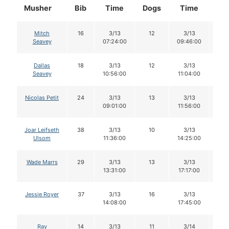
Musher
Bib
Time
Dogs
Time
Do
Mitch
16
3/13
12
3/13
1
Seavey
07:24:00
09:46:00
Dallas
18
3/13
12
3/13
11
Seavey
10:56:00
11:04:00
Nicolas Petit
24
3/13
13
3/13
1
09:01:00
11:56:00
Joar Leifseth
38
3/13
10
3/13
8
Ulsom
11:36:00
14:25:00
Wade Marrs
29
3/13
13
3/13
1
13:31:00
17:17:00
Jessie Royer
37
3/13
16
3/13
1
14:08:00
17:45:00
Ray
14
3/13
11
3/14
1