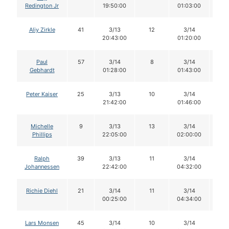
Redington Jr
19:50:00
01:03:00
Aliy Zirkle
41
3/13
12
3/14
11
20:43:00
01:20:00
Paul
57
3/14
8
3/14
8
Gebhardt
01:28:00
01:43:00
Peter Kaiser
25
3/13
10
3/14
1
21:42:00
01:46:00
Michelle
9
3/13
13
3/14
1
Phillips
22:05:00
02:00:00
Ralph
39
3/13
11
3/14
11
Johannessen
22:42:00
04:32:00
Richie Diehl
21
3/14
11
3/14
11
00:25:00
04:34:00
Lars Monsen
45
3/14
10
3/14
1