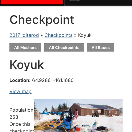
Checkpoint
2017 Iditarod
»
Checkpoints
» Koyuk
All Mushers
All Checkpoints
All Races
Koyuk
Location:
64.9286, -161.1680
View map
Population
258 --
Once this
checkpoint