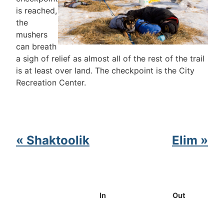
is reached,
the
mushers
can breath
a sigh of relief as almost all of the rest of the trail
is at least over land. The checkpoint is the City
Recreation Center.
« Shaktoolik
Elim »
In
Out