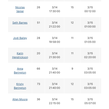
Nicolas
26
3/14
15
3/15
1
Vanier
17:30:00
00:12:00
Seth Barnes
51
3/14
12
3/15
1
21:22:00
01:00:00
Jodi Bailey
28
3/14
11
3/15
11
19:58:00
01:05:00
Karin
20
3/14
11
3/15
1
Hendrickson
21:30:00
02:20:00
Anna
66
3/14
9
3/15
9
Berington
21:40:00
03:05:00
Kristy
73
3/14
12
3/15
1
Berington
21:40:00
03:05:00
Allen Moore
36
3/14
15
3/15
1
22:15:00
05:07:00