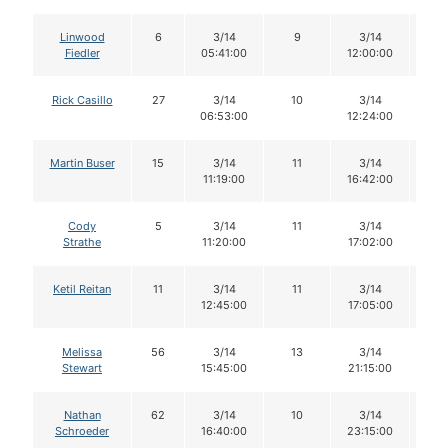
Linwood
6
3/14
9
3/14
9
Fiedler
05:41:00
12:00:00
Rick Casillo
27
3/14
10
3/14
1
06:53:00
12:24:00
Martin Buser
15
3/14
11
3/14
11
11:19:00
16:42:00
Cody
5
3/14
11
3/14
1
Strathe
11:20:00
17:02:00
Ketil Reitan
11
3/14
11
3/14
11
12:45:00
17:05:00
Melissa
56
3/14
13
3/14
1
Stewart
15:45:00
21:15:00
Nathan
62
3/14
10
3/14
9
Schroeder
16:40:00
23:15:00