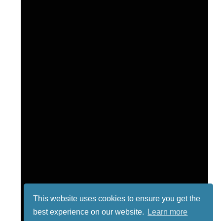
This website uses cookies to ensure you get the
best experience on our website.
Learn more