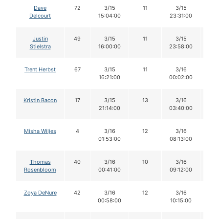
Dave
72
3/15
11
3/15
1
Delcourt
15:04:00
23:31:00
Justin
49
3/15
11
3/15
11
Stielstra
16:00:00
23:58:00
Trent Herbst
67
3/15
11
3/16
11
16:21:00
00:02:00
Kristin Bacon
17
3/15
13
3/16
1
21:14:00
03:40:00
Misha Wiljes
4
3/16
12
3/16
1
01:53:00
08:13:00
Thomas
40
3/16
10
3/16
1
Rosenbloom
00:41:00
09:12:00
Zoya DeNure
42
3/16
12
3/16
1
00:58:00
10:15:00