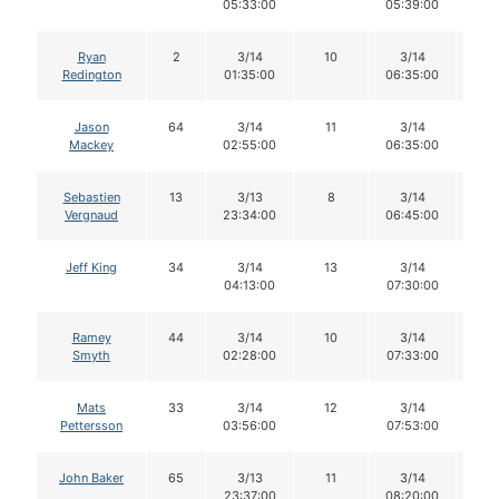
05:33:00
05:39:00
Ryan
2
3/14
10
3/14
1
Redington
01:35:00
06:35:00
Jason
64
3/14
11
3/14
1
Mackey
02:55:00
06:35:00
Sebastien
13
3/13
8
3/14
8
Vergnaud
23:34:00
06:45:00
Jeff King
34
3/14
13
3/14
1
04:13:00
07:30:00
Ramey
44
3/14
10
3/14
1
Smyth
02:28:00
07:33:00
Mats
33
3/14
12
3/14
1
Pettersson
03:56:00
07:53:00
John Baker
65
3/13
11
3/14
9
23:37:00
08:20:00