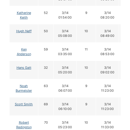
Katherine
52
3/14
9
3/14
8
Keith
01:54:00
08:20:00
Hugh Neff
50
3/14
10
3/14
1
05:08:00
08:49:00
Ken
59
3/14
11
3/14
1
Anderson
03:35:00
08:53:00
Hans Gatt
32
3/14
10
3/14
1
05:20:00
09:02:00
Noah
63
3/14
9
3/14
9
Burmeister
06:07:00
11:23:00
Scott Smith
69
3/14
9
3/14
8
06:10:00
11:23:00
Robert
70
3/14
10
3/14
9
Redington
05:23:00
11:33:00