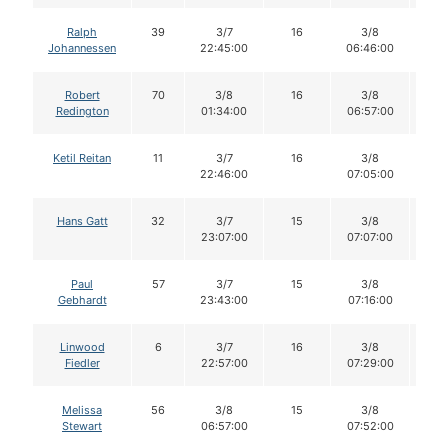
Ralph
39
3/7
16
3/8
1
Johannessen
22:45:00
06:46:00
Robert
70
3/8
16
3/8
1
Redington
01:34:00
06:57:00
Ketil Reitan
11
3/7
16
3/8
1
22:46:00
07:05:00
Hans Gatt
32
3/7
15
3/8
1
23:07:00
07:07:00
Paul
57
3/7
15
3/8
1
Gebhardt
23:43:00
07:16:00
Linwood
6
3/7
16
3/8
1
Fiedler
22:57:00
07:29:00
Melissa
56
3/8
15
3/8
1
Stewart
06:57:00
07:52:00