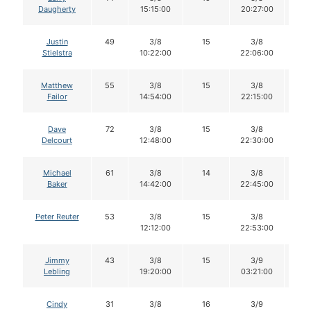
Daugherty
15:15:00
20:27:00
Justin
49
3/8
15
3/8
1
Stielstra
10:22:00
22:06:00
Matthew
55
3/8
15
3/8
1
Failor
14:54:00
22:15:00
Dave
72
3/8
15
3/8
1
Delcourt
12:48:00
22:30:00
Michael
61
3/8
14
3/8
1
Baker
14:42:00
22:45:00
Peter Reuter
53
3/8
15
3/8
1
12:12:00
22:53:00
Jimmy
43
3/8
15
3/9
1
Lebling
19:20:00
03:21:00
Cindy
31
3/8
16
3/9
1