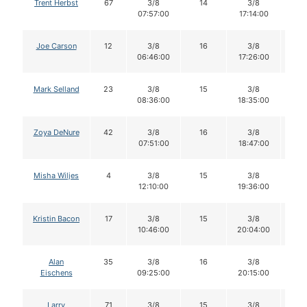
Trent Herbst
67
3/8
14
3/8
1
07:57:00
17:14:00
Joe Carson
12
3/8
16
3/8
1
06:46:00
17:26:00
Mark Selland
23
3/8
15
3/8
1
08:36:00
18:35:00
Zoya DeNure
42
3/8
16
3/8
1
07:51:00
18:47:00
Misha Wiljes
4
3/8
15
3/8
1
12:10:00
19:36:00
Kristin Bacon
17
3/8
15
3/8
1
10:46:00
20:04:00
Alan
35
3/8
16
3/8
1
Eischens
09:25:00
20:15:00
Larry
71
3/8
15
3/8
1