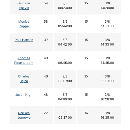
Geir Idar
54
3/8
15
3/8
1
Hjelvik
08:24:00
14:28:00
Monica
58
3/8
15
3/8
1
Zappa
05:44:00
14:31:00
Paul Hansen
47
3/8
15
3/8
1
04:42:00
14:35:00
Thomas
40
3/8
15
3/8
1
Rosenbloom
06:45:00
14:45:00
Charley
46
3/8
15
3/8
1
Bejna
08:07:00
15:01:00
Justin High
48
3/8
15
3/8
1
04:09:00
16:28:00
DeeDee
22
3/8
16
3/8
1
Jonrowe
02:37:00
16:35:00