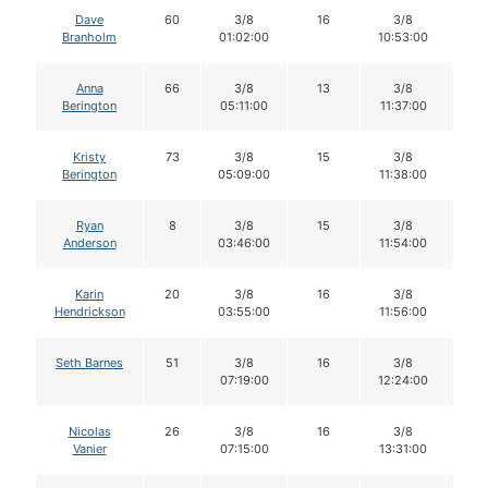
Dave
60
3/8
16
3/8
1
Branholm
01:02:00
10:53:00
Anna
66
3/8
13
3/8
1
Berington
05:11:00
11:37:00
Kristy
73
3/8
15
3/8
1
Berington
05:09:00
11:38:00
Ryan
8
3/8
15
3/8
11
Anderson
03:46:00
11:54:00
Karin
20
3/8
16
3/8
1
Hendrickson
03:55:00
11:56:00
Seth Barnes
51
3/8
16
3/8
1
07:19:00
12:24:00
Nicolas
26
3/8
16
3/8
1
Vanier
07:15:00
13:31:00