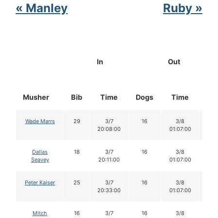
« Manley
Ruby »
In
Out
Musher
Bib
Time
Dogs
Time
Do
Wade Marrs
29
3/7
16
3/8
1
20:08:00
01:07:00
Dallas
18
3/7
16
3/8
1
Seavey
20:11:00
01:07:00
Peter Kaiser
25
3/7
16
3/8
1
20:33:00
01:07:00
Mitch
16
3/7
16
3/8
1