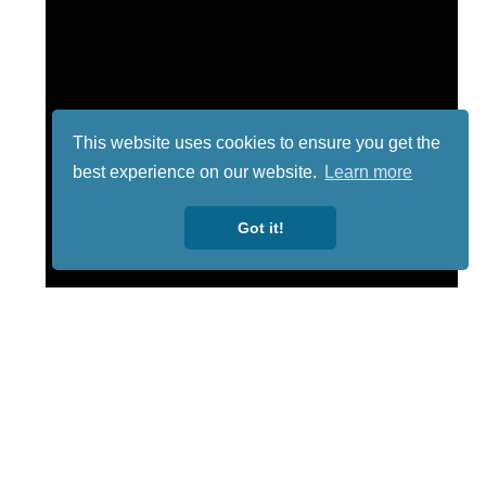
This website uses cookies to ensure you get the
best experience on our website.
Learn more
Got it!