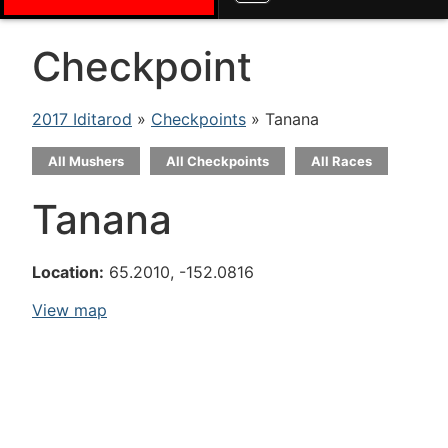
Checkpoint
2017 Iditarod
»
Checkpoints
» Tanana
All Mushers
All Checkpoints
All Races
Tanana
Location:
65.2010, -152.0816
View map