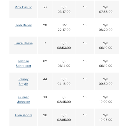
Rick Casillo
27
3/8
16
3/8
1
03:17:00
07:58:00
Jodi Bailey
28
3/7
16
3/8
1
22:17:00
08:20:00
Laura Neese
7
3/8
15
3/8
1
08:53:00
09:10:00
Nathan
62
3/8
16
3/8
1
Schroeder
01:14:00
09:19:00
Ramey
44
3/8
16
3/8
1
Smyth
04:16:00
09:50:00
Gunnar
19
3/8
16
3/8
1
Johnson
02:45:00
10:00:00
Allen Moore
36
3/8
16
3/8
1
02:05:00
10:05:00