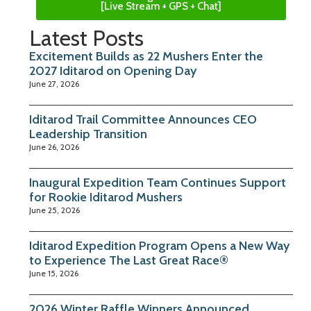
[Live Stream + GPS + Chat]
Latest Posts
Excitement Builds as 22 Mushers Enter the
2027 Iditarod on Opening Day
June 27, 2026
Iditarod Trail Committee Announces CEO
Leadership Transition
June 26, 2026
Inaugural Expedition Team Continues Support
for Rookie Iditarod Mushers
June 25, 2026
Iditarod Expedition Program Opens a New Way
to Experience The Last Great Race®
June 15, 2026
2026 Winter Raffle Winners Announced