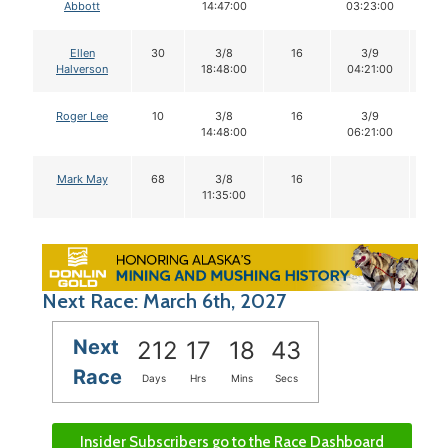
Abbott
14:47:00
03:23:00
Ellen
30
3/8
16
3/9
1
Halverson
18:48:00
04:21:00
Roger Lee
10
3/8
16
3/9
1
14:48:00
06:21:00
Mark May
68
3/8
16
11:35:00
Next Race: March 6th, 2027
Next
212
17
18
42
Race
Days
Hrs
Mins
Secs
Insider Subscribers go to the Race Dashboard