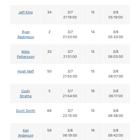
Jeff King
34
3/7
15
3/8
1
21:19:00
05:19:00
Ryan
2
3/7
14
3/8
1
Redington
21:20:00
05:33:00
Mats
33
3/7
15
3/8
1
Pettersson
21:51:00
06:03:00
Hugh Neff
50
3/7
15
3/8
1
21:55:00
06:07:00
Cody
5
3/7
16
3/8
1
Strathe
21:54:00
06:17:00
Scott Smith
69
3/7
15
3/8
1
22:15:00
06:38:00
Ken
59
3/8
16
3/8
1
Anderson
06:19:00
06:42:00