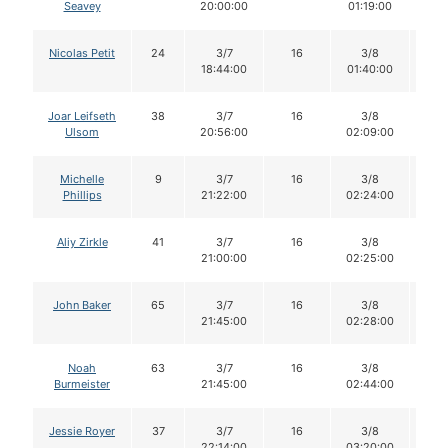
Seavey
20:00:00
01:19:00
Nicolas Petit
24
3/7
16
3/8
1
18:44:00
01:40:00
Joar Leifseth
38
3/7
16
3/8
1
Ulsom
20:56:00
02:09:00
Michelle
9
3/7
16
3/8
1
Phillips
21:22:00
02:24:00
Aliy Zirkle
41
3/7
16
3/8
1
21:00:00
02:25:00
John Baker
65
3/7
16
3/8
1
21:45:00
02:28:00
Noah
63
3/7
16
3/8
1
Burmeister
21:45:00
02:44:00
Jessie Royer
37
3/7
16
3/8
1
22:14:00
03:20:00