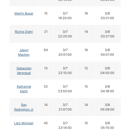
Martin Buser
15
3/7
16
3/8
1
19:20:00
03:21:00
Richie Diehl
21
3/7
14
3/8
1
22:20:00
03:27:00
Jason
64
3/7
16
3/8
1
Mackey
20:01:00
04:01:00
Sebastien
13
3/7
12
3/8
1
Vergnaud
22:15:00
04:05:00
Katherine
52
3/7
15
3/8
1
Keith
23:50:00
04:18:00
Ray
14
3/7
14
3/8
1
Redington Jr
21:07:00
05:09:00
Lars Monsen
45
3/7
15
3/8
1
23:14:00
05:15:00