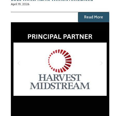
April 19, 2026
Read More