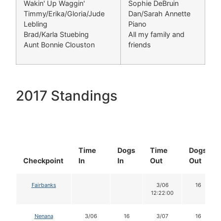
Wakin' Up Waggin'
Sophie DeBruin
Timmy/Erika/Gloria/Jude
Dan/Sarah Annette
Lebling
Piano
Brad/Karla Stuebing
All my family and
Aunt Bonnie Clouston
friends
2017 Standings
Time
Dogs
Time
Dogs
Checkpoint
In
In
Out
Out
Fairbanks
3/06
16
12:22:00
Nenana
3/06
16
3/07
16