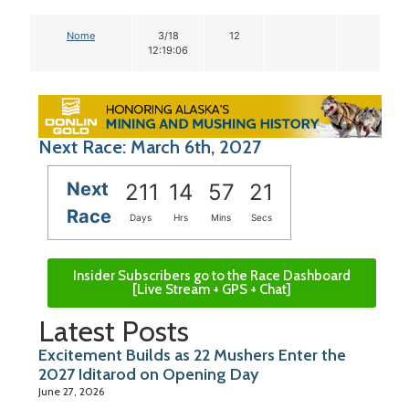
Nome
3/18
12
12:19:06
Next Race: March 6th, 2027
Next
211
14
57
20
Race
Days
Hrs
Mins
Secs
Insider Subscribers go to the Race Dashboard
[Live Stream + GPS + Chat]
Latest Posts
Excitement Builds as 22 Mushers Enter the
2027 Iditarod on Opening Day
June 27, 2026