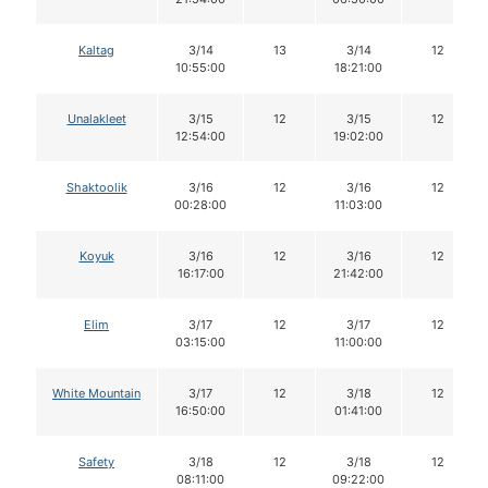
Kaltag
3/14
13
3/14
12
10:55:00
18:21:00
Unalakleet
3/15
12
3/15
12
12:54:00
19:02:00
Shaktoolik
3/16
12
3/16
12
00:28:00
11:03:00
Koyuk
3/16
12
3/16
12
16:17:00
21:42:00
Elim
3/17
12
3/17
12
03:15:00
11:00:00
White Mountain
3/17
12
3/18
12
16:50:00
01:41:00
Safety
3/18
12
3/18
12
08:11:00
09:22:00