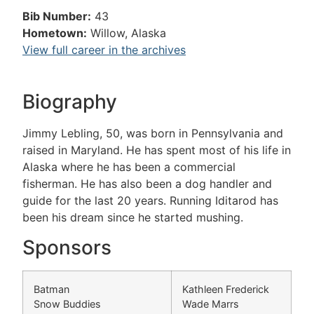
Bib Number:
43
Hometown:
Willow, Alaska
View full career in the archives
Biography
Jimmy Lebling, 50, was born in Pennsylvania and
raised in Maryland. He has spent most of his life in
Alaska where he has been a commercial
fisherman. He has also been a dog handler and
guide for the last 20 years. Running Iditarod has
been his dream since he started mushing.
Sponsors
Batman
Kathleen Frederick
Snow Buddies
Wade Marrs