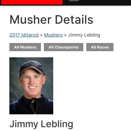
Musher Details
2017 Iditarod
»
Mushers
» Jimmy Lebling
All Mushers
All Checkpoints
All Races
Jimmy Lebling