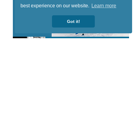
best experience on our website.
Learn more
Got it!
STAY TUNED
WITH US