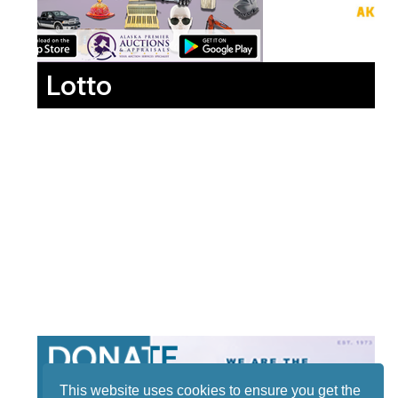
Lotto
This website uses cookies to ensure you get the