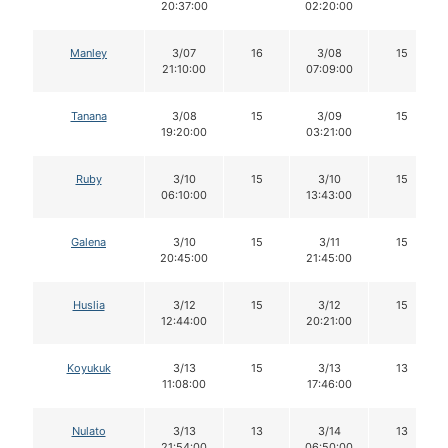
20:37:00
02:20:00
Manley
3/07
16
3/08
15
21:10:00
07:09:00
Tanana
3/08
15
3/09
15
19:20:00
03:21:00
Ruby
3/10
15
3/10
15
06:10:00
13:43:00
Galena
3/10
15
3/11
15
20:45:00
21:45:00
Huslia
3/12
15
3/12
15
12:44:00
20:21:00
Koyukuk
3/13
15
3/13
13
11:08:00
17:46:00
Nulato
3/13
13
3/14
13
21:54:00
06:50:00