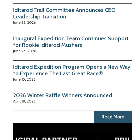
Iditarod Trail Committee Announces CEO
Leadership Transition
June 26, 2026
Inaugural Expedition Team Continues Support
for Rookie Iditarod Mushers
June 25, 2026
Iditarod Expedition Program Opens a New Way
to Experience The Last Great Race®
June 15, 2026
2026 Winter Raffle Winners Announced
April 19, 2026
Read More