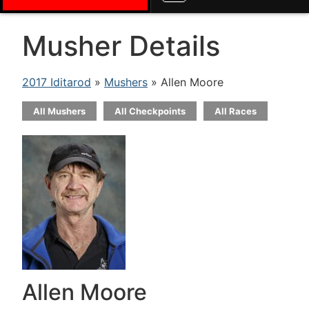
Musher Details
2017 Iditarod
»
Mushers
» Allen Moore
All Mushers
All Checkpoints
All Races
Allen Moore