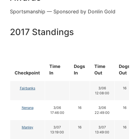
Sportsmanship — Sponsored by Donlin Gold
2017 Standings
Time
Dogs
Time
Dogs
Checkpoint
In
In
Out
Out
Fairbanks
3/06
16
12:08:00
Nenana
3/06
16
3/06
16
17:46:00
22:49:00
Manley
3/07
16
3/07
16
13:19:00
13:49:00