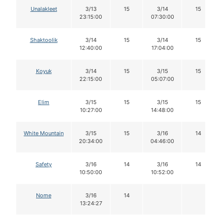
Unalakleet
3/13
15
3/14
15
23:15:00
07:30:00
Shaktoolik
3/14
15
3/14
15
12:40:00
17:04:00
Koyuk
3/14
15
3/15
15
22:15:00
05:07:00
Elim
3/15
15
3/15
15
10:27:00
14:48:00
White Mountain
3/15
15
3/16
14
20:34:00
04:46:00
Safety
3/16
14
3/16
14
10:50:00
10:52:00
Nome
3/16
14
13:24:27