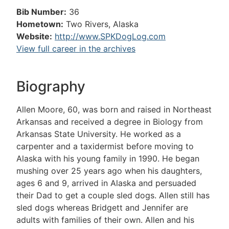
Bib Number:
36
Hometown:
Two Rivers, Alaska
Website:
http://www.SPKDogLog.com
View full career in the archives
Biography
Allen Moore, 60, was born and raised in Northeast
Arkansas and received a degree in Biology from
Arkansas State University. He worked as a
carpenter and a taxidermist before moving to
Alaska with his young family in 1990. He began
mushing over 25 years ago when his daughters,
ages 6 and 9, arrived in Alaska and persuaded
their Dad to get a couple sled dogs. Allen still has
sled dogs whereas Bridgett and Jennifer are
adults with families of their own. Allen and his