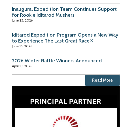
Inaugural Expedition Team Continues Support
for Rookie Iditarod Mushers
June 25, 2026
Iditarod Expedition Program Opens a New Way
to Experience The Last Great Race®
June 15, 2026
2026 Winter Raffle Winners Announced
April 19, 2026
Read More