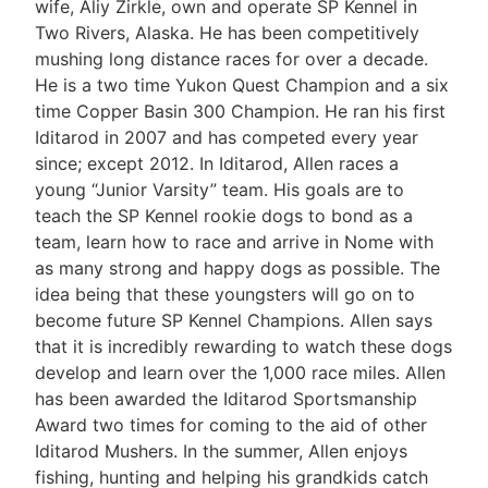
wife, Aliy Zirkle, own and operate SP Kennel in
Two Rivers, Alaska. He has been competitively
mushing long distance races for over a decade.
He is a two time Yukon Quest Champion and a six
time Copper Basin 300 Champion. He ran his first
Iditarod in 2007 and has competed every year
since; except 2012. In Iditarod, Allen races a
young “Junior Varsity” team. His goals are to
teach the SP Kennel rookie dogs to bond as a
team, learn how to race and arrive in Nome with
as many strong and happy dogs as possible. The
idea being that these youngsters will go on to
become future SP Kennel Champions. Allen says
that it is incredibly rewarding to watch these dogs
develop and learn over the 1,000 race miles. Allen
has been awarded the Iditarod Sportsmanship
Award two times for coming to the aid of other
Iditarod Mushers. In the summer, Allen enjoys
fishing, hunting and helping his grandkids catch