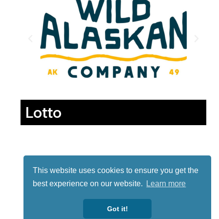
Lotto
This website uses cookies to ensure you get the
best experience on our website.
Learn more
Got it!