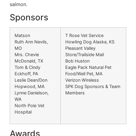
salmon.
Sponsors
Matson
T Rose Vet Service
Ruth Ann Nevils,
Howling Dog Alaska, KS
MO
Pleasant Valley
Mrs. Chevie
Store/Trailside Mail
McDonald, TX
Bob Huston
Tom & Cindy
Eagle Pack Natural Pet
Eckhoff, PA
Food/Well Pet, MA
Leslie Dean/Don
Verizon Wireless
Hopwood, MA
SPK Dog Sponsors & Team
Lynne Danielson,
Members
WA
North Pole Vet
Hospital
Awards