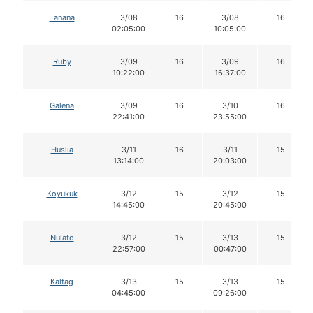
Tanana
3/08
16
3/08
16
02:05:00
10:05:00
Ruby
3/09
16
3/09
16
10:22:00
16:37:00
Galena
3/09
16
3/10
16
22:41:00
23:55:00
Huslia
3/11
16
3/11
15
13:14:00
20:03:00
Koyukuk
3/12
15
3/12
15
14:45:00
20:45:00
Nulato
3/12
15
3/13
15
22:57:00
00:47:00
Kaltag
3/13
15
3/13
15
04:45:00
09:26:00