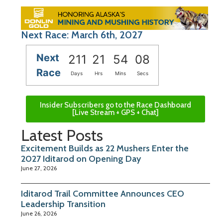
Next Race: March 6th, 2027
Next
211
21
54
08
Race
Days
Hrs
Mins
Secs
Insider Subscribers go to the Race Dashboard
[Live Stream + GPS + Chat]
Latest Posts
Excitement Builds as 22 Mushers Enter the
2027 Iditarod on Opening Day
June 27, 2026
Iditarod Trail Committee Announces CEO
Leadership Transition
June 26, 2026