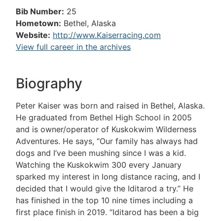
Bib Number:
25
Hometown:
Bethel, Alaska
Website:
http://www.Kaiserracing.com
View full career in the archives
Biography
Peter Kaiser was born and raised in Bethel, Alaska.
He graduated from Bethel High School in 2005
and is owner/operator of Kuskokwim Wilderness
Adventures. He says, “Our family has always had
dogs and I’ve been mushing since I was a kid.
Watching the Kuskokwim 300 every January
sparked my interest in long distance racing, and I
decided that I would give the Iditarod a try.” He
has finished in the top 10 nine times including a
first place finish in 2019. “Iditarod has been a big