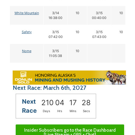
White Mountain
3/14
10
3/15
10
16:38:00
00:40:00
Safety
3/15
10
3/15
10
07:42:00
07:43:00
Nome
3/15
10
11:05:38
Next Race: March 6th, 2027
Next
210
04
17
27
Race
Days
Hrs
Mins
Secs
Insider Subscribers go to the Race Dashboard
[Live Stream + GPS + Chat]