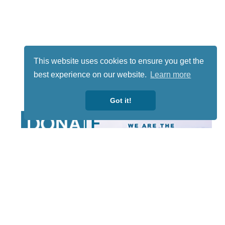
This website uses cookies to ensure you get the
best experience on our website.
Learn more
Got it!