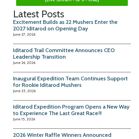
Latest Posts
Excitement Builds as 22 Mushers Enter the
2027 Iditarod on Opening Day
June 27, 2026
Iditarod Trail Committee Announces CEO
Leadership Transition
June 26, 2026
Inaugural Expedition Team Continues Support
for Rookie Iditarod Mushers
June 25, 2026
Iditarod Expedition Program Opens a New Way
to Experience The Last Great Race®
June 15, 2026
2026 Winter Raffle Winners Announced