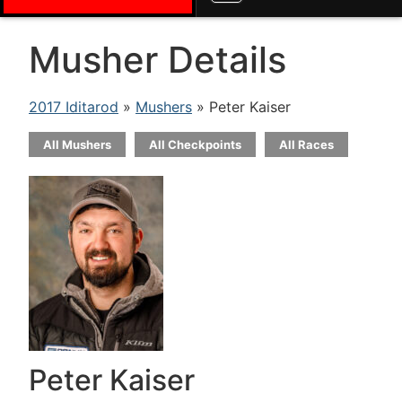
Musher Details
2017 Iditarod
»
Mushers
» Peter Kaiser
All Mushers
All Checkpoints
All Races
Peter Kaiser