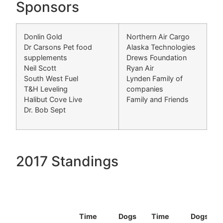
Sponsors
Donlin Gold
Northern Air Cargo
Dr Carsons Pet food
Alaska Technologies
supplements
Drews Foundation
Neil Scott
Ryan Air
South West Fuel
Lynden Family of
T&H Leveling
companies
Halibut Cove Live
Family and Friends
Dr. Bob Sept
2017 Standings
Time
Dogs
Time
Dogs