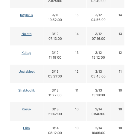
23:25:00
03:49:00
Koyukuk
3/11
15
3/12
14
19:52:00
04:56:00
Nulato
3/12
14
3/12
13
07:13:00
07:16:00
Kaltag
3/12
13
3/12
12
11:19:00
15:12:00
Unalakleet
3/13
12
3/13
11
05:31:00
05:45:00
Shaktoolik
3/13
11
3/13
10
11:22:00
15:18:00
Koyuk
3/13
10
3/14
10
21:42:00
01:46:00
Elim
3/14
10
3/14
10
08:12:00
10:05:00