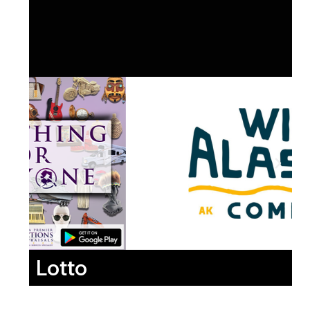
Lotto