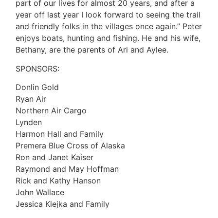
part of our lives for almost 20 years, and after a
year off last year I look forward to seeing the trail
and friendly folks in the villages once again.” Peter
enjoys boats, hunting and fishing. He and his wife,
Bethany, are the parents of Ari and Aylee.
SPONSORS:
Donlin Gold
Ryan Air
Northern Air Cargo
Lynden
Harmon Hall and Family
Premera Blue Cross of Alaska
Ron and Janet Kaiser
Raymond and May Hoffman
Rick and Kathy Hanson
John Wallace
Jessica Klejka and Family