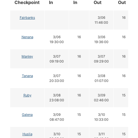
Checkpoint
In
In
Out
Out
Fairbanks
3/06
16
11:46:00
Nenana
3/06
16
3/06
16
19:30:00
19:36:00
Manley
3/07
16
3/07
16
09:19:00
09:29:00
Tanana
3/07
16
3/08
16
20:33:00
01:07:00
Ruby
3/08
16
3/09
15
23:08:00
02:46:00
Galena
3/09
15
3/10
15
08:47:00
10:33:00
Huslia
3/10
15
3/11
15