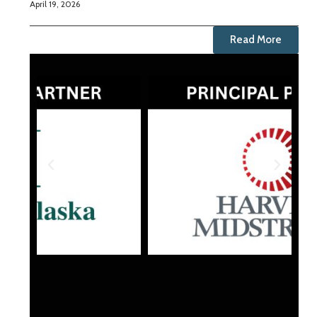
April 19, 2026
Read More