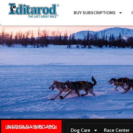
BUY SUBSCRIPTIONS
INSIDER DASHBOARD
Live stream + GPS + Chat
Dog Care
Race Center