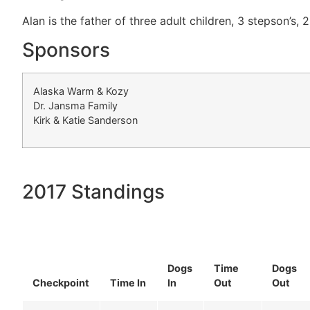
Alan is the father of three adult children, 3 stepson’s,
Sponsors
Alaska Warm & Kozy
Dr. Jansma Family
Kirk & Katie Sanderson
2017 Standings
Dogs
Time
Dogs
Checkpoint
Time In
In
Out
Out