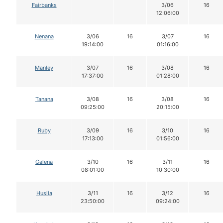
Fairbanks
3/06
16
12:06:00
Nenana
3/06
16
3/07
16
19:14:00
01:16:00
Manley
3/07
16
3/08
16
17:37:00
01:28:00
Tanana
3/08
16
3/08
16
09:25:00
20:15:00
Ruby
3/09
16
3/10
16
17:13:00
01:56:00
Galena
3/10
16
3/11
16
08:01:00
10:30:00
Huslia
3/11
16
3/12
16
23:50:00
09:24:00