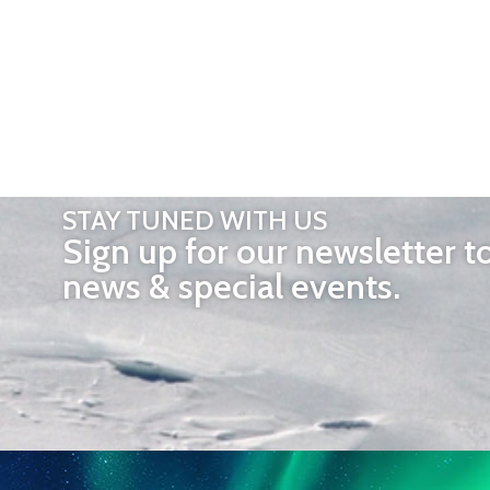
STAY TUNED WITH US
Sign up for our newsletter t
news & special events.