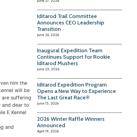
June 27, 2026
Iditarod Trail Committee
Announces CEO Leadership
Transition
June 26, 2026
Inaugural Expedition Team
Continues Support for Rookie
Iditarod Mushers
June 25, 2026
iven him the
Iditarod Expedition Program
ennel will be
Opens a New Way to Experience
The Last Great Race®
 are suffering
June 15, 2026
r and dear to
ble E Kennel
2026 Winter Raffle Winners
Announced
ing and
April 19, 2026