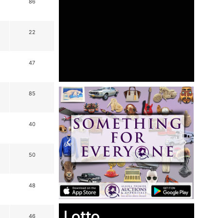
86
22
47
85
40
50
48
Lotto
46