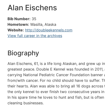
Alan Eischens
Bib Number:
35
Hometown:
Wasilla, Alaska
Website:
http://doubleekennels.com
View full career in the archives
Biography
Alan Eischens, 61, is a life long Alaskan, and grew up 
greatest peace. Double E Kennel was founded in 2011, an
carrying National Pediatric Cancer Foundation banner ag
from/with cancer. For no child should have to suffer. 
their hearts. Alan was able to bring all 16 dogs across
the only kennel to ever finish two consecutive years in 
In his spare time he loves to hunt and fish, but is often
cleaning businesses.