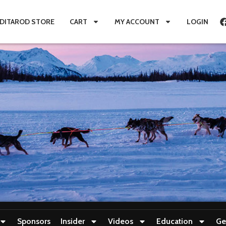
IDITAROD STORE
CART
MY ACCOUNT
LOGIN
Sponsors
Insider
Videos
Education
Ge