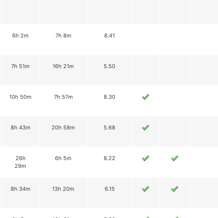
6h 2m
7h 8m
8.41
7h 51m
16h 21m
5.50
10h 50m
7h 57m
8.30
8h 43m
20h 58m
5.68
26h
6h 5m
8.22
29m
8h 34m
13h 20m
6.15