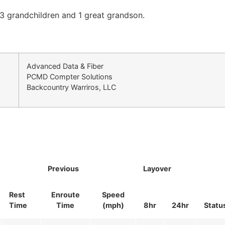
 23 grandchildren and 1 great grandson.
Advanced Data & Fiber
PCMD Compter Solutions
Backcountry Warriros, LLC
Previous
Layover
Rest
Enroute
Speed
Time
Time
(mph)
8hr
24hr
Statu