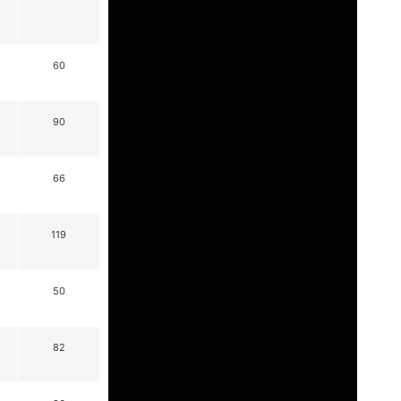
60
90
66
119
50
82