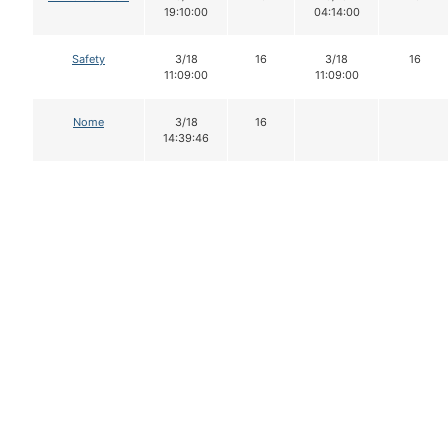
19:10:00
04:14:00
Safety
3/18
16
3/18
16
11:09:00
11:09:00
Nome
3/18
16
14:39:46