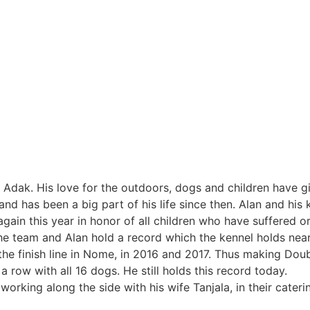
in Adak. His love for the outdoors, dogs and children have g
d has been a big part of his life since then. Alan and his k
ain this year in honor of all children who have suffered or
The team and Alan hold a record which the kennel holds nea
 the finish line in Nome, in 2016 and 2017. Thus making Dou
a row with all 16 dogs. He still holds this record today.
 working along the side with his wife Tanjala, in their cater