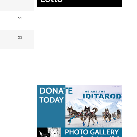
55
22