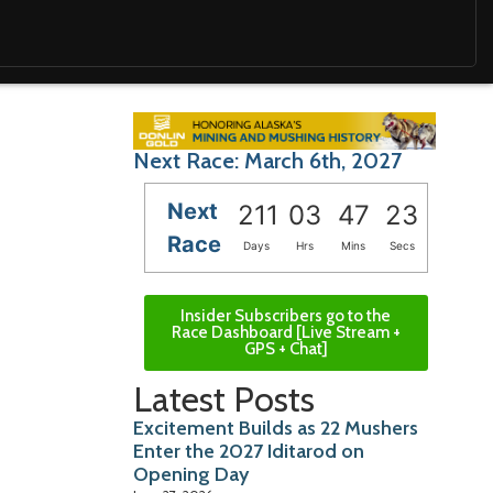
Next Race: March 6th, 2027
Next
211
03
47
21
Race
Days
Hrs
Mins
Secs
Insider Subscribers go to the
Race Dashboard [Live Stream +
GPS + Chat]
Latest Posts
Excitement Builds as 22 Mushers
Enter the 2027 Iditarod on
Opening Day