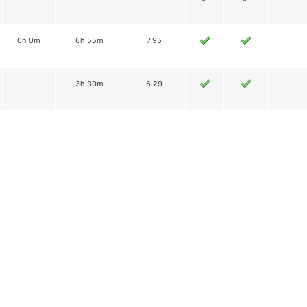
0h 0m
6h 55m
7.95
3h 30m
6.29