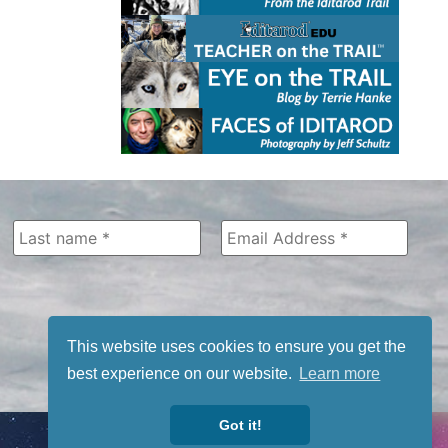
This website uses cookies to ensure you get the
best experience on our website.
Learn more
Got it!