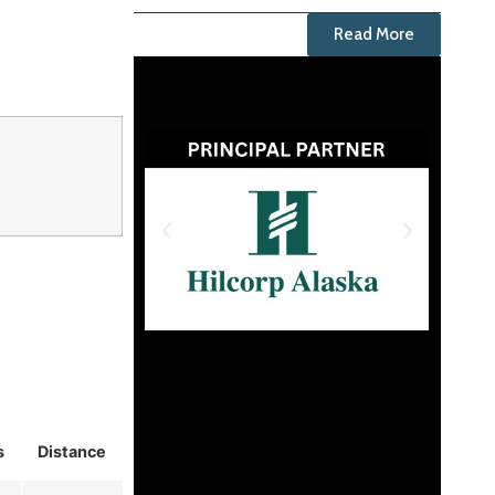
Read More
s
Distance