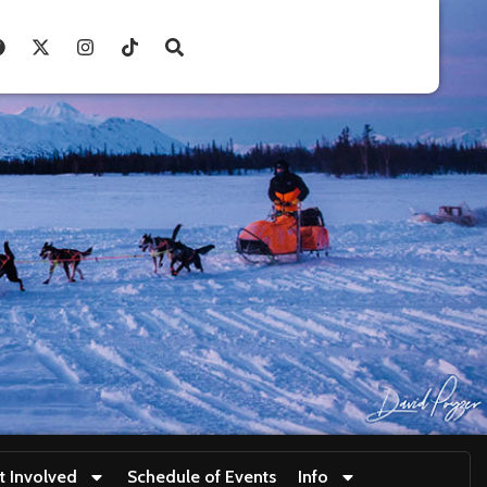
t Involved
Schedule of Events
Info