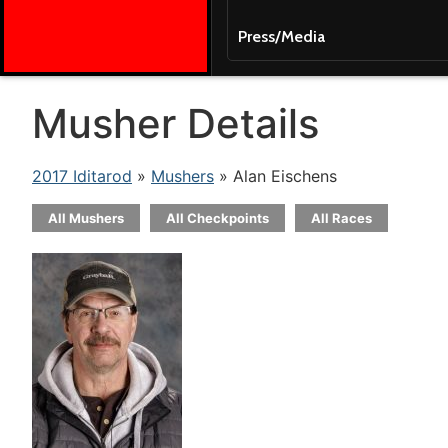
Press/Media
Musher Details
2017 Iditarod
»
Mushers
» Alan Eischens
All Mushers
All Checkpoints
All Races