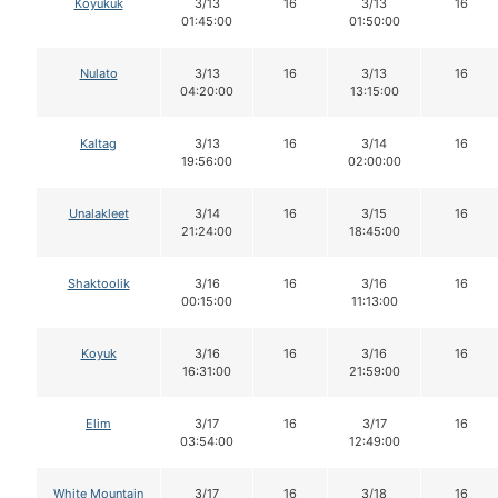
Koyukuk
3/13
16
3/13
16
01:45:00
01:50:00
Nulato
3/13
16
3/13
16
04:20:00
13:15:00
Kaltag
3/13
16
3/14
16
19:56:00
02:00:00
Unalakleet
3/14
16
3/15
16
21:24:00
18:45:00
Shaktoolik
3/16
16
3/16
16
00:15:00
11:13:00
Koyuk
3/16
16
3/16
16
16:31:00
21:59:00
Elim
3/17
16
3/17
16
03:54:00
12:49:00
White Mountain
3/17
16
3/18
16