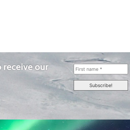
o receive our