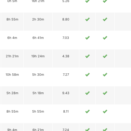
0h 5m
16h 21m
5.26
8h 55m
2h 30m
8.80
6h 4m
6h 41m
7.03
21h 21m
19h 24m
4.38
10h 58m
5h 30m
7.27
5h 28m
5h 18m
9.43
8h 55m
5h 55m
8.11
9h 4m
6h 21m
7.24