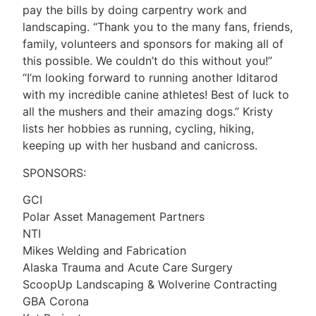
pay the bills by doing carpentry work and
landscaping. “Thank you to the many fans, friends,
family, volunteers and sponsors for making all of
this possible. We couldn’t do this without you!”
“I’m looking forward to running another Iditarod
with my incredible canine athletes! Best of luck to
all the mushers and their amazing dogs.” Kristy
lists her hobbies as running, cycling, hiking,
keeping up with her husband and canicross.
SPONSORS:
GCI
Polar Asset Management Partners
NTI
Mikes Welding and Fabrication
Alaska Trauma and Acute Care Surgery
ScoopUp Landscaping & Wolverine Contracting
GBA Corona