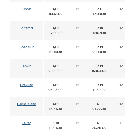
Ophir
3/06
12
3/07
12
15:43:00
17:08:00
Iditarod
3/08
12
3/08
12
07:09:00
12:07:00
Shageluk
3/08
12
3/09
12
19:14:00
00:18:00
Anvik
3/09
12
3/09
12
03:52:00
03:54:00
Grayling
3/09
12
3/09
12
06:28:00
11:30:00
Eagle Island
3/09
12
3/10
12
18:51:00
01:22:00
Kaltag
3/10
12
3/10
11
12:01:00
20:29:00