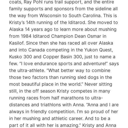
coats, Ray Pohl runs trail support, and the entire
family supports and sponsors from the sideline all
the way from Wisconsin to South Carolina. This is
Kristy’s 14th running of the Iditarod. She moved to
Alaska 14 years ago to learn more about mushing
from 1984 Iditarod Champion Dean Osmar in
Kasilof. Since then she has raced all over Alaska
and into Canada competing in the Yukon Quest,
Kusko 300 and Copper Basin 300, just to name a
few. “I love endurance sports and adventure!” says
the ultra-athlete. “What better way to combine
those two factors than running sled dogs in the
most beautiful place in the world.” Never sitting
still, in the off season Kristy competes in many
running races from half marathons to ultra-
distances and triathlons with Anna. “Anna and I are
always in friendly competition. I’m so proud of her
in her mushing and athletic career. And to be a
part of it all with her is amazing.” Kristy and Anna