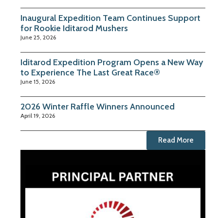
Inaugural Expedition Team Continues Support
for Rookie Iditarod Mushers
June 25, 2026
Iditarod Expedition Program Opens a New Way
to Experience The Last Great Race®
June 15, 2026
2026 Winter Raffle Winners Announced
April 19, 2026
Read More