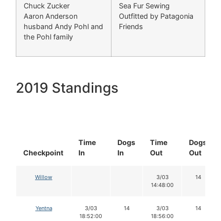
Chuck Zucker
Sea Fur Sewing
Aaron Anderson
Outfitted by Patagonia
husband Andy Pohl and
Friends
the Pohl family
2019 Standings
Time
Dogs
Time
Dogs
Checkpoint
In
In
Out
Out
Willow
3/03
14
14:48:00
Yentna
3/03
14
3/03
14
18:52:00
18:56:00