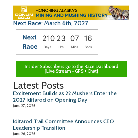
Next Race: March 6th, 2027
Next
210
23
07
15
Race
Days
Hrs
Mins
Secs
Insider Subscribers go to the Race Dashboard
[Live Stream + GPS + Chat]
Latest Posts
Excitement Builds as 22 Mushers Enter the
2027 Iditarod on Opening Day
June 27, 2026
Iditarod Trail Committee Announces CEO
Leadership Transition
June 26, 2026