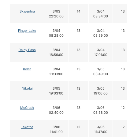
Skwentna
3/03
14
3/04
13
22:20:00
03:34:00
Finger Lake
3/04
13
3/04
13
08:28:00
08:39:00
Rainy Pass
3/04
13
3/04
13
16:56:00
17:01:00
Rohn
3/04
13
3/05
13
21:33:00
03:49:00
Nikolai
3/05
13
3/05
13
19:03:00
19:06:00
McGrath
3/06
13
3/06
12
02:40:00
08:58:00
Takotna
3/06
12
3/06
12
11:41:00
11:47:00