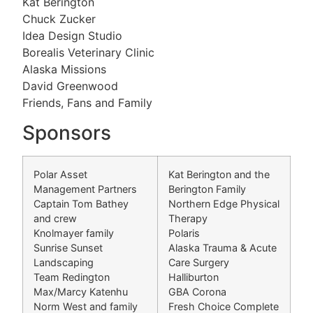
Kat Berington
Chuck Zucker
Idea Design Studio
Borealis Veterinary Clinic
Alaska Missions
David Greenwood
Friends, Fans and Family
Sponsors
Polar Asset
Kat Berington and the
Management Partners
Berington Family
Captain Tom Bathey
Northern Edge Physical
and crew
Therapy
Knolmayer family
Polaris
Sunrise Sunset
Alaska Trauma & Acute
Landscaping
Care Surgery
Team Redington
Halliburton
Max/Marcy Katenhu
GBA Corona
Norm West and family
Fresh Choice Complete