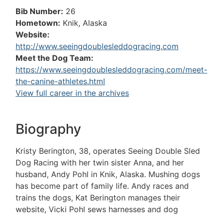
Bib Number:
26
Hometown:
Knik, Alaska
Website:
http://www.seeingdoublesleddogracing.com
Meet the Dog Team:
https://www.seeingdoublesleddogracing.com/meet-
the-canine-athletes.html
View full career in the archives
Biography
Kristy Berington, 38, operates Seeing Double Sled
Dog Racing with her twin sister Anna, and her
husband, Andy Pohl in Knik, Alaska. Mushing dogs
has become part of family life. Andy races and
trains the dogs, Kat Berington manages their
website, Vicki Pohl sews harnesses and dog