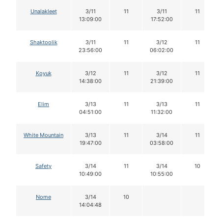
Unalakleet
3/11
11
3/11
11
13:09:00
17:52:00
Shaktoolik
3/11
11
3/12
11
23:56:00
06:02:00
Koyuk
3/12
11
3/12
11
14:38:00
21:39:00
Elim
3/13
11
3/13
11
04:51:00
11:32:00
White Mountain
3/13
11
3/14
11
19:47:00
03:58:00
Safety
3/14
11
3/14
10
10:49:00
10:55:00
Nome
3/14
10
14:04:48