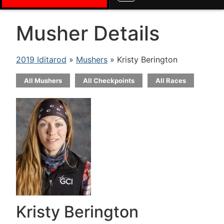
Musher Details
2019 Iditarod
»
Mushers
» Kristy Berington
All Mushers
All Checkpoints
All Races
Kristy Berington