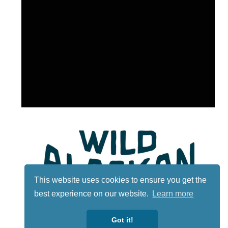
This website uses cookies to ensure you get the
best experience on our website.
Learn more
Got it!