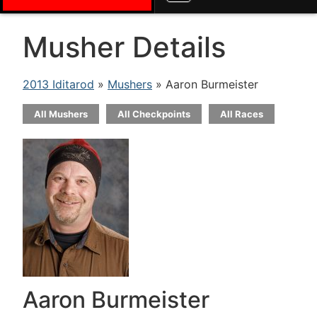
Musher Details
2013 Iditarod
»
Mushers
» Aaron Burmeister
All Mushers
All Checkpoints
All Races
Aaron Burmeister