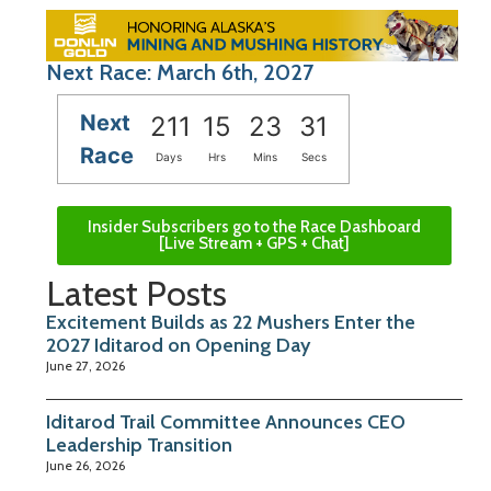
Next Race: March 6th, 2027
Next
211
15
23
30
Race
Days
Hrs
Mins
Secs
Insider Subscribers go to the Race Dashboard
[Live Stream + GPS + Chat]
Latest Posts
Excitement Builds as 22 Mushers Enter the
2027 Iditarod on Opening Day
June 27, 2026
Iditarod Trail Committee Announces CEO
Leadership Transition
June 26, 2026