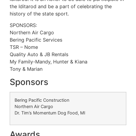
the Iditarod and be a part of celebrating the
history of the state sport.
SPONSORS:
Northern Air Cargo
Bering Pacific Services
TSR – Nome
Quality Auto & JB Rentals
My Family-Mandy, Hunter & Kiana
Tony & Marian
Sponsors
Bering Pacific Construction
Northern Air Cargo
Dr. Tim’s Momentum Dog Food, MI
Awards