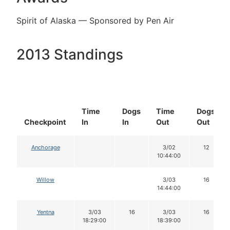
Spirit of Alaska — Sponsored by Pen Air
2013 Standings
Time
Dogs
Time
Dogs
Checkpoint
In
In
Out
Out
Anchorage
3/02
12
10:44:00
Willow
3/03
16
14:44:00
Yentna
3/03
16
3/03
16
18:29:00
18:39:00