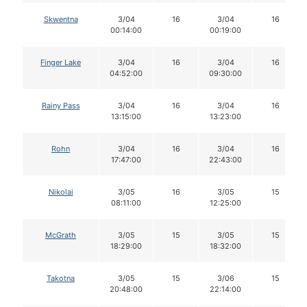
Skwentna
3/04
16
3/04
16
00:14:00
00:19:00
Finger Lake
3/04
16
3/04
16
04:52:00
09:30:00
Rainy Pass
3/04
16
3/04
16
13:15:00
13:23:00
Rohn
3/04
16
3/04
16
17:47:00
22:43:00
Nikolai
3/05
16
3/05
15
08:11:00
12:25:00
McGrath
3/05
15
3/05
15
18:29:00
18:32:00
Takotna
3/05
15
3/06
15
20:48:00
22:14:00