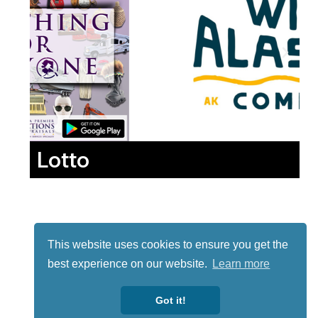
Lotto
This website uses cookies to ensure you get the
best experience on our website.
Learn more
Got it!