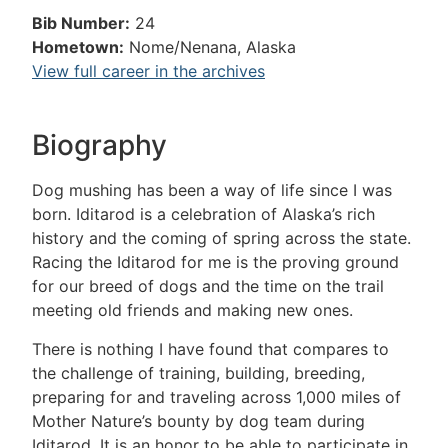
Bib Number:
24
Hometown:
Nome/Nenana, Alaska
View full career in the archives
Biography
Dog mushing has been a way of life since I was
born. Iditarod is a celebration of Alaska’s rich
history and the coming of spring across the state.
Racing the Iditarod for me is the proving ground
for our breed of dogs and the time on the trail
meeting old friends and making new ones.
There is nothing I have found that compares to
the challenge of training, building, breeding,
preparing for and traveling across 1,000 miles of
Mother Nature’s bounty by dog team during
Iditarod. It is an honor to be able to participate in