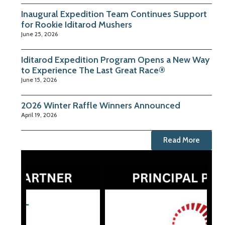
Inaugural Expedition Team Continues Support
for Rookie Iditarod Mushers
June 25, 2026
Iditarod Expedition Program Opens a New Way
to Experience The Last Great Race®
June 15, 2026
2026 Winter Raffle Winners Announced
April 19, 2026
Read More