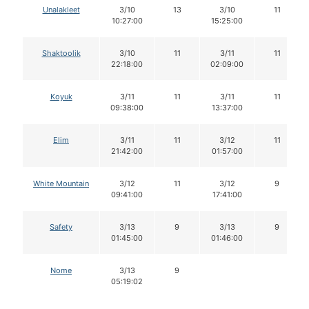
Unalakleet
3/10
13
3/10
11
10:27:00
15:25:00
Shaktoolik
3/10
11
3/11
11
22:18:00
02:09:00
Koyuk
3/11
11
3/11
11
09:38:00
13:37:00
Elim
3/11
11
3/12
11
21:42:00
01:57:00
White Mountain
3/12
11
3/12
9
09:41:00
17:41:00
Safety
3/13
9
3/13
9
01:45:00
01:46:00
Nome
3/13
9
05:19:02