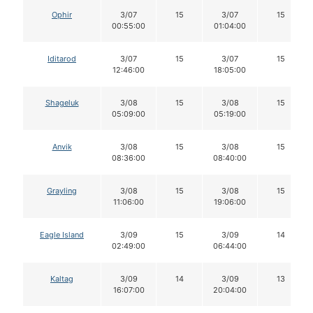
Ophir
3/07
15
3/07
15
00:55:00
01:04:00
Iditarod
3/07
15
3/07
15
12:46:00
18:05:00
Shageluk
3/08
15
3/08
15
05:09:00
05:19:00
Anvik
3/08
15
3/08
15
08:36:00
08:40:00
Grayling
3/08
15
3/08
15
11:06:00
19:06:00
Eagle Island
3/09
15
3/09
14
02:49:00
06:44:00
Kaltag
3/09
14
3/09
13
16:07:00
20:04:00