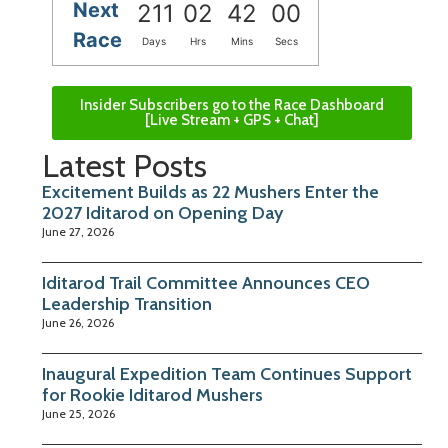
Next
211
02
41
59
Race
Days
Hrs
Mins
Secs
Insider Subscribers go to the Race Dashboard
[Live Stream + GPS + Chat]
Latest Posts
Excitement Builds as 22 Mushers Enter the
2027 Iditarod on Opening Day
June 27, 2026
Iditarod Trail Committee Announces CEO
Leadership Transition
June 26, 2026
Inaugural Expedition Team Continues Support
for Rookie Iditarod Mushers
June 25, 2026