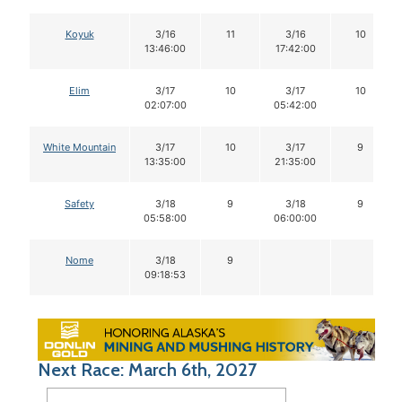
Koyuk
3/16
11
3/16
10
13:46:00
17:42:00
Elim
3/17
10
3/17
10
02:07:00
05:42:00
White Mountain
3/17
10
3/17
9
13:35:00
21:35:00
Safety
3/18
9
3/18
9
05:58:00
06:00:00
Nome
3/18
9
09:18:53
Next Race: March 6th, 2027