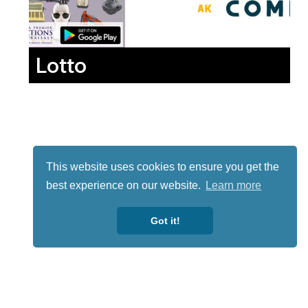
Lotto
This website uses cookies to ensure you get the
best experience on our website.
Learn more
Got it!