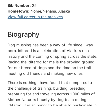
Bib Number:
25
Hometown:
Nome/Nenana, Alaska
View full career in the archives
Biography
Dog mushing has been a way of life since I was
born. Iditarod is a celebration of Alaska’s rich
history and the coming of spring across the state.
Racing the Iditarod for me is the proving ground
for our breed of dogs and the time on the trail
meeting old friends and making new ones.
There is nothing I have found that compares to
the challenge of training, building, breeding,
preparing for and traveling across 1,000 miles of
Mother Nature’s bounty by dog team during
Iditarod. It is an honor to be able to participate in