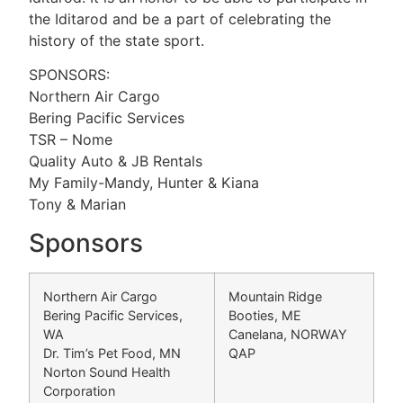
the Iditarod and be a part of celebrating the
history of the state sport.
SPONSORS:
Northern Air Cargo
Bering Pacific Services
TSR – Nome
Quality Auto & JB Rentals
My Family-Mandy, Hunter & Kiana
Tony & Marian
Sponsors
Northern Air Cargo
Mountain Ridge
Bering Pacific Services,
Booties, ME
WA
Canelana, NORWAY
Dr. Tim’s Pet Food, MN
QAP
Norton Sound Health
Corporation