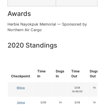
Awards
Herbie Nayokpuk Memorial — Sponsored by
Northern Air Cargo
2020 Standings
Time
Dogs
Time
Dogs
Checkpoint
In
In
Out
Out
Willow
3/08
14
14:46:00
Yentna
3/08
14
3/08
14