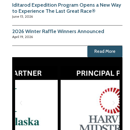
Iditarod Expedition Program Opens a New Way
to Experience The Last Great Race®
June 15, 2026
2026 Winter Raffle Winners Announced
April 19, 2026
Read More