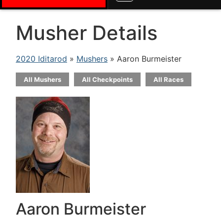
Musher Details
2020 Iditarod
»
Mushers
» Aaron Burmeister
All Mushers
All Checkpoints
All Races
Aaron Burmeister