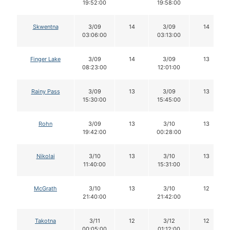
19:52:00
19:58:00
Skwentna
3/09
14
3/09
14
03:06:00
03:13:00
Finger Lake
3/09
14
3/09
13
08:23:00
12:01:00
Rainy Pass
3/09
13
3/09
13
15:30:00
15:45:00
Rohn
3/09
13
3/10
13
19:42:00
00:28:00
Nikolai
3/10
13
3/10
13
11:40:00
15:31:00
McGrath
3/10
13
3/10
12
21:40:00
21:42:00
Takotna
3/11
12
3/12
12
00:05:00
01:12:00