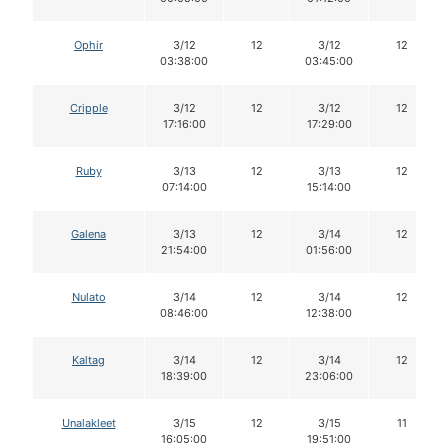
Ophir
3/12
12
3/12
12
03:38:00
03:45:00
Cripple
3/12
12
3/12
12
17:16:00
17:29:00
Ruby
3/13
12
3/13
12
07:14:00
15:14:00
Galena
3/13
12
3/14
12
21:54:00
01:56:00
Nulato
3/14
12
3/14
12
08:46:00
12:38:00
Kaltag
3/14
12
3/14
12
18:39:00
23:06:00
Unalakleet
3/15
12
3/15
11
16:05:00
19:51:00