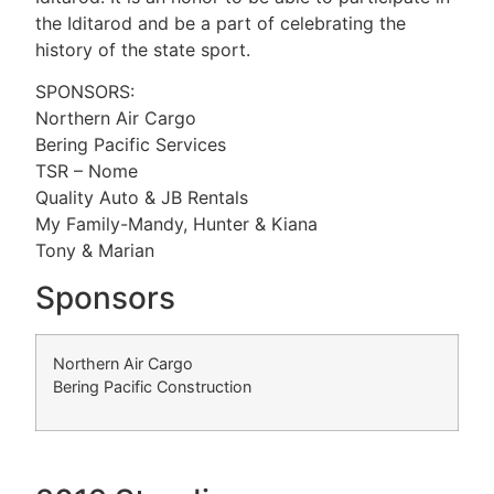
the Iditarod and be a part of celebrating the
history of the state sport.
SPONSORS:
Northern Air Cargo
Bering Pacific Services
TSR – Nome
Quality Auto & JB Rentals
My Family-Mandy, Hunter & Kiana
Tony & Marian
Sponsors
Northern Air Cargo
Bering Pacific Construction