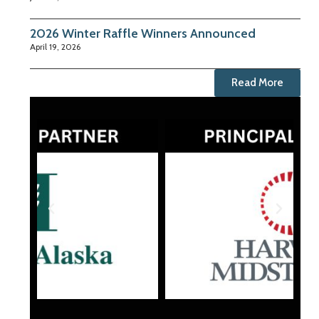
2026 Winter Raffle Winners Announced
April 19, 2026
Read More