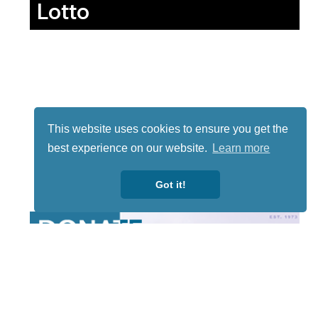
Lotto
This website uses cookies to ensure you get the
best experience on our website.
Learn more
Got it!