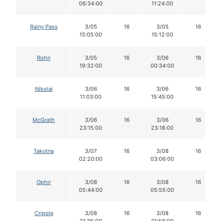
06:34:00
11:24:00
Rainy Pass
3/05
16
3/05
16
15:05:00
15:12:00
Rohn
3/05
16
3/06
16
19:32:00
00:34:00
Nikolai
3/06
16
3/06
16
11:03:00
15:45:00
McGrath
3/06
16
3/06
16
23:15:00
23:18:00
Takotna
3/07
16
3/08
16
02:20:00
03:06:00
Ophir
3/08
16
3/08
16
05:44:00
05:55:00
Cripple
3/08
16
3/08
16
21:35:00
21:56:00