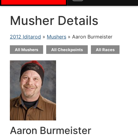
Musher Details
2012 Iditarod
»
Mushers
» Aaron Burmeister
All Mushers
All Checkpoints
All Races
Aaron Burmeister