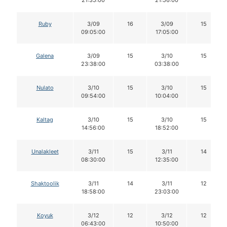
Ruby
3/09
16
3/09
15
09:05:00
17:05:00
Galena
3/09
15
3/10
15
23:38:00
03:38:00
Nulato
3/10
15
3/10
15
09:54:00
10:04:00
Kaltag
3/10
15
3/10
15
14:56:00
18:52:00
Unalakleet
3/11
15
3/11
14
08:30:00
12:35:00
Shaktoolik
3/11
14
3/11
12
18:58:00
23:03:00
Koyuk
3/12
12
3/12
12
06:43:00
10:50:00