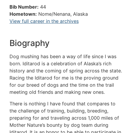
Bib Number:
44
Hometown:
Nome/Nenana, Alaska
View full career in the archives
Biography
Dog mushing has been a way of life since I was
born. Iditarod is a celebration of Alaska’s rich
history and the coming of spring across the state.
Racing the Iditarod for me is the proving ground
for our breed of dogs and the time on the trail
meeting old friends and making new ones.
There is nothing I have found that compares to
the challenge of training, building, breeding,
preparing for and traveling across 1,000 miles of
Mother Nature’s bounty by dog team during
Iditarod. It is an honor to be able to participate in