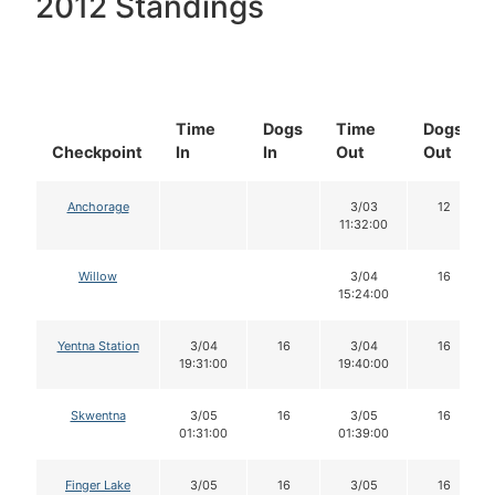
2012 Standings
Time
Dogs
Time
Dogs
Checkpoint
In
In
Out
Out
Anchorage
3/03
12
11:32:00
Willow
3/04
16
15:24:00
Yentna Station
3/04
16
3/04
16
19:31:00
19:40:00
Skwentna
3/05
16
3/05
16
01:31:00
01:39:00
Finger Lake
3/05
16
3/05
16