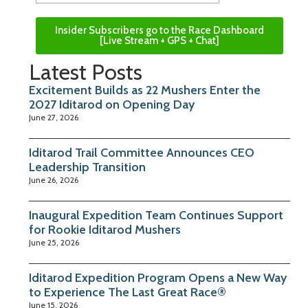
Insider Subscribers go to the Race Dashboard
[Live Stream + GPS + Chat]
Latest Posts
Excitement Builds as 22 Mushers Enter the
2027 Iditarod on Opening Day
June 27, 2026
Iditarod Trail Committee Announces CEO
Leadership Transition
June 26, 2026
Inaugural Expedition Team Continues Support
for Rookie Iditarod Mushers
June 25, 2026
Iditarod Expedition Program Opens a New Way
to Experience The Last Great Race®
June 15, 2026