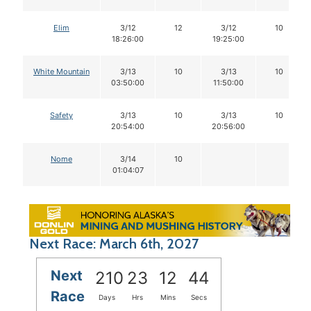
Elim
3/12
12
3/12
10
18:26:00
19:25:00
White Mountain
3/13
10
3/13
10
03:50:00
11:50:00
Safety
3/13
10
3/13
10
20:54:00
20:56:00
Nome
3/14
10
01:04:07
Next Race: March 6th, 2027
Next
210
23
12
43
Race
Days
Hrs
Mins
Secs