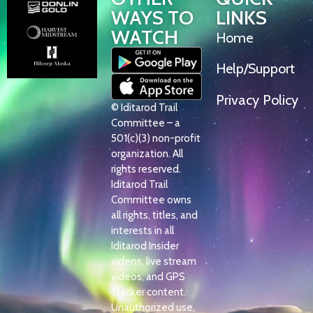
WAYS TO
LINKS
WATCH
Home
Help/Support
Privacy Policy
© Iditarod Trail
Committee – a
501(c)(3) non-profit
organization. All
rights reserved.
Iditarod Trail
Committee owns
all rights, titles, and
interests in all
Iditarod Insider
videos, live stream
videos, and GPS
Tracker content.
Unauthorized use,