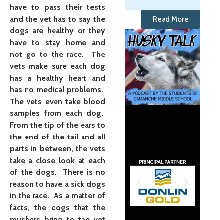
have to pass their tests
and the vet has to say the
Read More
dogs are healthy or they
have to stay home and
not go to the race. The
vets make sure each dog
has a healthy heart and
has no medical problems.
The vets even take blood
samples from each dog.
From the tip of the ears to
the end of the tail and all
parts in between, the vets
take a close look at each
of the dogs. There is no
reason to have a sick dogs
in the race. As a matter of
facts, the dogs that the
mushers bring to the vet