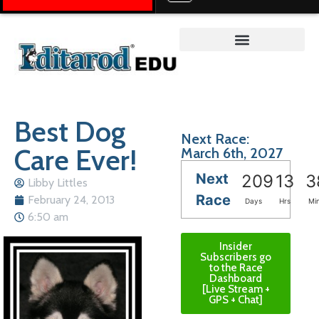
Teacher on the Trail™
Best Dog
Next Race:
Care Ever!
March 6th, 2027
Next
209
13
3
Libby Littles
Race
February 24, 2013
Days
Hrs
Mi
6:50 am
Insider
Subscribers go
to the Race
Dashboard
[Live Stream +
GPS + Chat]