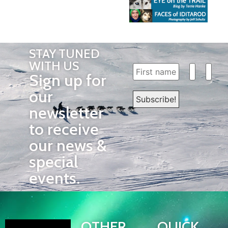
STAY TUNED
WITH US
Sign up for
our
newsletter
to receive
our news &
special
events.
OTHER
QUICK