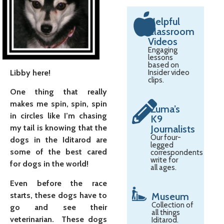
Helpful
Classroom
Videos
Engaging
lessons
based on
Libby here!
Insider video
clips.
One thing that really
makes me spin, spin, spin
Zuma’s
in circles like I’m chasing
K9
Journalists
my tail is knowing that the
Our four-
dogs in the Iditarod are
legged
some of the best cared
correspondents
write for
for dogs in the world!
all ages.
Even before the race
starts, these dogs have to
Museum
Collection of
go and see their
all things
veterinarian. These dogs
Iditarod.