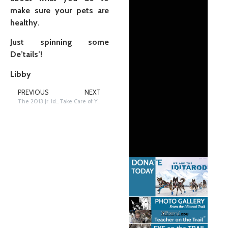
make sure your pets are
healthy.
Just spinning some
De’tails’!
Libby
PREVIOUS
NEXT
The 2013 Jr. Iditarod
Take Care of Your Pets