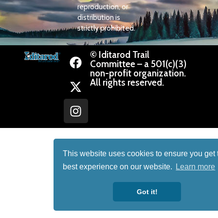
reproduction, or
distribution is
strictly prohibited.
© Iditarod Trail
Committee – a 501(c)(3)
non-profit organization.
All rights reserved.
This website uses cookies to ensure you get 
best experience on our website.
Learn more
Got it!