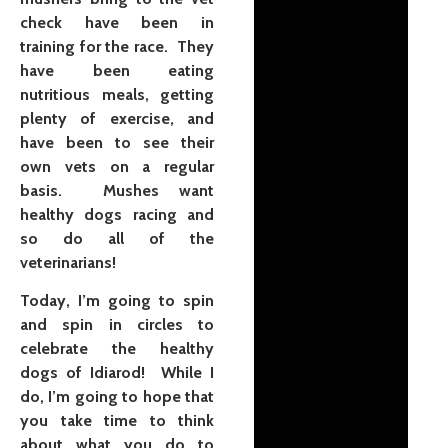
check have been in
training for the race. They
have been eating
nutritious meals, getting
plenty of exercise, and
have been to see their
own vets on a regular
basis. Mushes want
healthy dogs racing and
so do all of the
veterinarians!
Today, I’m going to spin
and spin in circles to
celebrate the healthy
dogs of Idiarod! While I
do, I’m going to hope that
you take time to think
about what you do to