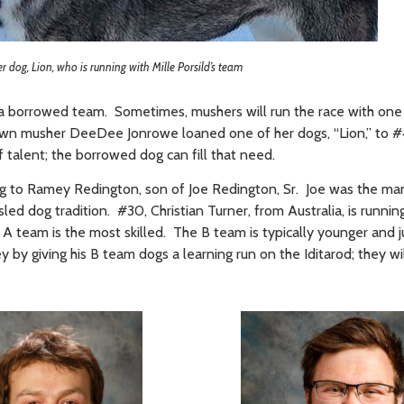
 dog, Lion, who is running with Mille Porsild’s team
h a borrowed team. Sometimes, mushers will run the race with one
wn musher DeeDee Jonrowe loaned one of her dogs, “Lion,” to #4
 talent; the borrowed dog can fill that need.
ng to Ramey Redington, son of Joe Redington, Sr. Joe was the ma
sled dog tradition. #30, Christian Turner, from Australia, is runnin
 A team is the most skilled. The B team is typically younger and 
y by giving his B team dogs a learning run on the Iditarod; they w