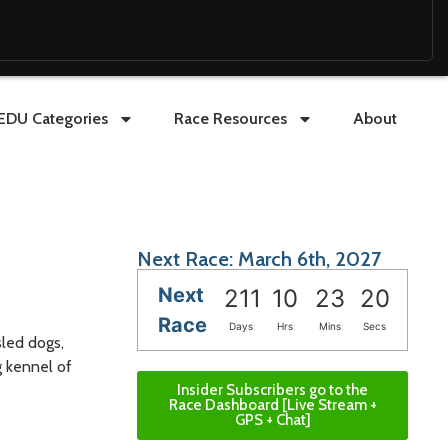
EDU Categories
Race Resources
About
Next Race: March 6th, 2027
Next
211
10
23
18
Race
Days
Hrs
Mins
Secs
sled dogs,
g kennel of
Insider Subscribers go to the
Race Dashboard [Live Stream +
GPS + Chat]