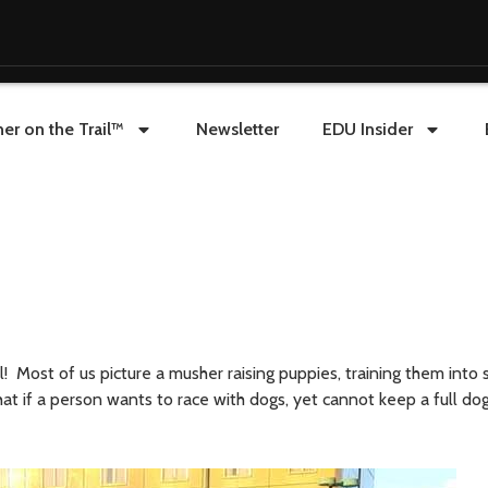
er on the Trail™
Newsletter
EDU Insider
! Most of us picture a musher raising puppies, training them into 
t if a person wants to race with dogs, yet cannot keep a full do