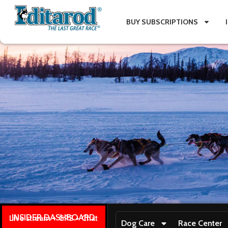
BUY SUBSCRIPTIONS
INSIDER DASHBOARD
Live stream + GPS + Chat
Dog Care
Race Center