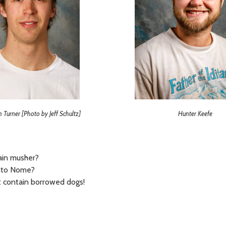
n Turner [Photo by Jeff Schultz]
Hunter Keefe
main musher?
 into Nome?
t contain borrowed dogs!