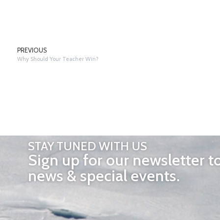
PREVIOUS
Why Should Your Teacher Win?
STAY TUNED WITH US
Sign up for our newsletter t
news & special events.