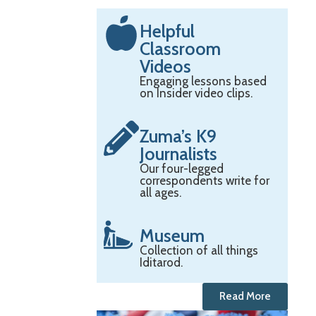
Helpful
Classroom
Videos
Engaging lessons based
on Insider video clips.
Zuma’s K9
Journalists
Our four-legged
correspondents write for
all ages.
Museum
Collection of all things
Iditarod.
Read More