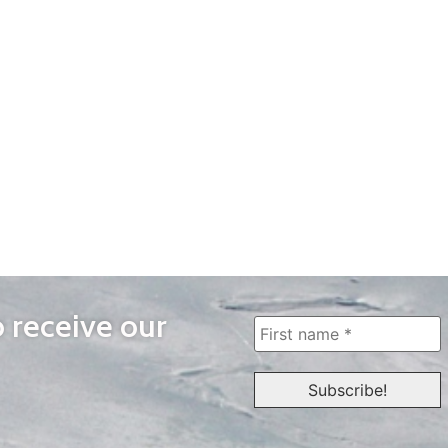
o receive our