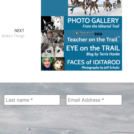
NEXT
Broken Things