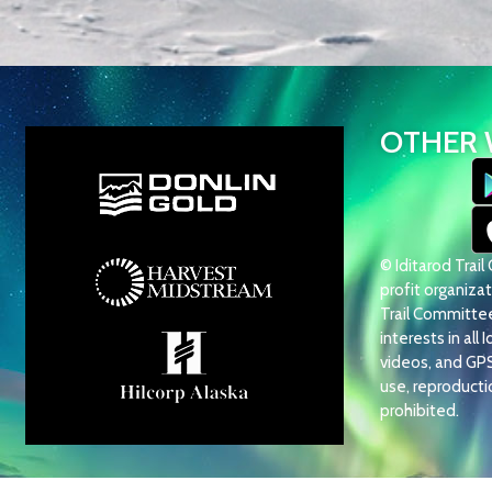
OTHER 
© Iditarod Trai
profit organizati
Trail Committee 
interests in all 
videos, and GP
use, reproduction
prohibited.