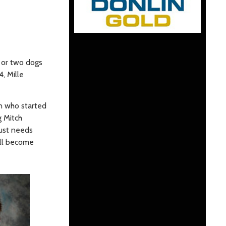
 or two dogs
, Mille
n who started
g Mitch
just needs
ill become