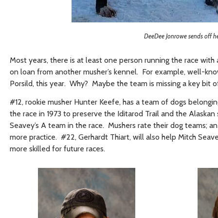
DeeDee Jonrowe sends off her
Most years, there is at least one person running the race wit
on loan from another musher’s kennel. For example, well-kno
Porsild, this year. Why? Maybe the team is missing a key bit of
#12, rookie musher Hunter Keefe, has a team of dogs belongi
the race in 1973 to preserve the Iditarod Trail and the Alaskan 
Seavey’s A team in the race. Mushers rate their dog teams; an
more practice. #22, Gerhardt Thiart, will also help Mitch Seave
more skilled for future races.