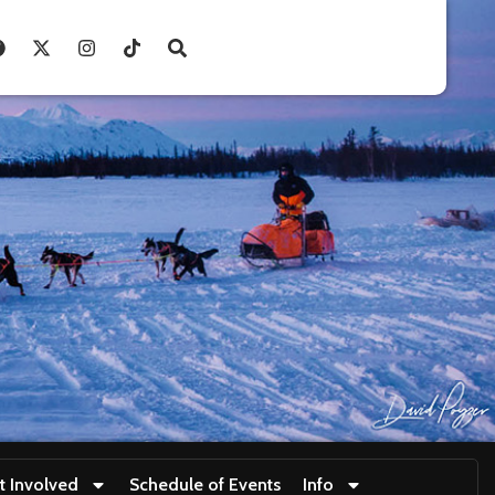
t Involved
Schedule of Events
Info