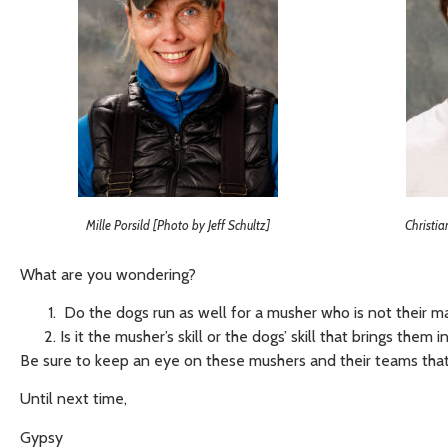
Mille Porsild [Photo by Jeff Schultz]
Christia
What are you wondering?
Do the dogs run as well for a musher who is not their 
Is it the musher’s skill or the dogs’ skill that brings them
Be sure to keep an eye on these mushers and their teams tha
Until next time,
Gypsy