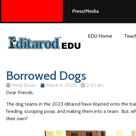
Press/Media
EDU Home
Teach
Borrowed Dogs
Heidi Sloan
March 6, 2023
2:30 am
Dear Friends,
The dog teams in the 2023 Iditarod have blasted onto the trail
feeding, scooping poop, and making them into a team. But, wha
their own?