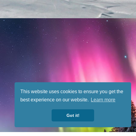
This website uses cookies to ensure you get the
best experience on our website.
Learn more
Got it!