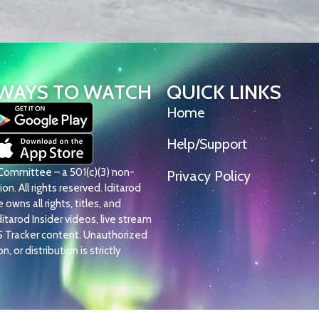
WAYS TO WATCH
QUICK LINKS
Home
Help/Support
l Committee – a 501(c)(3) non-
Privacy Policy
on. All rights reserved. Iditarod
owns all rights, titles, and
Iditarod Insider videos, live stream
S Tracker content. Unauthorized
, or distribution is strictly