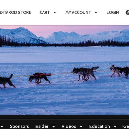
IDITAROD STORE
CART
MY ACCOUNT
LOGIN
Sponsors
Insider
Videos
Education
Ge