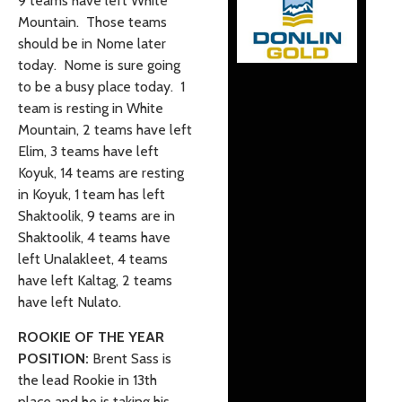
9 teams have left White
Mountain. Those teams
should be in Nome later
today. Nome is sure going
to be a busy place today. 1
team is resting in White
Mountain, 2 teams have left
Elim, 3 teams have left
Koyuk, 14 teams are resting
in Koyuk, 1 team has left
Shaktoolik, 9 teams are in
Shaktoolik, 4 teams have
left Unalakleet, 4 teams
have left Kaltag, 2 teams
have left Nulato.
ROOKIE OF THE YEAR
POSITION:
Brent Sass is
the lead Rookie in 13th
place and he is taking his