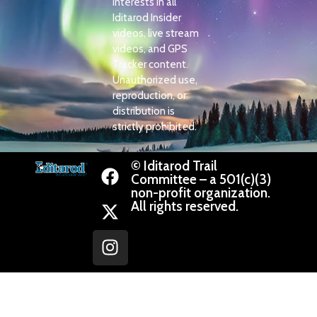
interests in all
Iditarod Insider
videos, live stream
videos, and GPS
Tracker content.
Unauthorized use,
reproduction, or
distribution is
strictly prohibited.
© Iditarod Trail
Committee – a 501(c)(3)
non-profit organization.
All rights reserved.