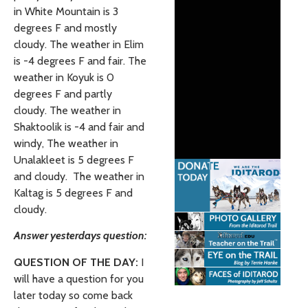
in White Mountain is 3
degrees F and mostly
cloudy.
The weather in Elim
is -4 degrees F and fair. The
weather in Koyuk is 0
degrees F and partly
cloudy. The weather in
Shaktoolik is -4 and fair and
windy, The weather in
Unalakleet is 5 degrees F
and cloudy. The weather in
Kaltag is 5 degrees F and
cloudy.
Answer yesterdays question:
QUESTION OF THE DAY:
I
will have a question for you
later today so come back