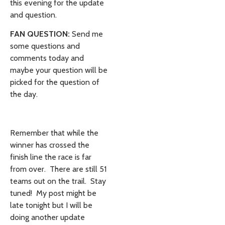
this evening for the update
and question.
FAN QUESTION:
Send me
some questions and
comments today and
maybe your question will be
picked for the question of
the day.
Remember that while the
winner has crossed the
finish line the race is far
from over. There are still 51
teams out on the trail. Stay
tuned! My post might be
late tonight but I will be
doing another update