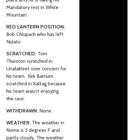
Mandatory rest in White
Mountain.
RED LANTERN POSITION:
Bob Chlupach who has left
Nulato
SCRATCHED:
Tom
Thurston scratched in
Unalakleet over concern for
his team. Kirk Barnum
scratched in Kaltag because
his team wasn’t enjoying
the race.
WITHDRAWN:
None
WEATHER:
The weather in
Nome is 3 degrees F and
partly cloudy. The weather