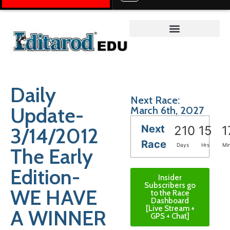
Teacher on the Trail™
Daily
Next Race:
Update-
March 6th, 2027
Next
3/14/2012
210
15
1
Race
Days
Hrs
Mi
The Early
Edition-
Insider
Subscribers go
WE HAVE
to the Race
Dashboard
[Live Stream +
A WINNER
GPS + Chat]