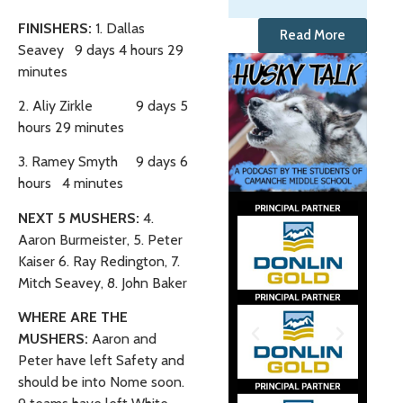
FINISHERS:
1. Dallas
Read More
Seavey 9 days 4 hours 29
minutes
2. Aliy Zirkle 9 days 5
hours 29 minutes
3. Ramey Smyth 9 days 6
hours 4 minutes
NEXT 5 MUSHERS:
4.
Aaron Burmeister, 5. Peter
Kaiser 6. Ray Redington, 7.
Mitch Seavey, 8. John Baker
WHERE ARE THE
MUSHERS:
Aaron and
Peter have left Safety and
should be into Nome soon.