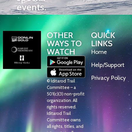
events.
OTHER
QUICK
WAYS TO
LINKS
WATCH
Home
Help/Support
Privacy Policy
© Iditarod Trail
Committee – a
501(c)(3) non-profit
organization. All
rights reserved.
Iditarod Trail
Committee owns
all rights, titles, and