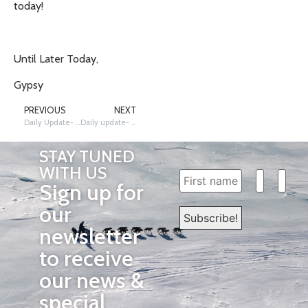
today!
Until Later Today,
Gypsy
PREVIOUS
NEXT
Daily Update- 3/13/2012
Daily update- 3/14/2012 The Race Continues!
STAY TUNED
WITH US
Sign up for
our
newsletter
to receive
our news &
special