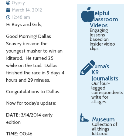
Gypsy
March 14, 2012
Helpful
12:48 am
Classroom
Hi Boys and Girls,
Videos
Engaging
lessons
Good Morning! Dallas
based on
Seavey became the
Insider video
clips.
youngest musher to win an
Iditarod. He turned 25
while on the trail. Dallas
Zuma’s
K9
finished the race in 9 days 4
Journalists
hours and 29 minues.
Our four-
legged
Congratulations to Dallas.
correspondents
write for
all ages.
Now for today’s update:
DATE:
3/14/2014 early
Museum
edition
Collection of
all things
TIME:
00:46
Iditarod.