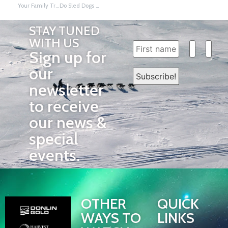
Your Family Tree, My Family Tree by Sanka W. Dog
Do Sled Dogs Wear Booties to Prevent Frostbite? By Sanka W. Dog
STAY TUNED
WITH US
Sign up for
our
newsletter
to receive
our news &
special
events.
OTHER
QUICK
WAYS TO
LINKS