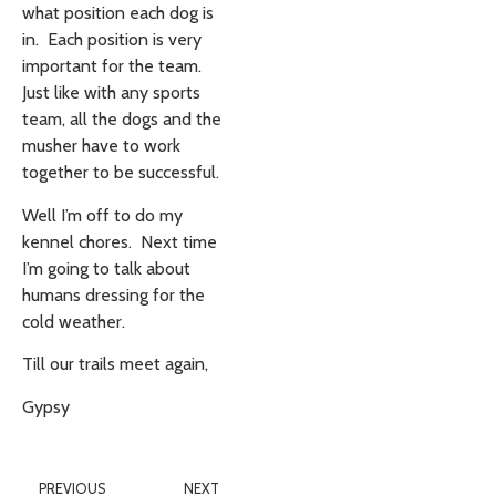
what position each dog is
in. Each position is very
important for the team.
Just like with any sports
team, all the dogs and the
musher have to work
together to be successful.
Well I’m off to do my
kennel chores. Next time
I’m going to talk about
humans dressing for the
cold weather.
Till our trails meet again,
Gypsy
PREVIOUS
NEXT