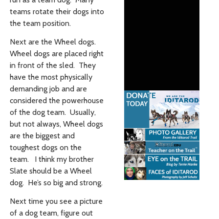
teams rotate their dogs into
the team position.
Next are the Wheel dogs.
Wheel dogs are placed right
in front of the sled. They
have the most physically
demanding job and are
considered the powerhouse
of the dog team. Usually,
but not always, Wheel dogs
are the biggest and
toughest dogs on the
team. I think my brother
Slate should be a Wheel
dog. He’s so big and strong.
Next time you see a picture
of a dog team, figure out