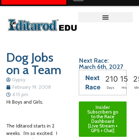
Teacher on the Trail™
Dog Jobs
Next Race:
on a Team
March 6th, 2027
Next
210
15
2
Gypsy
Race
February 19, 2008
Days
Hrs
Mi
4:15 pm
Hi Boys and Girls,
Insider
Subscribers go
to the Race
Dashboard
The Iditarod starts in 2
[Live Stream +
GPS + Chat]
weeks. I’m so excited. I