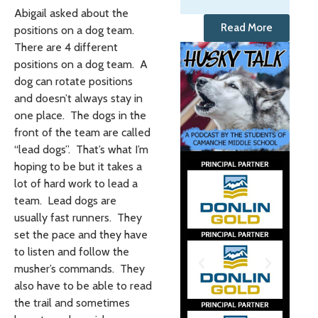
Abigail asked about the
Read More
positions on a dog team.
There are 4 different
positions on a dog team. A
dog can rotate positions
and doesn’t always stay in
one place. The dogs in the
front of the team are called
“lead dogs”. That’s what I’m
hoping to be but it takes a
lot of hard work to lead a
team. Lead dogs are
usually fast runners. They
set the pace and they have
to listen and follow the
musher’s commands. They
also have to be able to read
the trail and sometimes