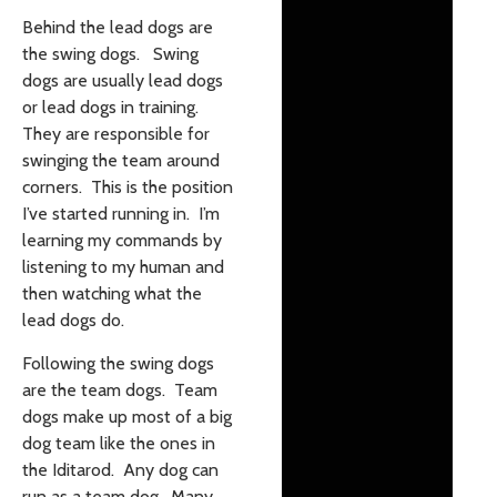
Behind the lead dogs are
the swing dogs. Swing
dogs are usually lead dogs
or lead dogs in training.
They are responsible for
swinging the team around
corners. This is the position
I’ve started running in. I’m
learning my commands by
listening to my human and
then watching what the
lead dogs do.
Following the swing dogs
are the team dogs. Team
dogs make up most of a big
dog team like the ones in
the Iditarod. Any dog can
run as a team dog. Many