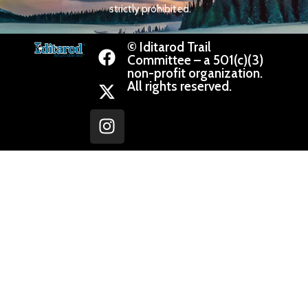
strictly prohibited.
© Iditarod Trail
Committee – a 501(c)(3)
non-profit organization.
All rights reserved.