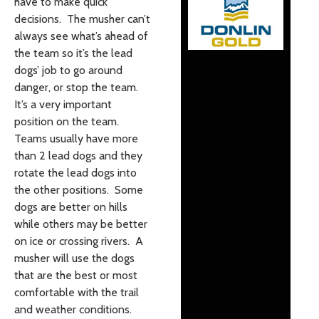
have to make quick
decisions. The musher can’t
always see what’s ahead of
the team so it’s the lead
dogs’ job to go around
danger, or stop the team.
It’s a very important
position on the team.
Teams usually have more
than 2 lead dogs and they
rotate the lead dogs into
the other positions. Some
dogs are better on hills
while others may be better
on ice or crossing rivers. A
musher will use the dogs
that are the best or most
comfortable with the trail
and weather conditions.