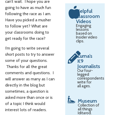
can’t wait. I hope you are
going to have as much fun
Helpful
following the race as I am.
Classroom
Have you picked a musher
Videos
Engaging
to follow yet? What are
lessons
your classrooms doing to
based on
Insider video
get ready for the race?
clips.
I’m going to write several
short posts to try to answer
Zuma’s
K9
some of your questions.
Journalists
Thanks for all the great
Our four-
comments and questions. I
legged
correspondents
will answer as many as I can
write for
directly in the blog but
all ages.
sometimes, a question is
asked more than once or is
Museum
of a topic I think would
Collection of
all things
interest lots of readers.
Iditarod.