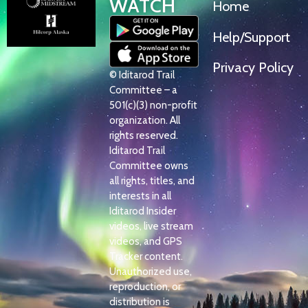
WATCH
Home
Help/Support
Privacy Policy
© Iditarod Trail
Committee – a
501(c)(3) non-profit
organization. All
rights reserved.
Iditarod Trail
Committee owns
all rights, titles, and
interests in all
Iditarod Insider
videos, live stream
videos, and GPS
Tracker content.
Unauthorized use,
reproduction, or
distribution is