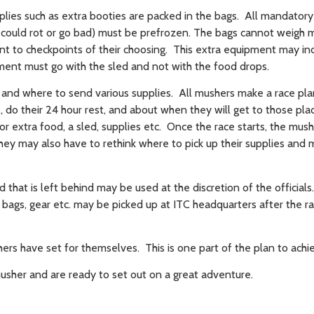
lies such as extra booties are packed in the bags. All mandator
t could rot or go bad) must be prefrozen. The bags cannot weigh
 to checkpoints of their choosing. This extra equipment may in
ipment must go with the sled and not with the food drops.
nd where to send various supplies. All mushers make a race pl
 do their 24 hour rest, and about when they will get to those pl
or extra food, a sled, supplies etc. Once the race starts, the mu
they may also have to rethink where to pick up their supplies and
d that is left behind may be used at the discretion of the official
n bags, gear etc. may be picked up at ITC headquarters after the r
ers have set for themselves. This is one part of the plan to achie
usher and are ready to set out on a great adventure.