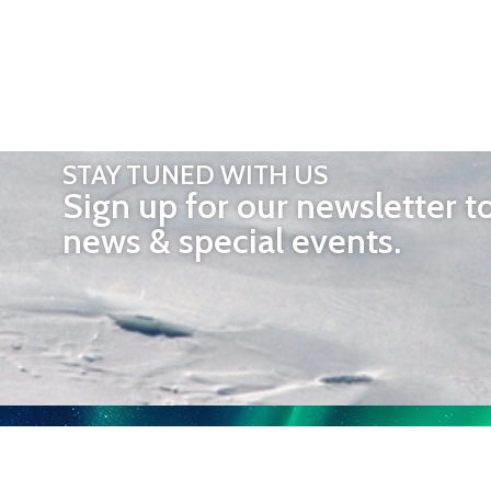
STAY TUNED WITH US
Sign up for our newsletter t
news & special events.
OTHER 