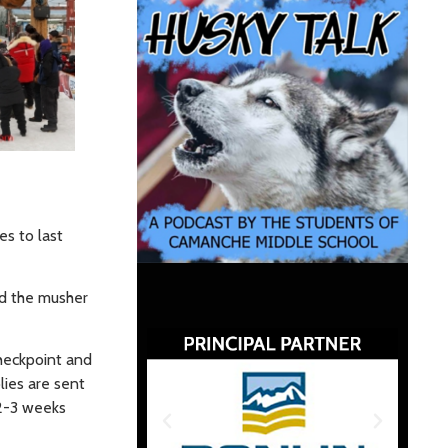
s to last
nd the musher
checkpoint and
lies are sent
 2-3 weeks