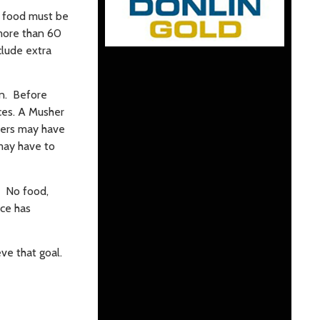
y food must be
 more than 60
clude extra
an. Before
aces. A Musher
shers may have
 may have to
s. No food,
ace has
ve that goal.