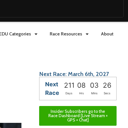
EDU Categories
Race Resources
About
Next Race: March 6th, 2027
Next
211
08
03
24
Race
Days
Hrs
Mins
Secs
Insider Subscribers go to the
Race Dashboard [Live Stream +
GPS + Chat]