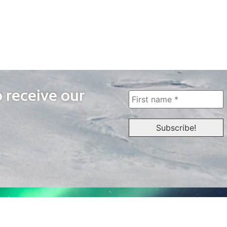
o receive our
WAYS TO WATCH
QUICK LINKS