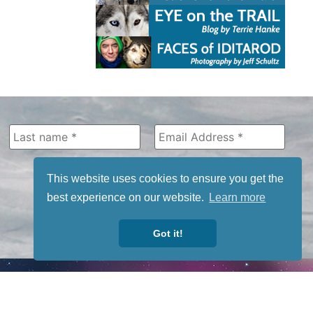
This website uses cookies to ensure you get the
best experience on our website.
Learn more
Got it!