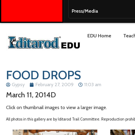
Press/Media
EDU Home
Teach
FOOD DROPS
Gypsy
February 27, 2009
11:03 am
March 11, 2014D
Click on thumbnail images to view a larger image.
All photos in this gallery are by Iditarod Trail Committee. Reproduction proh