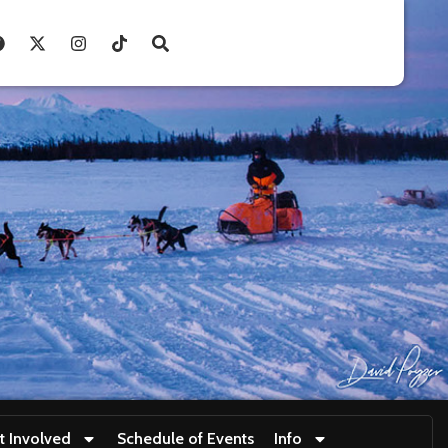
t Involved
Schedule of Events
Info