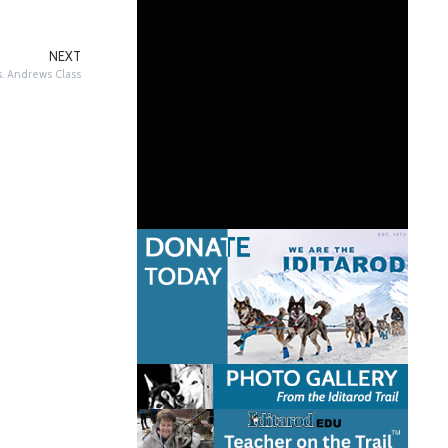
NEXT
. Andrews Class