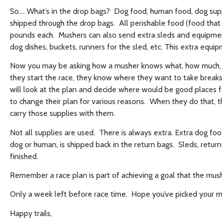
So…. What’s in the drop bags? Dog food, human food, dog supp
shipped through the drop bags. All perishable food (food tha
pounds each. Mushers can also send extra sleds and equipment
dog dishes, buckets, runners for the sled, etc. This extra equ
Now you may be asking how a musher knows what, how much, a
they start the race, they know where they want to take breaks,
will look at the plan and decide where would be good places f
to change their plan for various reasons. When they do that, 
carry those supplies with them.
Not all supplies are used. There is always extra. Extra dog foo
dog or human, is shipped back in the return bags. Sleds, retur
finished.
Remember a race plan is part of achieving a goal that the mush
Only a week left before race time. Hope you’ve picked your m
Happy trails,