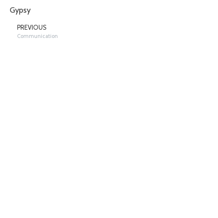
Gypsy
PREVIOUS
Communication