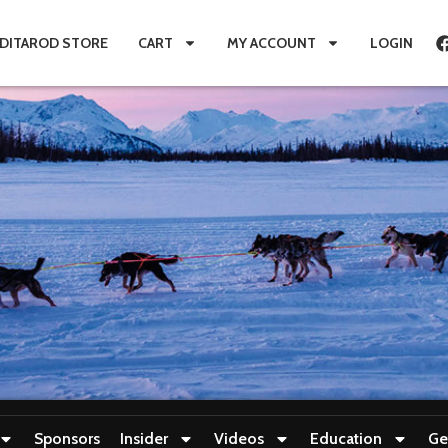
IDITAROD STORE
CART
MY ACCOUNT
LOGIN
Sponsors
Insider
Videos
Education
Ge