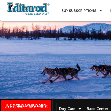
BUY SUBSCRIPTIONS
INSIDER DASHBOARD
Live stream + GPS + Chat
Dog Care
Race Center