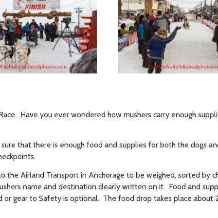
t Race. Have you ever wondered how mushers carry enough supplie
 sure that there is enough food and supplies for both the dogs a
heckpoints.
to the Airland Transport in Anchorage to be weighed, sorted by 
shers name and destination clearly written on it. Food and supp
d or gear to Safety is optional. The food drop takes place about