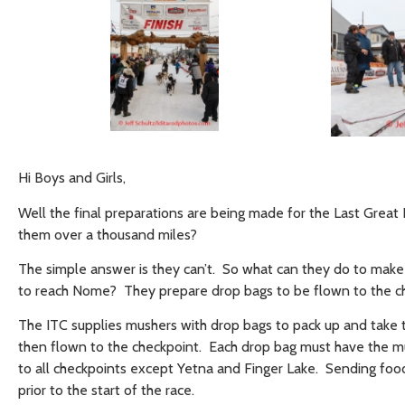
Hi Boys and Girls,
Well the final preparations are being made for the Last Grea
them over a thousand miles?
The simple answer is they can’t. So what can they do to make
to reach Nome? They prepare drop bags to be flown to the c
The ITC supplies mushers with drop bags to pack up and take 
then flown to the checkpoint. Each drop bag must have the mu
to all checkpoints except Yetna and Finger Lake. Sending foo
prior to the start of the race.