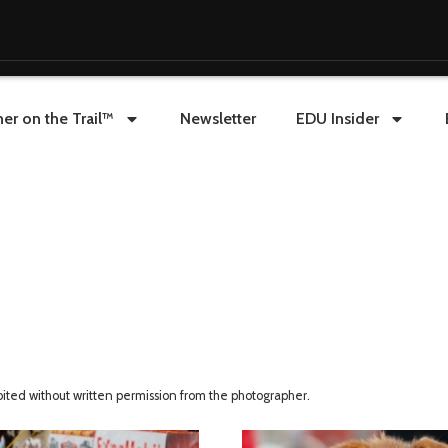
er on the Trail™
Newsletter
EDU Insider
ibited without written permission from the photographer.