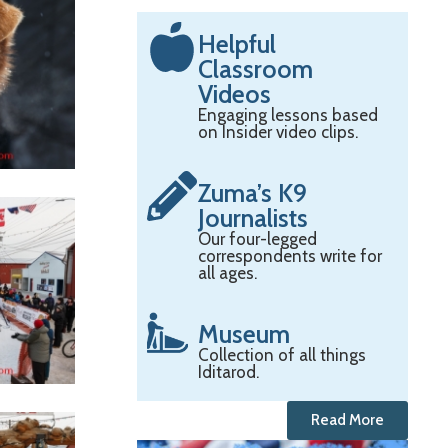
Helpful
Classroom
Videos
Engaging lessons based
on Insider video clips.
Zuma’s K9
Journalists
Our four-legged
correspondents write for
all ages.
Museum
Collection of all things
Iditarod.
Read More