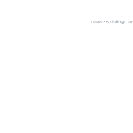
Community Challenge- Mrs