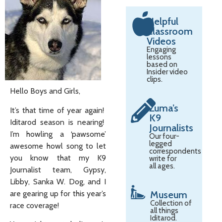
Helpful
Classroom
Videos
Engaging
lessons
based on
Insider video
clips.
Hello Boys and Girls,
Zuma’s
It’s that time of year again!
K9
Iditarod season is nearing!
Journalists
I’m howling a ‘pawsome’
Our four-
legged
awesome howl song to let
correspondents
you know that my K9
write for
all ages.
Journalist team, Gypsy,
Libby, Sanka W. Dog, and I
are gearing up for this year’s
Museum
Collection of
race coverage!
all things
Iditarod.