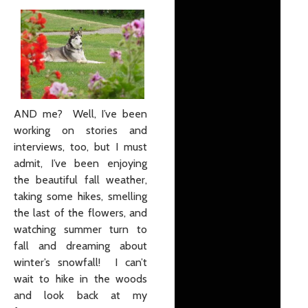
AND me? Well, I’ve been
working on stories and
interviews, too, but I must
admit, I’ve been enjoying
the beautiful fall weather,
taking some hikes, smelling
the last of the flowers, and
watching summer turn to
fall and dreaming about
winter’s snowfall! I can’t
wait to hike in the woods
and look back at my