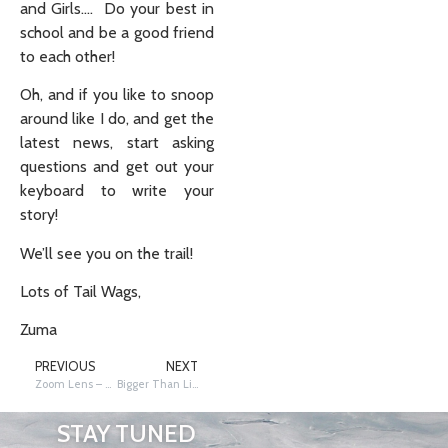
and Girls…. Do your best in
school and be a good friend
to each other!
Oh, and if you like to snoop
around like I do, and get the
latest news, start asking
questions and get out your
keyboard to write your
story!
We’ll see you on the trail!
Lots of Tail Wags,
Zuma
PREVIOUS
NEXT
Zoom Lens – Yooper Moose
Bigger Than Life Critters
STAY TUNED