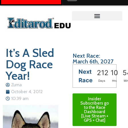
Teacher on the Trail™
It’s A Sled
Next Race:
Dog Race
March 6th, 2027
Next
Year!
212
10
5
Race
Days
Hrs
Mi
Zuma
October 4, 2012
10:39 am
Insider
Subscribers go
to the Race
Dashboard
[Live Stream +
GPS + Chat]