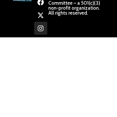
Committee – a 501(c)(3)
non-profit organization.
All rights reserved.