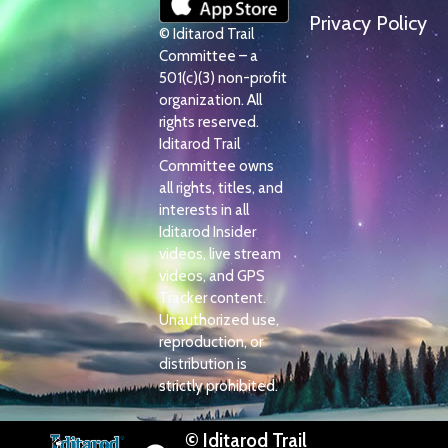
Privacy Policy
© Iditarod Trail
Committee – a
501(c)(3) non-profit
organization. All
rights reserved.
Iditarod Trail
Committee owns
all rights, titles, and
interests in all
Iditarod Insider
videos, live stream
videos, and GPS
Tracker content.
Unauthorized use,
reproduction, or
distribution is
strictly prohibited.
© Iditarod Trail