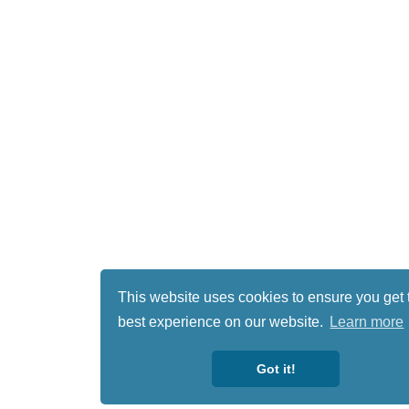
This website uses cookies to ensure you get 
best experience on our website.
Learn more
Got it!