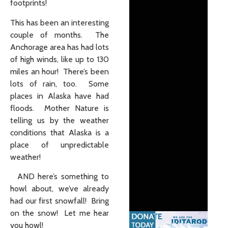
footprints!
This has been an interesting
couple of months. The
Anchorage area has had lots
of high winds, like up to 130
miles an hour! There’s been
lots of rain, too. Some
places in Alaska have had
floods. Mother Nature is
telling us by the weather
conditions that Alaska is a
place of unpredictable
weather!
AND here’s something to
howl about, we’ve already
had our first snowfall! Bring
on the snow! Let me hear
you howl!