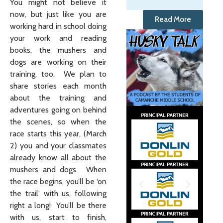
You might not believe it
now, but just like you are
Read More
working hard in school doing
your work and reading
books, the mushers and
dogs are working on their
training, too. We plan to
share stories each month
about the training and
adventures going on behind
the scenes, so when the
race starts this year, (March
2) you and your classmates
already know all about the
mushers and dogs. When
the race begins, you’ll be ‘on
the trail’ with us, following
right a long! You’ll be there
with us, start to finish,