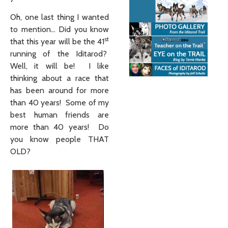
Oh, one last thing I wanted
to mention… Did you know
st
that this year will be the 41
running of the Iditarod?
Well, it will be! I like
thinking about a race that
has been around for more
than 40 years! Some of my
best human friends are
more than 40 years! Do
you know people THAT
OLD?