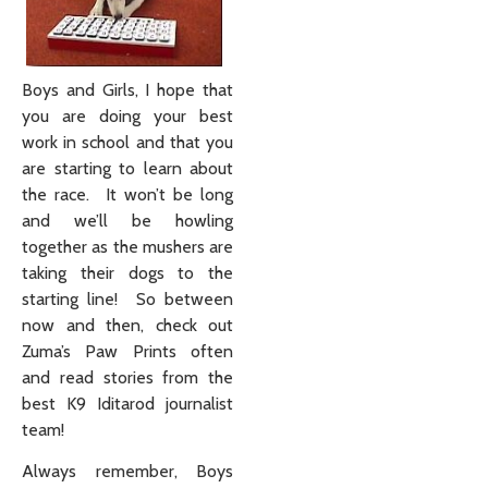
Boys and Girls, I hope that
you are doing your best
work in school and that you
are starting to learn about
the race. It won’t be long
and we’ll be howling
together as the mushers are
taking their dogs to the
starting line! So between
now and then, check out
Zuma’s Paw Prints often
and read stories from the
best K9 Iditarod journalist
team!
Always remember, Boys