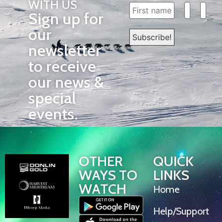
WITH US
Sign up for
our
newsletter
to receive
our news &
special
events.
OTHER
QUICK
WAYS TO
LINKS
WATCH
Home
Help/Support