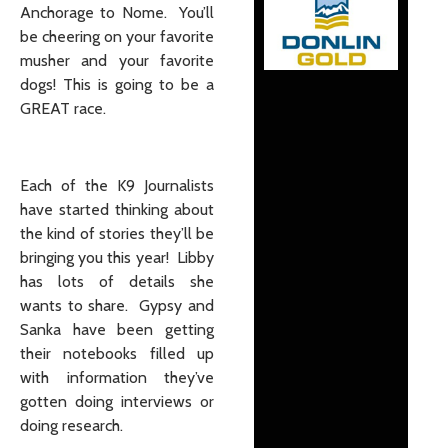
Anchorage to Nome. You’ll
be cheering on your favorite
musher and your favorite
dogs! This is going to be a
GREAT race.
Each of the K9 Journalists
have started thinking about
the kind of stories they’ll be
bringing you this year! Libby
has lots of details she
wants to share. Gypsy and
Sanka have been getting
their notebooks filled up
with information they’ve
gotten doing interviews or
doing research.