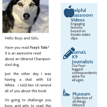
Helpful
Classroom
Videos
Engaging
lessons
based on
Insider video
Hello Boys and Girls,
clips.
Have you read
Foxy’s Tale
?
Zuma’s
It is an awesome read
K9
about an Iditarod Champion
Journalists
sled dog.
Our four-
legged
correspondents
Just the other day I was
write for
having a chat with Ed
all ages.
White. I told him I’d remind
all of you about this book.
Museum
Collection of
I’m going to challenge you
all things
Iditarod.
boys and girls to read this