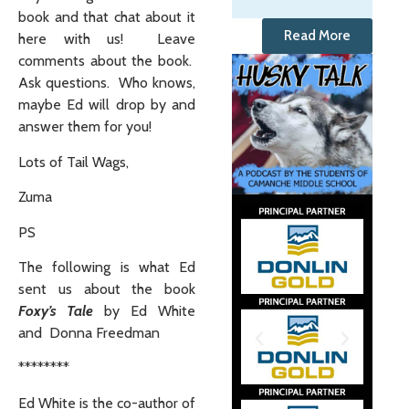
book and that chat about it
Read More
here with us! Leave
comments about the book.
Ask questions. Who knows,
maybe Ed will drop by and
answer them for you!
Lots of Tail Wags,
Zuma
PS
The following is what Ed
sent us about the book
Foxy’s Tale
by Ed White
and Donna Freedman
********
Ed White is the co-author of