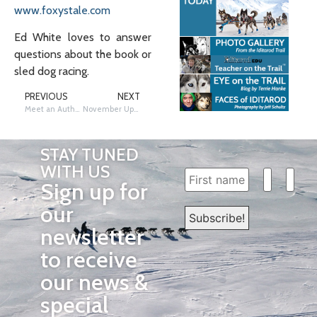
www.foxystale.com
Ed White loves to answer
questions about the book or
sled dog racing.
PREVIOUS
NEXT
Meet an Author: Helen Frost
November Update
STAY TUNED
WITH US
Sign up for
our
newsletter
to receive
our news &
special