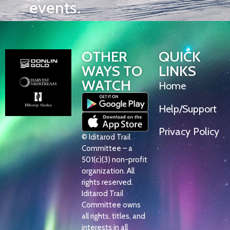
events.
OTHER
QUICK
WAYS TO
LINKS
WATCH
Home
Help/Support
Privacy Policy
© Iditarod Trail
Committee – a
501(c)(3) non-profit
organization. All
rights reserved.
Iditarod Trail
Committee owns
all rights, titles, and
interests in all