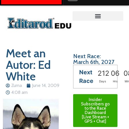
Teacher on the Trail™
Meet an
Next Race:
Autor: Ed
March 6th, 2027
Next
White
212
06
0
Race
Days
Hrs
Mi
Zuma
June 14, 2009
4:08 am
Insider
Subscribers go
to the Race
Dashboard
[Live Stream +
GPS + Chat]