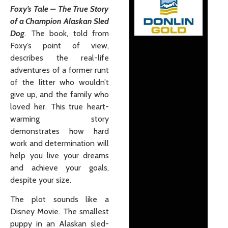
Foxy’s Tale – The True Story
of a Champion Alaskan Sled
Dog
. The book, told from
Foxy’s point of view,
describes the real-life
adventures of a former runt
of the litter who wouldn’t
give up, and the family who
loved her. This true heart-
warming story
demonstrates how hard
work and determination will
help you live your dreams
and achieve your goals,
despite your size.
The plot sounds like a
Disney Movie. The smallest
puppy in an Alaskan sled-