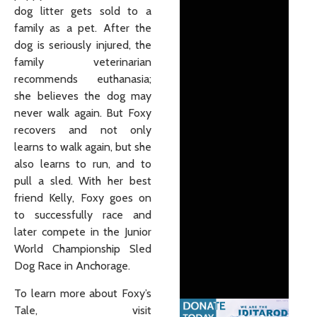
dog litter gets sold to a
family as a pet. After the
dog is seriously injured, the
family veterinarian
recommends euthanasia;
she believes the dog may
never walk again. But Foxy
recovers and not only
learns to walk again, but she
also learns to run, and to
pull a sled. With her best
friend Kelly, Foxy goes on
to successfully race and
later compete in the Junior
World Championship Sled
Dog Race in Anchorage.
To learn more about Foxy’s
Tale, visit