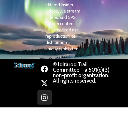
Iditarod Insider
videos, live stream
videos, and GPS
Tracker content.
Unauthorized use,
reproduction, or
distribution is
strictly prohibited.
© Iditarod Trail
Committee – a 501(c)(3)
non-profit organization.
All rights reserved.