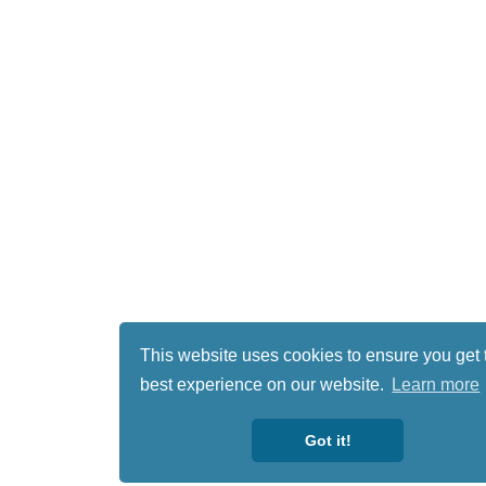
This website uses cookies to ensure you get 
best experience on our website.
Learn more
Got it!