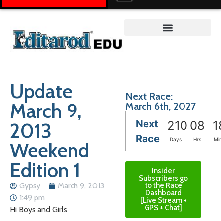
Teacher on the Trail™
Update
Next Race:
March 9,
March 6th, 2027
Next
2013
210
08
1
Race
Days
Hrs
Mi
Weekend
Edition 1
Insider
Subscribers go
Gypsy
March 9, 2013
to the Race
Dashboard
1:49 pm
[Live Stream +
GPS + Chat]
Hi Boys and Girls