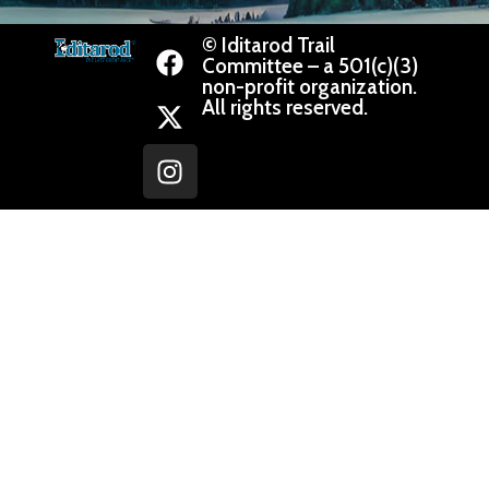
© Iditarod Trail
Committee – a 501(c)(3)
non-profit organization.
All rights reserved.