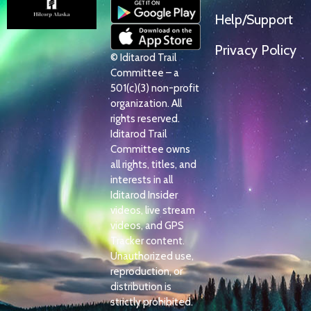
Help/Support
Privacy Policy
© Iditarod Trail
Committee – a
501(c)(3) non-profit
organization. All
rights reserved.
Iditarod Trail
Committee owns
all rights, titles, and
interests in all
Iditarod Insider
videos, live stream
videos, and GPS
Tracker content.
Unauthorized use,
reproduction, or
distribution is
strictly prohibited.