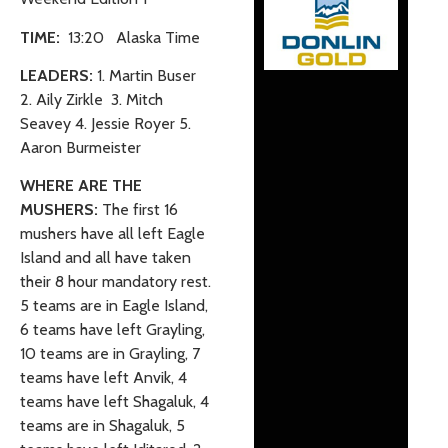
TIME:
13:20 Alaska Time
LEADERS:
1. Martin Buser
2. Aily Zirkle 3. Mitch
Seavey 4. Jessie Royer 5.
Aaron Burmeister
WHERE ARE THE
MUSHERS:
The first 16
mushers have all left Eagle
Island and all have taken
their 8 hour mandatory rest.
5 teams are in Eagle Island,
6 teams have left Grayling,
10 teams are in Grayling, 7
teams have left Anvik, 4
teams have left Shagaluk, 4
teams are in Shagaluk, 5