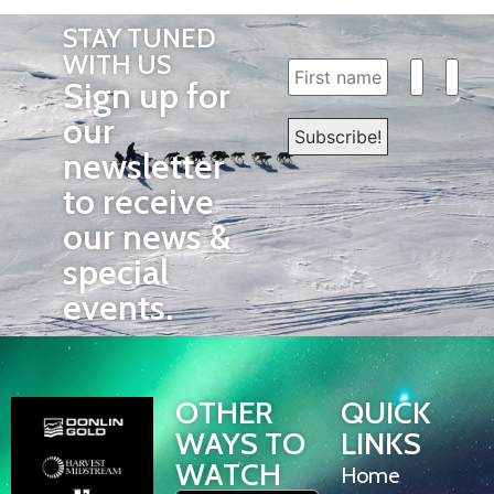
STAY TUNED
WITH US
Sign up for
our
newsletter
to receive
our news &
special
events.
OTHER
QUICK
WAYS TO
LINKS
WATCH
Home