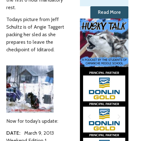
rest.
Read More
Todays picture from Jeff
Schultz is of Angie Taggert
packing her sled as she
prepares to leave the
checkpoint of Iditarod.
Now for today’s update:
DATE:
March 9, 2013
Weekend Edition 1