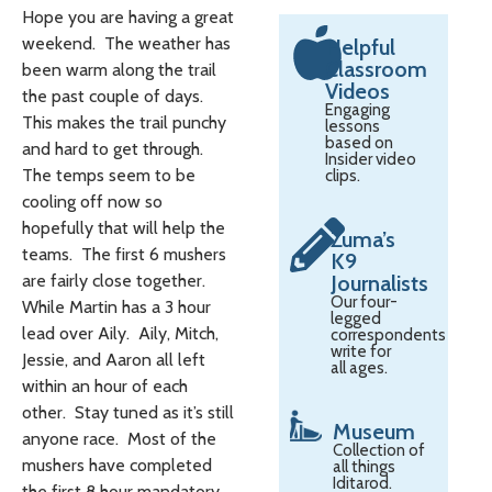
Hope you are having a great
weekend. The weather has
Helpful
Classroom
been warm along the trail
Videos
the past couple of days.
Engaging
This makes the trail punchy
lessons
based on
and hard to get through.
Insider video
The temps seem to be
clips.
cooling off now so
hopefully that will help the
Zuma’s
teams. The first 6 mushers
K9
are fairly close together.
Journalists
Our four-
While Martin has a 3 hour
legged
lead over Aily. Aily, Mitch,
correspondents
write for
Jessie, and Aaron all left
all ages.
within an hour of each
other. Stay tuned as it’s still
Museum
anyone race. Most of the
Collection of
mushers have completed
all things
Iditarod.
the first 8 hour mandatory