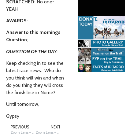
SCRATCHED:
No one-
YEAH
AWARDS:
Answer to this mornings
Question
:
QUESTION OF THE DAY:
Keep checking in to see the
latest race news. Who do
you think will win and when
do you thing they will cross
the finish line in Nome?
Until tomorrow,
Gypsy
PREVIOUS
NEXT
Zoom Lens – Dog Drop Hub at McGrath
Zoom Lens – Parti-eyed