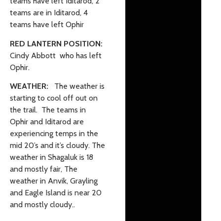
teams have left Iditarod, 2
teams are in Iditarod, 4
teams have left Ophir
RED LANTERN POSITION:
Cindy Abbott who has left
Ophir.
WEATHER:
The weather is
starting to cool off out on
the trail. The teams in
Ophir and Iditarod are
experiencing temps in the
mid 20’s and it’s cloudy. The
weather in Shagaluk is 18
and mostly fair, The
weather in Anvik, Grayling
and Eagle Island is near 20
and mostly cloudy..