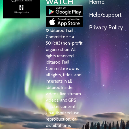
WATCH
Home
Help/Support
Privacy Policy
© Iditarod Trail
Committee – a
501(c)(3) non-profit
organization. All
rights reserved.
Iditarod Trail
Committee owns
all rights, titles, and
interests in all
Iditarod Insider
videos, live stream
videos, and GPS
Tracker content.
Unauthorized use,
reproduction, or
distribution is