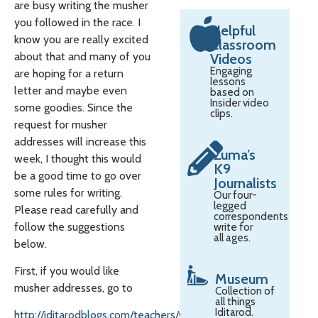
are busy writing the musher
you followed in the race. I
Helpful
know you are really excited
Classroom
about that and many of you
Videos
Engaging
are hoping for a return
lessons
letter and maybe even
based on
Insider video
some goodies. Since the
clips.
request for musher
addresses will increase this
Zuma’s
week, I thought this would
K9
be a good time to go over
Journalists
some rules for writing.
Our four-
legged
Please read carefully and
correspondents
follow the suggestions
write for
all ages.
below.
First, if you would like
Museum
musher addresses, go to
Collection of
all things
Iditarod.
http://iditarodblogs.com/teachers/writing-