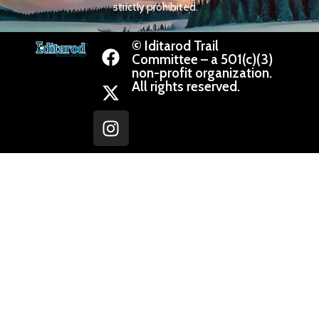
strictly prohibited.
© Iditarod Trail
Committee – a 501(c)(3)
non-profit organization.
All rights reserved.