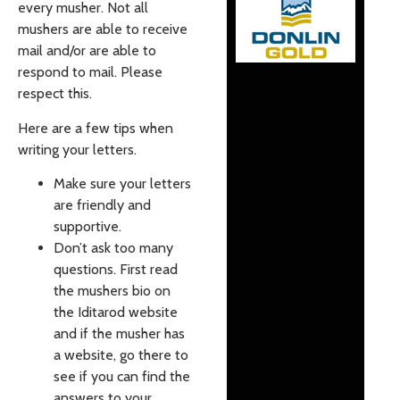
every musher. Not all
mushers are able to receive
mail and/or are able to
respond to mail. Please
respect this.
Here are a few tips when
writing your letters.
Make sure your letters
are friendly and
supportive.
Don’t ask too many
questions. First read
the mushers bio on
the Iditarod website
and if the musher has
a website, go there to
see if you can find the
answers to your