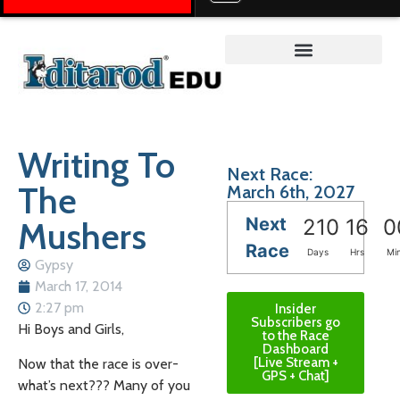
Teacher on the Trail™
Writing To
Next Race:
The
March 6th, 2027
Next
Mushers
210
16
0
Race
Days
Hrs
Mi
Gypsy
March 17, 2014
2:27 pm
Insider
Subscribers go
Hi Boys and Girls,
to the Race
Dashboard
[Live Stream +
Now that the race is over-
GPS + Chat]
what’s next??? Many of you