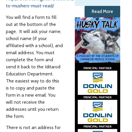
to-mushers-must-read/
Read More
You will find a form to fill
out at the bottom of the
page. It will ask your name,
school name (if your
affiliated with a school), and
email address. You must
complete the form and
send it back to the Iditarod
Education Department.
The easiest way to do this
is to copy and paste the
form in a new email. You
will not receive the
addresses until you return
the form.
There is not an address for