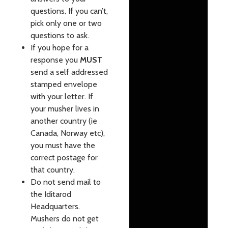
questions. If you can’t,
pick only one or two
questions to ask.
If you hope for a
response you
MUST
send a self addressed
stamped envelope
with your letter. If
your musher lives in
another country (ie
Canada, Norway etc),
you must have the
correct postage for
that country.
Do not send mail to
the Iditarod
Headquarters.
Mushers do not get