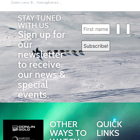
Zoom Lens: Beetle and Reef
Homophones: Sounds Alike Story About Iditarod
STAY TUNED
WITH US
Sign up for
our
newsletter
to receive
our news &
special
events.
OTHER
QUICK
WAYS TO
LINKS