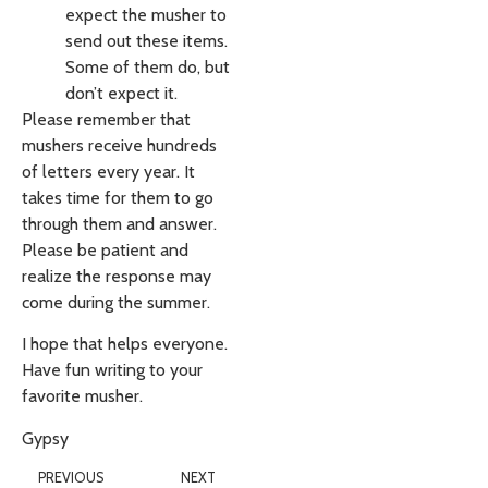
expect the musher to
send out these items.
Some of them do, but
don’t expect it.
Please remember that
mushers receive hundreds
of letters every year. It
takes time for them to go
through them and answer.
Please be patient and
realize the response may
come during the summer.
I hope that helps everyone.
Have fun writing to your
favorite musher.
Gypsy
PREVIOUS
NEXT