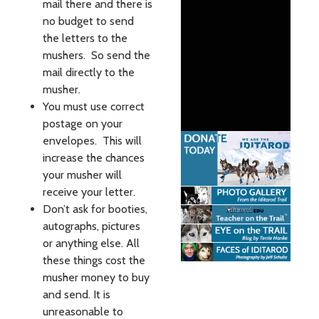
mail there and there is
no budget to send
the letters to the
mushers. So send the
mail directly to the
musher.
You must use correct
postage on your
envelopes. This will
increase the chances
your musher will
receive your letter.
Don’t ask for booties,
autographs, pictures
or anything else. All
these things cost the
musher money to buy
and send. It is
unreasonable to