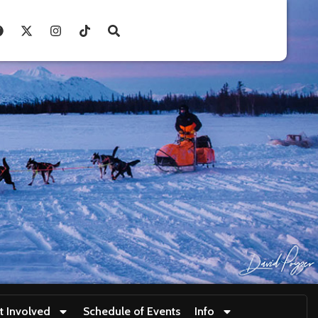
t Involved
Schedule of Events
Info