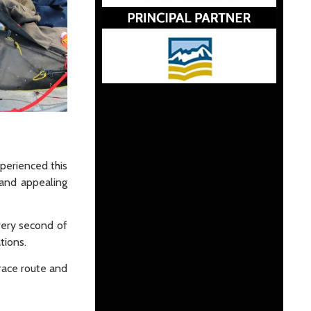
xperienced this
 and appealing
very second of
tions.
race route and