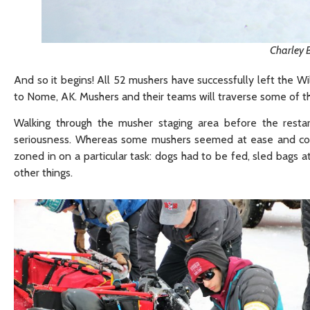
Charley 
And so it begins! All 52 mushers have successfully left the Wi
to Nome, AK. Mushers and their teams will traverse some of th
Walking through the musher staging area before the resta
seriousness. Whereas some mushers seemed at ease and coul
zoned in on a particular task: dogs had to be fed, sled bags
other things.