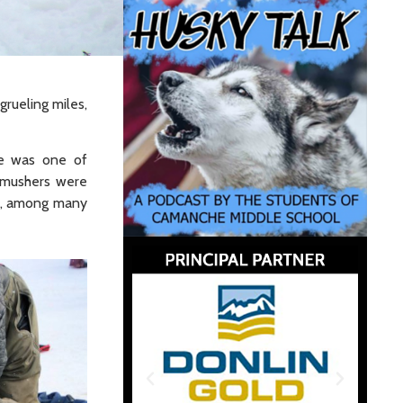
grueling miles,
re was one of
 mushers were
ed, among many