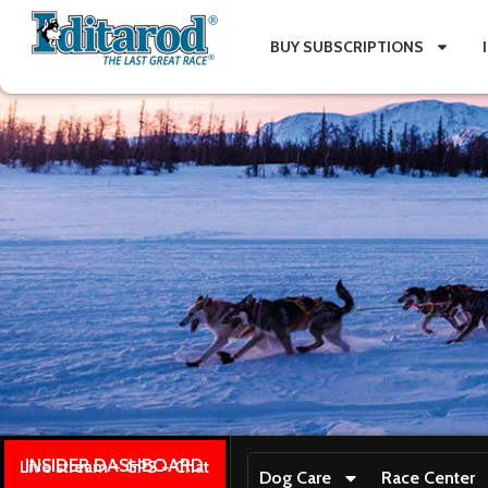
BUY SUBSCRIPTIONS
INSIDER DASHBOARD
Live stream + GPS + Chat
Dog Care
Race Center