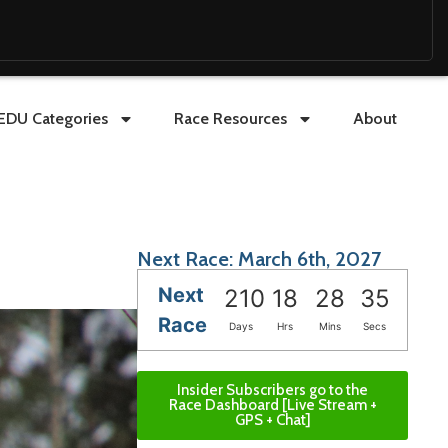
EDU Categories
Race Resources
About
Next Race: March 6th, 2027
Next
210
18
28
33
Race
Days
Hrs
Mins
Secs
Insider Subscribers go to the
Race Dashboard [Live Stream +
GPS + Chat]