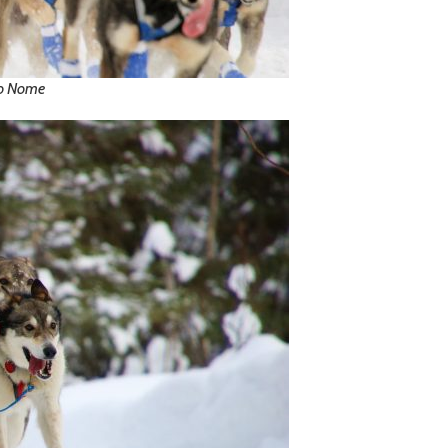
to Nome