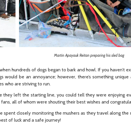
Martin Apayauk Reitan preparing his sled bag
e when hundreds of dogs began to bark and howl. If you haven’t e
ogs would be an annoyance; however, there’s something unique
es who are striving to run.
they left the starting line, you could tell they were enjoying e
fans, all of whom were shouting their best wishes and congratula
e spent closely monitoring the mushers as they travel along the 
est of luck and a safe journey!