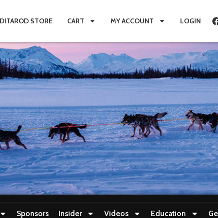
IDITAROD STORE
CART
MY ACCOUNT
LOGIN
Sponsors
Insider
Videos
Education
Ge