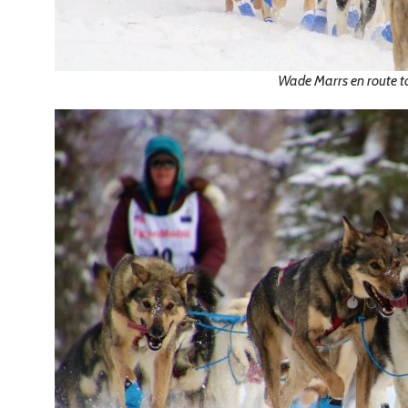
Wade Marrs en route 