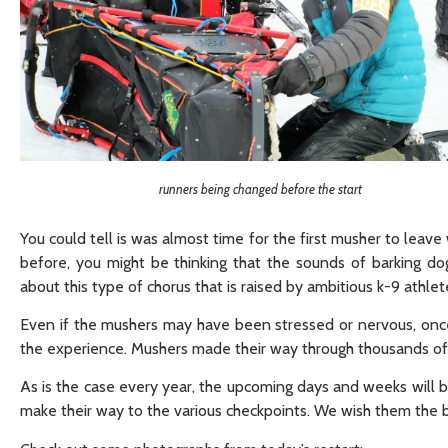
runners being changed before the start
You could tell is was almost time for the first musher to leav
before, you might be thinking that the sounds of barking d
about this type of chorus that is raised by ambitious k-9 athlet
Even if the mushers may have been stressed or nervous, once 
the experience. Mushers made their way through thousands of 
As is the case every year, the upcoming days and weeks will b
make their way to the various checkpoints. We wish them the b