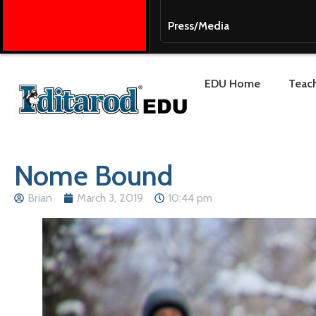
Press/Media
EDU Home
Teach
Nome Bound
Brian
March 3, 2019
10:44 pm