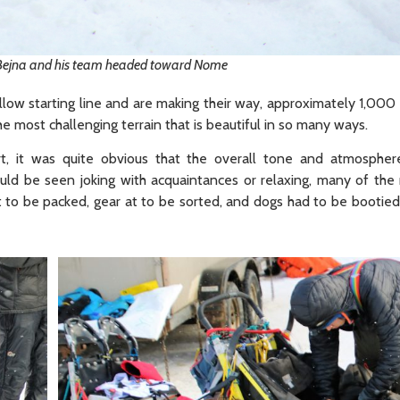
Bejna and his team headed toward Nome
llow starting line and are making their way, approximately 1,000 
e most challenging terrain that is beautiful in so many ways.
rt, it was quite obvious that the overall tone and atmosphe
d be seen joking with acquaintances or relaxing, many of the
 at to be packed, gear at to be sorted, and dogs had to be booti