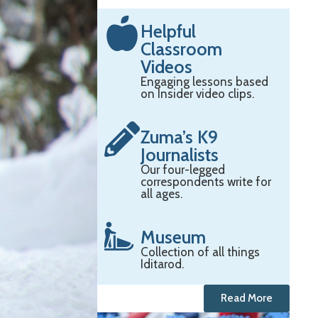
Helpful
Classroom
Videos
Engaging lessons based
on Insider video clips.
Zuma’s K9
Journalists
Our four-legged
correspondents write for
all ages.
Museum
Collection of all things
Iditarod.
Read More