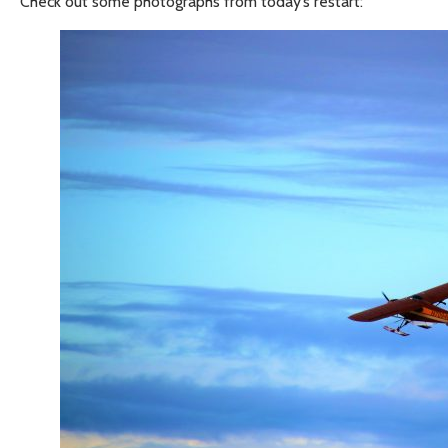
Check out some photographs from today’s restart: