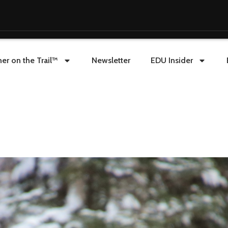
er on the Trail™
Newsletter
EDU Insider