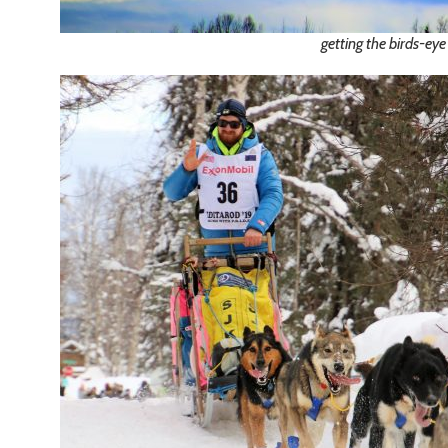
getting the birds-eye