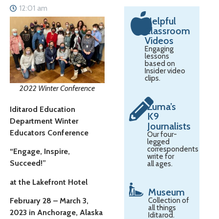
12:01 am
Helpful
Classroom
Videos
Engaging
lessons
based on
Insider video
clips.
2022 Winter Conference
Zuma’s
Iditarod Education
K9
Department Winter
Journalists
Educators Conference
Our four-
legged
correspondents
“Engage, Inspire,
write for
Succeed!”
all ages.
at the Lakefront Hotel
Museum
February 28 – March 3,
Collection of
all things
2023 in Anchorage, Alaska
Iditarod.