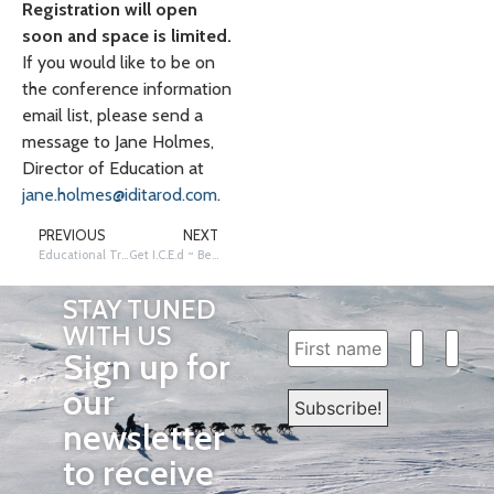
Registration will open
soon and space is limited.
If you would like to be on
the conference information
email list, please send a
message to Jane Holmes,
Director of Education at
jane.holmes@iditarod.com
.
PREVIOUS
NEXT
Educational Trail Mail Sales are Open!
Get I.C.E.d ~ Become an Iditarod Certified Educator!
STAY TUNED
WITH US
Sign up for
our
newsletter
to receive