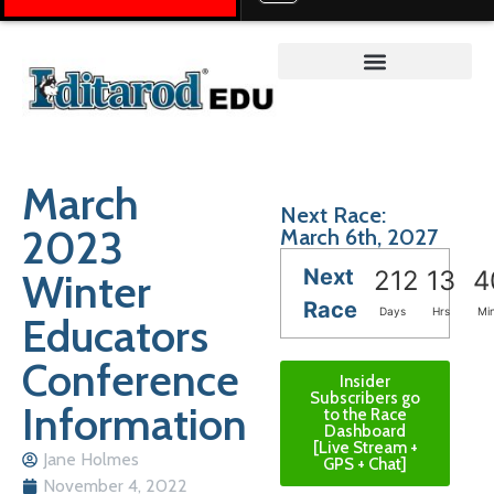
Teacher on the Trail™
March
Next Race:
2023
March 6th, 2027
Next
Winter
212
13
4
Race
Days
Hrs
Mi
Educators
Conference
Insider
Subscribers go
Information
to the Race
Dashboard
[Live Stream +
Jane Holmes
GPS + Chat]
November 4, 2022