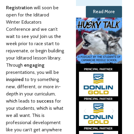
Registration
will soon be
Read More
open for the Iditarod
Winter Educators
Conference and we can’t
wait to see you! Join us the
week prior to race start to
rejuvenate, or begin building
your Iditarod lesson library.
Through
engaging
presentations, you will be
inspired
to try something
new, different, or more in-
depth in your curriculum,
which leads to
success
for
your students, which is what
we all want. This is
professional development
like you can’t get anywhere