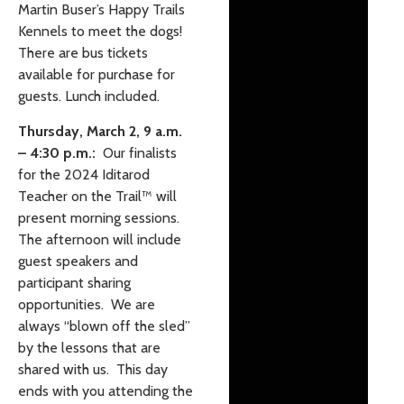
Martin Buser’s Happy Trails
Kennels to meet the dogs!
There are bus tickets
available for purchase for
guests. Lunch included.
Thursday, March 2, 9 a.m.
– 4:30 p.m.:
Our finalists
for the 2024 Iditarod
Teacher on the Trail
™️
will
present morning sessions.
The afternoon will include
guest speakers and
participant sharing
opportunities. We are
always “blown off the sled”
by the lessons that are
shared with us. This day
ends with you attending the