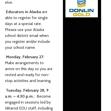
else.
Educators in Alaska
are
able to register for single
days at a special rate.
Please use your Alaska
school district email when
you register and/or include
your school name.
Monday, February 27:
Make arrangements to
arrive on this day so you are
rested and ready for non-
stop activities and learning.
Tuesday, February 28, 9
a.m. – 4:30 p.m.:
Become
engaged in sessions led by
Iditarod EDU staff, including