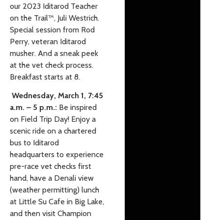
our 2023 Iditarod Teacher
on the Trail
™️
, Juli Westrich.
Special session from Rod
Perry, veteran Iditarod
musher. And a sneak peek
at the vet check process.
Breakfast starts at 8.
Wednesday, March 1, 7:45
a.m. – 5 p.m.:
Be inspired
on Field Trip Day! Enjoy a
scenic ride on a chartered
bus to Iditarod
headquarters to experience
pre-race vet checks first
hand, have a Denali view
(weather permitting) lunch
at Little Su Cafe in Big Lake,
and then visit Champion