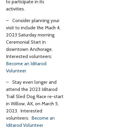
to participate in its
activities.
–
Consider planning your
visit to include the Mach 4,
2023 Saturday morning
Ceremonial Start in
downtown Anchorage.
Interested volunteers:
Become an Iditarod
Volunteer
–
Stay even longer and
attend the 2023 Iditarod
Trail Sled Dog Race re-start
in Willow, AK, on March 5,
2023. Interested
volunteers:
Become an
Iditarod Volunteer