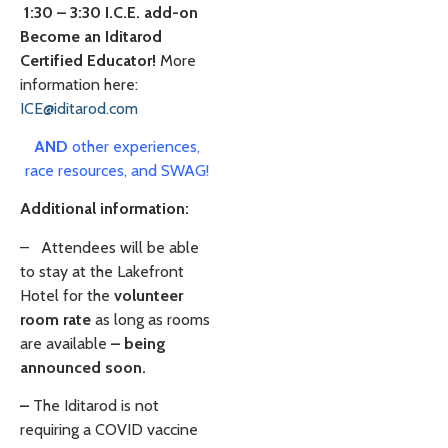
1:30 – 3:30 I.C.E. add-on
Become an Iditarod
Certified Educator!
More
information here:
ICE@iditarod.com
AND
other experiences,
race resources, and SWAG!
Additional information:
–
Attendees will be able
to stay at the Lakefront
Hotel for the
volunteer
room rate
as long as rooms
are available
– being
announced soon.
–
The Iditarod is not
requiring a COVID vaccine