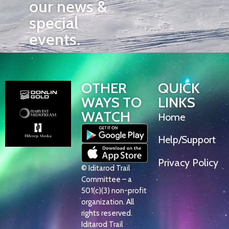
our news &
special
events.
OTHER
QUICK
WAYS TO
LINKS
WATCH
Home
Help/Support
Privacy Policy
© Iditarod Trail
Committee – a
501(c)(3) non-profit
organization. All
rights reserved.
Iditarod Trail