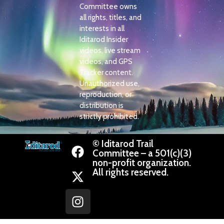
Committee owns
all rights, titles, and
interests in all
Iditarod Insider
videos, live stream
videos, and GPS
Tracker content.
Unauthorized use,
reproduction, or
distribution is
strictly prohibited.
© Iditarod Trail
Committee – a 501(c)(3)
non-profit organization.
All rights reserved.