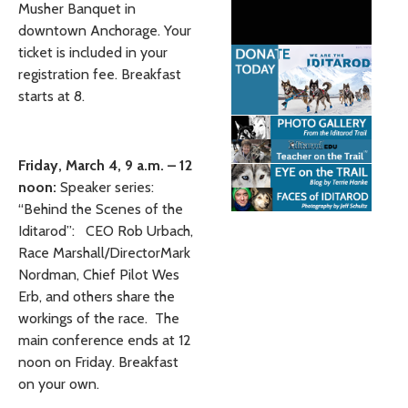
Musher Banquet in
downtown Anchorage. Your
ticket is included in your
registration fee. Breakfast
starts at 8.
Friday, March 4, 9 a.m. – 12
noon:
Speaker series:
“Behind the Scenes of the
Iditarod”: CEO Rob Urbach,
Race Marshall/DirectorMark
Nordman, Chief Pilot Wes
Erb, and others share the
workings of the race. The
main conference ends at 12
noon on Friday. Breakfast
on your own.