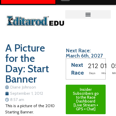
Teacher on the Trail™
A Picture
Next Race:
for the
March 6th, 2027
Next
Day: Start
212
01
0
Race
Days
Hrs
Mi
Banner
Diane Johnson
Insider
September 1, 2012
Subscribers go
to the Race
8:57 am
Dashboard
[Live Stream +
This is a picture of the 2010
GPS + Chat]
Starting Banner.