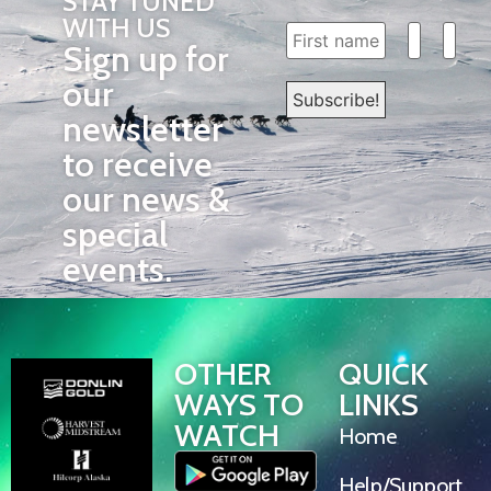
STAY TUNED
WITH US
Sign up for
our
newsletter
to receive
our news &
special
events.
OTHER
QUICK
WAYS TO
LINKS
WATCH
Home
Help/Support