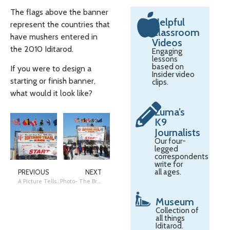
The flags above the banner
Helpful
represent the countries that
Classroom
have mushers entered in
Videos
the 2010 Iditarod.
Engaging
lessons
based on
If you were to design a
Insider video
starting or finish banner,
clips.
what would it look like?
Zuma’s
K9
Journalists
Our four-
legged
correspondents
write for
all ages.
PREVIOUS
NEXT
A Picture Tells a Story: When Everything Connects
Photo- The Brakes on a Sled
Museum
Collection of
all things
Iditarod.