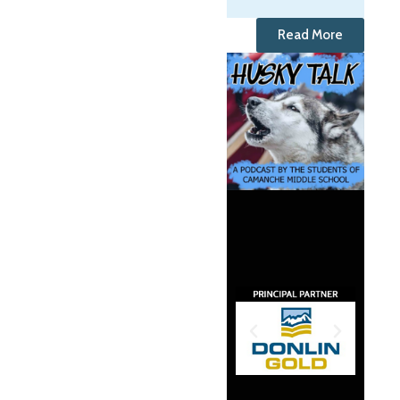
Read More