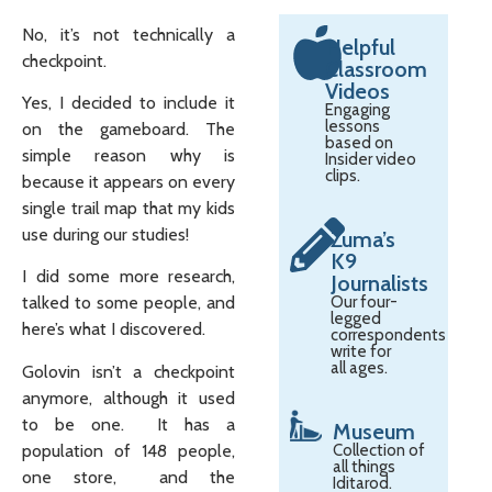
No, it’s not technically a
Helpful
checkpoint.
Classroom
Videos
Yes, I decided to include it
Engaging
lessons
on the gameboard. The
based on
simple reason why is
Insider video
clips.
because it appears on every
single trail map that my kids
use during our studies!
Zuma’s
K9
I did some more research,
Journalists
Our four-
talked to some people, and
legged
here’s what I discovered.
correspondents
write for
all ages.
Golovin isn’t a checkpoint
anymore, although it used
to be one. It has a
Museum
population of 148 people,
Collection of
all things
one store, and the
Iditarod.