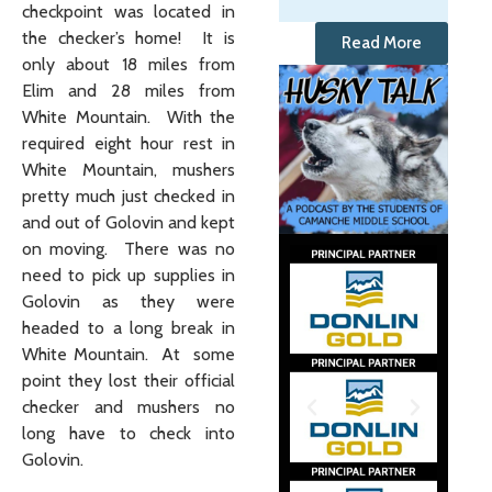
checkpoint was located in
the checker’s home! It is
Read More
only about 18 miles from
Elim and 28 miles from
White Mountain. With the
required eight hour rest in
White Mountain, mushers
pretty much just checked in
and out of Golovin and kept
on moving. There was no
need to pick up supplies in
Golovin as they were
headed to a long break in
White Mountain. At some
point they lost their official
checker and mushers no
long have to check into
Golovin.