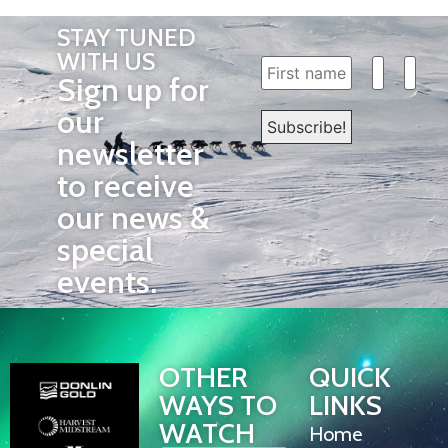
STAY TUNED
WITH US
Sign up for
our
newsletter
to receive
our news &
special
events.
OTHER
QUICK
WAYS TO
LINKS
WATCH
Home