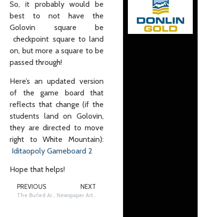
So, it probably would be
best to not have the
Golovin square be
checkpoint square to land
on, but more a square to be
passed through!
Here’s an updated version
of the game board that
reflects that change (if the
students land on Golovin,
they are directed to move
right to White Mountain):
Iditaopoly Gameboard 2
Hope that helps!
PREVIOUS
NEXT
The Burled Arch
Newspaper Article Reading and Analysis