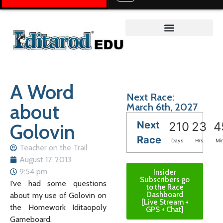
Teacher on the Trail™
A Word
Next Race:
about
March 6th, 2027
Next
Golovin
210
23
4
Race
Days
Hrs
Mi
Teacher on the Trail
August 17, 2013
9:54 pm
Insider
Subscribers go
I’ve had some questions
to the Race
Dashboard
about my use of Golovin on
[Live Stream +
the Homework Iditaopoly
GPS + Chat]
Gameboard.