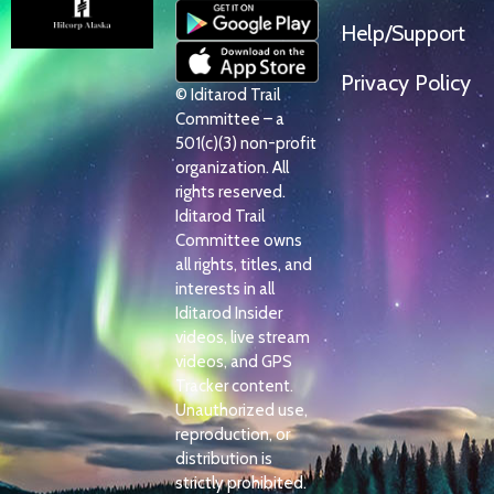
Help/Support
Privacy Policy
© Iditarod Trail
Committee – a
501(c)(3) non-profit
organization. All
rights reserved.
Iditarod Trail
Committee owns
all rights, titles, and
interests in all
Iditarod Insider
videos, live stream
videos, and GPS
Tracker content.
Unauthorized use,
reproduction, or
distribution is
strictly prohibited.