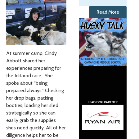
Read More
At summer camp, Cindy
Abbott shared her
experiences preparing for
the Iditarod race. She
spoke about “being
prepared always.” Checking
her drop bags, packing
booties, loading her sled
strategically so she can
easily grab the supplies
shes need quickly. All of her
diligence helps her to be