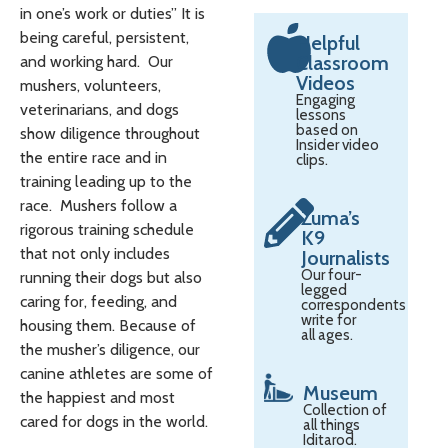
in one’s work or duties” It is
being careful, persistent,
Helpful
Classroom
and working hard. Our
Videos
mushers, volunteers,
Engaging
veterinarians, and dogs
lessons
based on
show diligence throughout
Insider video
the entire race and in
clips.
training leading up to the
race. Mushers follow a
Zuma’s
rigorous training schedule
K9
that not only includes
Journalists
Our four-
running their dogs but also
legged
caring for, feeding, and
correspondents
write for
housing them. Because of
all ages.
the musher’s diligence, our
canine athletes are some of
Museum
the happiest and most
Collection of
cared for dogs in the world.
all things
Iditarod.