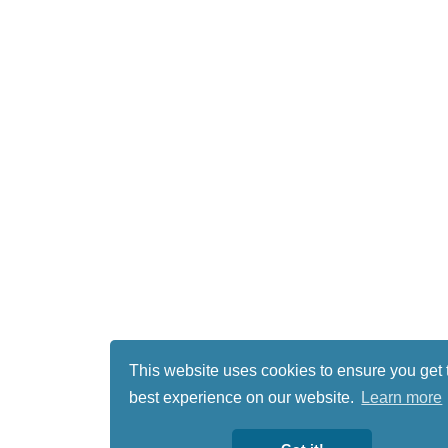
This website uses cookies to ensure you get 
best experience on our website.
Learn more