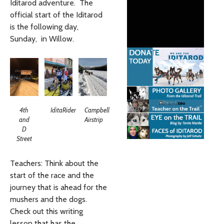
Iditarod adventure. The
official start of the Iditarod
is the following day,
Sunday, in Willow.
4th
IditaRider
Campbell
and
Airstrip
D
Street
Teachers: Think about the
start of the race and the
journey that is ahead for the
mushers and the dogs.
Check out this writing
lesson that has the