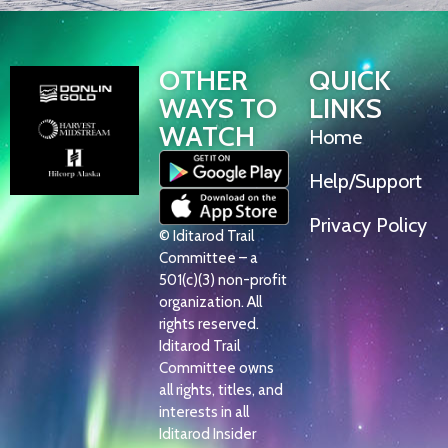
OTHER
QUICK
WAYS TO
LINKS
WATCH
Home
Help/Support
Privacy Policy
© Iditarod Trail
Committee – a
501(c)(3) non-profit
organization. All
rights reserved.
Iditarod Trail
Committee owns
all rights, titles, and
interests in all
Iditarod Insider