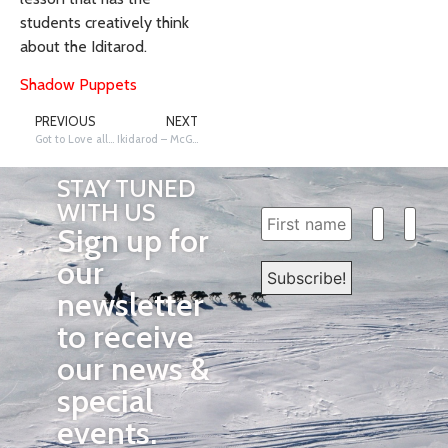
students creatively think
about the Iditarod.
Shadow Puppets
PREVIOUS
NEXT
Got to Love all that Fur!
Ikidarod – McGrath, Takotna, Nikolai Schools
STAY TUNED
WITH US
Sign up for
our
newsletter
to receive
our news &
special
events.