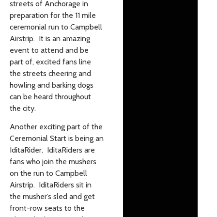
streets of Anchorage in
preparation for the 11 mile
ceremonial run to Campbell
Airstrip. It is an amazing
event to attend and be
part of, excited fans line
the streets cheering and
howling and barking dogs
can be heard throughout
the city.
Another exciting part of the
Ceremonial Start is being an
IditaRider. IditaRiders are
fans who join the mushers
on the run to Campbell
Airstrip. IditaRiders sit in
the musher’s sled and get
front-row seats to the