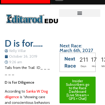
Teacher on the Trail™
D is for…..
Next Race:
March 6th, 2027
Kelly Villar
October 26, 2019
Next
211
17
1
9:26 am
Race
Days
Hrs
Mi
Tails from the Trail ID_ _ _
_ _ _
Insider
D is for Diligence
Subscribers go
to the Race
According to
Sanka W Dog
Dashboard
[Live Stream +
diligence
is “showing care
GPS + Chat]
and conscientious behaviors