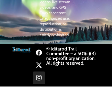
videos, live stream
videos, and GPS
Tracker content.
Unauthorized use,
reproduction, or
distribution is
strictly prohibited.
© Iditarod Trail
Committee – a 501(c)(3)
non-profit organization.
All rights reserved.