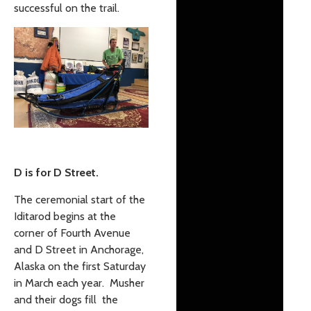
successful on the trail.
D is for D Street.
The ceremonial start of the
Iditarod begins at the
corner of Fourth Avenue
and D Street in Anchorage,
Alaska on the first Saturday
in March each year. Musher
and their dogs fill the