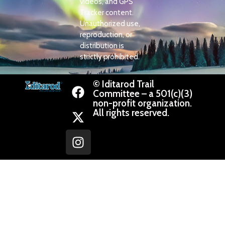
videos, and GPS
Tracker content.
Unauthorized use,
reproduction, or
distribution is
strictly prohibited.
© Iditarod Trail
Committee – a 501(c)(3)
non-profit organization.
All rights reserved.