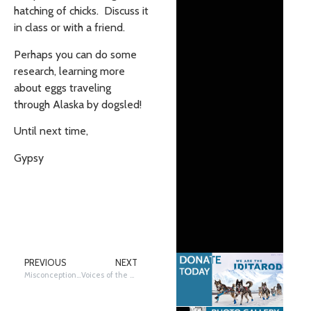
hatching of chicks. Discuss it
in class or with a friend.
Perhaps you can do some
research, learning more
about eggs traveling
through Alaska by dogsled!
Until next time,
Gypsy
PREVIOUS
NEXT
Misconceptions and More: Why Dogs?
Voices of the Volunteers: Wayne Randolph DVM