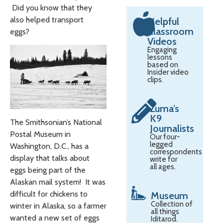
Did you know that they
also helped transport
Helpful
Classroom
eggs?
Videos
Engaging
lessons
based on
Insider video
clips.
Zuma’s
K9
The Smithsonian’s National
Journalists
Postal Museum in
Our four-
legged
Washington, D.C., has a
correspondents
display that talks about
write for
all ages.
eggs being part of the
Alaskan mail system! It was
difficult for chickens to
Museum
Collection of
winter in Alaska, so a farmer
all things
wanted a new set of eggs
Iditarod.