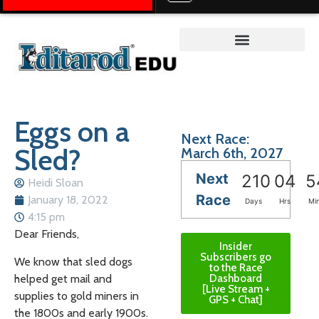
Teacher on the Trail™
Eggs on a
Next Race:
Sled?
March 6th, 2027
Next
210
04
5
Heidi Sloan
Race
January 18, 2022
Days
Hrs
Mi
4:15 pm
Dear Friends,
Insider
Subscribers go
We know that sled dogs
to the Race
helped get mail and
Dashboard
[Live Stream +
supplies to gold miners in
GPS + Chat]
the 1800s and early 1900s.