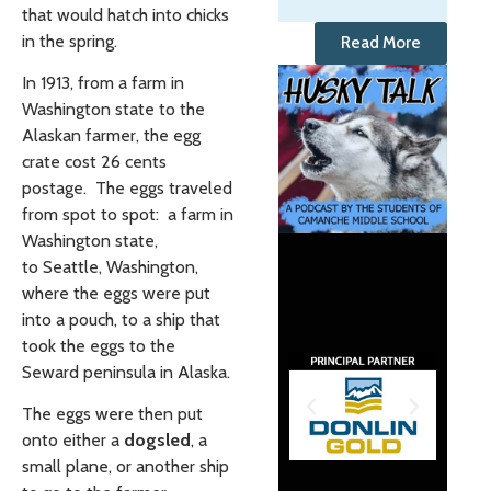
that would hatch into chicks
in the spring.
Read More
In 1913, from a farm in
Washington state to the
Alaskan farmer, the egg
crate cost 26 cents
postage. The eggs traveled
from spot to spot: a farm in
Washington state,
to Seattle, Washington,
where the eggs were put
into a pouch, to a ship that
took the eggs to the
Seward peninsula in Alaska.
The eggs were then put
onto either a
dogsled
, a
small plane, or another ship