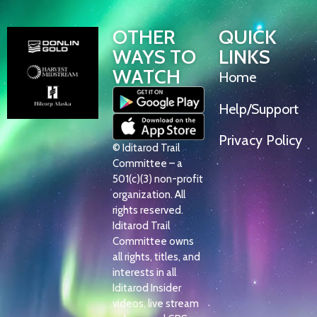
OTHER
QUICK
WAYS TO
LINKS
WATCH
Home
Help/Support
Privacy Policy
© Iditarod Trail
Committee – a
501(c)(3) non-profit
organization. All
rights reserved.
Iditarod Trail
Committee owns
all rights, titles, and
interests in all
Iditarod Insider
videos, live stream