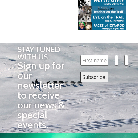
STAY TUNED
WITH US
Sign up for
our
newsletter
to receive
our news &
special
events.