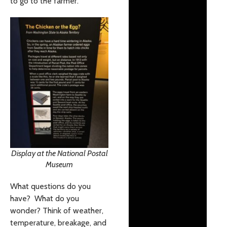
to go to the farmer.
Display at the National Postal
Museum
What questions do you
have? What do you
wonder? Think of weather,
temperature, breakage, and