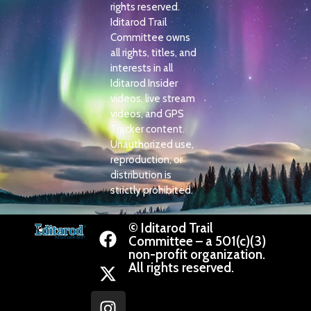
rights reserved.
Iditarod Trail
Committee owns
all rights, titles, and
interests in all
Iditarod Insider
videos, live stream
videos, and GPS
Tracker content.
Unauthorized use,
reproduction, or
distribution is
strictly prohibited.
© Iditarod Trail
Committee – a 501(c)(3)
non-profit organization.
All rights reserved.