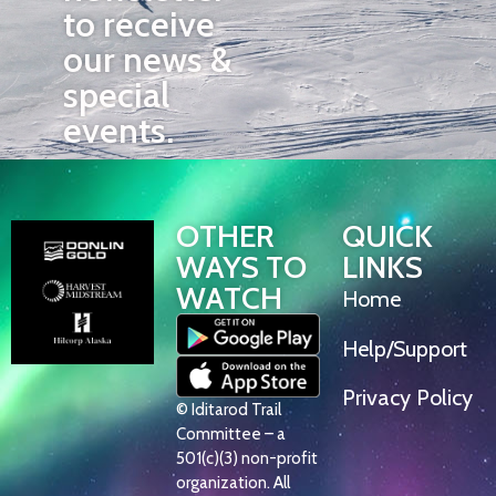
to receive
our news &
special
events.
OTHER
QUICK
WAYS TO
LINKS
WATCH
Home
Help/Support
Privacy Policy
© Iditarod Trail
Committee – a
501(c)(3) non-profit
organization. All