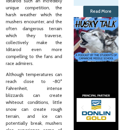
Iditarod such an incredibly
unique competition, the
Read More
harsh weather which the
mushers encounter, and the
often dangerous terrain
which they traverse,
collectively make the
Iditarod even more
compelling to the fans and
race admirers.
Although temperatures can
reach close to -80°
Fahrenheit, intense
blizzards can create
whiteout conditions, little
snow can create rough
terrain, and ice can
potentially break, mushers