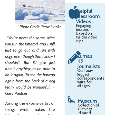
Helpful
Classroom
Videos
Engaging
Photo Credit: Terrie Hanke
lessons
based on
Insider video
“You’re never the same, after
clips.
you run the Iditarod, and I still
lust to go out and run with
Zuma’s
dogs, even though that I know I
K9
shouldn’t. But I’d give just
Journalists
about anything to be able to
Our four-
legged
do it again. To see the horizon
correspondents
again from the back of a dog
write for
all ages.
team would be wonderful.”
-
Gary Paulsen
Museum
Among the extensive list of
Collection of
all things
things which makes the
Iditarod.