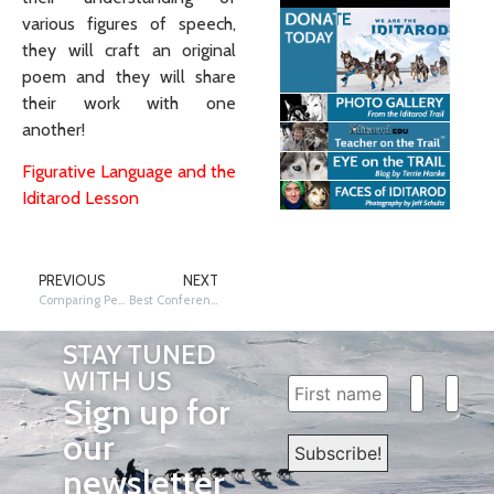
various figures of speech,
they will craft an original
poem and they will share
their work with one
another!
Figurative Language and the
Iditarod Lesson
PREVIOUS
NEXT
Comparing Percentages of Iditarod Finishers
Best Conferences…Iditarod Style!
STAY TUNED
WITH US
Sign up for
our
newsletter