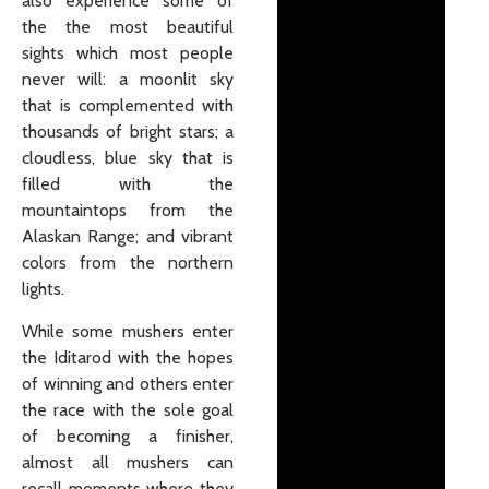
also experience some of
the the most beautiful
sights which most people
never will: a moonlit sky
that is complemented with
thousands of bright stars; a
cloudless, blue sky that is
filled with the
mountaintops from the
Alaskan Range; and vibrant
colors from the northern
lights.
While some mushers enter
the Iditarod with the hopes
of winning and others enter
the race with the sole goal
of becoming a finisher,
almost all mushers can
recall moments where they