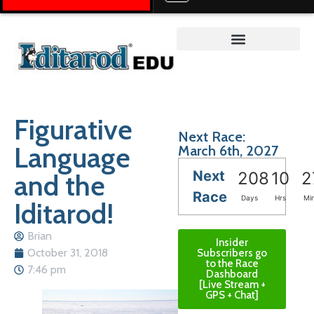
Teacher on the Trail™
Figurative
Next Race:
Language
March 6th, 2027
Next
and the
208
10
2
Race
Days
Hrs
Mi
Iditarod!
Brian
Insider
October 31, 2018
Subscribers go
to the Race
7:46 pm
Dashboard
[Live Stream +
GPS + Chat]