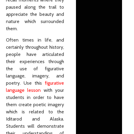
paused along the trail to
appreciate the beauty and
nature which surrounded
them.
Often times in life, and
certainly throughout history,
people have articulated
their experiences through
the use of figurative
language, imagery, and
poetry. Use this
figurative
language lesson
with your
students in order to have
them create poetic imagery
which is related to the
Iditarod and Alaska.
Students will demonstrate
their understanding of