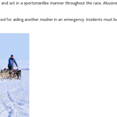
t and act in a sportsmanlike manner throughout the race. Abusiv
zed for aiding another musher in an emergency. Incidents must b