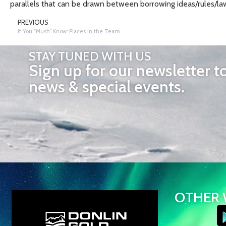
parallels that can be drawn between borrowing ideas/rules/law
PREVIOUS
If You “Mush” Know: Places in the Team
STAY TUNED WITH US
Sign up for our newsletter t
news & special events.
OTHER 