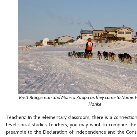
Brett Bruggeman and Monica Zappa as they come to Nome. Pho
Hanke
Teachers: In the elementary classroom, there is a connecti
level social studies teachers, you may want to compare the
preamble to the Declaration of Independence and the Consti