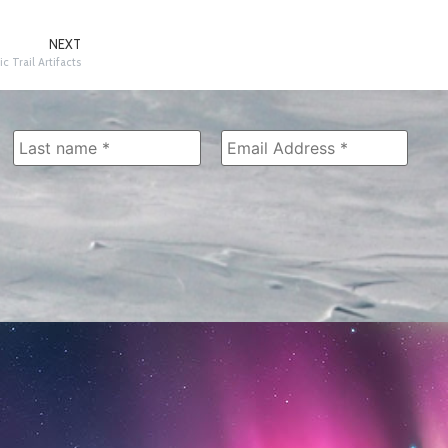
NEXT
ic Trail Artifacts