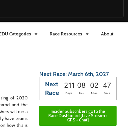
EDU Categories
Race Resources
About
Next Race: March 6th, 2027
Next
211
08
02
45
Race
Days
Hrs
Mins
Secs
assing of 2020
itarod and the
Insider Subscribers go to the
ers will run a
Race Dashboard [Live Stream +
kely have teams
GPS + Chat]
 on how this is