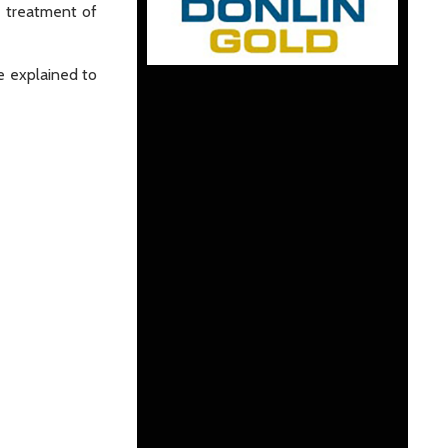
e treatment of
e explained to