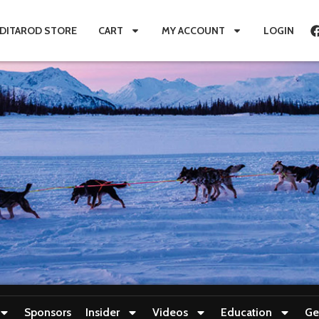
IDITAROD STORE
CART
MY ACCOUNT
LOGIN
Sponsors
Insider
Videos
Education
Ge