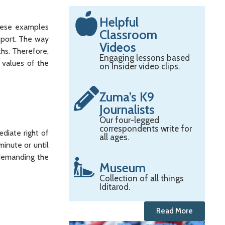
Helpful
these examples
Classroom
 sport. The way
Videos
hs. Therefore,
Engaging lessons based
 values of the
on Insider video clips.
Zuma’s K9
Journalists
Our four-legged
correspondents write for
diate right of
all ages.
inute or until
 demanding the
Museum
Collection of all things
Iditarod.
Read More