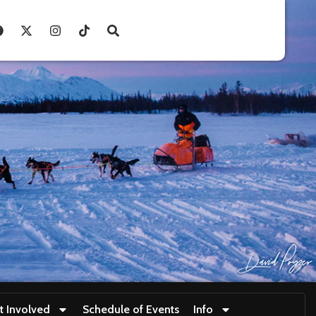
t Involved
Schedule of Events
Info