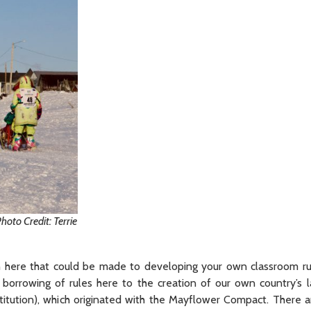
to Credit: Terrie
on here that could be made to developing your own classroom ru
 borrowing of rules here to the creation of our own country’s 
tution), which originated with the Mayflower Compact. There a