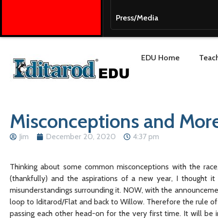
Press/Media
EDU Home
Teach
Misconceptions and More
Jim
December 20, 2020
4:37 pm
Thinking about some common misconceptions with the race, 
(thankfully) and the aspirations of a new year, I thought i
misunderstandings surrounding it. NOW, with the announcement 
loop to Iditarod/Flat and back to Willow. Therefore the rule of
passing each other head-on for the very first time. It will be