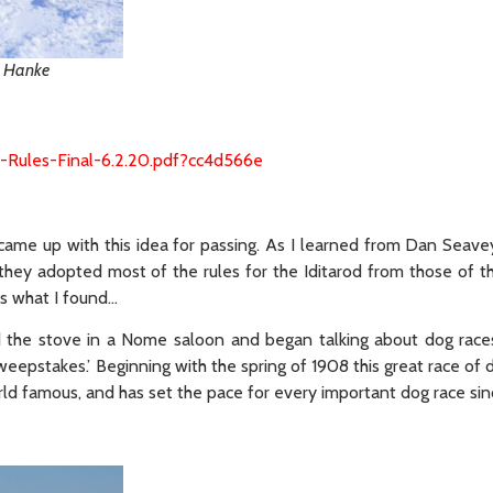
ie Hanke
1-Rules-Final-6.2.20.pdf?cc4d566e
y came up with this idea for passing. As I learned from Dan Seav
, they adopted most of the rules for the Iditarod from those of 
s what I found…
d the stove in a Nome saloon and began talking about dog race
weepstakes.’ Beginning with the spring of 1908 this great race of
orld famous, and has set the pace for every important dog race sin