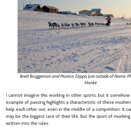
Brett Bruggeman and Monica Zappa Just outside of Nome. Pho
Hanke
I cannot imagine this working in other sports, but it somehow 
example of passing highlights a characteristic of these musher
help each other out, even in the middle of a competition. It c
may be the biggest race of their life. But the sport of mushin
written into the rules.