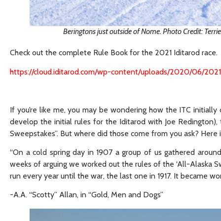
Beringtons just outside of Nome. Photo Credit: Terr
Check out the complete Rule Book for the 2021 Iditarod race.
https://cloud.iditarod.com/wp-content/uploads/2020/06/202
If you’re like me, you may be wondering how the ITC initiall
develop the initial rules for the Iditarod with Joe Redington)
Sweepstakes”. But where did those come from you ask? Here i
“On a cold spring day in 1907 a group of us gathered aroun
weeks of arguing we worked out the rules of the ‘All-Alaska S
run every year until the war, the last one in 1917. It became w
-A.A. “Scotty” Allan, in “Gold, Men and Dogs”