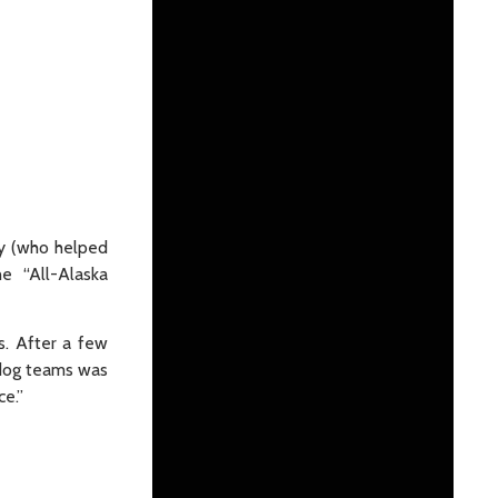
ey (who helped
the “All-Alaska
s. After a few
 dog teams was
ce.”