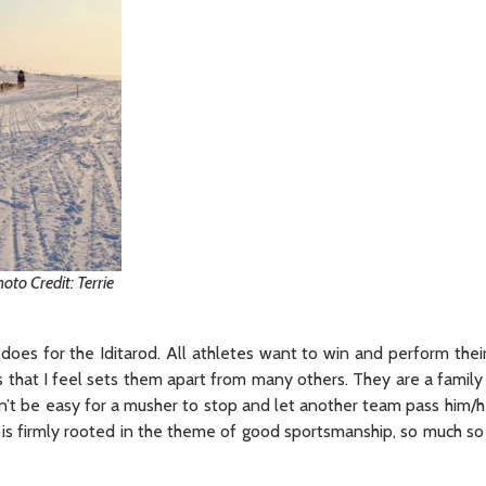
to Credit: Terrie
does for the Iditarod. All athletes want to win and perform their
s that I feel sets them apart from many others. They are a family 
an’t be easy for a musher to stop and let another team pass him/
g is firmly rooted in the theme of good sportsmanship, so much so 