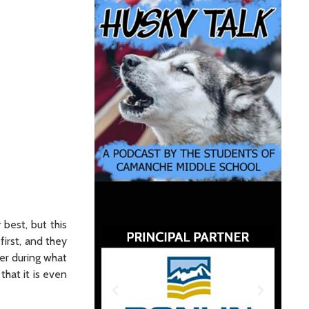
 best, but this
first, and they
her during what
that it is even