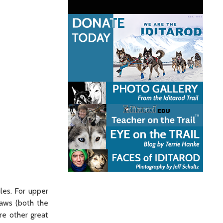
les. For upper
laws (both the
re other great