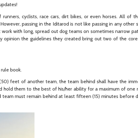
 updates!
unners, cyclists, race cars, dirt bikes, or even horses. All of 
However, passing in the Iditarod is not like passing in any other
t work with long, spread out dog teams on sometimes narrow pat
y opinion the guidelines they created bring out two of the core
 rule book.
(50) feet of another team, the team behind shall have the imme
old them to the best of his/her ability for a maximum of one m
ed team must remain behind at least fifteen (15) minutes before