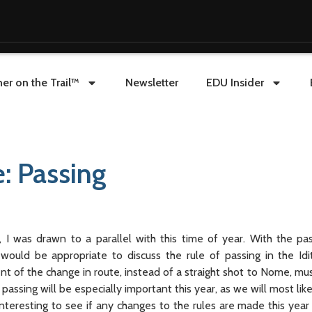
er on the Trail™
Newsletter
EDU Insider
: Passing
I was drawn to a parallel with this time of year. With the p
t would be appropriate to discuss the rule of passing in the Id
of the change in route, instead of a straight shot to Nome, mush
 passing will be especially important this year, as we will most li
 interesting to see if any changes to the rules are made this year