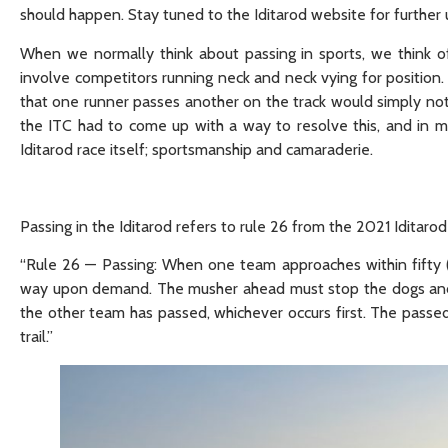
should happen. Stay tuned to the Iditarod website for further
When we normally think about passing in sports, we think of r
involve competitors running neck and neck vying for position. 
that one runner passes another on the track would simply no
the ITC had to come up with a way to resolve this, and in m
Iditarod race itself; sportsmanship and camaraderie.
Passing in the Iditarod refers to rule 26 from the 2021 Iditarod
“Rule 26 — Passing: When one team approaches within fifty 
way upon demand. The musher ahead must stop the dogs and h
the other team has passed, whichever occurs first. The pass
trail.”