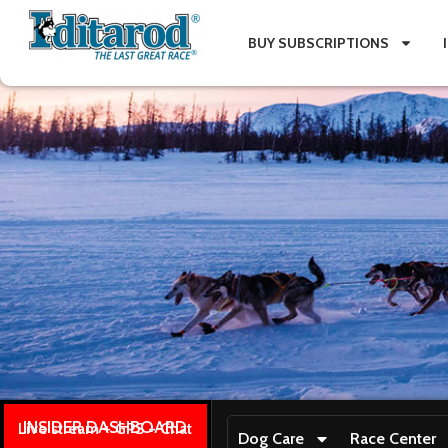
BUY SUBSCRIPTIONS
INSIDER DASHBOARD
Live stream + GPS + Chat
Dog Care
Race Center