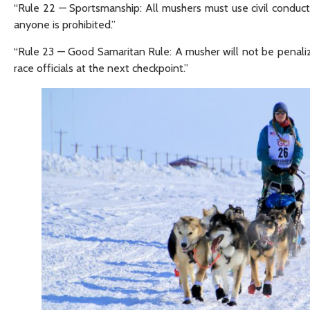
“Rule 22 — Sportsmanship: All mushers must use civil conduc
anyone is prohibited.”
“Rule 23 — Good Samaritan Rule: A musher will not be penali
race officials at the next checkpoint.”