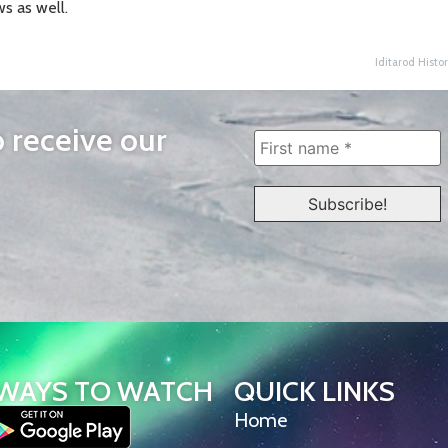
s as well.
Iditarod Histor
o receive our
WAYS TO WATCH
QUICK LINKS
Home