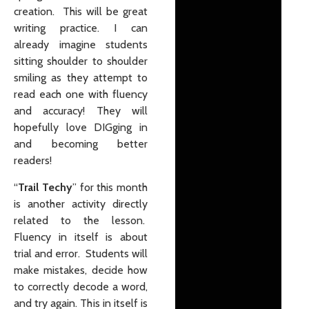
creation. This will be great
writing practice. I can
already imagine students
sitting shoulder to shoulder
smiling as they attempt to
read each one with fluency
and accuracy! They will
hopefully love
DIG
ging in
and becoming better
readers!
“
Trail Techy
” for this month
is another activity directly
related to the lesson.
Fluency in itself is about
trial and error. Students will
make mistakes, decide how
to correctly decode a word,
and try again. This in itself is