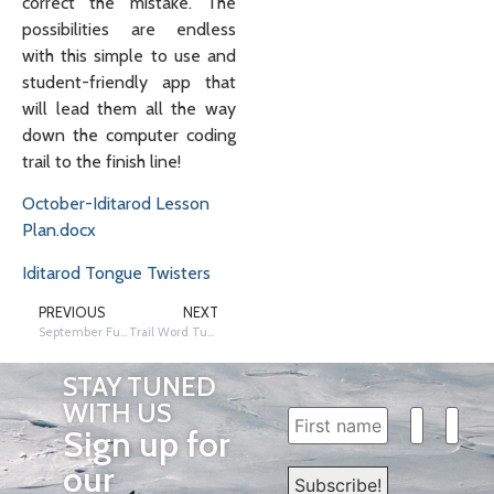
correct the mistake. The
possibilities are endless
with this simple to use and
student-friendly app that
will lead them all the way
down the computer coding
trail to the finish line!
October-Iditarod Lesson
Plan.docx
Iditarod Tongue Twisters
PREVIOUS
NEXT
September Fun on the Trail Friday!
Trail Word Tuesday…. Kristy Berington!
STAY TUNED
WITH US
Sign up for
our