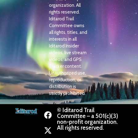
organization. All
rights reserved.
Iditarod Trail
Committee owns
all rights, titles, and
interests in all
Iditarod Insider
videos, live stream
videos, and GPS
Tracker content.
Unauthorized use,
reproduction, or
distribution is
strictly prohibited.
© Iditarod Trail
Committee – a 501(c)(3)
non-profit organization.
All rights reserved.