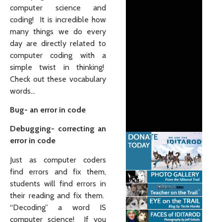
computer science and
coding! It is incredible how
many things we do every
day are directly related to
computer coding with a
simple twist in thinking!
Check out these vocabulary
words…
Bug- an error in code
Debugging- correcting an
error in code
Just as computer coders
find errors and fix them,
students will find errors in
their reading and fix them.
“De
coding
” a word IS
computer science! If you