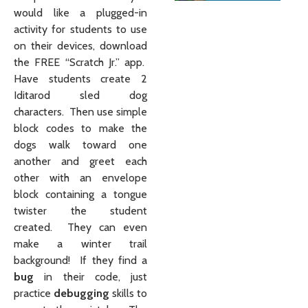
would like a plugged-in
activity for students to use
on their devices, download
the FREE “Scratch Jr.” app.
Have students create 2
Iditarod sled dog
characters. Then use simple
block codes to make the
dogs walk toward one
another and greet each
other with an envelope
block containing a tongue
twister the student
created. They can even
make a winter trail
background! If they find a
bug
in their code, just
practice
debugging
skills to