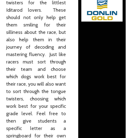
twisters for the littlest
Iditarod lovers. These
should not only help get
them smiling for their
silliness about the race, but
also help them in their
journey of decoding and
mastering fluency. Just like
racers must sort through
their team and choose
which dogs work best for
their race, you will also want
to sort through the tongue
twisters, choosing which
work best for your specific
grade level. Feel free to
then give students a
specific letter as a
springboard for their own