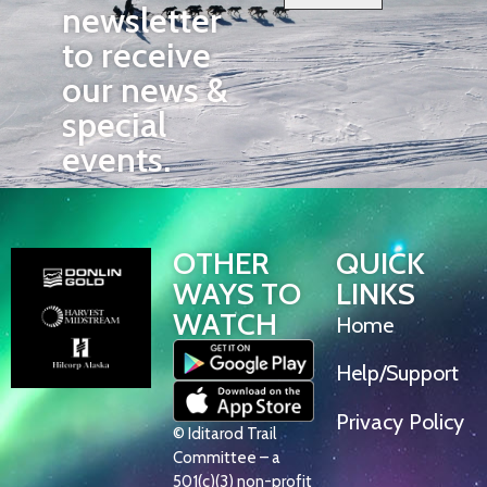
newsletter
to receive
our news &
special
events.
OTHER
QUICK
WAYS TO
LINKS
WATCH
Home
Help/Support
Privacy Policy
© Iditarod Trail
Committee – a
501(c)(3) non-profit