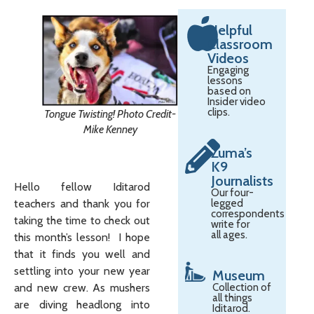
Helpful
Classroom
Videos
Engaging
lessons
based on
Insider video
clips.
Tongue Twisting! Photo Credit-
Mike Kenney
Zuma’s
K9
Journalists
Hello fellow Iditarod
Our four-
teachers and thank you for
legged
correspondents
taking the time to check out
write for
all ages.
this month’s lesson! I hope
that it finds you well and
settling into your new year
Museum
and new crew. As mushers
Collection of
all things
are diving headlong into
Iditarod.