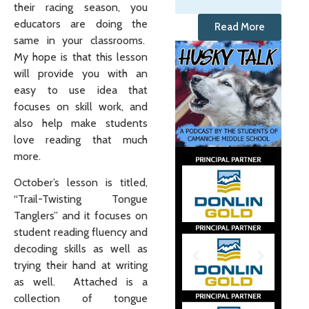
their racing season, you
educators are doing the
Read More
same in your classrooms.
My hope is that this lesson
will provide you with an
easy to use idea that
focuses on skill work, and
also help make students
love reading that much
more.
October’s lesson is titled,
“Trail-Twisting Tongue
Tanglers” and it focuses on
student reading fluency and
decoding skills as well as
trying their hand at writing
as well. Attached is a
collection of tongue