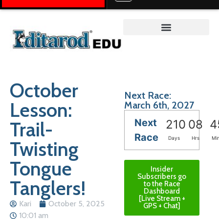
Teacher on the Trail™
October
Next Race:
Lesson:
March 6th, 2027
Next
Trail-
210
08
4
Race
Days
Hrs
Mi
Twisting
Tongue
Insider
Subscribers go
Tanglers!
to the Race
Dashboard
[Live Stream +
Kari
October 5, 2025
GPS + Chat]
10:01 am