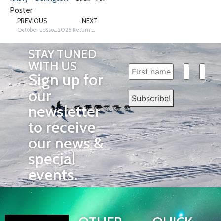
Poster
PREVIOUS
NEXT
October Lesson: Trail-Twisting Tongue Tanglers!
2026 Return Dog Blankets
STAY TUNED
WITH US
Sign up for
our
newsletter
to receive
our news &
special
events.