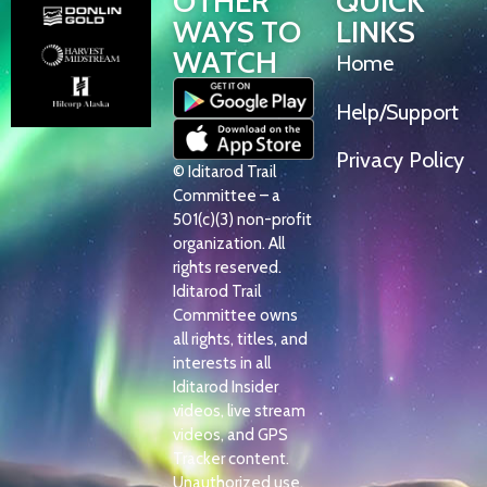
OTHER
QUICK
WAYS TO
LINKS
WATCH
Home
Help/Support
Privacy Policy
© Iditarod Trail
Committee – a
501(c)(3) non-profit
organization. All
rights reserved.
Iditarod Trail
Committee owns
all rights, titles, and
interests in all
Iditarod Insider
videos, live stream
videos, and GPS
Tracker content.
Unauthorized use,