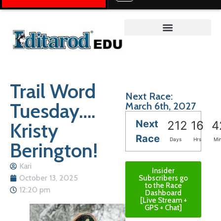
Teacher on the Trail™
Trail Word
Next Race:
Tuesday….
March 6th, 2027
Next
Kristy
212
16
4
Race
Days
Hrs
Mi
Berington!
Kari
Insider
October 13, 2025
Subscribers go
to the Race
12:20 pm
Dashboard
[Live Stream +
GPS + Chat]