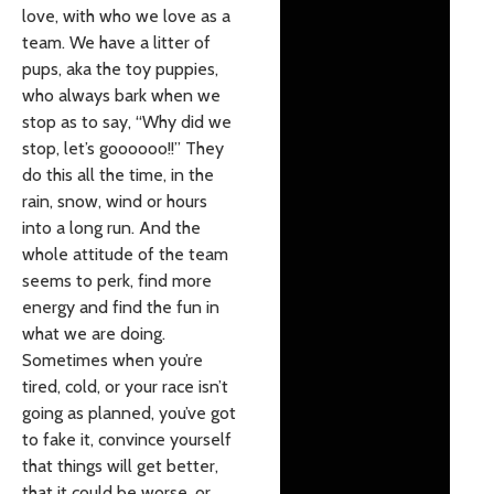
love, with who we love as a
team. We have a litter of
pups, aka the toy puppies,
who always bark when we
stop as to say, “Why did we
stop, let’s goooooo!!” They
do this all the time, in the
rain, snow, wind or hours
into a long run. And the
whole attitude of the team
seems to perk, find more
energy and find the fun in
what we are doing.
Sometimes when you’re
tired, cold, or your race isn’t
going as planned, you’ve got
to fake it, convince yourself
that things will get better,
that it could be worse, or