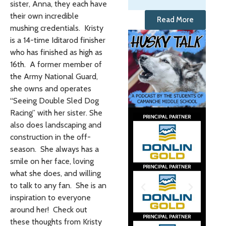
sister, Anna, they each have
their own incredible
Read More
mushing credentials. Kristy
is a 14-time Iditarod finisher
who has finished as high as
16th. A former member of
the Army National Guard,
she owns and operates
“Seeing Double Sled Dog
Racing” with her sister. She
also does landscaping and
construction in the off-
season. She always has a
smile on her face, loving
what she does, and willing
to talk to any fan. She is an
inspiration to everyone
around her! Check out
these thoughts from Kristy