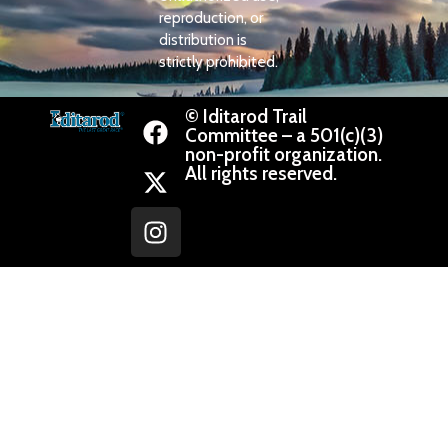
reproduction, or
distribution is
strictly prohibited.
© Iditarod Trail
Committee – a 501(c)(3)
non-profit organization.
All rights reserved.