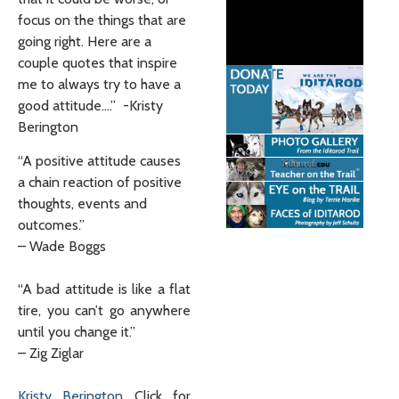
focus on the things that are
going right. Here are a
couple quotes that inspire
me to always try to have a
good attitude….” -Kristy
Berington
“A positive attitude causes
a chain reaction of positive
thoughts, events and
outcomes.”
– Wade Boggs
“A bad attitude is like a flat
tire, you can’t go anywhere
until you change it.”
– Zig Ziglar
Kristy Berington
Click for