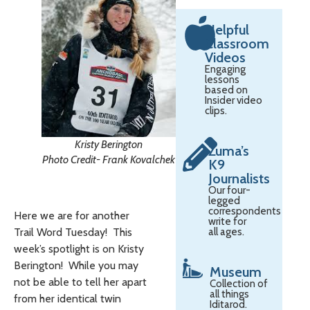
Helpful
Classroom
Videos
Engaging
lessons
based on
Insider video
clips.
Kristy Berington
Zuma’s
Photo Credit- Frank Kovalchek
K9
Journalists
Our four-
legged
correspondents
Here we are for another
write for
all ages.
Trail Word Tuesday! This
week’s spotlight is on Kristy
Berington! While you may
Museum
not be able to tell her apart
Collection of
all things
from her identical twin
Iditarod.