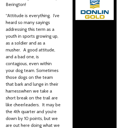
Berington!
“Attitude is everything. I’ve
heard so many sayings
addressing this term as a
youth in sports growing up,
as a soldier and as a
musher. A good attitude,
and a bad one, is
contagious, even within
your dog team. Sometimes
those dogs on the team
that bark and lunge in their
harnesswhen we take a
short break on the trail are
like cheerleaders. It may be
the 4th quarter and you’re
down by 10 points, but we
are out here doing what we