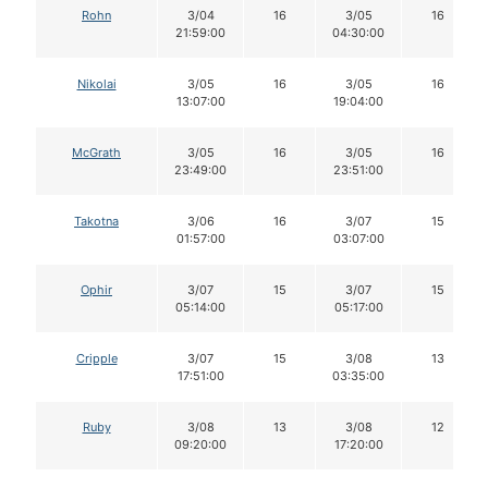
Rohn
3/04
16
3/05
16
21:59:00
04:30:00
Nikolai
3/05
16
3/05
16
13:07:00
19:04:00
McGrath
3/05
16
3/05
16
23:49:00
23:51:00
Takotna
3/06
16
3/07
15
01:57:00
03:07:00
Ophir
3/07
15
3/07
15
05:14:00
05:17:00
Cripple
3/07
15
3/08
13
17:51:00
03:35:00
Ruby
3/08
13
3/08
12
09:20:00
17:20:00