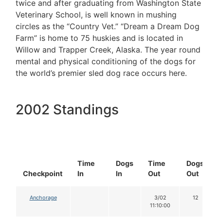
twice and after graduating from Washington State
Veterinary School, is well known in mushing
circles as the “Country Vet.” “Dream a Dream Dog
Farm” is home to 75 huskies and is located in
Willow and Trapper Creek, Alaska. The year round
mental and physical conditioning of the dogs for
the world’s premier sled dog race occurs here.
2002 Standings
Time
Dogs
Time
Dogs
Checkpoint
In
In
Out
Out
Anchorage
3/02
12
11:10:00