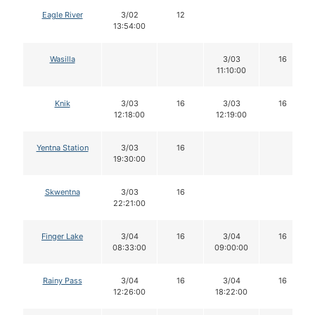
Eagle River
3/02
12
13:54:00
Wasilla
3/03
16
11:10:00
Knik
3/03
16
3/03
16
12:18:00
12:19:00
Yentna Station
3/03
16
19:30:00
Skwentna
3/03
16
22:21:00
Finger Lake
3/04
16
3/04
16
08:33:00
09:00:00
Rainy Pass
3/04
16
3/04
16
12:26:00
18:22:00