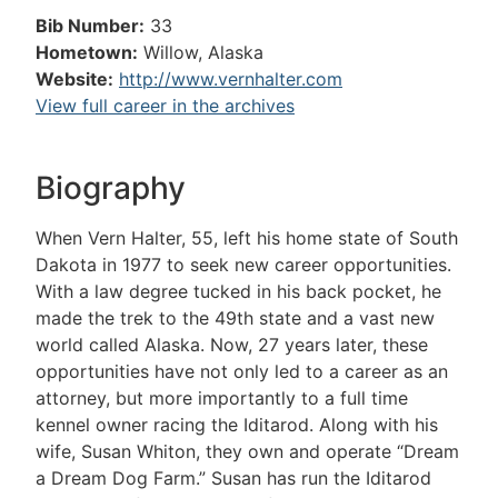
Bib Number:
33
Hometown:
Willow, Alaska
Website:
http://www.vernhalter.com
View full career in the archives
Biography
When Vern Halter, 55, left his home state of South
Dakota in 1977 to seek new career opportunities.
With a law degree tucked in his back pocket, he
made the trek to the 49th state and a vast new
world called Alaska. Now, 27 years later, these
opportunities have not only led to a career as an
attorney, but more importantly to a full time
kennel owner racing the Iditarod. Along with his
wife, Susan Whiton, they own and operate “Dream
a Dream Dog Farm.” Susan has run the Iditarod