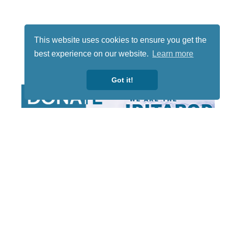
This website uses cookies to ensure you get the
best experience on our website.
Learn more
Got it!