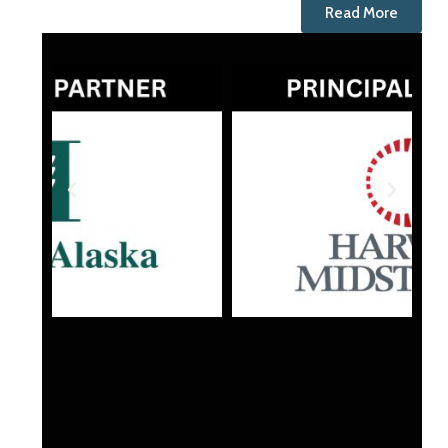
Read More