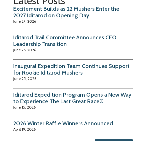
Latest Posts
Excitement Builds as 22 Mushers Enter the
2027 Iditarod on Opening Day
June 27, 2026
Iditarod Trail Committee Announces CEO
Leadership Transition
June 26, 2026
Inaugural Expedition Team Continues Support
for Rookie Iditarod Mushers
June 25, 2026
Iditarod Expedition Program Opens a New Way
to Experience The Last Great Race®
June 15, 2026
2026 Winter Raffle Winners Announced
April 19, 2026