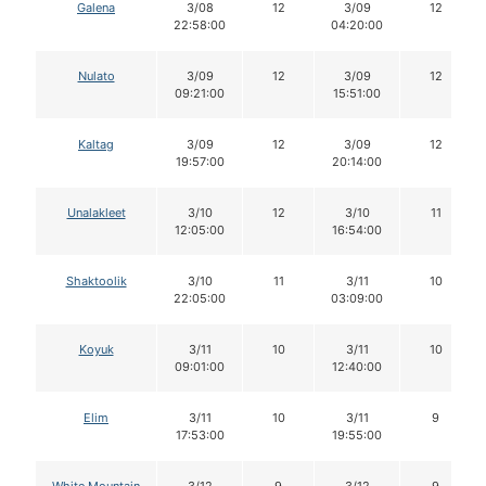
Galena
3/08
12
3/09
12
22:58:00
04:20:00
Nulato
3/09
12
3/09
12
09:21:00
15:51:00
Kaltag
3/09
12
3/09
12
19:57:00
20:14:00
Unalakleet
3/10
12
3/10
11
12:05:00
16:54:00
Shaktoolik
3/10
11
3/11
10
22:05:00
03:09:00
Koyuk
3/11
10
3/11
10
09:01:00
12:40:00
Elim
3/11
10
3/11
9
17:53:00
19:55:00
White Mountain
3/12
9
3/12
9