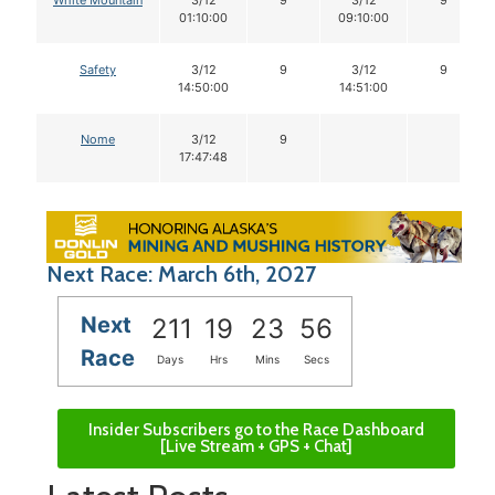
01:10:00
09:10:00
Safety
3/12
9
3/12
9
14:50:00
14:51:00
Nome
3/12
9
17:47:48
Next Race: March 6th, 2027
Next
211
19
23
55
Race
Days
Hrs
Mins
Secs
Insider Subscribers go to the Race Dashboard
[Live Stream + GPS + Chat]