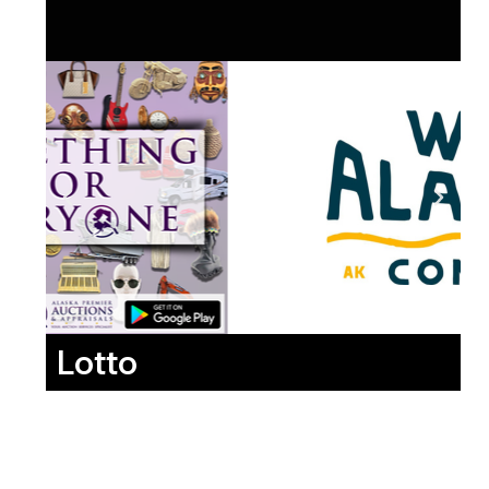
Lotto