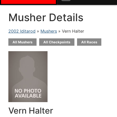
Musher Details
2002 Iditarod
»
Mushers
» Vern Halter
All Mushers
All Checkpoints
All Races
Vern Halter